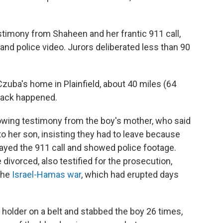
estimony from Shaheen and her frantic 911 call,
nd police video. Jurors deliberated less than 90
zuba's home in Plainfield, about 40 miles (64
tack happened.
owing testimony from the boy's mother, who said
 her son, insisting they had to leave because
ayed the 911 call and showed police footage.
divorced, also testified for the prosecution,
the
Israel-Hamas war
, which had erupted days
 holder on a belt and stabbed the boy 26 times,