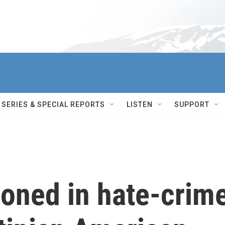
SERIES & SPECIAL REPORTS
LISTEN
SUPPORT
soned in hate-crim