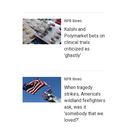
NPR News
Kalshi and
Polymarket bets on
clinical trials
criticized as
'ghastly'
NPR News
When tragedy
strikes, America's
wildland firefighters
ask, was it
'somebody that we
loved?'