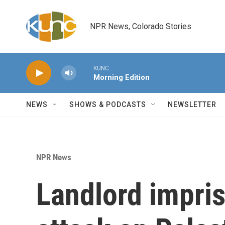
Skip to main content
NPR News, Colorado Stories
KUNC
Morning Edition
NEWS
SHOWS & PODCASTS
NEWSLETTER
NPR News
Landlord impri