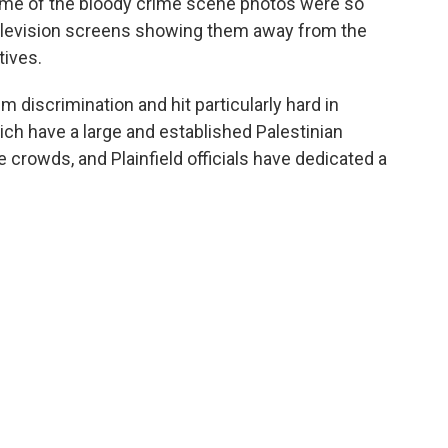
 Some of the bloody crime scene photos were so
 television screens showing them away from the
tives.
 discrimination and hit particularly hard in
ich have a large and established Palestinian
crowds, and Plainfield officials have dedicated a