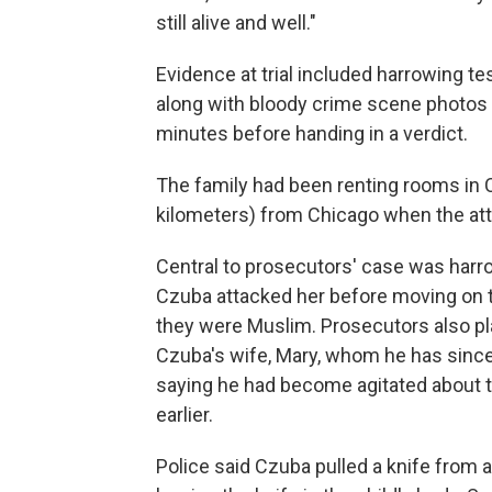
still alive and well."
Evidence at trial included harrowing t
along with bloody crime scene photos a
minutes before handing in a verdict.
The family had been renting rooms in C
kilometers) from Chicago when the at
Central to prosecutors' case was harr
Czuba attacked her before moving on to
they were Muslim. Prosecutors also pl
Czuba's wife, Mary, whom he has since 
saying he had become agitated about 
earlier.
Police said Czuba pulled a knife from a