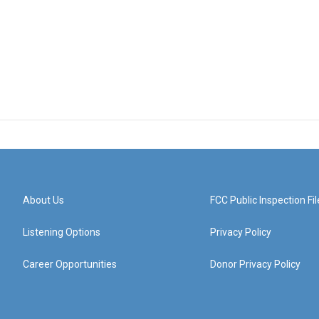
About Us
FCC Public Inspection Fil
Listening Options
Privacy Policy
Career Opportunities
Donor Privacy Policy