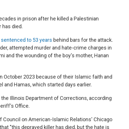
ecades in prison after he killed a Palestinian
 has died.
sentenced to 53 years
behind bars for the attack.
rder, attempted murder and hate-crime charges in
mi and the wounding of the boy's mother, Hanan
n October 2023 because of their Islamic faith and
l and Hamas, which started days earlier.
the Illinois Department of Corrections, according
riff's Office.
f Council on American-Islamic Relations' Chicago
hat "this depraved killer has died, but the hate is