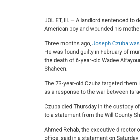
JOLIET, Ill. — A landlord sentenced to d
American boy and wounded his mother
Three months ago,
Joseph Czuba was 
He was found guilty in February of mu
the death of 6-year-old Wadee Alfayou
Shaheen.
The 73-year-old Czuba targeted them i
as a response to the war between Israe
Czuba died Thursday in the custody of 
to a statement from the Will County She
Ahmed Rehab, the executive director o
office, said in a statement on Saturday t