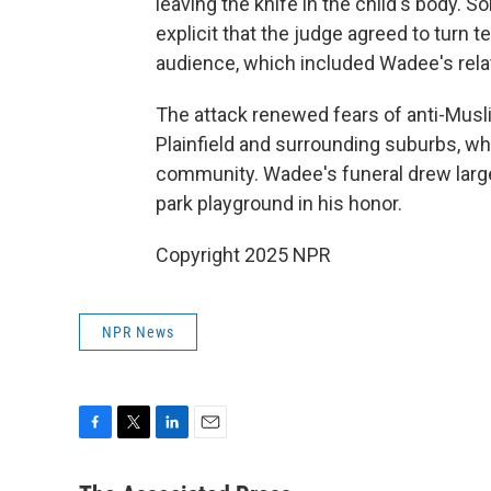
leaving the knife in the child's body.
explicit that the judge agreed to turn
audience, which included Wadee's rela
The attack renewed fears of anti-Muslim
Plainfield and surrounding suburbs, wh
community. Wadee's funeral drew large 
park playground in his honor.
Copyright 2025 NPR
NPR News
F
T
L
E
a
w
i
m