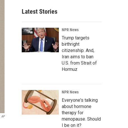
Latest Stories
NPR News
Trump targets
birthright
citizenship. And,
Iran aims to ban
U.S. from Strait of
Hormuz
NPR News
Everyone's talking
about hormone
therapy for
AP
menopause. Should
I be on it?