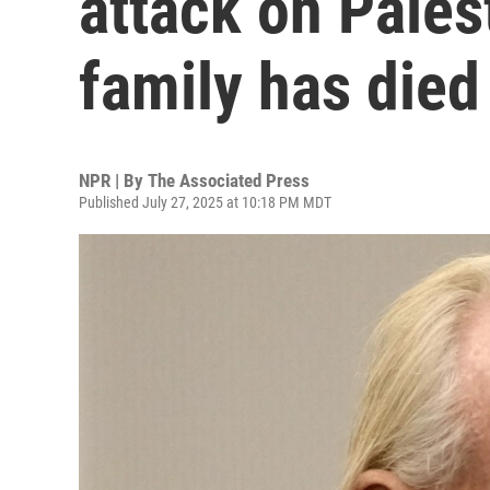
attack on Pales
family has died
NPR | By
The Associated Press
Published July 27, 2025 at 10:18 PM MDT