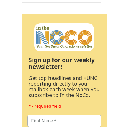
Sign up for our weekly
newsletter!
Get top headlines and KUNC
reporting directly to your
mailbox each week when you
subscribe to In the NoCo.
* - required field