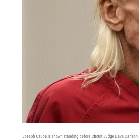
Joseph Czuba is shown standing before Circuit Judge Dave Carlson for 