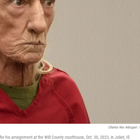
Charles Rex Arbogast
/
his arraignment at the Will County courthouse, Oct. 30, 2023, in Joliet, Ill.