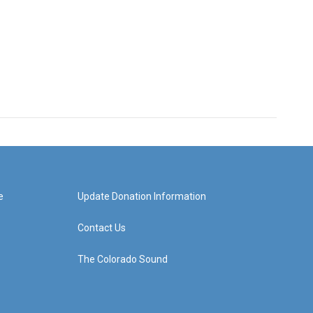
e
Update Donation Information
Contact Us
The Colorado Sound