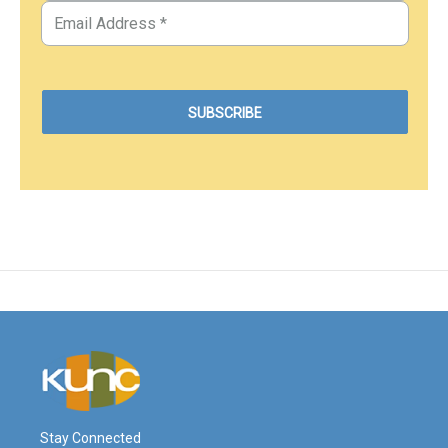
Stay Connected