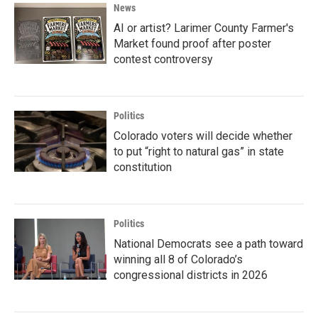
News
AI or artist? Larimer County Farmer's
Market found proof after poster
contest controversy
Politics
Colorado voters will decide whether
to put “right to natural gas” in state
constitution
Politics
National Democrats see a path toward
winning all 8 of Colorado’s
congressional districts in 2026