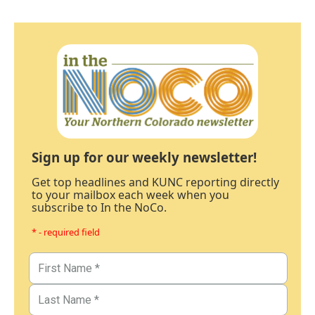
Sign up for our weekly newsletter!
Get top headlines and KUNC reporting directly
to your mailbox each week when you
subscribe to In the NoCo.
* - required field