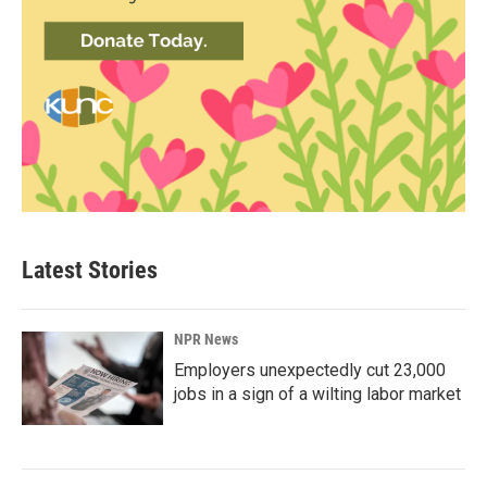
Latest Stories
NPR News
Employers unexpectedly cut 23,000
jobs in a sign of a wilting labor market