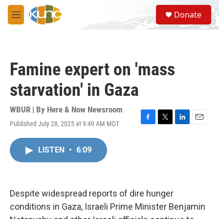
Skip to main content
S
Donate
e
M
a
e
r
n
c
u
h
Famine expert on 'mass
u
e
starvation' in Gaza
r
y
WBUR | By
Here & Now Newsroom
Published July 28, 2025 at 9:49 AM MDT
F
T
L
E
a
w
i
m
c
i
n
a
LISTEN
•
6:09
e
t
k
i
b
t
e
l
o
e
d
o
r
I
k
n
Despite widespread reports of dire hunger
conditions in Gaza, Israeli Prime Minister Benjamin