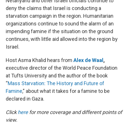
Netanyahu and other Israeli officials continue to
deny the claims that Israel is conducting a
starvation campaign in the region. Humanitarian
organizations continue to sound the alarm of an
impending famine if the situation on the ground
continues, with little aid allowed into the region by
Israel.
Host Asma Khalid hears from
Alex de Waal
,
executive director of the World Peace Foundation
at Tufts University and the author of the book
“
Mass Starvation: The History and Future of
Famine
,” about what it takes for a famine to be
declared in Gaza.
Click
here
for more coverage and different points of
view.