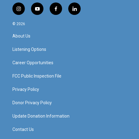
i
y
f
l
n
o
a
i
s
u
c
n
© 2026
t
t
e
k
a
u
b
e
About Us
g
b
o
d
r
e
o
i
a
k
n
Listening Options
m
Career Opportunities
FCC Public Inspection File
Privacy Policy
Donor Privacy Policy
Update Donation Information
Contact Us