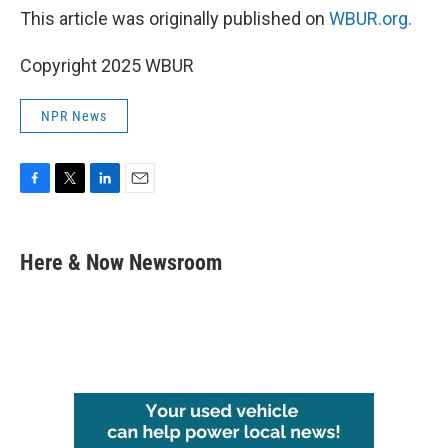
This article was originally published on
WBUR.org.
Copyright 2025 WBUR
NPR News
F
T
L
E
a
w
i
m
c
i
n
a
e
t
k
i
Here & Now Newsroom
b
t
e
l
o
e
d
o
r
I
k
n