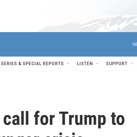
N
SERIES & SPECIAL REPORTS
LISTEN
SUPPORT
call for Trump to