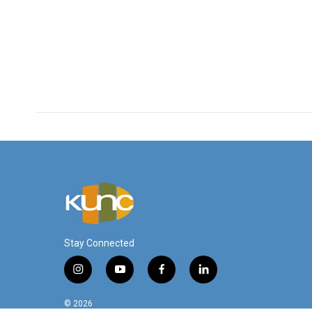
Stay Connected
i
y
f
l
n
o
a
i
s
u
c
n
© 2026