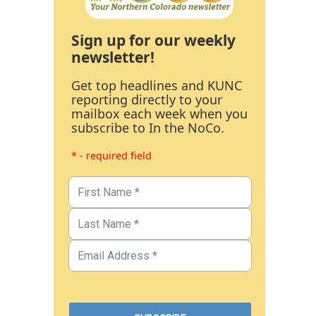
Sign up for our weekly
newsletter!
Get top headlines and KUNC
reporting directly to your
mailbox each week when you
subscribe to In the NoCo.
* - required field