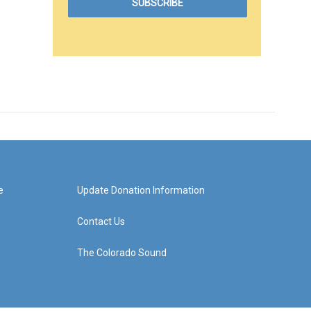
e
Update Donation Information
Contact Us
The Colorado Sound