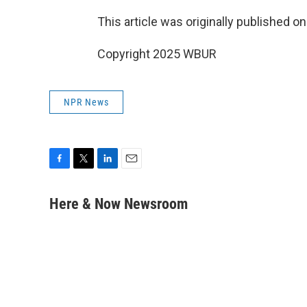
This article was originally published o
Copyright 2025 WBUR
NPR News
F
T
L
E
a
w
i
m
c
i
n
a
Here & Now Newsroom
e
t
k
i
b
t
e
l
o
e
d
o
r
I
k
n