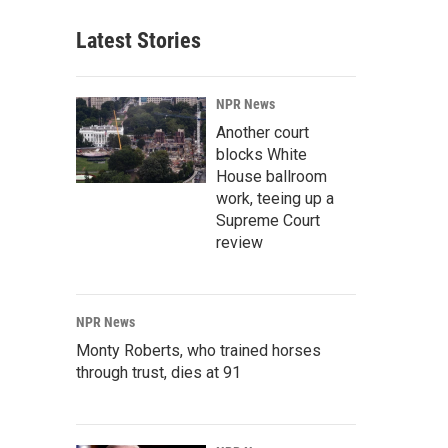
Latest Stories
NPR News
Another court
blocks White
House ballroom
work, teeing up a
Supreme Court
review
NPR News
Monty Roberts, who trained horses
through trust, dies at 91