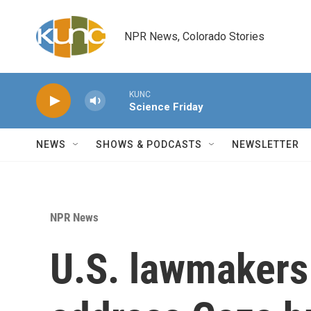
Skip to main content
NPR News, Colorado Stories
KUNC
Science Friday
NEWS
SHOWS & PODCASTS
NEWSLETTER
NPR News
U.S. lawmakers 