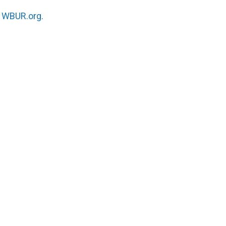
n
WBUR.org.