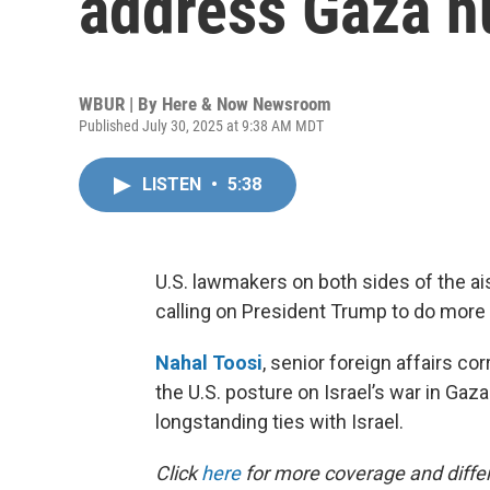
address Gaza hu
WBUR | By
Here & Now Newsroom
Published July 30, 2025 at 9:38 AM MDT
LISTEN
•
5:38
U.S. lawmakers on both sides of the ais
calling on President Trump to do more 
Nahal Toosi
, senior foreign affairs co
the U.S. posture on Israel’s war in Gaz
longstanding ties with Israel.
Click
here
for more coverage and differ