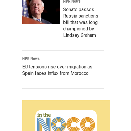
NPR News
Senate passes
Russia sanctions
bill that was long
championed by
Lindsey Graham
NPR News
EU tensions rise over migration as
Spain faces influx from Morocco