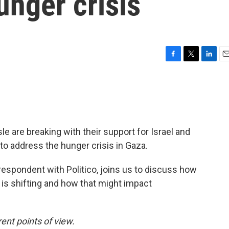
nger crisis
F
T
L
E
a
w
i
m
c
i
n
a
e
t
k
i
b
t
e
l
o
e
d
o
r
I
le are breaking with their support for Israel and
k
n
to address the hunger crisis in Gaza.
rrespondent with Politico, joins us to discuss how
a is shifting and how that might impact
ent points of view.