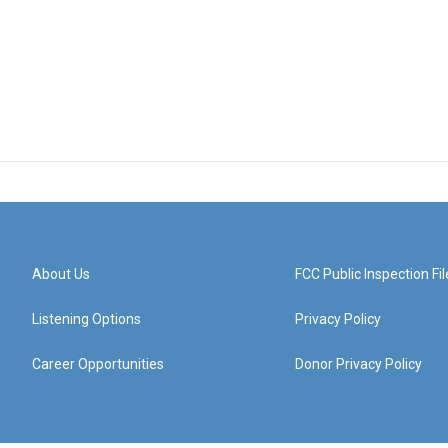
About Us
FCC Public Inspection Fil
Listening Options
Privacy Policy
Career Opportunities
Donor Privacy Policy