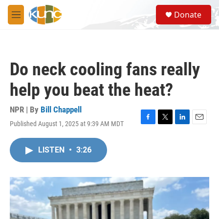
Skip to main content
S
Donate
e
M
a
e
r
n
c
u
h
Do neck cooling fans really
u
e
help you beat the heat?
r
y
NPR | By
Bill Chappell
Published August 1, 2025 at 9:39 AM MDT
F
T
L
E
a
w
i
m
c
i
n
a
LISTEN
•
3:26
e
t
k
i
b
t
e
l
o
e
d
o
r
I
k
n