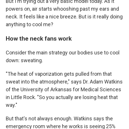
But I'm trying out a very basic model today. As it
powers on, air starts whooshing past my ears and
neck. It feels like a nice breeze. But is it really doing
anything to cool me?
How the neck fans work
Consider the main strategy our bodies use to cool
down: sweating.
"The heat of vaporization gets pulled from that
sweat into the atmosphere," says Dr. Adam Watkins
of the University of Arkansas for Medical Sciences
in Little Rock. "So you actually are losing heat that
way."
But that's not always enough. Watkins says the
emergency room where he works is seeing 25%