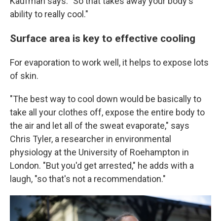
Kaufman says. "So that takes away your body's
ability to really cool."
Surface area is key to effective cooling
For evaporation to work well, it helps to expose lots
of skin.
"The best way to cool down would be basically to
take all your clothes off, expose the entire body to
the air and let all of the sweat evaporate," says
Chris Tyler, a researcher in environmental
physiology at the University of Roehampton in
London. "But you'd get arrested," he adds with a
laugh, "so that's not a recommendation."