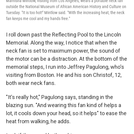
Marnisha Mintlow, visiting from Los Angeles, wears a portable neck fan
outside the National Museum of African American History and Culture on
Tuesday. "It is too hot!" Mintlow said. "With the increasing heat, the neck
fan keeps me cool and my hands free."
I roll down past the Reflecting Pool to the Lincoln
Memorial. Along the way, I notice that when the
neck fan is set to maximum power, the sound of
the motor can be a distraction. At the bottom of the
memorial steps, I run into Jeffrey Pagulong, who's
visiting from Boston. He and his son Christof, 12,
both wear neck fans.
"It's really hot," Pagulong says, standing in the
blazing sun. "And wearing this fan kind of helps a
lot, it cools down your head, so it helps" to ease the
heat from walking, he adds.