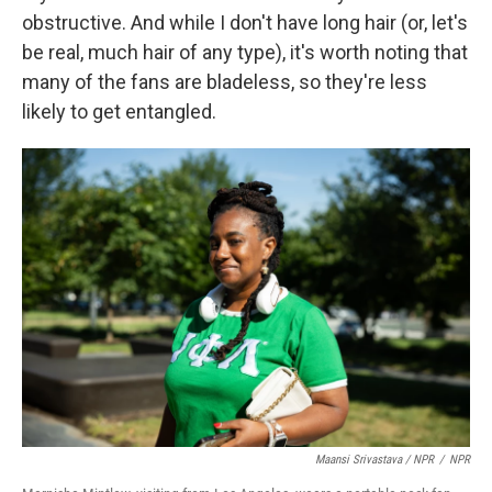
obstructive. And while I don't have long hair (or, let's
be real, much hair of any type), it's worth noting that
many of the fans are bladeless, so they're less
likely to get entangled.
Maansi Srivastava / NPR
/
NPR