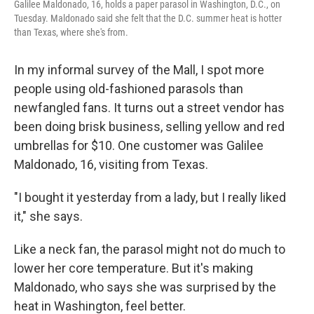
Galilee Maldonado, 16, holds a paper parasol in Washington, D.C., on
Tuesday. Maldonado said she felt that the D.C. summer heat is hotter
than Texas, where she's from.
In my informal survey of the Mall, I spot more
people using old-fashioned parasols than
newfangled fans. It turns out a street vendor has
been doing brisk business, selling yellow and red
umbrellas for $10. One customer was Galilee
Maldonado, 16, visiting from Texas.
"I bought it yesterday from a lady, but I really liked
it," she says.
Like a neck fan, the parasol might not do much to
lower her core temperature. But it's making
Maldonado, who says she was surprised by the
heat in Washington, feel better.