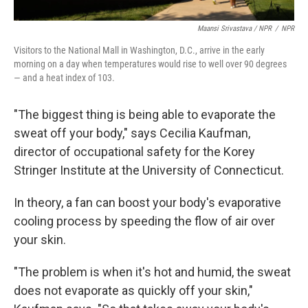
Maansi Srivastava / NPR
/
NPR
Visitors to the National Mall in Washington, D.C., arrive in the early
morning on a day when temperatures would rise to well over 90 degrees
— and a heat index of 103.
"The biggest thing is being able to evaporate the
sweat off your body," says Cecilia Kaufman,
director of occupational safety for the Korey
Stringer Institute at the University of Connecticut.
In theory, a fan can boost your body's evaporative
cooling process by speeding the flow of air over
your skin.
"The problem is when it's hot and humid, the sweat
does not evaporate as quickly off your skin,"