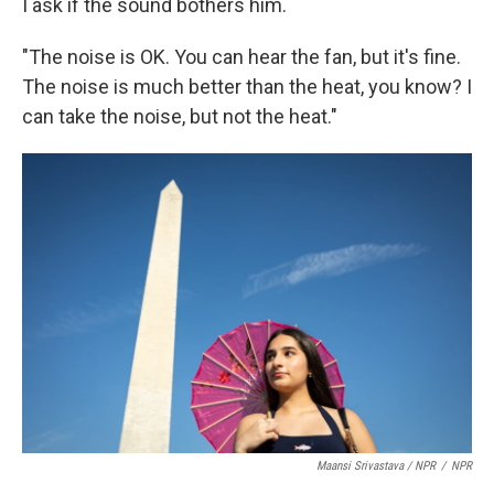
I ask if the sound bothers him.
"The noise is OK. You can hear the fan, but it's fine.
The noise is much better than the heat, you know? I
can take the noise, but not the heat."
Maansi Srivastava / NPR
/
NPR