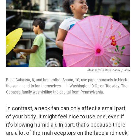
Maansi Srivastava / NPR
/
NPR
Bella Cabassa, 8, and her brother Shaun, 10, use paper parasols to block
the sun — and to fan themselves — in Washington, D.C., on Tuesday. The
Cabassa family was visiting the capital from Pennsylvania.
In contrast, a neck fan can only affect a small part
of your body. It might feel nice to use one, even if
it's blowing humid air. In part, that's because there
are a lot of thermal receptors on the face and neck,