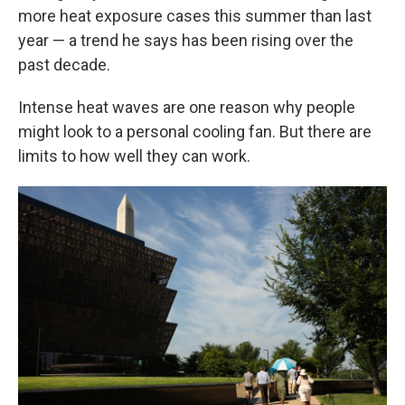
more heat exposure cases this summer than last
year — a trend he says has been rising over the
past decade.
Intense heat waves are one reason why people
might look to a personal cooling fan. But there are
limits to how well they can work.