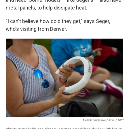
metal panels, to help dissipate heat.
"I can't believe how cold they get," says Seger,
who's visiting from Denver.
Maansi Srivastava / NPR
/
NPR