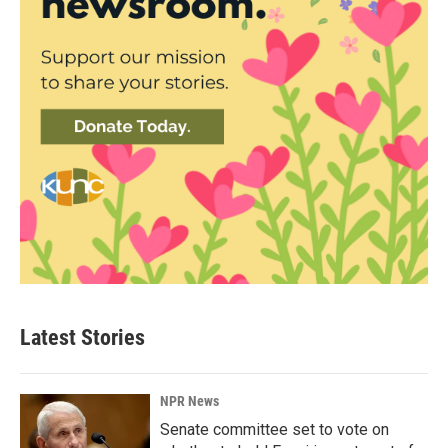
Latest Stories
NPR News
Senate committee set to vote on