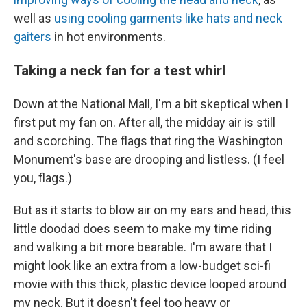
well as
using cooling garments like hats and neck
gaiters
in hot environments.
Taking a neck fan for a test whirl
Down at the National Mall, I'm a bit skeptical when I
first put my
fan on. After all, the midday air is still
and scorching. The flags that ring the Washington
Monument's base are drooping and listless. (I feel
you, flags.)
But as it starts to blow air on my ears and head, this
little doodad does seem to make my time riding
and walking a bit more bearable. I'm aware that I
might look like an extra from a low-budget sci-fi
movie with this thick, plastic device looped around
my neck. But it doesn't feel too heavy or