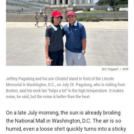
Bill Chappell
/
NPR
Jeffrey Pagulong and his son Christof stand in front of the Lincoln
Memorial in Washington, D.C., on July 29. Pagulong, who is visiting from
Boston, said his neck fan "helps a lot" in the high temperature. It makes
noise, he said, but the noise is better than the heat.
On a late July morning, the sun is already broiling
the National Mall in Washington, D.C. The air is so
humid, even a loose shirt quickly turns into a sticky