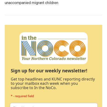
unaccompanied migrant children
Sign up for our weekly newsletter!
Get top headlines and KUNC reporting directly
to your mailbox each week when you
subscribe to In the NoCo.
* - required field