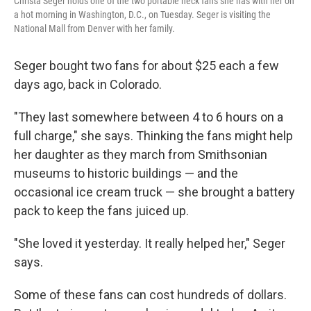
Christa Seger holds one of the two portable neck fans she has with her on
a hot morning in Washington, D.C., on Tuesday. Seger is visiting the
National Mall from Denver with her family.
Seger bought two fans for about $25 each a few
days ago, back in Colorado.
"They last somewhere between 4 to 6 hours on a
full charge," she says. Thinking the fans might help
her daughter as they march from Smithsonian
museums to historic buildings — and the
occasional ice cream truck — she brought a battery
pack to keep the fans juiced up.
"She loved it yesterday. It really helped her," Seger
says.
Some of these fans can cost hundreds of dollars.