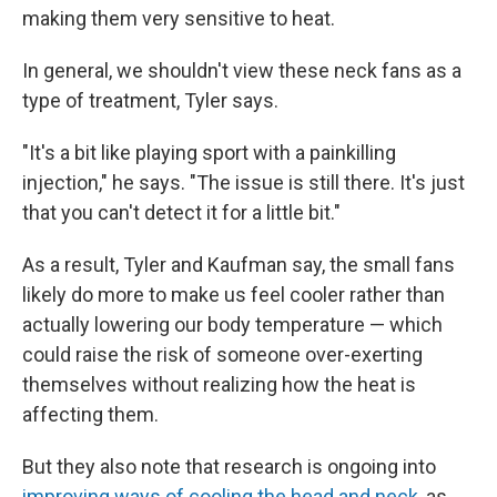
making them very sensitive to heat.
In general, we shouldn't view these neck fans as a
type of treatment, Tyler says.
"It's a bit like playing sport with a painkilling
injection," he says. "The issue is still there. It's just
that you can't detect it for a little bit."
As a result, Tyler and Kaufman say, the small fans
likely do more to make us feel cooler rather than
actually lowering our body temperature — which
could raise the risk of someone over-exerting
themselves without realizing how the heat is
affecting them.
But they also note that research is ongoing into
improving ways of cooling the head and neck
, as