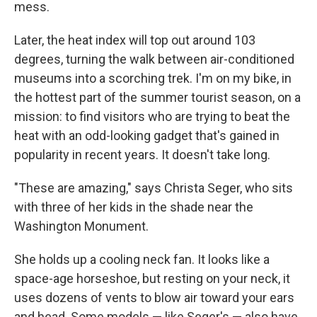
mess.
Later, the heat index will top out around 103
degrees, turning the walk between air-conditioned
museums into a scorching trek.
I'm on my bike, in
the hottest part of the summer tourist season, on a
mission: to find visitors who are trying to beat the
heat with an odd-looking gadget that's gained in
popularity in recent years. It doesn't take long.
"These are amazing," says Christa Seger, who sits
with three of her kids in the shade near the
Washington Monument.
She holds up a cooling neck fan. It looks like a
space-age horseshoe, but resting on your neck, it
uses dozens of vents to blow air toward your ears
and head. Some models — like Seger's — also have