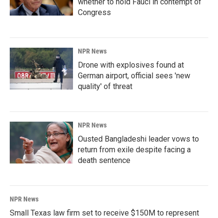
whether to hold Fauci in contempt of
Congress
NPR News
Drone with explosives found at
German airport, official sees 'new
quality' of threat
NPR News
Ousted Bangladeshi leader vows to
return from exile despite facing a
death sentence
NPR News
Small Texas law firm set to receive $150M to represent