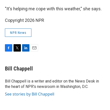
"It's helping me cope with this weather," she says.
Copyright 2026 NPR
NPR News
F
T
L
E
a
w
i
m
c
i
n
a
e
t
k
i
Bill Chappell
b
t
e
l
o
e
d
o
r
I
Bill Chappell is a writer and editor on the News Desk in
k
n
the heart of NPR's newsroom in Washington, D.C.
See stories by Bill Chappell