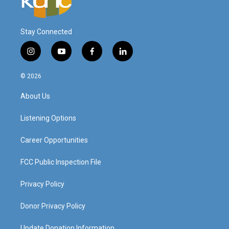
Stay Connected
i
y
f
l
n
o
a
i
s
u
c
n
© 2026
t
t
e
k
a
u
b
e
About Us
g
b
o
d
r
e
o
i
a
k
n
Listening Options
m
Career Opportunities
FCC Public Inspection File
Privacy Policy
Donor Privacy Policy
Update Donation Information