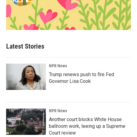
Latest Stories
NPR News
Trump renews push to fire Fed
Governor Lisa Cook
NPR News
Another court blocks White House
ballroom work, teeing up a Supreme
Court review