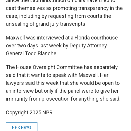
Since then, administration officials have tried to
cast themselves as promoting transparency in the
case, including by requesting from courts the
unsealing of grand jury transcripts.
Maxwell was interviewed at a Florida courthouse
over two days last week by Deputy Attorney
General Todd Blanche.
The House Oversight Committee has separately
said that it wants to speak with Maxwell. Her
lawyers said this week that she would be open to
an interview but only if the panel were to give her
immunity from prosecution for anything she said.
Copyright 2025 NPR
NPR News