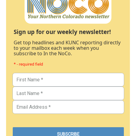
Sign up for our weekly newsletter!
Get top headlines and KUNC reporting directly
to your mailbox each week when you
subscribe to In the NoCo.
* - required field