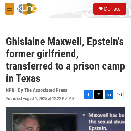
Skip to main content
S
Donate
e
M
a
e
r
n
c
u
h
Ghislaine Maxwell, Epstein's
u
e
former girlfriend,
r
y
transferred to a prison camp
in Texas
NPR | By
The Associated Press
Published August 1, 2025 at 12:22 PM MDT
F
T
L
E
a
w
i
m
c
i
n
a
e
t
k
i
b
t
e
l
o
e
d