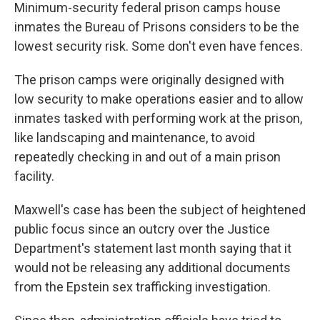
Minimum-security federal prison camps house
inmates the Bureau of Prisons considers to be the
lowest security risk. Some don't even have fences.
The prison camps were originally designed with
low security to make operations easier and to allow
inmates tasked with performing work at the prison,
like landscaping and maintenance, to avoid
repeatedly checking in and out of a main prison
facility.
Maxwell's case has been the subject of heightened
public focus since an outcry over the Justice
Department's statement last month saying that it
would not be releasing any additional documents
from the Epstein sex trafficking investigation.