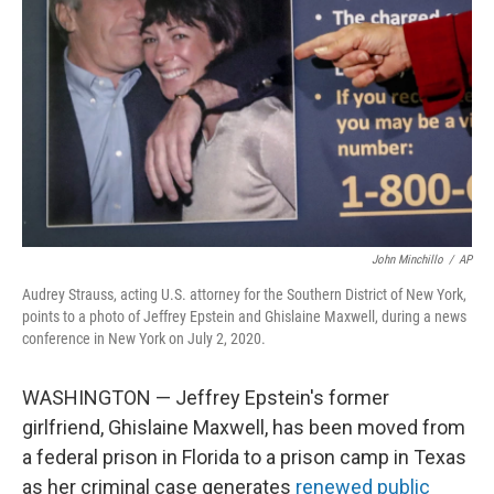
o
r
I
k
n
John Minchillo
/
AP
Audrey Strauss, acting U.S. attorney for the Southern District of New York,
points to a photo of Jeffrey Epstein and Ghislaine Maxwell, during a news
conference in New York on July 2, 2020.
WASHINGTON — Jeffrey Epstein's former
girlfriend, Ghislaine Maxwell, has been moved from
a federal prison in Florida to a prison camp in Texas
as her criminal case generates
renewed public