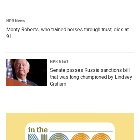
NPR News
Monty Roberts, who trained horses through trust, dies at
91
NPR News
Senate passes Russia sanctions bill
that was long championed by Lindsey
Graham