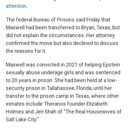
attention
.
The federal Bureau of Prisons said Friday that
Maxwell had been transferred to Bryan, Texas, but
did not explain the circumstances. Her attorney
confirmed the move but also declined to discuss
the reasons for it.
Maxwell was convicted in 2021 of helping Epstein
sexually abuse underage girls and was sentenced
to 20 years in prison. She had been held at a low-
security prison in Tallahassee, Florida, until her
transfer to the prison camp in Texas, where other
inmates include Theranos founder Elizabeth
Holmes and Jen Shah of "The Real Housewives of
Salt Lake City."