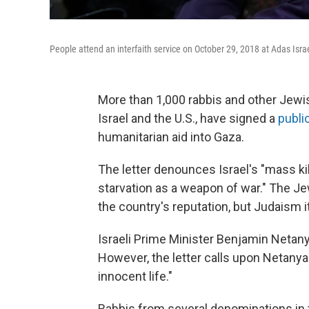
People attend an interfaith service on October 29, 2018 at Adas Isr
More than 1,000 rabbis and other Jewis
Israel and the U.S., have signed a
public
humanitarian aid into Gaza.
The letter denounces Israel's "mass kill
starvation as a weapon of war." The Je
the country's reputation, but Judaism it
Israeli Prime Minister Benjamin Netany
However, the letter calls upon Netanya
innocent life."
Rabbis from several denominations in t