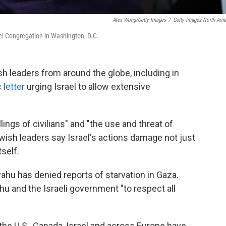
Alex Wong/Getty Images
/
Getty Images North Ame
ael Congregation in Washington, D.C.
h leaders from around the globe, including in
 letter
urging Israel to allow extensive
ings of civilians" and "the use and threat of
wish leaders say Israel's actions damage not just
self.
ahu has denied reports of starvation in Gaza.
hu and the Israeli government "to respect all
he U.S., Canada, Israel and across Europe have