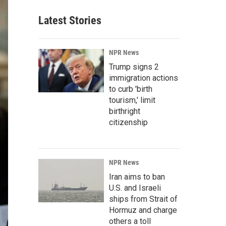
Latest Stories
NPR News
Trump signs 2
immigration actions
to curb 'birth
tourism,' limit
birthright
citizenship
NPR News
Iran aims to ban
U.S. and Israeli
ships from Strait of
Hormuz and charge
others a toll