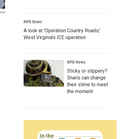
rica
NPR News
A look at 'Operation Country Roads,'
West Virginia's ICE operation
NPR News
Sticky or slippery?
Snails can change
their slime to meet
the moment