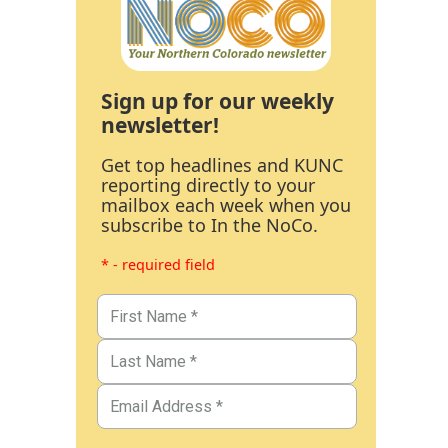
Sign up for our weekly
newsletter!
Get top headlines and KUNC
reporting directly to your
mailbox each week when you
subscribe to In the NoCo.
* - required field