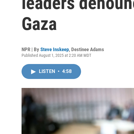
leaders denounc
Gaza
NPR | By
Steve Inskeep
,
Destinee Adams
Published August 1, 2025 at 2:20 AM MDT
LISTEN
•
4:58