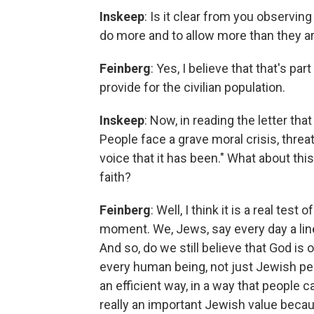
Inskeep
: Is it clear from you observing 
do more and to allow more than they ar
Feinberg
: Yes, I believe that that's par
provide for the civilian population.
Inskeep
: Now, in reading the letter tha
People face a grave moral crisis, threa
voice that it has been." What about thi
faith?
Feinberg
: Well, I think it is a real tes
moment. We, Jews, say every day a line, 
And so, do we still believe that God i
every human being, not just Jewish peop
an efficient way, in a way that people ca
really an important Jewish value beca