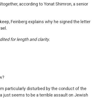
ltogether, according to Yonat Shimron, a senior
keep, Feinberg explains why he signed the letter
ael.
ited for length and clarity.
ow?
 am particularly disturbed by the conduct of the
za just seems to be a terrible assault on Jewish