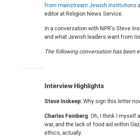
from mainstream Jewish institutions
a
editor at Religion News Service.
In a conversation with NPR's Steve Ins
and what Jewish leaders want from Isr
The following conversation has been ed
Interview Highlights
Steve Inskeep
: Why sign this letter n
Charles Feinberg
: Oh, I think I myself
war, and the lack of food aid within Ga
ethics, actually.