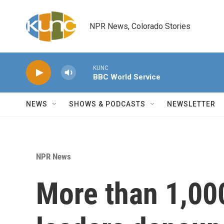
Skip to main content
NPR News, Colorado Stories
KUNC
BBC World Service
NEWS
SHOWS & PODCASTS
NEWSLETTER
NPR News
More than 1,00