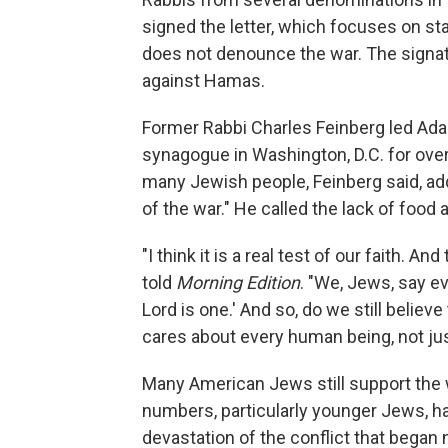
signed the letter, which focuses on sta
does not denounce the war. The signator
against Hamas.
Former Rabbi Charles Feinberg led Adas
synagogue in Washington, D.C. for over e
many Jewish people, Feinberg said, ad
of the war." He called the lack of food 
"I think it is a real test of our faith. 
told
Morning Edition
. "We, Jews, say eve
Lord is one.' And so, do we still belie
cares about every human being, not ju
Many American Jews still support the w
numbers, particularly younger Jews, h
devastation of the conflict that began