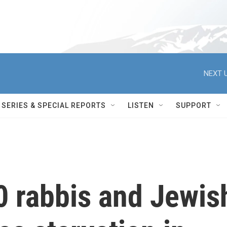
NEXT U
SERIES & SPECIAL REPORTS
LISTEN
SUPPORT
0 rabbis and Jewis