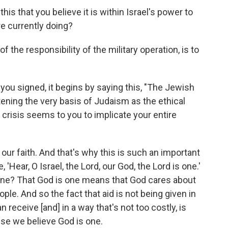
this that you believe it is within Israel's power to
e currently doing?
t of the responsibility of the military operation, is to
t you signed, it begins by saying this, "The Jewish
tening the very basis of Judaism as the ethical
s crisis seems to you to implicate your entire
t of our faith. And that's why this is such an important
'Hear, O Israel, the Lord, our God, the Lord is one.'
s one? That God is one means that God cares about
le. And so the fact that aid is not being given in
n receive [and] in a way that's not too costly, is
use we believe God is one.