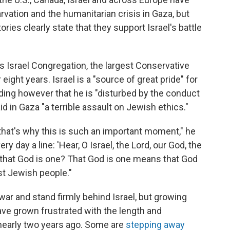
rvation and the humanitarian crisis in Gaza, but
ies clearly state that they support Israel's battle
 Israel Congregation, the largest Conservative
ight years. Israel is a "source of great pride" for
ding however that he is "disturbed by the conduct
aid in Gaza "a terrible assault on Jewish ethics."
And that's why this is such an important moment," he
ry day a line: 'Hear, O Israel, the Lord, our God, the
ve that God is one? That God is one means that God
st Jewish people."
ar and stand firmly behind Israel, but growing
ave grown frustrated with the length and
 nearly two years ago. Some are
stepping away