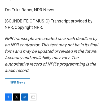
I'm Erika Beras, NPR News.
(SOUNDBITE OF MUSIC) Transcript provided by
NPR, Copyright NPR.
NPR transcripts are created on a rush deadline by
an NPR contractor. This text may not be in its final
form and may be updated or revised in the future.
Accuracy and availability may vary. The
authoritative record of NPR’s programming is the
audio record.
NPR News
F
T
L
E