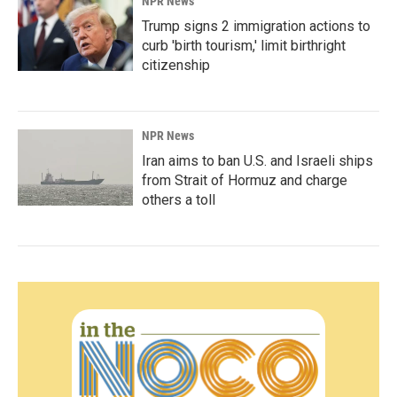
NPR News
Trump signs 2 immigration actions to
curb 'birth tourism,' limit birthright
citizenship
NPR News
Iran aims to ban U.S. and Israeli ships
from Strait of Hormuz and charge
others a toll