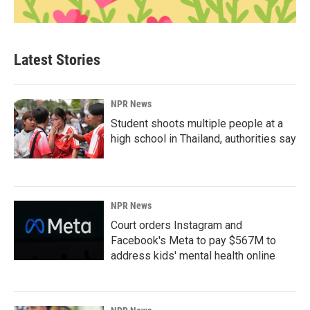
Latest Stories
NPR News
Student shoots multiple people at a
high school in Thailand, authorities say
NPR News
Court orders Instagram and
Facebook's Meta to pay $567M to
address kids' mental health online