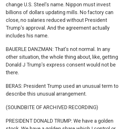
change U.S. Steel's name. Nippon must invest
billions of dollars updating mills. No factory can
close, no salaries reduced without President
Trump's approval. And the agreement actually
includes his name.
BAUERLE DANZMAN: That's not normal. In any
other situation, the whole thing about, like, getting
Donald J Trump's express consent would not be
there.
BERAS: President Trump used an unusual term to
describe this unusual arrangement.
(SOUNDBITE OF ARCHIVED RECORDING)
PRESIDENT DONALD TRUMP: We have a golden
stock. We have a golden share which I control or