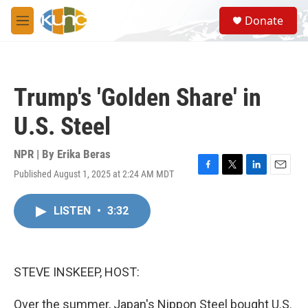
Skip to main content
S
Donate
e
M
a
e
r
n
c
u
h
Trump's 'Golden Share' in
u
e
U.S. Steel
r
y
NPR | By
Erika Beras
Published August 1, 2025 at 2:24 AM MDT
F
T
L
E
a
w
i
m
c
i
n
a
LISTEN
•
3:32
e
t
k
i
b
t
e
l
o
e
d
o
r
I
k
n
STEVE INSKEEP, HOST:
Over the summer, Japan's Nippon Steel bought U.S.