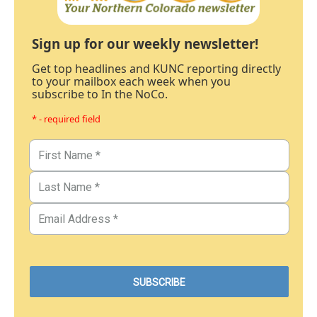
Sign up for our weekly newsletter!
Get top headlines and KUNC reporting directly
to your mailbox each week when you
subscribe to In the NoCo.
* - required field