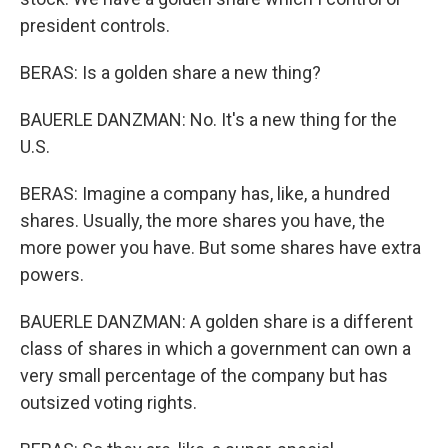
president controls.
BERAS: Is a golden share a new thing?
BAUERLE DANZMAN: No. It's a new thing for the
U.S.
BERAS: Imagine a company has, like, a hundred
shares. Usually, the more shares you have, the
more power you have. But some shares have extra
powers.
BAUERLE DANZMAN: A golden share is a different
class of shares in which a government can own a
very small percentage of the company but has
outsized voting rights.