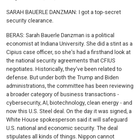
SARAH BAUERLE DANZMAN: I got a top-secret
security clearance.
BERAS: Sarah Bauerle Danzman is a political
economist at Indiana University. She did a stint as a
Cipius case officer, so she's had a firsthand look at
the national security agreements that CFIUS
negotiates. Historically, they've been related to
defense. But under both the Trump and Biden
administrations, the committee has been reviewing
a broader category of business transactions -
cybersecurity, AI, biotechnology, clean energy - and
now this U.S. Steel deal. On the day it was signed, a
White House spokesperson said it will safeguard
U.S. national and economic security. The deal
stipulates all kinds of things. Nippon cannot