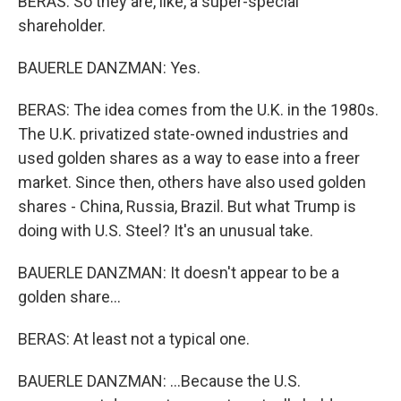
BERAS: So they are, like, a super-special
shareholder.
BAUERLE DANZMAN: Yes.
BERAS: The idea comes from the U.K. in the 1980s.
The U.K. privatized state-owned industries and
used golden shares as a way to ease into a freer
market. Since then, others have also used golden
shares - China, Russia, Brazil. But what Trump is
doing with U.S. Steel? It's an unusual take.
BAUERLE DANZMAN: It doesn't appear to be a
golden share...
BERAS: At least not a typical one.
BAUERLE DANZMAN: ...Because the U.S.