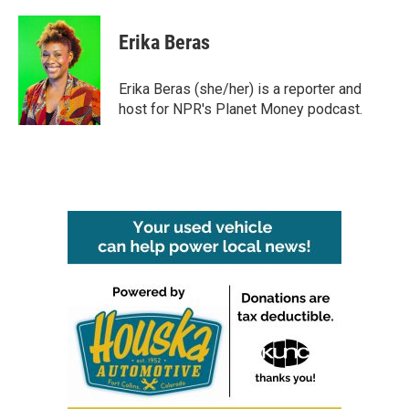
a
w
i
m
c
i
n
a
e
t
k
i
Erika Beras
b
t
e
l
o
e
d
o
r
I
Erika Beras (she/her) is a reporter and
k
n
host for NPR's Planet Money podcast.