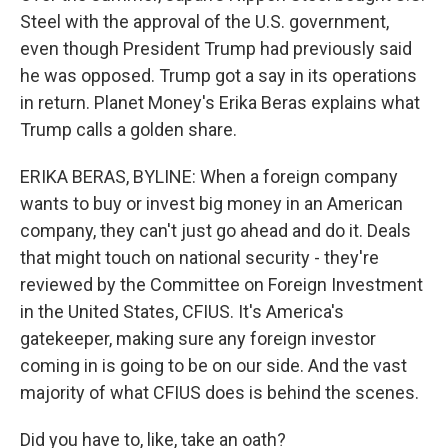
Steel with the approval of the U.S. government,
even though President Trump had previously said
he was opposed. Trump got a say in its operations
in return. Planet Money's Erika Beras explains what
Trump calls a golden share.
ERIKA BERAS, BYLINE: When a foreign company
wants to buy or invest big money in an American
company, they can't just go ahead and do it. Deals
that might touch on national security - they're
reviewed by the Committee on Foreign Investment
in the United States, CFIUS. It's America's
gatekeeper, making sure any foreign investor
coming in is going to be on our side. And the vast
majority of what CFIUS does is behind the scenes.
Did you have to, like, take an oath?