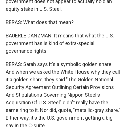
government does not appear to actually hold an
equity stake in U.S. Steel.
BERAS: What does that mean?
BAUERLE DANZMAN: It means that what the U.S.
government has is kind of extra-special
governance rights.
BERAS: Sarah says it's a symbolic golden share.
And when we asked the White House why they call
it a golden share, they said "The Golden National
Security Agreement Outlining Certain Provisions
And Stipulations Governing Nippon Steel's
Acquisition Of U.S. Steel" didn't really have the
same ring to it. Nor did, quote, "metallic-gray share."
Either way, it's the U.S. government getting a big
say in the C-suite.