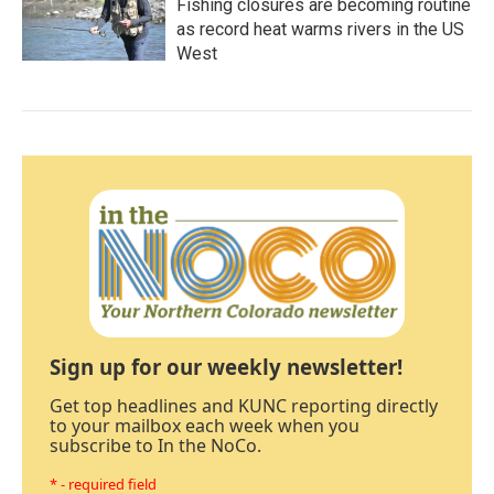
Fishing closures are becoming routine
as record heat warms rivers in the US
West
Sign up for our weekly newsletter!
Get top headlines and KUNC reporting directly
to your mailbox each week when you
subscribe to In the NoCo.
* - required field