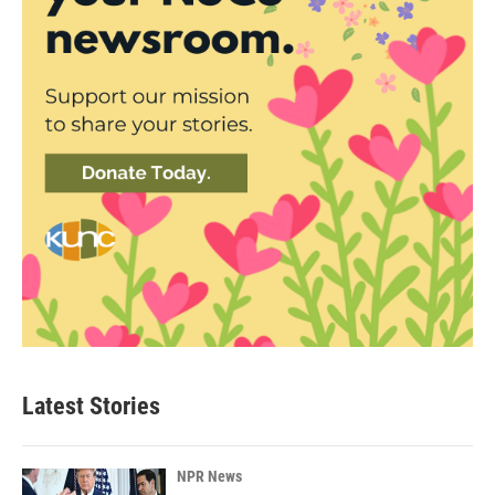
Latest Stories
NPR News