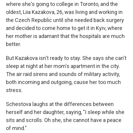
where she's going to college in Toronto, and the
oldest, Liia Kazakova, 26, was living and working in
the Czech Republic until she needed back surgery
and decided to come home to get it in Kyiv, where
her mother is adamant that the hospitals are much
better.
But Kazakova isn't ready to stay. She says she can't
sleep at night at her mom's apartment in the city.
The air raid sirens and sounds of military activity,
both incoming and outgoing, cause her too much
stress.
Schestova laughs at the differences between
herself and her daughter, saying, "I sleep while she
sits and scrolls. Oh she, she cannot have a peace
of mind."