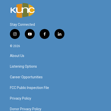
Stay Connected
i
y
f
l
n
o
a
i
s
u
c
n
© 2026
t
t
e
k
a
u
b
e
About Us
g
b
o
d
r
e
o
i
a
k
n
Listening Options
m
Career Opportunities
FCC Public Inspection File
Privacy Policy
Donor Privacy Policy