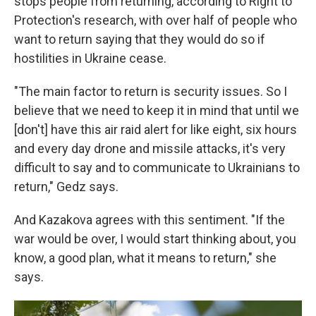
stops people from returning, according to Right to
Protection's research, with over half of people who
want to return saying that they would do so if
hostilities in Ukraine cease.
"The main factor to return is security issues. So I
believe that we need to keep it in mind that until we
[don't] have this air raid alert for like eight, six hours
and every day drone and missile attacks, it's very
difficult to say and to communicate to Ukrainians to
return," Gedz says.
And Kazakova agrees with this sentiment. "If the
war would be over, I would start thinking about, you
know, a good plan, what it means to return," she
says.