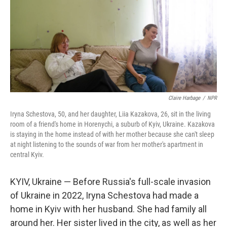
Claire Harbage
/
NPR
Iryna Schestova, 50, and her daughter, Liia Kazakova, 26, sit in the living
room of a friend's home in Horenychi, a suburb of Kyiv, Ukraine. Kazakova
is staying in the home instead of with her mother because she can't sleep
at night listening to the sounds of war from her mother's apartment in
central Kyiv.
KYIV, Ukraine — Before Russia's full-scale invasion
of Ukraine in 2022, Iryna Schestova had made a
home in Kyiv with her husband. She had family all
around her. Her sister lived in the city, as well as her