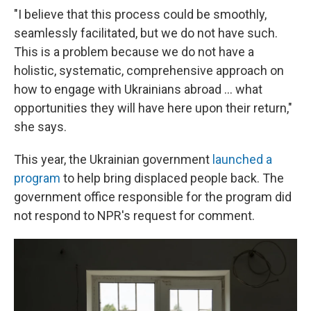
"I believe that this process could be smoothly,
seamlessly facilitated, but we do not have such.
This is a problem because we do not have a
holistic, systematic, comprehensive approach on
how to engage with Ukrainians abroad ... what
opportunities they will have here upon their return,"
she says.
This year, the Ukrainian government
launched a
program
to help bring displaced people back. The
government office responsible for the program did
not respond to NPR's request for comment.