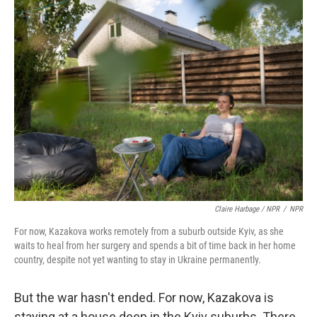
Claire Harbage / NPR
/
NPR
For now, Kazakova works remotely from a suburb outside Kyiv, as she
waits to heal from her surgery and spends a bit of time back in her home
country, despite not yet wanting to stay in Ukraine permanently.
But the war hasn't ended. For now, Kazakova is
staying at a house deep in the Kyiv suburbs. There