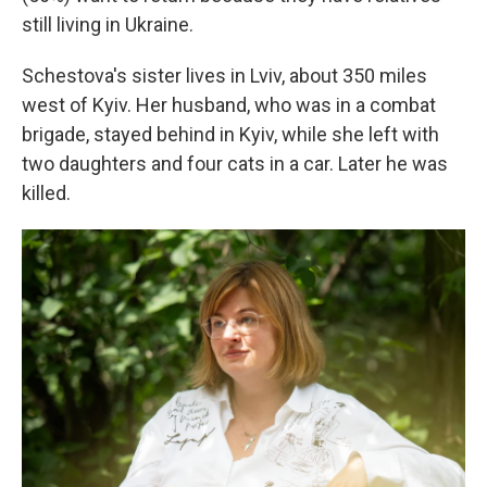
still living in Ukraine.
Schestova's sister lives in Lviv, about 350 miles
west of Kyiv. Her husband, who was in a combat
brigade, stayed behind in Kyiv, while she left with
two daughters and four cats in a car. Later he was
killed.