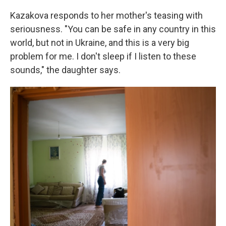
Kazakova responds to her mother's teasing with
seriousness. "You can be safe in any country in this
world, but not in Ukraine, and this is a very big
problem for me. I don't sleep if I listen to these
sounds," the daughter says.