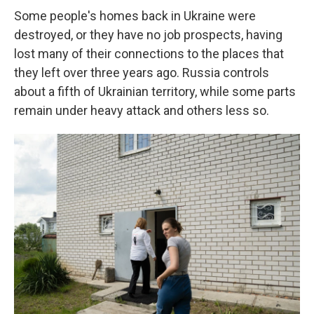
Some people's homes back in Ukraine were
destroyed, or they have no job prospects, having
lost many of their connections to the places that
they left over three years ago. Russia controls
about a fifth of Ukrainian territory, while some parts
remain under heavy attack and others less so.