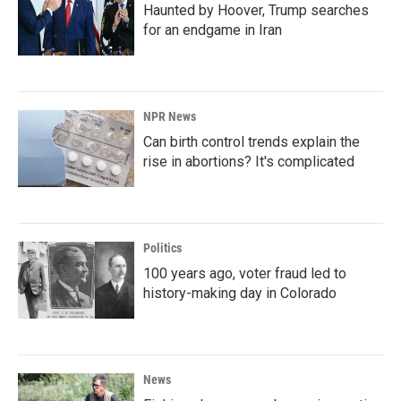
Haunted by Hoover, Trump searches
for an endgame in Iran
NPR News
Can birth control trends explain the
rise in abortions? It's complicated
Politics
100 years ago, voter fraud led to
history-making day in Colorado
News