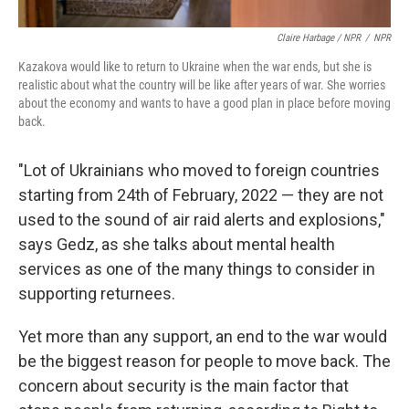
Claire Harbage / NPR
/
NPR
Kazakova would like to return to Ukraine when the war ends, but she is
realistic about what the country will be like after years of war. She worries
about the economy and wants to have a good plan in place before moving
back.
"Lot of Ukrainians who moved to foreign countries
starting from 24th of February, 2022 — they are not
used to the sound of air raid alerts and explosions,"
says Gedz, as she talks about mental health
services as one of the many things to consider in
supporting returnees.
Yet more than any support, an end to the war would
be the biggest reason for people to move back. The
concern about security is the main factor that