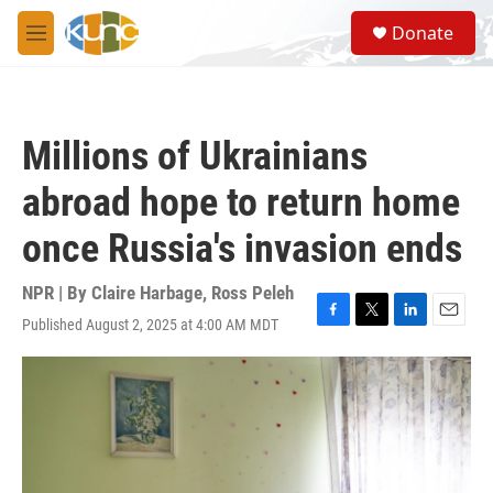
Skip to main content
S
Donate
e
M
a
e
r
n
c
u
h
Millions of Ukrainians
u
e
abroad hope to return home
r
y
once Russia's invasion ends
NPR | By
Claire Harbage
,
Ross Peleh
Published August 2, 2025 at 4:00 AM MDT
F
T
L
E
a
w
i
m
c
i
n
a
e
t
k
i
b
t
e
l
o
e
d
o
r
I
k
n