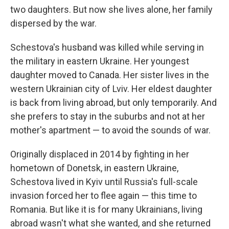
two daughters. But now she lives alone, her family
dispersed by the war.
Schestova's husband was killed while serving in
the military in eastern Ukraine. Her youngest
daughter moved to Canada. Her sister lives in the
western Ukrainian city of Lviv. Her eldest daughter
is back from living abroad, but only temporarily. And
she prefers to stay in the suburbs and not at her
mother's apartment — to avoid the sounds of war.
Originally displaced in 2014 by fighting in her
hometown of Donetsk, in eastern Ukraine,
Schestova lived in Kyiv until Russia's full-scale
invasion forced her to flee again — this time to
Romania. But like it is for many Ukrainians, living
abroad wasn't what she wanted, and she returned