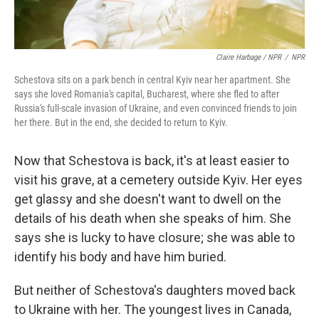
Claire Harbage / NPR
/
NPR
Schestova sits on a park bench in central Kyiv near her apartment. She
says she loved Romania's capital, Bucharest, where she fled to after
Russia's full-scale invasion of Ukraine, and even convinced friends to join
her there. But in the end, she decided to return to Kyiv.
Now that Schestova is back, it's at least easier to
visit his grave, at a cemetery outside Kyiv. Her eyes
get glassy and she doesn't want to dwell on the
details of his death when she speaks of him. She
says she is lucky to have closure; she was able to
identify his body and have him buried.
But neither of Schestova's daughters moved back
to Ukraine with her. The youngest lives in Canada,