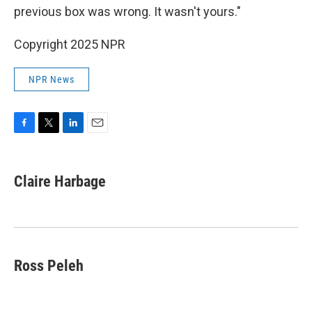
previous box was wrong. It wasn't yours."
Copyright 2025 NPR
NPR News
F
T
L
E
a
w
i
m
c
i
n
a
e
t
k
i
Claire Harbage
b
t
e
l
o
e
d
o
r
I
k
n
Ross Peleh