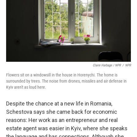
Claire Harbage / NPR
/
NPR
Flowers sit on a windowsill in the house in Horenychi. The home is
surrounded by trees. The noise from drones, missiles and air defense in
Kyiv aren't as loud here.
Despite the chance at a new life in Romania,
Schestova says she came back for economic
reasons: Her work as an entrepreneur and real
estate agent was easier in Kyiv, where she speaks
the language and has connections. Although she