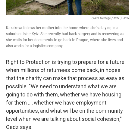
Claire Harbage / NPR
/
NPR
Kazakova follows her mother into the home where she's staying in a
suburb outside Kyiv. She recently had back surgery and is recovering as
she waits for her documents to go back to Prague, where she lives and
also works for a logistics company.
Right to Protection is trying to prepare for a future
when millions of returnees come back, in hopes
that the charity can make that process as easy as
possible. "We need to understand what we are
going to do with them, whether we have housing
for them ..., whether we have employment
opportunities, and what will be on the community
level when we are talking about social cohesion,"
Gedz says.