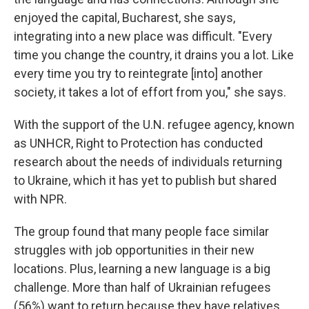
enjoyed the capital, Bucharest, she says,
integrating into a new place was difficult. "Every
time you change the country, it drains you a lot. Like
every time you try to reintegrate [into] another
society, it takes a lot of effort from you," she says.
With the support of the U.N. refugee agency, known
as UNHCR, Right to Protection has conducted
research about the needs of individuals returning
to Ukraine, which it has yet to publish but shared
with NPR.
The group found that many people face similar
struggles with job opportunities in their new
locations. Plus, learning a new language is a big
challenge. More than half of Ukrainian refugees
(56%) want to return because they have relatives