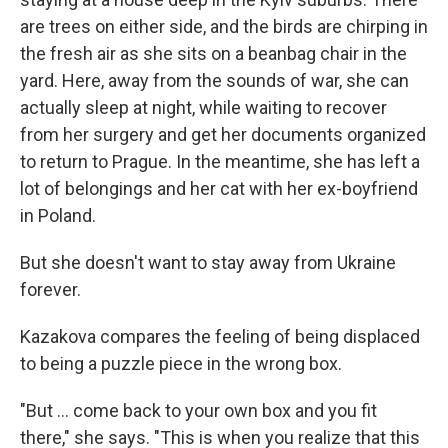
are trees on either side, and the birds are chirping in
the fresh air as she sits on a beanbag chair in the
yard. Here, away from the sounds of war, she can
actually sleep at night, while waiting to recover
from her surgery and get her documents organized
to return to Prague. In the meantime, she has left a
lot of belongings and her cat with her ex-boyfriend
in Poland.
But she doesn't want to stay away from Ukraine
forever.
Kazakova compares the feeling of being displaced
to being a puzzle piece in the wrong box.
"But … come back to your own box and you fit
there," she says. "This is when you realize that this