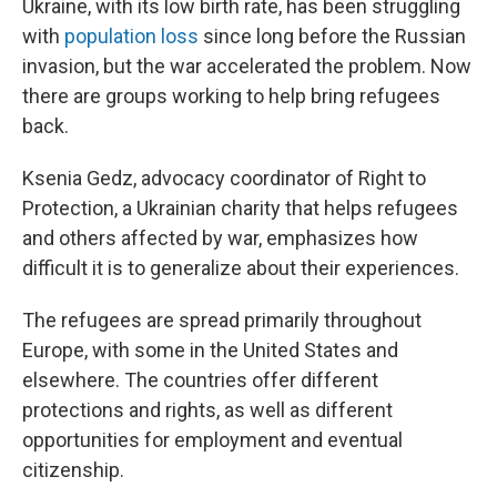
Ukraine, with its low birth rate, has been struggling
with
population loss
since long before the Russian
invasion, but the war accelerated the problem. Now
there are groups working to help bring refugees
back.
Ksenia Gedz, advocacy coordinator of Right to
Protection, a Ukrainian charity that helps refugees
and others affected by war, emphasizes how
difficult it is to generalize about their experiences.
The refugees are spread primarily throughout
Europe, with some in the United States and
elsewhere. The countries offer different
protections and rights, as well as different
opportunities for employment and eventual
citizenship.