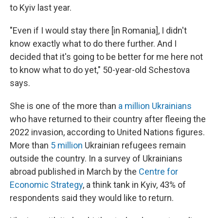
to Kyiv last year.
"Even if I would stay there [in Romania], I didn't
know exactly what to do there further. And I
decided that it's going to be better for me here not
to know what to do yet," 50-year-old Schestova
says.
She is one of the more than
a million Ukrainians
who have returned to their country after fleeing the
2022 invasion, according to United Nations figures.
More than
5 million
Ukrainian refugees remain
outside the country. In a survey of Ukrainians
abroad published in March by the
Centre for
Economic Strategy
, a think tank in Kyiv, 43% of
respondents said they would like to return.