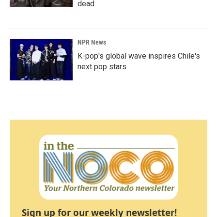
dead
NPR News
K-pop's global wave inspires Chile's
next pop stars
Sign up for our weekly newsletter!