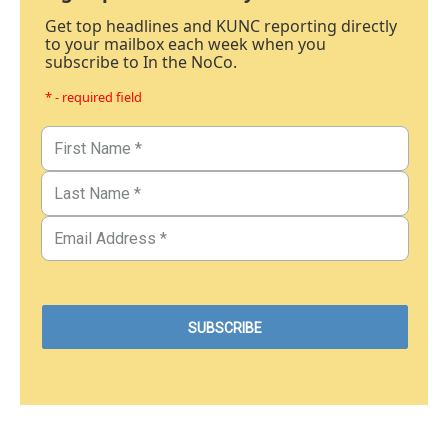
Get top headlines and KUNC reporting directly
to your mailbox each week when you
subscribe to In the NoCo.
* - required field