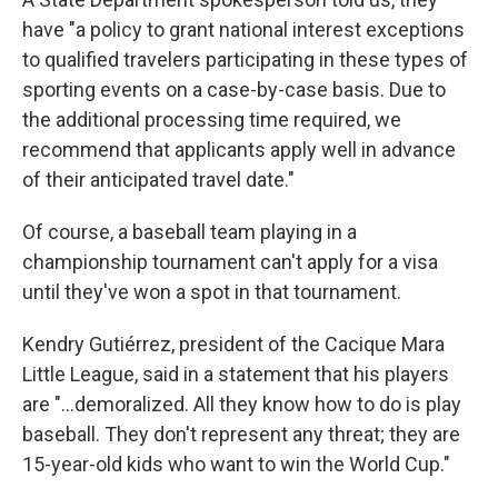
have "a policy to grant national interest exceptions
to qualified travelers participating in these types of
sporting events on a case-by-case basis. Due to
the additional processing time required, we
recommend that applicants apply well in advance
of their anticipated travel date."
Of course, a baseball team playing in a
championship tournament can't apply for a visa
until they've won a spot in that tournament.
Kendry Gutiérrez, president of the Cacique Mara
Little League, said in a statement that his players
are "...demoralized. All they know how to do is play
baseball. They don't represent any threat; they are
15-year-old kids who want to win the World Cup."