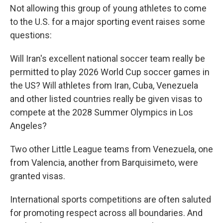
Not allowing this group of young athletes to come
to the U.S. for a major sporting event raises some
questions:
Will Iran's excellent national soccer team really be
permitted to play 2026 World Cup soccer games in
the US? Will athletes from Iran, Cuba, Venezuela
and other listed countries really be given visas to
compete at the 2028 Summer Olympics in Los
Angeles?
Two other Little League teams from Venezuela, one
from Valencia, another from Barquisimeto, were
granted visas.
International sports competitions are often saluted
for promoting respect across all boundaries. And