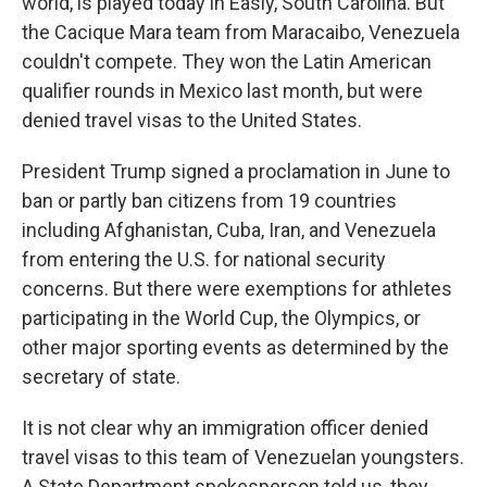
world, is played today in Easly, South Carolina. But
the Cacique Mara team from Maracaibo, Venezuela
couldn't compete. They won the Latin American
qualifier rounds in Mexico last month, but were
denied travel visas to the United States.
President Trump signed a proclamation in June to
ban or partly ban citizens from 19 countries
including Afghanistan, Cuba, Iran, and Venezuela
from entering the U.S. for national security
concerns. But there were exemptions for athletes
participating in the World Cup, the Olympics, or
other major sporting events as determined by the
secretary of state.
It is not clear why an immigration officer denied
travel visas to this team of Venezuelan youngsters.
A State Department spokesperson told us, they