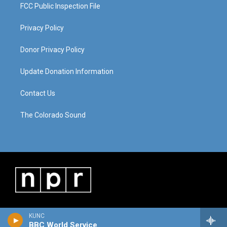
FCC Public Inspection File
Privacy Policy
Donor Privacy Policy
Update Donation Information
Contact Us
The Colorado Sound
KUNC
BBC World Service