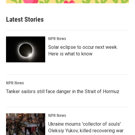
Latest Stories
NPR News
Solar eclipse to occur next week.
Here is what to know
NPR News
Tanker sailors still face danger in the Strait of Hormuz
NPR News
Ukraine mourns 'collector of souls'
Oleksiy Yukov, killed recovering war