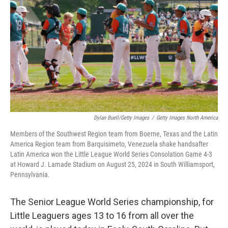
Dylan Buell/Getty Images
/
Getty Images North America
Members of the Southwest Region team from Boerne, Texas and the Latin
America Region team from Barquisimeto, Venezuela shake handsafter
Latin America won the Little League World Series Consolation Game 4-3
at Howard J. Lamade Stadium on August 25, 2024 in South Williamsport,
Pennsylvania.
The Senior League World Series championship, for
Little Leaguers ages 13 to 16 from all over the