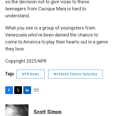
so the decision not to give visas to these
teenagers from Cacique Mara is hard to
understand.
What you see is a group of youngsters from
Venezuela who've been denied the chance to
come to America to play their hearts out in a game
they love.
Copyright 2025 NPR
Tags
NPR News
Weekend Edition Saturday
F
T
L
E
a
w
i
m
c
i
n
a
e
t
k
i
Scott Simon
b
t
e
l