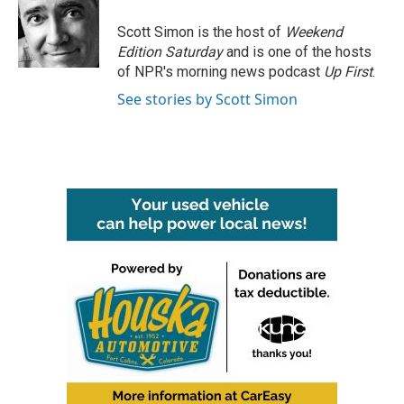
o
e
d
o
r
I
Scott Simon is the host of
Weekend
k
n
Edition Saturday
and is one of the hosts
of NPR's morning news podcast
Up First
.
See stories by Scott Simon