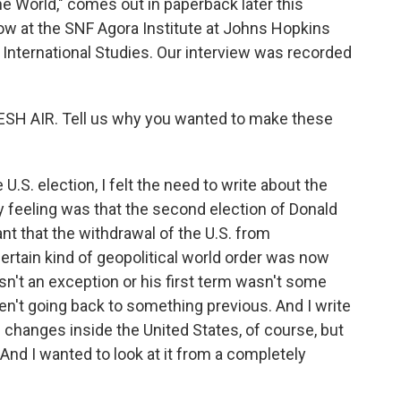
e World," comes out in paperback later this
ow at the SNF Agora Institute at Johns Hopkins
International Studies. Our interview was recorded
SH AIR. Tell us why you wanted to make these
S. election, I felt the need to write about the
My feeling was that the second election of Donald
nt that the withdrawal of the U.S. from
 certain kind of geopolitical world order was now
sn't an exception or his first term wasn't some
en't going back to something previous. And I write
changes inside the United States, of course, but
And I wanted to look at it from a completely