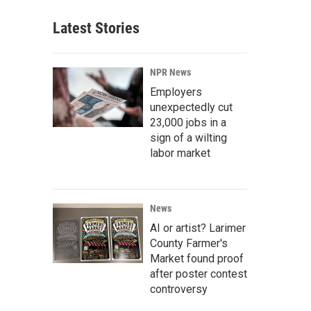
Latest Stories
NPR News
Employers
unexpectedly cut
23,000 jobs in a
sign of a wilting
labor market
News
AI or artist? Larimer
County Farmer's
Market found proof
after poster contest
controversy