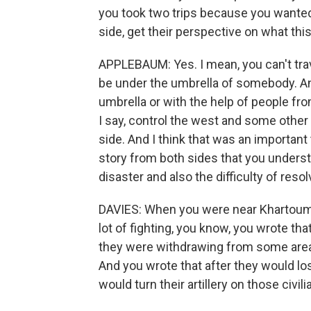
you took two trips because you wanted
side, get their perspective on what this 
APPLEBAUM: Yes. I mean, you can't trav
be under the umbrella of somebody. And s
umbrella or with the help of people fr
I say, control the west and some other
side. And I think that was an important
story from both sides that you unders
disaster and also the difficulty of resolv
DAVIES: When you were near Khartoum, 
lot of fighting, you know, you wrote tha
they were withdrawing from some area
And you wrote that after they would los
would turn their artillery on those civi