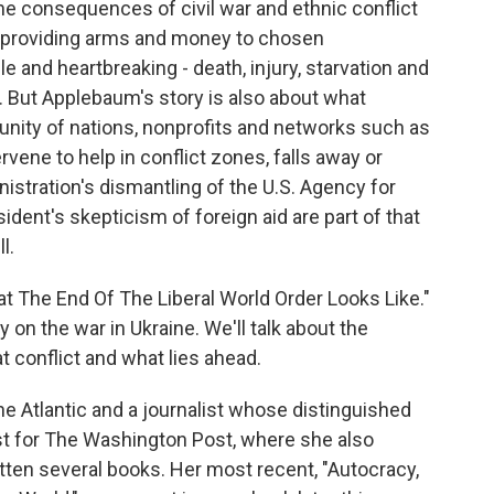
the consequences of civil war and ethnic conflict
, providing arms and money to chosen
 and heartbreaking - death, injury, starvation and
. But Applebaum's story is also about what
nity of nations, nonprofits and networks such as
rvene to help in conflict zones, falls away or
stration's dismantling of the U.S. Agency for
dent's skepticism of foreign aid are part of that
l.
at The End Of The Liberal World Order Looks Like."
on the war in Ukraine. We'll talk about the
at conflict and what lies ahead.
he Atlantic and a journalist whose distinguished
st for The Washington Post, where she also
itten several books. Her most recent, "Autocracy,