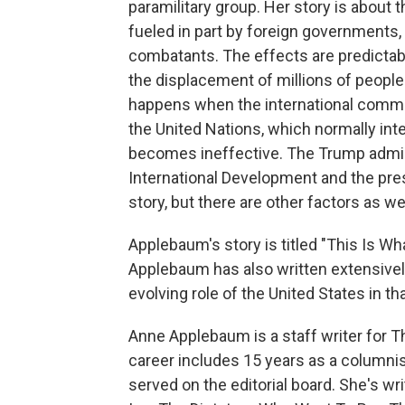
paramilitary group. Her story is about 
fueled in part by foreign governments
combatants. The effects are predictable
the displacement of millions of people
happens when the international commu
the United Nations, which normally inte
becomes ineffective. The Trump admini
International Development and the presi
story, but there are other factors as wel
Applebaum's story is titled "This Is Wh
Applebaum has also written extensively 
evolving role of the United States in th
Anne Applebaum is a staff writer for T
career includes 15 years as a columni
served on the editorial board. She's wr