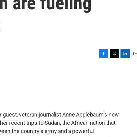
m are fueling
t
F
T
L
E
a
w
i
m
c
i
n
a
e
t
k
i
b
t
e
l
o
e
d
o
r
I
k
n
ur guest, veteran journalist Anne Applebaum's new
her recent trips to Sudan, the African nation that
between the country's army and a powerful