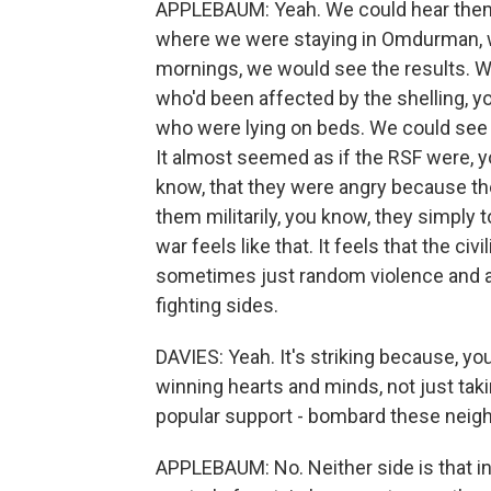
APPLEBAUM: Yeah. We could hear them 
where we were staying in Omdurman, w
mornings, we would see the results. 
who'd been affected by the shelling, y
who were lying on beds. We could see
It almost seemed as if the RSF were, 
know, that they were angry because the
them militarily, you know, they simply to
war feels like that. It feels that the ci
sometimes just random violence and an
fighting sides.
DAVIES: Yeah. It's striking because, you k
winning hearts and minds, not just takin
popular support - bombard these neig
APPLEBAUM: No. Neither side is that in