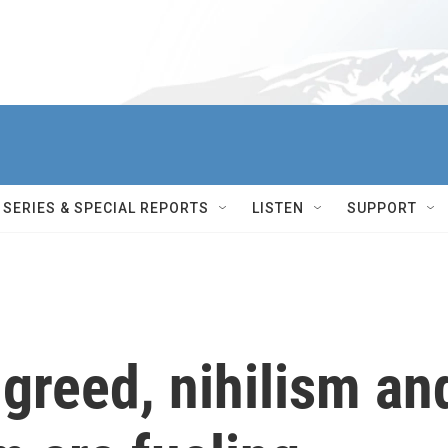
SERIES & SPECIAL REPORTS
LISTEN
SUPPORT
 greed, nihilism an