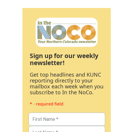
Sign up for our weekly
newsletter!
Get top headlines and KUNC
reporting directly to your
mailbox each week when you
subscribe to In the NoCo.
* - required field