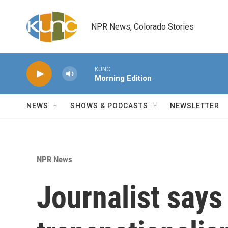
Skip to main content
NPR News, Colorado Stories
KUNC
Morning Edition
NEWS
SHOWS & PODCASTS
NEWSLETTER
NPR News
Journalist says