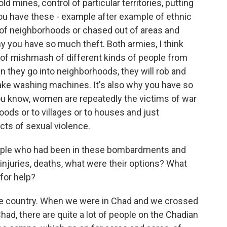
ld mines, control of particular territories, putting
 you have these - example after example of ethnic
 of neighborhoods or chased out of areas and
hy you have so much theft. Both armies, I think
nd of mishmash of different kinds of people from
n they go into neighborhoods, they will rob and
 take washing machines. It's also why you have so
u know, women are repeatedly the victims of war
oods or to villages or to houses and just
cts of sexual violence.
eople who had been in these bombardments and
njuries, deaths, what were their options? What
for help?
 country. When we were in Chad and we crossed
had, there are quite a lot of people on the Chadian