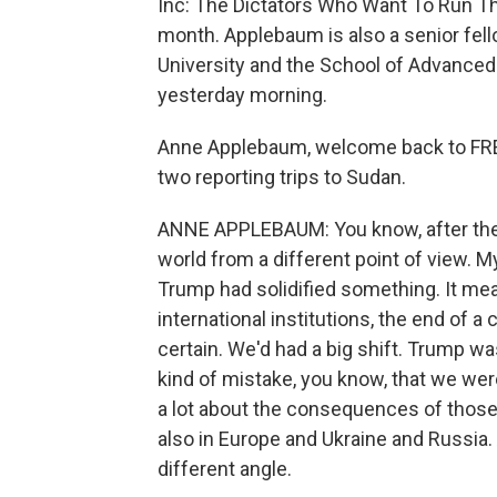
Inc: The Dictators Who Want To Run Th
month. Applebaum is also a senior fell
University and the School of Advanced 
yesterday morning.
Anne Applebaum, welcome back to FRE
two reporting trips to Sudan.
ANNE APPLEBAUM: You know, after the U.
world from a different point of view. 
Trump had solidified something. It mea
international institutions, the end of a
certain. We'd had a big shift. Trump wa
kind of mistake, you know, that we wer
a lot about the consequences of those 
also in Europe and Ukraine and Russia. 
different angle.