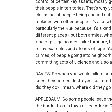
control of certain key assets, mostly go
their people in territories. That's why
cleansing, of people being chased out
replaced with other people. It's also w
particularly the RSF because it's a ki
different places - but both armies, whe
kind of pillage houses, take furniture,
many examples and stories of rape. Yo
crimes, of people going into neighborh
committing acts of violence and also a
DAVIES: So when you would talk to p
seen their homes destroyed, suffered i
did they do? I mean, where did they go 
APPLEBAUM: So some people leave the
the border from a town called Adre in C