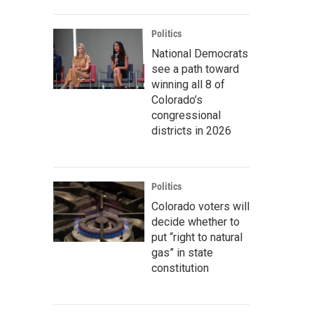
Politics
National Democrats
see a path toward
winning all 8 of
Colorado’s
congressional
districts in 2026
Politics
Colorado voters will
decide whether to
put “right to natural
gas” in state
constitution