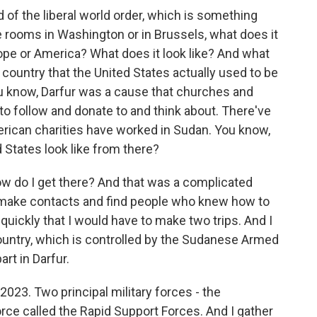
of the liberal world order, which is something
e rooms in Washington or in Brussels, what does it
pe or America? What does it look like? And what
a country that the United States actually used to be
ou know, Darfur was a cause that churches and
o follow and donate to and think about. There've
erican charities have worked in Sudan. You know,
 States look like from there?
how do I get there? And that was a complicated
o make contacts and find people who knew how to
 quickly that I would have to make two trips. And I
ountry, which is controlled by the Sudanese Armed
rt in Darfur.
 2023. Two principal military forces - the
rce called the Rapid Support Forces. And I gather