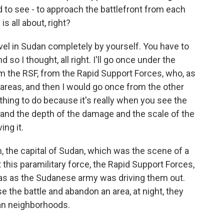
 to see - to approach the battlefront from each
is all about, right?
el in Sudan completely by yourself. You have to
o I thought, all right. I'll go once under the
om the RSF, from the Rapid Support Forces, who, as
 areas, and then I would go once from the other
 thing to do because it's really when you see the
tand the depth of the damage and the scale of the
ing it.
the capital of Sudan, which was the scene of a
t this paramilitary force, the Rapid Support Forces,
s as the Sudanese army was driving them out.
e the battle and abandon an area, at night, they
lian neighborhoods.