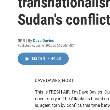
transnationalis
Sudan's conflic
NPR | By
Dave Davies
Published August 6, 2025 at 9:53 AM MDT
LISTEN
•
44:53
DAVE DAVIES, HOST:
This is FRESH AIR. I'm Dave Davies. O
cover story in The Atlantic is based on 
is, again, torn by conflict, this time 