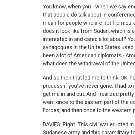
You know, when you - when we say end 
that people do talk about in conferenc
mean for people who are not from Euro
does it look like from Sudan, which is 
interested in and cared a lot about? Y
synagogues in the United States used t
been a lot of American diplomats - Am
what does the withdrawal of the United
And so then that led me to think, OK, 
process if you've never gone. I had t
get me in and out. And I realized pretty
went once to the eastern part of the c
Forces, and then once to the western pa
DAVIES: Right. This civil war erupted in
Sudanese army and this paramilitary fo