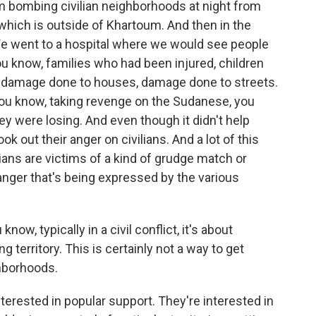
bombing civilian neighborhoods at night from
hich is outside of Khartoum. And then in the
We went to a hospital where we would see people
ou know, families who had been injured, children
 damage done to houses, damage done to streets.
you know, taking revenge on the Sudanese, you
y were losing. And even though it didn't help
ok out their anger on civilians. And a lot of this
vilians are victims of a kind of grudge match or
ger that's being expressed by the various
now, typically in a civil conflict, it's about
g territory. This is certainly not a way to get
hborhoods.
terested in popular support. They're interested in