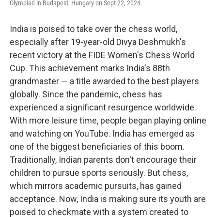
Olympiad in Budapest, Hungary on Sept 22, 2024.
India is poised to take over the chess world,
especially after 19-year-old Divya Deshmukh's
recent victory at the FIDE Women's Chess World
Cup. This achievement marks India's 88th
grandmaster — a title awarded to the best players
globally. Since the pandemic, chess has
experienced a significant resurgence worldwide.
With more leisure time, people began playing online
and watching on YouTube. India has emerged as
one of the biggest beneficiaries of this boom.
Traditionally, Indian parents don't encourage their
children to pursue sports seriously. But chess,
which mirrors academic pursuits, has gained
acceptance. Now, India is making sure its youth are
poised to checkmate with a system created to