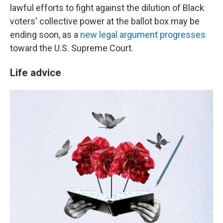
lawful efforts to fight against the dilution of Black
voters' collective power at the ballot box may be
ending soon, as a
new legal argument progresses
toward the U.S. Supreme Court.
Life advice