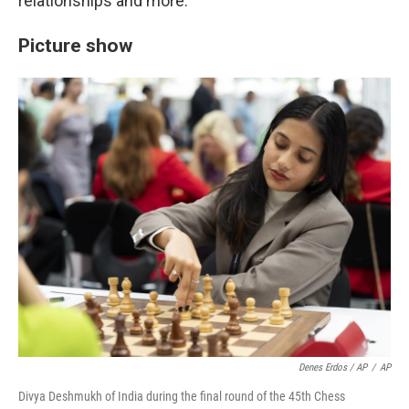
relationships and more.
Picture show
Denes Erdos / AP
/
AP
Divya Deshmukh of India during the final round of the 45th Chess