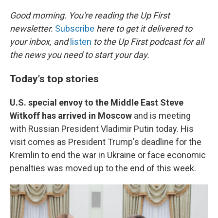
o
r
I
k
n
Good morning. You're reading the Up First
newsletter.
Subscribe
here to get it delivered to
your inbox, and
listen
to the Up First podcast for all
the news you need to start your day.
Today's top stories
U.S. special envoy to the Middle East Steve
Witkoff has arrived in Moscow
and is meeting
with Russian President Vladimir Putin today. His
visit comes as President Trump's deadline for the
Kremlin to end the war in Ukraine or face economic
penalties was moved up to the end of this week.