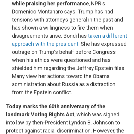
while praising her performance
, NPR's
Domenico Montanaro says. Trump has had
tensions with attorneys general in the past and
has shown a willingness to fire them when
disagreements arise. Bondi has
taken a different
approach with the president
. She has expressed
outrage on Trump's behalf before Congress
when his ethics were questioned and has
shielded him regarding the Jeffrey Epstein files.
Many view her actions toward the Obama
administration about Russia as a distraction
from the Epstein conflict.
Today marks the 60th anniversary of the
landmark Voting Rights Act
, which was signed
into law by then-President Lyndon B. Johnson to
protect against racial discrimination. However, the