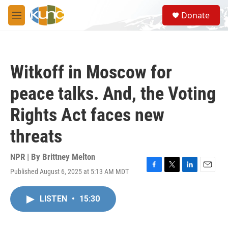
Skip to main content
S
Donate
e
M
a
e
r
n
c
u
h
Witkoff in Moscow for
u
e
peace talks. And, the Voting
r
y
Rights Act faces new
threats
NPR | By
Brittney Melton
Published August 6, 2025 at 5:13 AM MDT
F
T
L
E
a
w
i
m
c
i
n
a
LISTEN
•
15:30
e
t
k
i
b
t
e
l
o
e
d