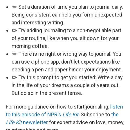
✏️ Set a duration of time you plan to journal daily.
Being consistent can help you form unexpected
and interesting writing.
✏️ Try adding journaling to a non-negotiable part
of your routine, like when you sit down for your
morning coffee.
✏️ There is no right or wrong way to journal. You
can use a phone app; don't let expectations like
needing a pen and paper hinder your enjoyment.
✏️ Try this prompt to get you started: Write a day
in the life of your dreams a couple of years out.
But do so in the present tense.
For more guidance on how to start journaling,
listen
to this episode of NPR's
Life Kit
. Subscribe to
the
Life Kit
newsletter
for expert advice on love, money,