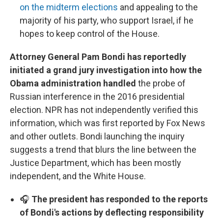
on the midterm elections
and appealing to the
majority of his party, who support Israel, if he
hopes to keep control of the House.
Attorney General Pam Bondi has reportedly
initiated a grand jury investigation into how the
Obama administration handled
the probe of
Russian interference in the 2016 presidential
election. NPR has not independently verified this
information, which was first reported by Fox News
and other outlets. Bondi launching the inquiry
suggests a trend that blurs the line between the
Justice Department, which has been mostly
independent, and the White House.
🎧
The president has responded to the reports
of Bondi's actions by deflecting responsibility