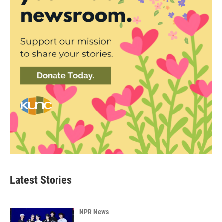
Latest Stories
NPR News