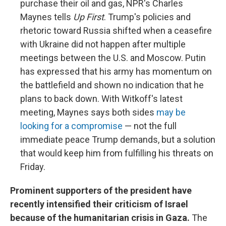
purchase their oil and gas, NPR's Charles
Maynes tells
Up First
. Trump's policies and
rhetoric toward Russia shifted when a ceasefire
with Ukraine did not happen after multiple
meetings between the U.S. and Moscow. Putin
has expressed that his army has momentum on
the battlefield and shown no indication that he
plans to back down. With Witkoff's latest
meeting, Maynes says both sides
may be
looking for a compromise
— not the full
immediate peace Trump demands, but a solution
that would keep him from fulfilling his threats on
Friday.
Prominent supporters of the president have
recently intensified their criticism of Israel
because of the humanitarian crisis in Gaza.
The