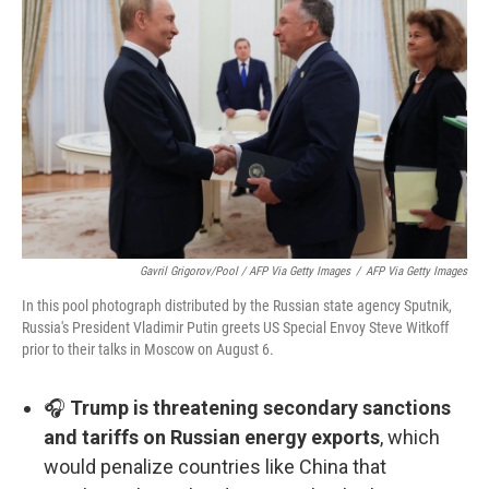
Gavril Grigorov/Pool / AFP Via Getty Images
/
AFP Via Getty Images
In this pool photograph distributed by the Russian state agency Sputnik,
Russia's President Vladimir Putin greets US Special Envoy Steve Witkoff
prior to their talks in Moscow on August 6.
🎧
Trump is threatening secondary sanctions
and tariffs on Russian energy exports
, which
would penalize countries like China that