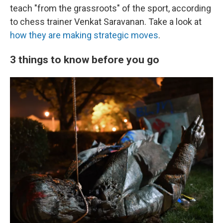
teach "from the grassroots" of the sport, according
to chess trainer Venkat Saravanan. Take a look at
how they are making strategic moves
.
3 things to know before you go