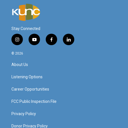
Stay Connected
i
y
f
l
n
o
a
i
s
u
c
n
© 2026
t
t
e
k
a
u
b
e
About Us
g
b
o
d
r
e
o
i
a
k
n
Listening Options
m
Career Opportunities
FCC Public Inspection File
Privacy Policy
Donor Privacy Policy