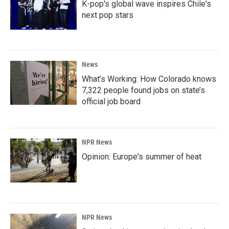
K-pop's global wave inspires Chile's
next pop stars
News
What’s Working: How Colorado knows
7,322 people found jobs on state’s
official job board
NPR News
Opinion: Europe's summer of heat
NPR News