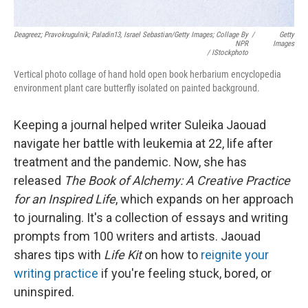
Deagreez; Pravokrugulnik; Paladin13, Israel Sebastian/Getty Images; Collage By
/
Getty
NPR
Images
/ IStockphoto
Vertical photo collage of hand hold open book herbarium encyclopedia
environment plant care butterfly isolated on painted background.
Keeping a journal helped writer Suleika Jaouad
navigate her battle with leukemia at 22, life after
treatment and the pandemic. Now, she has
released
The Book of Alchemy: A Creative Practice
for an Inspired Life
, which expands on her approach
to journaling. It's a collection of essays and writing
prompts from 100 writers and artists. Jaouad
shares tips with
Life Kit
on how to
reignite your
writing practice
if you're feeling stuck, bored, or
uninspired.