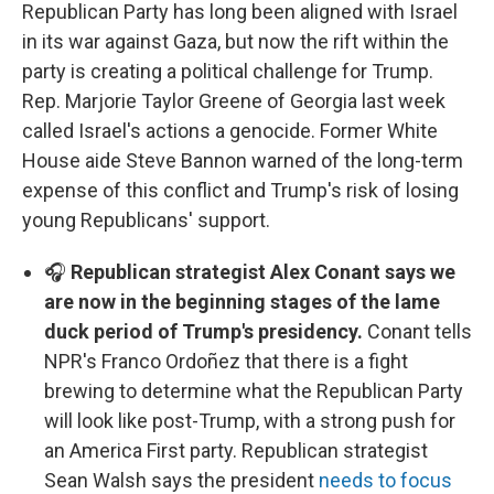
Republican Party has long been aligned with Israel
in its war against Gaza, but now the rift within the
party is creating a political challenge for Trump.
Rep. Marjorie Taylor Greene of Georgia last week
called Israel's actions a genocide. Former White
House aide Steve Bannon warned of the long-term
expense of this conflict and Trump's risk of losing
young Republicans' support.
🎧
Republican strategist Alex Conant says we
are now in the beginning stages of the lame
duck period of Trump's presidency.
Conant tells
NPR's Franco Ordoñez that there is a fight
brewing to determine what the Republican Party
will look like post-Trump, with a strong push for
an America First party. Republican strategist
Sean Walsh says the president
needs to focus