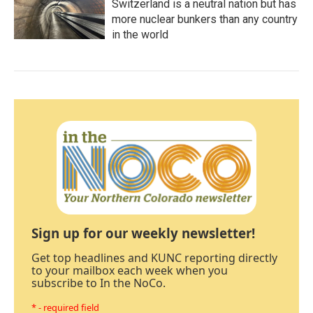
Switzerland is a neutral nation but has
more nuclear bunkers than any country
in the world
Sign up for our weekly newsletter!
Get top headlines and KUNC reporting directly
to your mailbox each week when you
subscribe to In the NoCo.
* - required field