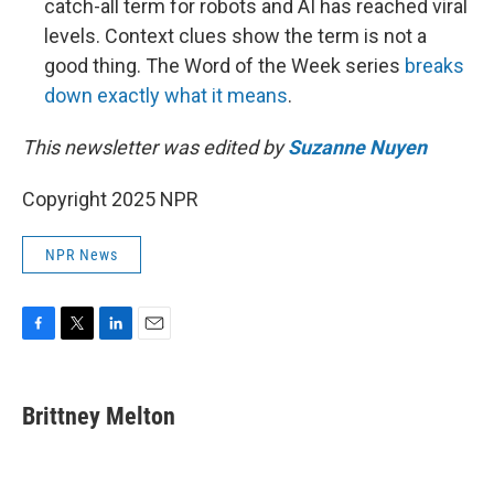
catch-all term for robots and AI has reached viral
levels. Context clues show the term is not a
good thing. The Word of the Week series
breaks
down exactly what it means
.
This newsletter was edited by
Suzanne Nuyen
Copyright 2025 NPR
NPR News
F
T
L
E
a
w
i
m
c
i
n
a
e
t
k
i
Brittney Melton
b
t
e
l
o
e
d
o
r
I
k
n