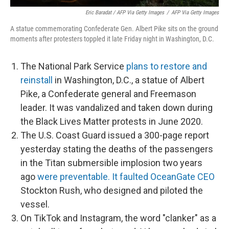
Eric Baradat / AFP Via Getty Images
/
AFP Via Getty Images
A statue commemorating Confederate Gen. Albert Pike sits on the ground
moments after protesters toppled it late Friday night in Washington, D.C.
The National Park Service
plans to restore and
reinstall
in Washington, D.C., a statue of Albert
Pike, a Confederate general and Freemason
leader. It was vandalized and taken down during
the Black Lives Matter protests in June 2020.
The U.S. Coast Guard issued a 300-page report
yesterday stating the deaths of the passengers
in the Titan submersible implosion two years
ago
were preventable. It faulted OceanGate CEO
Stockton Rush, who designed and piloted the
vessel.
On TikTok and Instagram, the word "clanker" as a