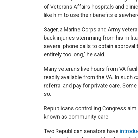
of Veterans Affairs hospitals and clinic
like him to use their benefits elsewher
Sager, a Marine Corps and Army vetera
back injuries stemming from his milit
several phone calls to obtain approval t
entirely too long," he said.
Many veterans live hours from VA facili
readily available from the VA. In such
referral and pay for private care. Some
so.
Republicans controlling Congress aim 
known as community care.
Two Republican senators have
introdu