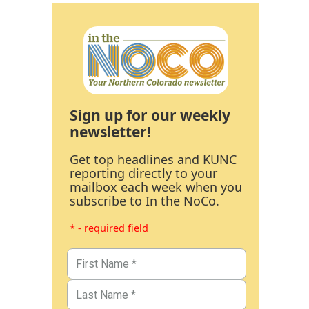
Sign up for our weekly
newsletter!
Get top headlines and KUNC
reporting directly to your
mailbox each week when you
subscribe to In the NoCo.
* - required field