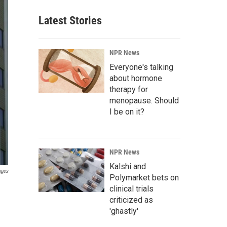
Latest Stories
NPR News
Everyone's talking
about hormone
therapy for
menopause. Should
I be on it?
NPR News
Kalshi and
ages
Polymarket bets on
clinical trials
criticized as
'ghastly'