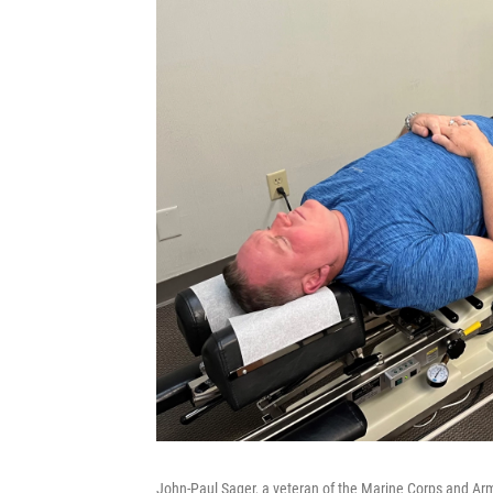
John-Paul Sager, a veteran of the Marine Corps and Army