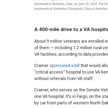
Gronewold in Waterloo, Iowa, on June 20, 2025. The De
treatments at Vanderloo Chiropractic Clinic in Waterloo
A 400-mile drive to a VA hospita
About 9 million veterans are enrolled in
of them — including 1.2 million rural v
VA facilities, according to data provid
Cramer
sponsored a bill
that would allo
"critical access" hospital to use VA bene
without referrals from VA staff.
Cramer, who serves on the Senate Vete
one VA hospital. It's in Fargo, on the s
by car from parts of western North Dak