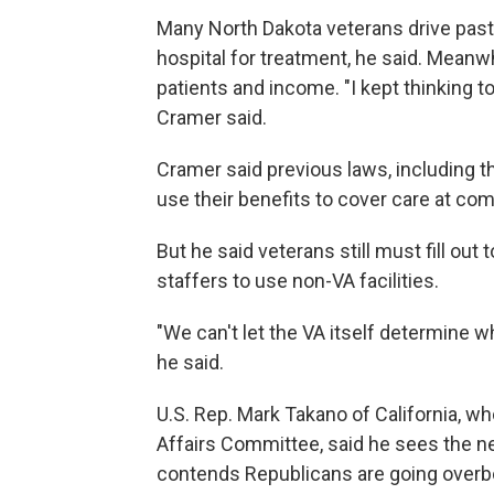
Many North Dakota veterans drive past
hospital for treatment, he said. Meanw
patients and income. "I kept thinking to
Cramer said.
Cramer said previous laws, including t
use their benefits to cover care at com
But he said veterans still must fill o
staffers to use non-VA facilities.
"We can't let the VA itself determine wh
he said.
U.S. Rep. Mark Takano of California, w
Affairs Committee, said he sees the n
contends Republicans are going overbo