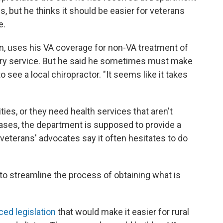
s, but he thinks it should be easier for veterans
e.
n, uses his VA coverage for non-VA treatment of
ary service. But he said he sometimes must make
o see a local chiropractor. "It seems like it takes
ties, or they need health services that aren't
 cases, the department is supposed to provide a
 veterans' advocates say it often hesitates to do
to streamline the process of obtaining what is
ced legislation
that would make it easier for rural