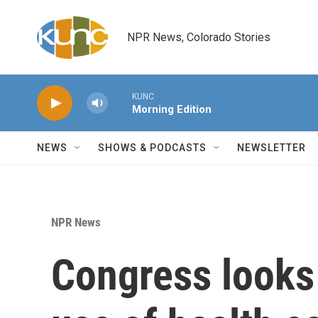
Skip to main content
NPR News, Colorado Stories
KUNC
Morning Edition
NEWS
SHOWS & PODCASTS
NEWSLETTER
NPR News
Congress looks 