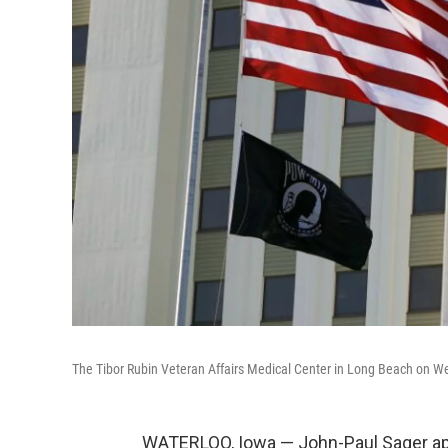
The Tibor Rubin Veteran Affairs Medical Center in Long Beach on W
WATERLOO, Iowa — John-Paul Sager app