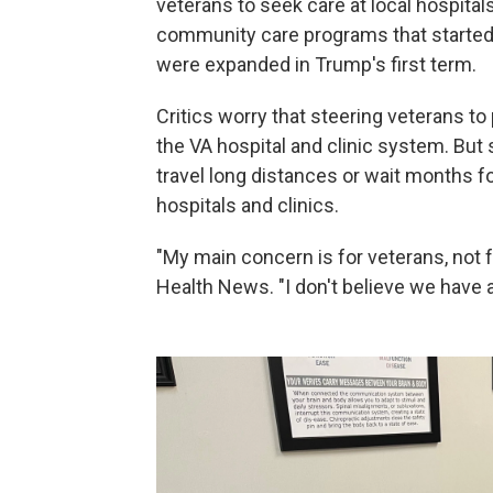
veterans to seek care at local hospital
community care programs that starte
were expanded in Trump's first term.
Critics worry that steering veterans to
the VA hospital and clinic system. But
travel long distances or wait months fo
hospitals and clinics.
"My main concern is for veterans, not f
Health News. "I don't believe we have a