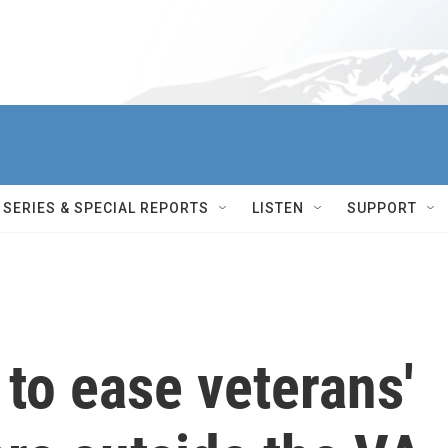
SERIES & SPECIAL REPORTS
LISTEN
SUPPORT
to ease veterans'