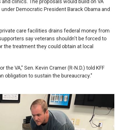
s and clinics. The proposals would build on VA
d under Democratic President Barack Obama and
 private care facilities drains federal money from
 supporters say veterans shouldn't be forced to
r the treatment they could obtain at local
or the VA," Sen. Kevin Cramer (R-N.D.) told KFF
n obligation to sustain the bureaucracy."