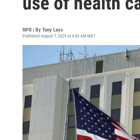
use of health c
NPR | By
Tony Leys
Published August 7, 2025 at 4:00 AM MDT