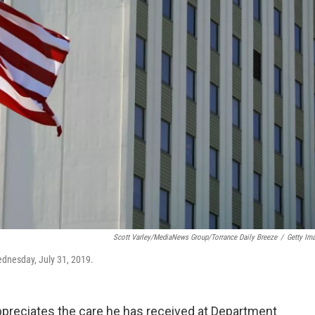
Scott Varley/MediaNews Group/Torrance Daily Breeze
/
Getty Im
ednesday, July 31, 2019.
reciates the care he has received at Department