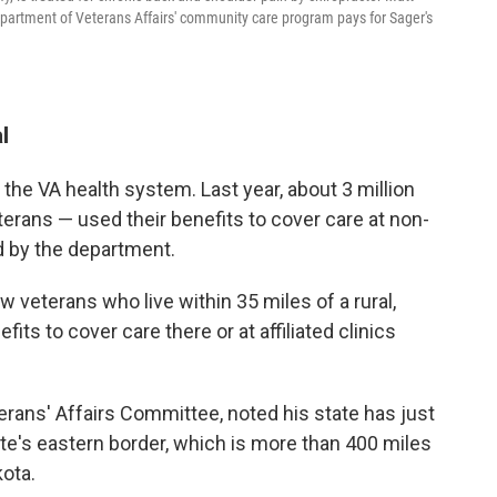
partment of Veterans Affairs' community care program pays for Sager's
.
l
 the VA health system. Last year, about 3 million
eterans — used their benefits to cover care at non-
ed by the department.
w veterans who live within 35 miles of a rural,
fits to cover care there or at affiliated clinics
rans' Affairs Committee, noted his state has just
tate's eastern border, which is more than 400 miles
ota.