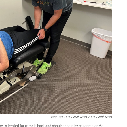
Tony Leys / KFF Health News
/
KFF Health News
, is treated for chronic back and shoulder pain by chiropractor Matt