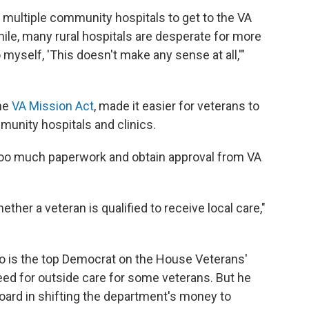
 multiple community hospitals to get to the VA
hile, many rural hospitals are desperate for more
 myself, 'This doesn't make any sense at all,'"
he
VA Mission Act
, made it easier for veterans to
munity hospitals and clinics.
ut too much paperwork and obtain approval from VA
ether a veteran is qualified to receive local care,"
ho is the top Democrat on the House Veterans'
eed for outside care for some veterans. But he
ard in shifting the department's money to