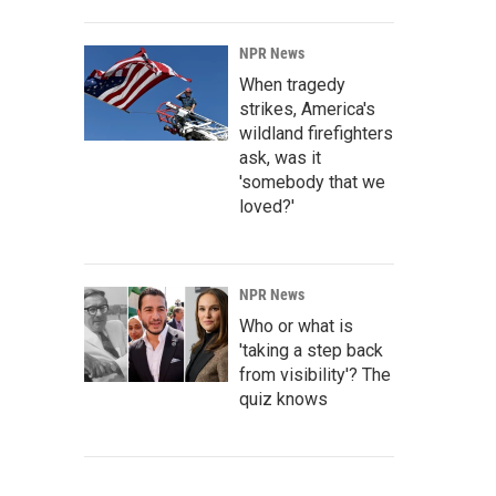
NPR News
When tragedy
strikes, America's
wildland firefighters
ask, was it
'somebody that we
loved?'
NPR News
Who or what is
'taking a step back
from visibility'? The
quiz knows