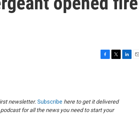
ergeant opened fire
F
T
L
E
a
w
i
m
c
i
n
a
e
t
k
i
b
t
e
l
o
e
d
o
r
I
rst newsletter.
Subscribe
here to get it delivered
k
n
 podcast for all the news you need to start your