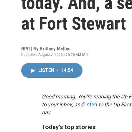
today. And, a s
at Fort Stewart
NPR | By
Brittney Melton
Published August 7, 2025 at 5:26 AM MDT
LISTEN
•
14:54
Good morning. You're reading the Up Fi
to your inbox, and
listen
to the Up First
day.
Today's top stories