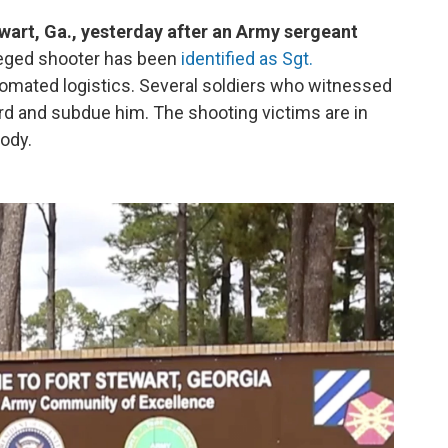
ewart, Ga., yesterday after an Army sergeant
eged shooter has been
identified as Sgt.
tomated logistics. Several soldiers who witnessed
rd and subdue him. The shooting victims are in
tody.