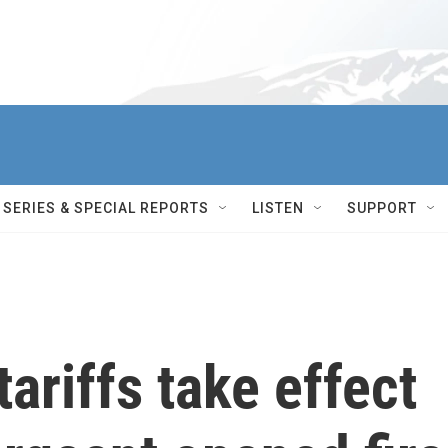
SERIES & SPECIAL REPORTS
LISTEN
SUPPORT
ariffs take effect