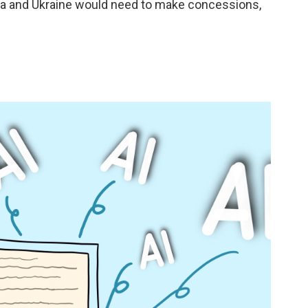
sia and Ukraine would need to make concessions,