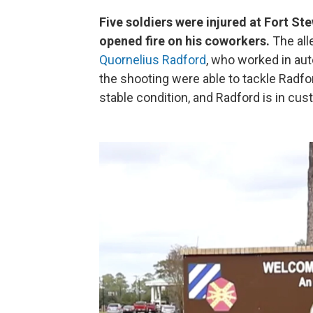
Five soldiers were injured at Fort St
opened fire on his coworkers.
The all
Quornelius Radford
, who worked in au
the shooting were able to tackle Radfo
stable condition, and Radford is in cus