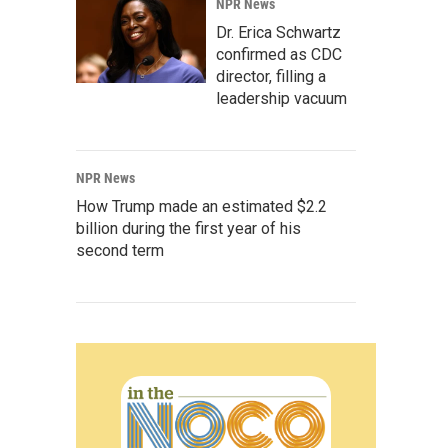
NPR News
Dr. Erica Schwartz
confirmed as CDC
director, filling a
leadership vacuum
NPR News
How Trump made an estimated $2.2
billion during the first year of his
second term