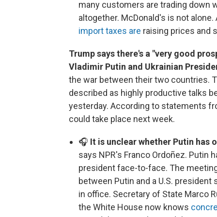
many customers are trading down wit
altogether. McDonald's is not alone
import taxes are
raising prices and 
Trump says there's a "very good prosp
Vladimir Putin and Ukrainian Presid
the war between their two countries.
described as highly productive talks b
yesterday. According to statements f
could take place next week.
🎧
It is unclear whether Putin has 
says NPR's Franco Ordoñez. Putin ha
president face-to-face. The meeting 
between Putin and a U.S. president
in office. Secretary of State Marco R
the White House now knows
concre