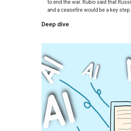
to end the war. Rubio said that Rus
and a ceasefire would be a key step.
Deep dive