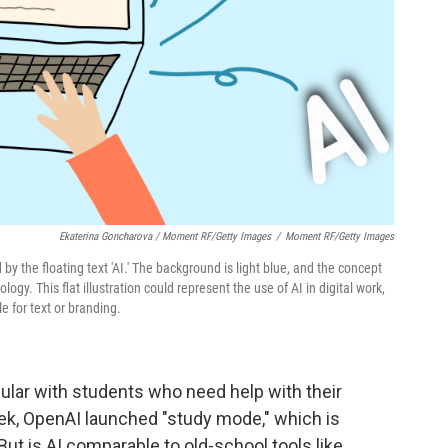
Ekaterina Goncharova / Moment RF/Getty Images
/
Moment RF/Getty Images
by the floating text 'AI.' The background is light blue, and the concept
ogy. This flat illustration could represent the use of AI in digital work,
e for text or branding.
ular with students who need help with their
ek, OpenAI launched "study mode," which is
. But is AI comparable to old-school tools like