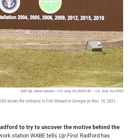
Staff Sgt. Daniel Guerrero / U.S. Army Via DVIDS/AP
/
U.S. Army Via DVIDS
IDS shows the entrance to Fort Stewart in Georgia on Nov. 18, 2021.
adford to try to uncover the motive behind the
work station WABE tells
Up First
. Radford has