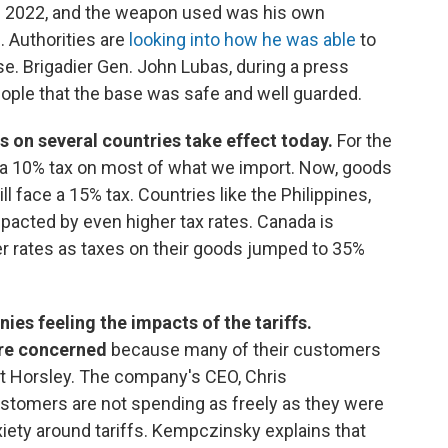
ce 2022, and the weapon used was his own
. Authorities are
looking into how he was able
to
se. Brigadier Gen. John Lubas, during a press
ople that the base was safe and well guarded.
s on several countries take effect today.
For the
d a 10% tax on most of what we import. Now, goods
 face a 15% tax. Countries like the Philippines,
mpacted by even higher tax rates. Canada is
her rates as taxes on their goods jumped to 35%
ies feeling the impacts of the tariffs.
are concerned
because many of their customers
tt Horsley. The company's CEO, Chris
stomers are not spending as freely as they were
nxiety around tariffs. Kempczinsky explains that