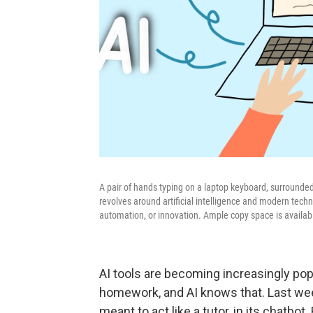
A pair of hands typing on a laptop keyboard, surrounded 
revolves around artificial intelligence and modern technol
automation, or innovation. Ample copy space is availabl
AI tools are becoming increasingly pop
homework, and AI knows that. Last we
meant to act like a tutor, in its chatbot