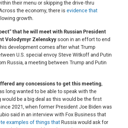
hin their menu or skipping the drive-thru
. Across the economy, there is
evidence that
slowing growth.
ect" that he will meet with Russian President
ent Volodymyr Zelenskyy
soon in an effort to end
 This development comes after what Trump
etween U.S. special envoy Steve Witkoff and Putin
rom Russia, a meeting between Trump and Putin
offered any concessions to get this meeting
,
s long wanted to be able to speak with the
would be a big deal as this would be the first
 since 2021, when former President Joe Biden was
ubio said in an interview with Fox Business that
te examples of things that
Russia would ask for