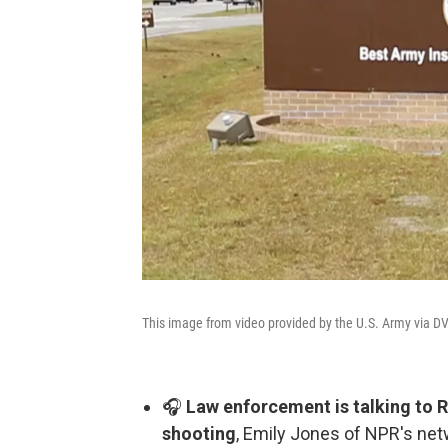
This image from video provided by the U.S. Army via DV
🎧
Law enforcement is talking to R
shooting
, Emily Jones of NPR's net