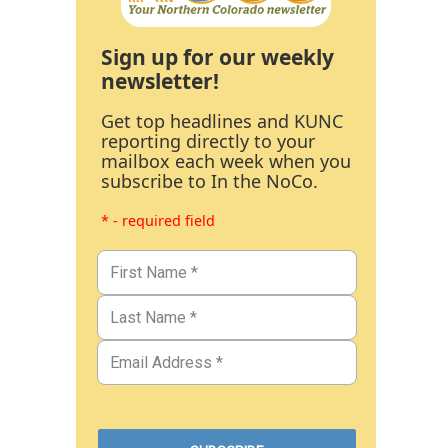
Sign up for our weekly
newsletter!
Get top headlines and KUNC
reporting directly to your
mailbox each week when you
subscribe to In the NoCo.
* - required field