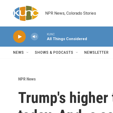
Skip to main content
NPR News, Colorado Stories
KUNC
All Things Considered
NEWS
SHOWS & PODCASTS
NEWSLETTER
NPR News
Trump's higher t