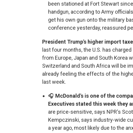
been stationed at Fort Stewart sin
handgun, according to Army officials
get his own gun onto the military ba
conference yesterday, reassured pe
President Trump's higher import taxe
last four months, the U.S. has charge
from Europe, Japan and South Korea will
Switzerland and South Africa will be i
already feeling the effects of the hig
last week.
🎧
McDonald's is one of the compan
Executives stated this week they 
are price-sensitive, says NPR's Sco
Kempczinski, says industry-wide cu
a year ago, most likely due to the a