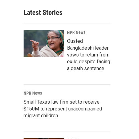
Latest Stories
NPR News
Ousted
Bangladeshi leader
vows to return from
exile despite facing
a death sentence
NPR News
Small Texas law firm set to receive
$150M to represent unaccompanied
migrant children