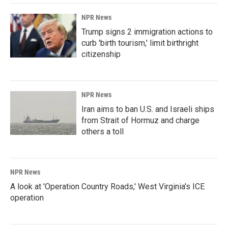
NPR News
Trump signs 2 immigration actions to
curb 'birth tourism,' limit birthright
citizenship
NPR News
Iran aims to ban U.S. and Israeli ships
from Strait of Hormuz and charge
others a toll
NPR News
A look at 'Operation Country Roads,' West Virginia's ICE
operation