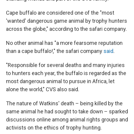
Cape buffalo are considered one of the "most
'wanted' dangerous game animal by trophy hunters
across the globe," according to the safari company.
No other animal has "a more fearsome reputation
than a cape buffalo!," the safari company
said
.
"Responsible for several deaths and many injuries
to hunters each year, the buffalo is regarded as the
most dangerous animal to pursue in Africa, let
alone the world," CVS also said.
The nature of Watkins' death – being killed by the
same animal he had sought to take down – sparked
discussions online among animal rights groups and
activists on the ethics of trophy hunting.