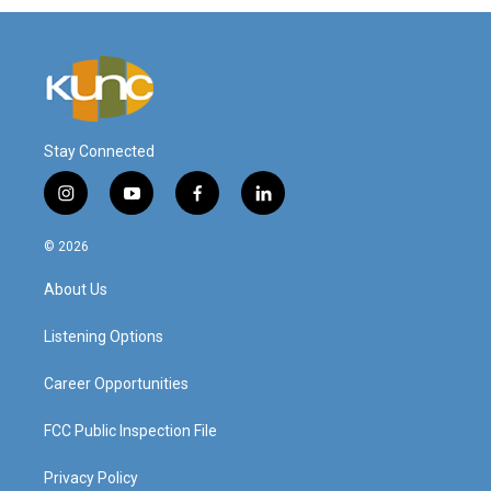
Stay Connected
i
y
f
l
n
o
a
i
s
u
c
n
© 2026
t
t
e
k
a
u
b
e
About Us
g
b
o
d
r
e
o
i
a
k
n
Listening Options
m
Career Opportunities
FCC Public Inspection File
Privacy Policy