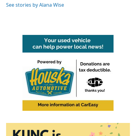
See stories by Alana Wise