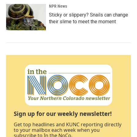
NPR News
Sticky or slippery? Snails can change
their slime to meet the moment
Sign up for our weekly newsletter!
Get top headlines and KUNC reporting directly
to your mailbox each week when you
subscribe to In the NoCo.