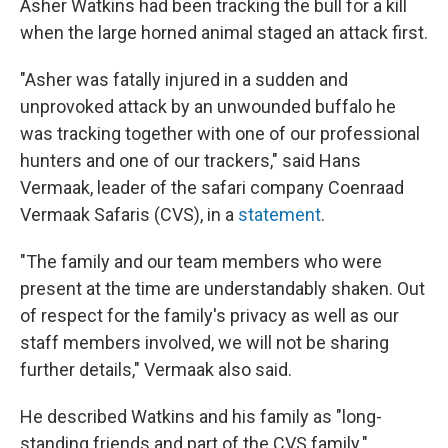
Asher Watkins had been tracking the bull for a kill
when the large horned animal staged an attack first.
"Asher was fatally injured in a sudden and
unprovoked attack by an unwounded buffalo he
was tracking together with one of our professional
hunters and one of our trackers," said Hans
Vermaak, leader of the safari company Coenraad
Vermaak Safaris (CVS), in a
statement
.
"The family and our team members who were
present at the time are understandably shaken. Out
of respect for the family's privacy as well as our
staff members involved, we will not be sharing
further details," Vermaak also said.
He described Watkins and his family as "long-
standing friends and part of the CVS family."