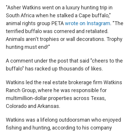
"Asher Watkins went on a luxury hunting trip in
South Africa when he stalked a Cape buffalo,"
animal rights group PETA
wrote on Instagram
. "The
terrified buffalo was cornered and retaliated.
Animals aren't trophies or wall decorations. Trophy
hunting must end!"
A comment under the post that said "cheers to the
buffalo" has racked up thousands of likes.
Watkins led the real estate brokerage firm Watkins
Ranch Group, where he was responsible for
multimillion-dollar properties across Texas,
Colorado and Arkansas.
Watkins was a lifelong outdoorsman who enjoyed
fishing and hunting, according to his company