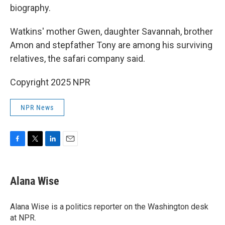
biography.
Watkins' mother Gwen, daughter Savannah, brother
Amon and stepfather Tony are among his surviving
relatives, the safari company said.
Copyright 2025 NPR
NPR News
F
T
L
E
a
w
i
m
c
i
n
a
e
t
k
i
Alana Wise
b
t
e
l
o
e
d
o
r
I
Alana Wise is a politics reporter on the Washington desk
k
n
at NPR.