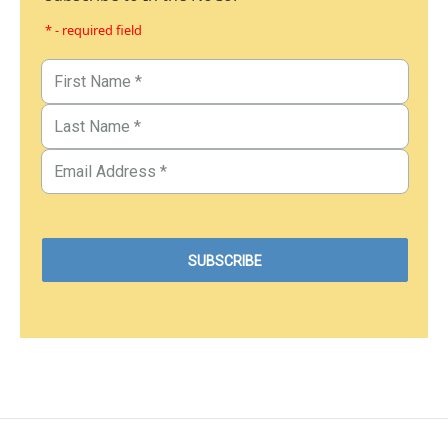
* - required field