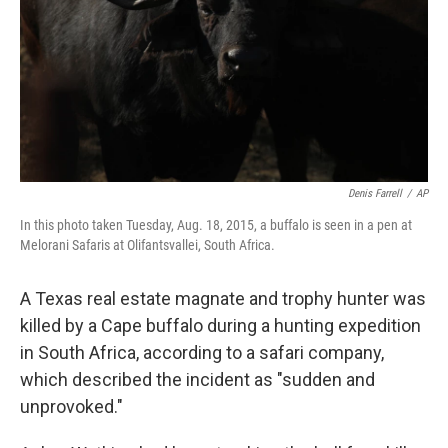
Denis Farrell
/
AP
In this photo taken Tuesday, Aug. 18, 2015, a buffalo is seen in a pen at
Melorani Safaris at Olifantsvallei, South Africa.
A Texas real estate magnate and trophy hunter was
killed by a Cape buffalo during a hunting expedition
in South Africa, according to a safari company,
which described the incident as "sudden and
unprovoked."