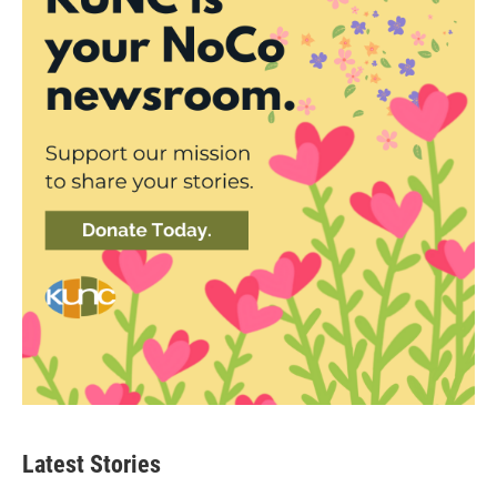
Latest Stories