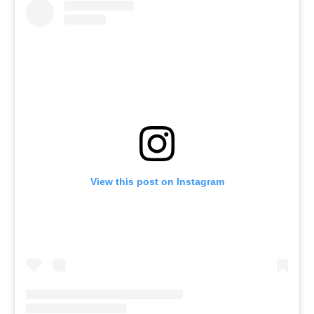
View this post on Instagram