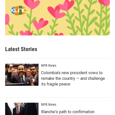
Latest Stories
NPR News
Colombia's new president vows to
remake the country — and challenge
its fragile peace
NPR News
Blanche's path to confirmation