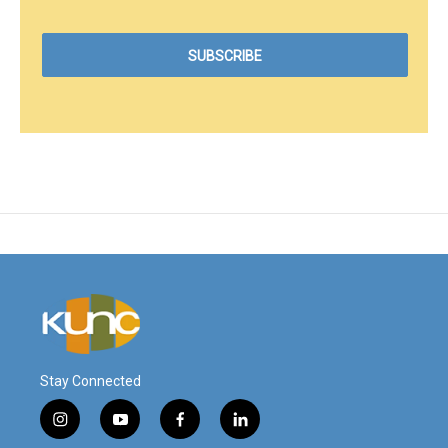
Stay Connected
i
y
f
l
n
o
a
i