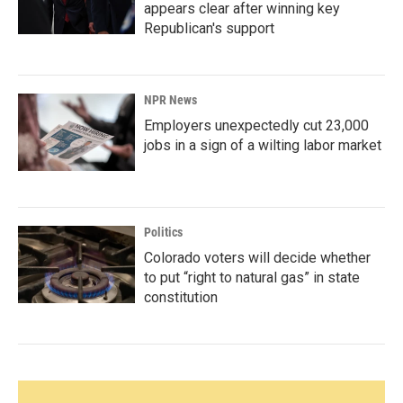
appears clear after winning key
Republican's support
NPR News
Employers unexpectedly cut 23,000
jobs in a sign of a wilting labor market
Politics
Colorado voters will decide whether
to put “right to natural gas” in state
constitution