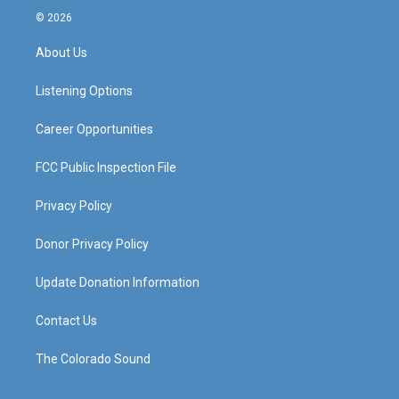
s
u
c
n
© 2026
t
t
e
k
a
u
b
e
About Us
g
b
o
d
r
e
o
i
a
k
n
Listening Options
m
Career Opportunities
FCC Public Inspection File
Privacy Policy
Donor Privacy Policy
Update Donation Information
Contact Us
The Colorado Sound