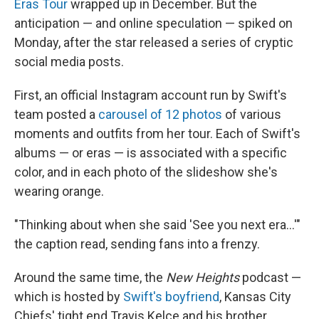
Eras Tour
wrapped up in December. But the
anticipation — and online speculation — spiked on
Monday, after the star released a series of cryptic
social media posts.
First, an official Instagram account run by Swift's
team posted a
carousel of 12 photos
of various
moments and outfits from her tour. Each of Swift's
albums — or eras — is associated with a specific
color, and in each photo of the slideshow she's
wearing orange.
"Thinking about when she said 'See you next era…'"
the caption read, sending fans into a frenzy.
Around the same time, the
New Heights
podcast —
which is hosted by
Swift's boyfriend
, Kansas City
Chiefs' tight end Travis Kelce and his brother,