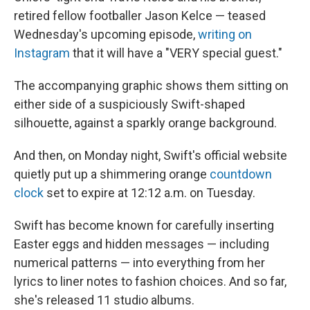
retired fellow footballer Jason Kelce — teased
Wednesday's upcoming episode,
writing on
Instagram
that it will have a "VERY special guest."
The accompanying graphic shows them sitting on
either side of a suspiciously Swift-shaped
silhouette, against a sparkly orange background.
And then, on Monday night, Swift's official website
quietly put up a shimmering orange
countdown
clock
set to expire at 12:12 a.m. on Tuesday.
Swift has become known for carefully inserting
Easter eggs and hidden messages — including
numerical patterns — into everything from her
lyrics to liner notes to fashion choices. And so far,
she's released 11 studio albums.