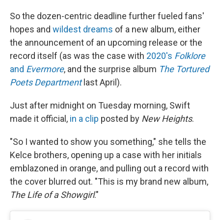
So the dozen-centric deadline further fueled fans'
hopes and
wildest dreams
of a new album, either
the announcement of an upcoming release or the
record itself (as was the case with
2020's
Folklore
and
Evermore
, and the surprise album
The Tortured
Poets Department
last April).
Just after midnight on Tuesday morning, Swift
made it official,
in a clip
posted by
New Heights
.
"So I wanted to show you something," she tells the
Kelce brothers, opening up a case with her initials
emblazoned in orange, and pulling out a record with
the cover blurred out. "This is my brand new album,
The Life of a Showgirl
."