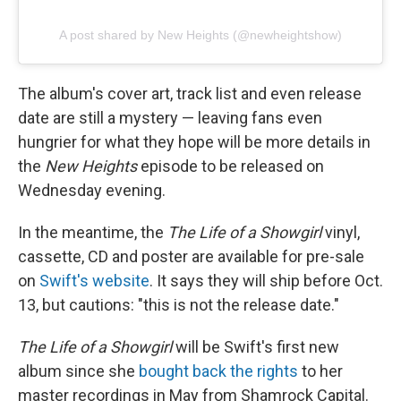
A post shared by New Heights (@newheightshow)
The album's cover art, track list and even release
date are still a mystery — leaving fans even
hungrier for what they hope will be more details in
the
New Heights
episode to be released on
Wednesday evening.
In the meantime, the
The Life of a Showgirl
vinyl,
cassette, CD and poster are available for pre-sale
on
Swift's website
. It says they will ship before Oct.
13, but cautions: "this is not the release date."
The Life of a Showgirl
will be Swift's first new
album since she
bought back the rights
to her
master recordings in May from Shamrock Capital.