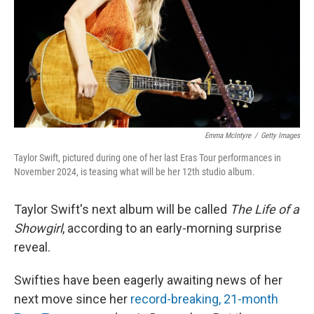
Emma McIntyre
/
Getty Images
Taylor Swift, pictured during one of her last Eras Tour performances in
November 2024, is teasing what will be her 12th studio album.
Taylor Swift's next album will be called
The Life of a
Showgirl
, according to an early-morning surprise
reveal.
Swifties have been eagerly awaiting news of her
next move since her
record-breaking, 21-month