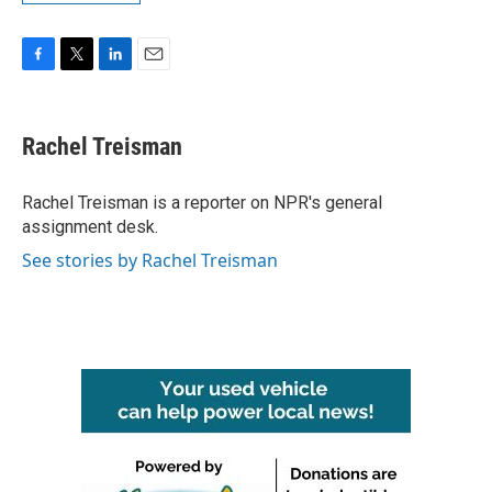
F
T
L
E
a
w
i
m
c
i
n
a
e
t
k
i
Rachel Treisman
b
t
e
l
o
e
d
o
r
I
Rachel Treisman is a reporter on NPR's general
k
n
assignment desk.
See stories by Rachel Treisman