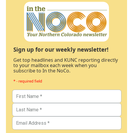
Sign up for our weekly newsletter!
Get top headlines and KUNC reporting directly
to your mailbox each week when you
subscribe to In the NoCo.
* - required field