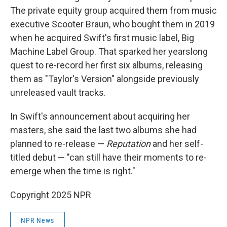
The private equity group acquired them from music
executive Scooter Braun, who bought them in 2019
when he acquired Swift's first music label, Big
Machine Label Group. That sparked her yearslong
quest to re-record her first six albums, releasing
them as "Taylor's Version" alongside previously
unreleased vault tracks.
In Swift's announcement about acquiring her
masters, she said the last two albums she had
planned to re-release —
Reputation
and her self-
titled debut — "can still have their moments to re-
emerge when the time is right."
Copyright 2025 NPR
NPR News