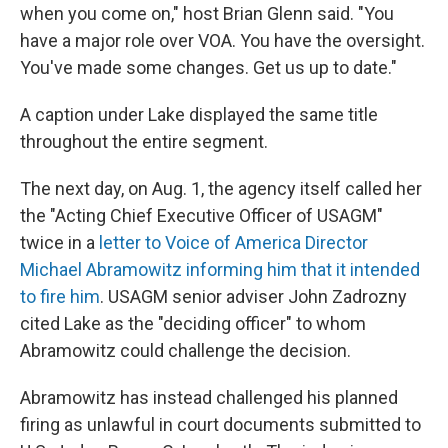
when you come on," host Brian Glenn said. "You
have a major role over VOA. You have the oversight.
You've made some changes. Get us up to date."
A caption under Lake displayed the same title
throughout the entire segment.
The next day, on Aug. 1, the agency itself called her
the "Acting Chief Executive Officer of USAGM"
twice in a
letter to Voice of America Director
Michael Abramowitz informing him that it intended
to fire him
. USAGM senior adviser John Zadrozny
cited Lake as the "deciding officer" to whom
Abramowitz could challenge the decision.
Abramowitz has instead challenged his planned
firing as unlawful in court documents submitted to