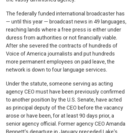
The federally funded international broadcaster has
— until this year — broadcast news in 49 languages,
reaching lands where a free press is either under
duress from authorities or not financially viable.
After she severed the contracts of hundreds of
Voice of America journalists and put hundreds
more permanent employees on paid leave, the
network is down to four language services.
Under the statute, someone serving as acting
agency CEO must have been previously confirmed
to another position by the U.S. Senate, have acted
as principal deputy of the CEO before the vacancy
arose or have been, for at least 90 days prior, a
senior agency official. Former agency CEO Amanda
Bennett's departure in January preceded Lake's