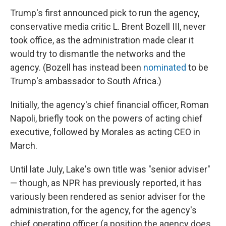
Trump's first announced pick to run the agency,
conservative media critic L. Brent Bozell III, never
took office, as the administration made clear it
would try to dismantle the networks and the
agency. (Bozell has instead been
nominated
to be
Trump's ambassador to South Africa.)
Initially, the agency's chief financial officer, Roman
Napoli, briefly took on the powers of acting chief
executive, followed by Morales as acting CEO in
March.
Until late July, Lake's own title was "senior adviser"
— though, as NPR has previously reported, it has
variously been rendered as senior adviser for the
administration, for the agency, for the agency's
chief operating officer (a position the agency does