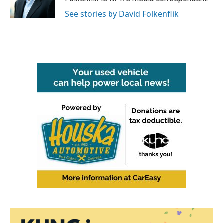
k
n
See stories by David Folkenflik