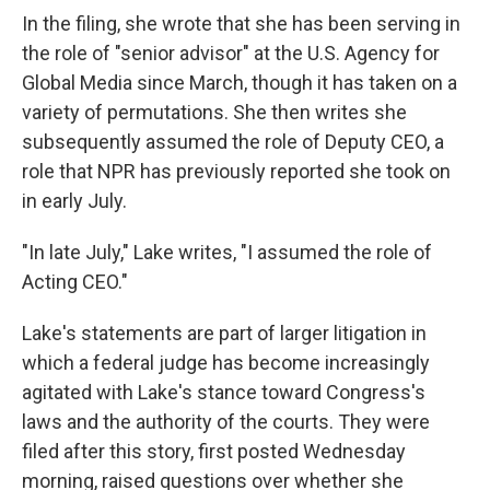
In the filing, she wrote that she has been serving in
the role of "senior advisor" at the U.S. Agency for
Global Media since March, though it has taken on a
variety of permutations. She then writes she
subsequently assumed the role of Deputy CEO, a
role that NPR has previously reported she took on
in early July.
"In late July," Lake writes, "I assumed the role of
Acting CEO."
Lake's statements are part of larger litigation in
which a federal judge has become increasingly
agitated with Lake's stance toward Congress's
laws and the authority of the courts.
They were
filed after this story, first posted Wednesday
morning, raised questions over whether she