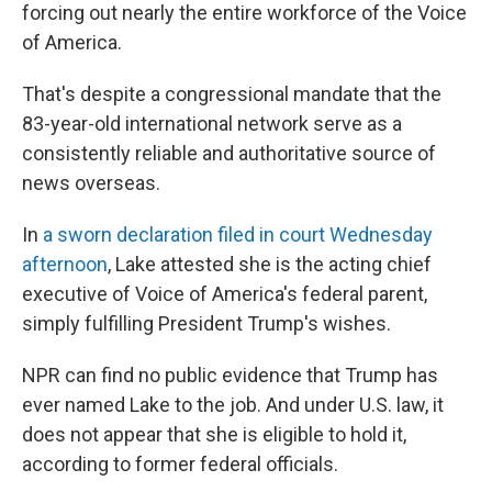
forcing out nearly the entire workforce of the Voice
of America.
That's despite a congressional mandate that the
83-year-old international network serve as a
consistently reliable and authoritative source of
news overseas.
In
a sworn declaration filed in court Wednesday
afternoon
, Lake attested she is the acting chief
executive of Voice of America's federal parent,
simply fulfilling President Trump's wishes.
NPR can find no public evidence that Trump has
ever named Lake to the job. And under U.S. law, it
does not appear that she is eligible to hold it,
according to former federal officials.