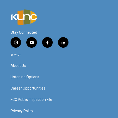
Stay Connected
i
y
f
l
n
o
a
i
s
u
c
n
© 2026
t
t
e
k
a
u
b
e
About Us
g
b
o
d
r
e
o
i
a
k
n
Listening Options
m
Career Opportunities
FCC Public Inspection File
Privacy Policy