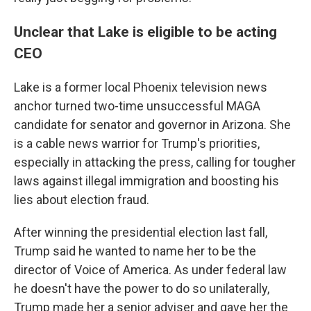
Unclear that Lake is eligible to be acting
CEO
Lake is a former local Phoenix television news
anchor turned two-time unsuccessful MAGA
candidate for senator and governor in Arizona. She
is a cable news warrior for Trump's priorities,
especially in attacking the press, calling for tougher
laws against illegal immigration and boosting his
lies about election fraud.
After winning the presidential election last fall,
Trump said he wanted to name her to be the
director of Voice of America. As under federal law
he doesn't have the power to do so unilaterally,
Trump made her a senior adviser and gave her the