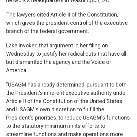
network's headquarters in Washington, D.C.
The lawyers cited Article II of the Constitution,
which gives the president control of the executive
branch of the federal government.
Lake invoked that argument in her filing on
Wednesday to justify her radical cuts that have all
but dismantled the agency and the Voice of
America.
"USAGM has already determined, pursuant to both
the President's inherent executive authority under
Article II of the Constitution of the United States
and USAGM's own discretion to fulfill the
President's priorities, to reduce USAGM's functions
to the statutory minimum in its efforts to
streamline functions and make operations more