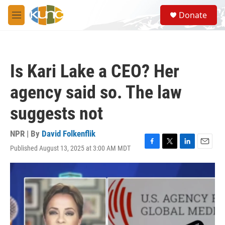
Skip to main content
S
Donate
e
M
a
e
r
n
c
u
h
Is Kari Lake a CEO? Her
u
e
agency said so. The law
r
y
suggests not
NPR | By
David Folkenflik
Published August 13, 2025 at 3:00 AM MDT
F
T
L
E
a
w
i
m
c
i
n
a
e
t
k
i
b
t
e
l
o
e
d
o
r
I
k
n