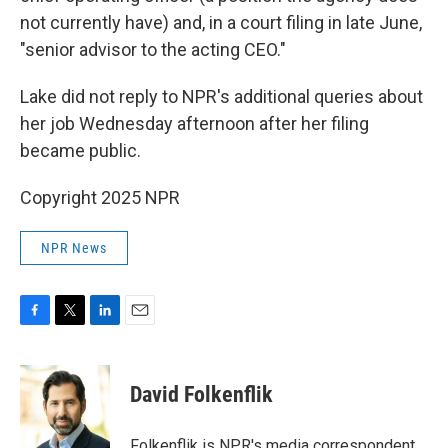
not currently have) and, in a court filing in late June,
"senior advisor to the acting CEO."
Lake did not reply to NPR's additional queries about
her job Wednesday afternoon after her filing
became public.
Copyright 2025 NPR
NPR News
F
T
L
E
a
w
i
m
c
i
n
a
e
t
k
i
David Folkenflik
b
t
e
l
o
e
d
o
r
I
Folkenflik is NPR's media correspondent.