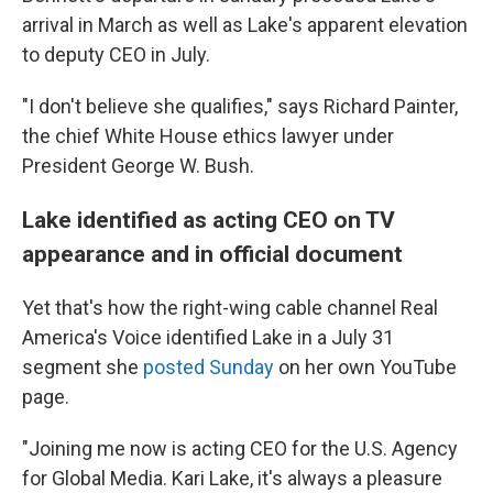
arrival in March as well as Lake's apparent elevation
to deputy CEO in July.
"I don't believe she qualifies," says Richard Painter,
the chief White House ethics lawyer under
President George W. Bush.
Lake identified as acting CEO on TV
appearance and in official document
Yet that's how the right-wing cable channel Real
America's Voice identified Lake in a July 31
segment she
posted Sunday
on her own YouTube
page.
"Joining me now is acting CEO for the U.S. Agency
for Global Media. Kari Lake, it's always a pleasure