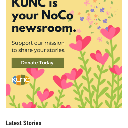
Latest Stories