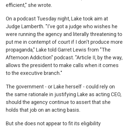
efficient," she wrote.
On a podcast Tuesday night, Lake took aim at
Judge Lamberth. "I've got a judge who wishes he
were running the agency and literally threatening to
put me in contempt of court if I don't produce more
propaganda," Lake told Garret Lewis from
"The
Afternoon Addiction" podcast. "Article II, by the way,
allows the president to make calls when it comes
to the executive branch."
The government - or Lake herself - could rely on
the same rationale in justifying Lake as acting CEO,
should the agency continue to assert that she
holds that job on an acting basis.
But she does not appear to fit its eligibility