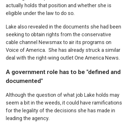
actually holds that position and whether she is
eligible under the law to do so.
Lake also revealed in the documents she had been
seeking to obtain rights from the conservative
cable channel Newsmax to air its programs on
Voice of America. She has already struck a similar
deal with the right-wing outlet One America News.
A government role has to be "defined and
documented"
Although the question of what job Lake holds may
seem a bit in the weeds, it could have ramifications
for the legality of the decisions she has made in
leading the agency.