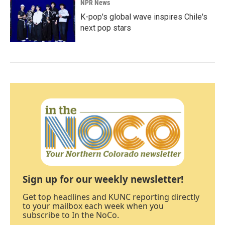
NPR News
K-pop's global wave inspires Chile's
next pop stars
Sign up for our weekly newsletter!
Get top headlines and KUNC reporting directly
to your mailbox each week when you
subscribe to In the NoCo.