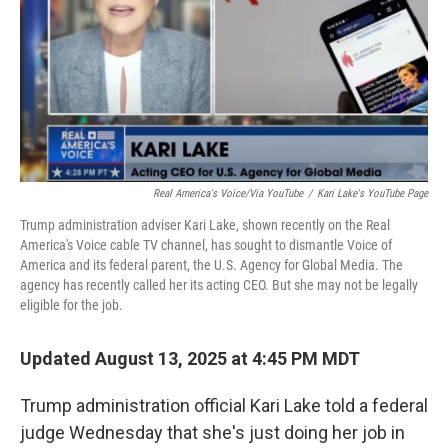
Real America's Voice/via YouTube
/
Kari Lake's YouTube Page
Trump administration adviser Kari Lake, shown recently on the Real
America's Voice cable TV channel, has sought to dismantle Voice of
America and its federal parent, the U.S. Agency for Global Media. The
agency has recently called her its acting CEO. But she may not be legally
eligible for the job.
Updated August 13, 2025 at 4:45 PM MDT
Trump administration official Kari Lake told a federal
judge Wednesday that she's just doing her job in