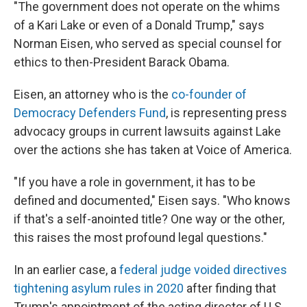
"The government does not operate on the whims
of a Kari Lake or even of a Donald Trump," says
Norman Eisen, who served as special counsel for
ethics to then-President Barack Obama.
Eisen, an attorney who is the
co-founder of
Democracy Defenders Fund
, is representing press
advocacy groups in current lawsuits against Lake
over the actions she has taken at Voice of America.
"If you have a role in government, it has to be
defined and documented," Eisen says. "Who knows
if that's a self-anointed title? One way or the other,
this raises the most profound legal questions."
In an earlier case, a
federal judge voided directives
tightening asylum rules in 2020
after finding that
Trump's appointment of the acting director of U.S.