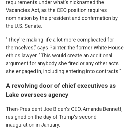
requirements under what's nicknamed the
Vacancies Act, as the CEO position requires
nomination by the president and confirmation by
the U.S. Senate.
"They're making life a lot more complicated for
themselves," says Painter, the former White House
ethics lawyer. "This would create an additional
argument for anybody she fired or any other acts
she engaged in, including entering into contracts."
A revolving door of chief executives as
Lake oversees agency
Then-President Joe Biden's CEO, Amanda Bennett,
resigned on the day of Trump's second
inauguration in January.