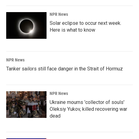
NPR News
Solar eclipse to occur next week.
Here is what to know
NPR News
Tanker sailors still face danger in the Strait of Hormuz
NPR News
Ukraine mourns 'collector of souls'
Oleksiy Yukov, killed recovering war
dead