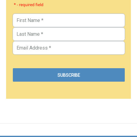
* - required field