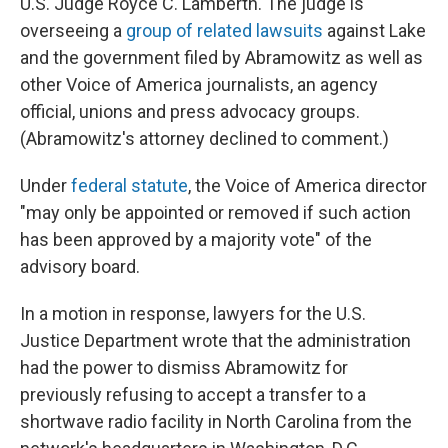
U.S. Judge Royce C. Lamberth. The judge is
overseeing a
group of related lawsuits
against Lake
and the government filed by Abramowitz as well as
other Voice of America journalists, an agency
official, unions and press advocacy groups.
(Abramowitz's attorney declined to comment.)
Under
federal statute
, the Voice of America director
"may only be appointed or removed if such action
has been approved by a majority vote" of the
advisory board.
In a motion in response, lawyers for the U.S.
Justice Department wrote that the administration
had the power to dismiss Abramowitz for
previously refusing to accept a transfer to a
shortwave radio facility in North Carolina from the