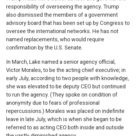
responsibility of overseeing the agency. Trump
also dismissed the members of a government
advisory board that has been set up by Congress to
oversee the international networks. He has not
named replacements, who would require
confirmation by the U.S. Senate.
In March, Lake named a senior agency official,
Victor Morales, to be the acting chief executive; in
early July, according to two people with knowledge,
she was elevated to be deputy CEO but continued
to run the agency. (They spoke on condition of
anonymity due to fears of professional
repercussions.) Morales was placed on indefinite
leave in late July, which is when she began to be
referred to as acting CEO both inside and outside
the vastly diminished agency.