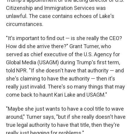
Citizenship and Immigration Services was
unlawful. The case contains echoes of Lake's
circumstances.
"It's important to find out — is she really the CEO?
How did she arrive there?" Grant Turner, who
served as chief executive of the U.S. Agency for
Global Media (USAGM) during Trump's first term,
told NPR. "If she doesn't have that authority — and
she's claiming to have the authority — then it's
really just invalid. There's so many things that may
come back to haunt Kari Lake and USAGM."
"Maybe she just wants to have a cool title to wave
around," Turner says, "but if she really doesn't have
true legal authority to have that title, then they're
really just begging for problems."