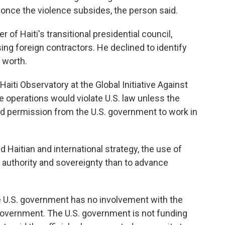
s once the violence subsides, the person said.
 of Haiti's transitional presidential council,
ng foreign contractors. He declined to identify
 worth.
iti Observatory at the Global Initiative Against
e operations would violate U.S. law unless the
ad permission from the U.S. government to work in
ed Haitian and international strategy, the use of
t authority and sovereignty than to advance
he U.S. government has no involvement with the
 government. The U.S. government is not funding