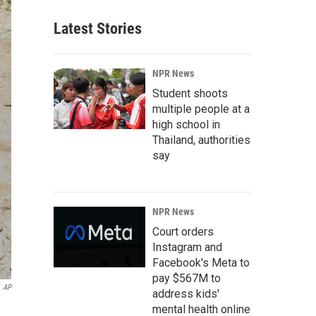
Latest Stories
NPR News
Student shoots
multiple people at a
high school in
Thailand, authorities
say
NPR News
Court orders
Instagram and
Facebook's Meta to
pay $567M to
AP
address kids'
mental health online