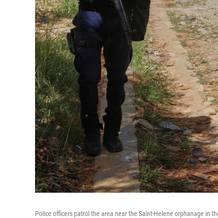
Police officers patrol the area near the Saint-Helene orphanage in t