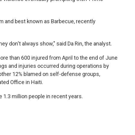
nm and best known as Barbecue, recently
hey don't always show," said Da Rin, the analyst.
ore than 600 injured from April to the end of June
ings and injuries occurred during operations by
nother 12% blamed on self-defense groups,
ed Office in Haiti.
1.3 million people in recent years.