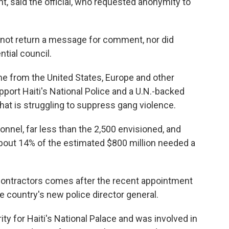
ht, said the official, who requested anonymity to
id not return a message for comment, nor did
ntial council.
me from the United States, Europe and other
pport Haiti's National Police and a U.N.-backed
hat is struggling to suppress gang violence.
nel, far less than the 2,500 envisioned, and
about 14% of the estimated $800 million needed a
ontractors comes after the recent appointment
e country's new police director general.
ty for Haiti's National Palace and was involved in