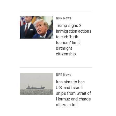
NPR News
Trump signs 2
immigration actions
to curb 'birth
tourism,' limit
birthright
citizenship
NPR News
Iran aims to ban
U.S. and Israeli
ships from Strait of
Hormuz and charge
others a toll