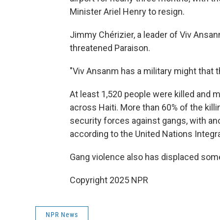
Minister Ariel Henry to resign.
Jimmy Chérizier, a leader of Viv Ansa
threatened Paraison.
"Viv Ansanm has a military might that t
At least 1,520 people were killed and m
across Haiti. More than 60% of the kill
security forces against gangs, with a
according to the United Nations Integrat
Gang violence also has displaced some 
Copyright 2025 NPR
NPR News