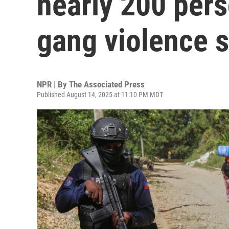
nearly 200 pers
gang violence 
NPR | By
The Associated Press
Published August 14, 2025 at 11:10 PM MDT