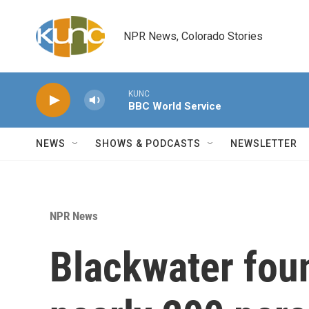
Skip to main content
NPR News, Colorado Stories
KUNC
BBC World Service
NEWS
SHOWS & PODCASTS
NEWSLETTER
NPR News
Blackwater fou