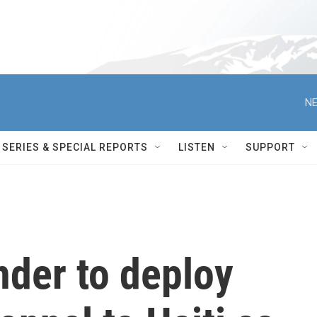
NE
SERIES & SPECIAL REPORTS
LISTEN
SUPPORT
nder to deploy