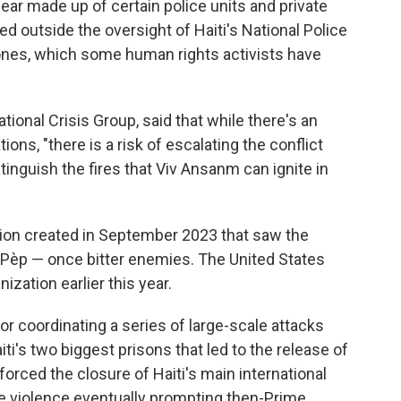
year made up of certain police units and private
d outside the oversight of Haiti's National Police
ones, which some human rights activists have
ational Crisis Group, said that while there's an
ons, "there is a risk of escalating the conflict
inguish the fires that Viv Ansanm can ignite in
ion created in September 2023 that saw the
-Pèp — once bitter enemies. The United States
nization earlier this year.
r coordinating a series of large-scale attacks
aiti's two biggest prisons that led to the release of
rced the closure of Haiti's main international
the violence eventually prompting then-Prime