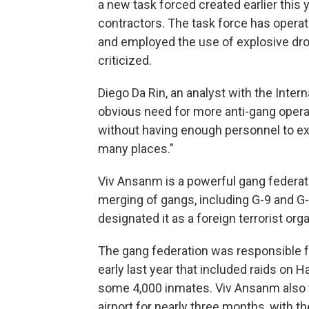
a new task forced created earlier this 
contractors. The task force has operate
and employed the use of explosive dr
criticized.
Diego Da Rin, an analyst with the Intern
obvious need for more anti-gang operati
without having enough personnel to ext
many places."
Viv Ansanm is a powerful gang federat
merging of gangs, including G-9 and G
designated it as a foreign terrorist orga
The gang federation was responsible fo
early last year that included raids on H
some 4,000 inmates. Viv Ansanm also fo
airport for nearly three months, with 