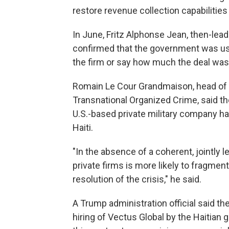
restore revenue collection capabilitie
In June, Fritz Alphonse Jean, then-leader
confirmed that the government was usi
the firm or say how much the deal was
Romain Le Cour Grandmaison, head of Ha
Transnational Organized Crime, said th
U.S.-based private military company h
Haiti.
"In the absence of a coherent, jointly l
private firms is more likely to fragmen
resolution of the crisis," he said.
A Trump administration official said t
hiring of Vectus Global by the Haitian