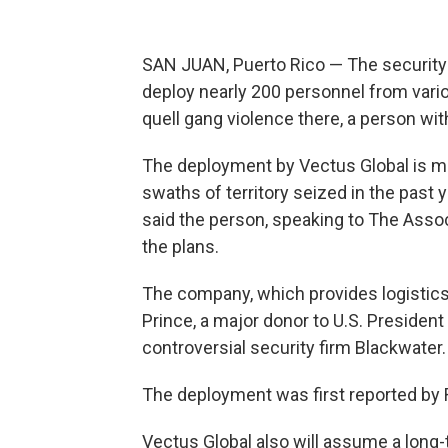
SAN JUAN, Puerto Rico — The security f
deploy nearly 200 personnel from variou
quell gang violence there, a person wi
The deployment by Vectus Global is me
swaths of territory seized in the past
said the person, speaking to The Asso
the plans.
The company, which provides logistics,
Prince, a major donor to U.S. Presiden
controversial security firm Blackwater.
The deployment was first reported by 
Vectus Global also will assume a long-