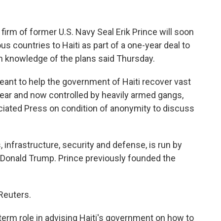
irm of former U.S. Navy Seal Erik Prince will soon
s countries to Haiti as part of a one-year deal to
th knowledge of the plans said Thursday.
ant to help the government of Haiti recover vast
 year and now controlled by heavily armed gangs,
ciated Press on condition of anonymity to discuss
 infrastructure, security and defense, is run by
t Donald Trump. Prince previously founded the
Reuters.
term role in advising Haiti's government on how to