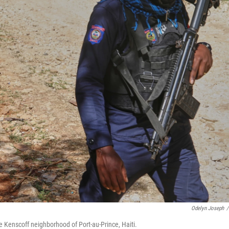
Odelyn Joseph
/
he Kenscoff neighborhood of Port-au-Prince, Haiti.