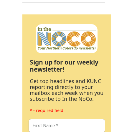
Sign up for our weekly
newsletter!
Get top headlines and KUNC
reporting directly to your
mailbox each week when you
subscribe to In the NoCo.
* - required field