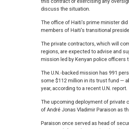
this contract or exercising any oversig
discuss the situation.
The office of Haiti's prime minister d
members of Haiti's transitional preside
The private contractors, which will co
regions, are expected to advise and su
mission led by Kenyan police officers t
The U.N.-backed mission has 991 person
some $112 million in its trust fund — 
year, according to a recent U.N. report.
The upcoming deployment of private c
of André Jonas Vladimir Paraison as th
Paraison once served as head of securi