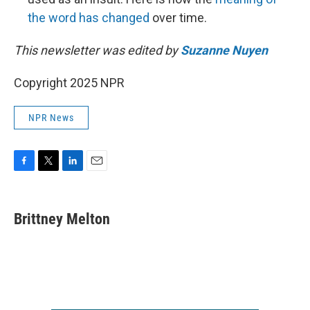
the word has changed
over time.
This newsletter was edited by
Suzanne Nuyen
Copyright 2025 NPR
NPR News
F
T
L
E
a
w
i
m
c
i
n
a
e
t
k
i
Brittney Melton
b
t
e
l
o
e
d
o
r
I
k
n