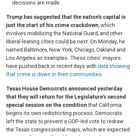
decisions are made.
Trump has suggested that the nation's capital is
just the start of his crime crackdown
, which
involves mobilizing the National Guard, and other
liberal-leaning cities could be next. On Monday, he
named Baltimore, New York, Chicago, Oakland and
Los Angeles as examples. These cities' mayors
have pushed back in recent days with
data showing
that crime is down in their communities
.
Texas House Democrats announced yesterday
that they will return for the Legislature's second
special session on the condition
that California
begins its own redistricting process. Democrats
left the state to prevent a GOP-led vote to redraw
the Texas congressional maps, which are expected