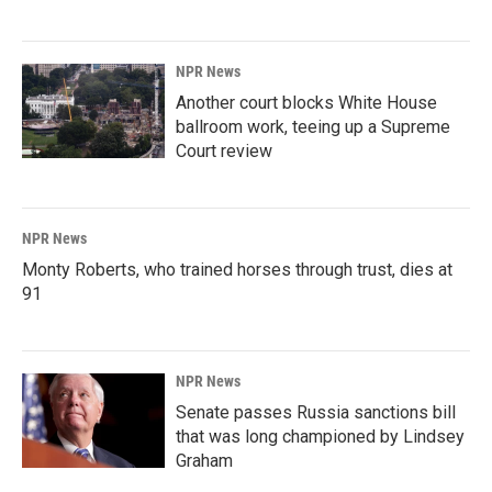
NPR News
Another court blocks White House
ballroom work, teeing up a Supreme
Court review
NPR News
Monty Roberts, who trained horses through trust, dies at
91
NPR News
Senate passes Russia sanctions bill
that was long championed by Lindsey
Graham