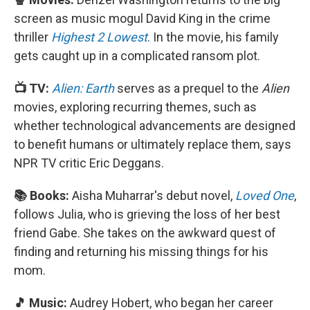
screen as music mogul David King in the crime
thriller
Highest 2 Lowest
. In the movie, his family
gets caught up in a complicated ransom plot.
📺 TV:
Alien: Earth
serves as a prequel to the
Alien
movies, exploring recurring themes, such as
whether technological advancements are designed
to benefit humans or ultimately replace them, says
NPR TV critic Eric Deggans.
📚 Books:
Aisha Muharrar's debut novel,
Loved One
,
follows Julia, who is grieving the loss of her best
friend Gabe. She takes on the awkward quest of
finding and returning his missing things for his
mom.
🎵 Music:
Audrey Hobert, who began her career