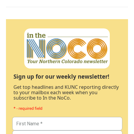
Sign up for our weekly newsletter!
Get top headlines and KUNC reporting directly
to your mailbox each week when you
subscribe to In the NoCo.
* - required field