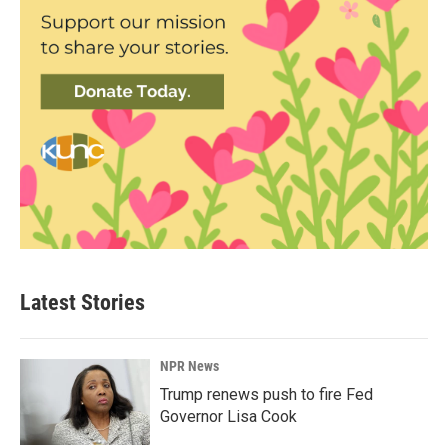
Latest Stories
NPR News
Trump renews push to fire Fed
Governor Lisa Cook