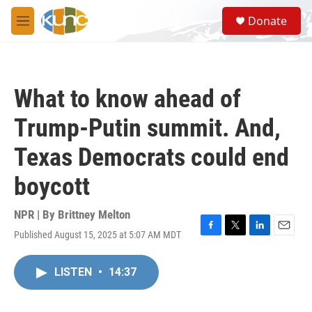
Skip to main content
S
Donate
e
M
a
e
r
n
c
u
h
What to know ahead of
u
e
Trump-Putin summit. And,
r
y
Texas Democrats could end
boycott
NPR | By
Brittney Melton
Published August 15, 2025 at 5:07 AM MDT
F
T
L
E
a
w
i
m
c
i
n
a
LISTEN
•
14:37
e
t
k
i
b
t
e
l
o
e
d