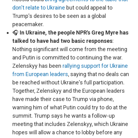
don't relate to Ukraine
but could appeal to
Trump's desires to be seen as a global
peacemaker.
🎧
In Ukraine, the people NPR's Greg Myre has
talked to have had two basic responses
:
Nothing significant will come from the meeting
and Putin is committed to continuing the war.
Zelenskyy has been
rallying support for Ukraine
from European leaders
, saying that no deals can
be reached without Ukraine's full participation.
Together, Zelenskyy and the European leaders
have made their case to Trump via phone,
warning him of what Putin could try to do at the
summit. Trump says he wants a follow-up
meeting that includes Zelenskyy, which Ukraine
hopes will allow a chance to lobby before any