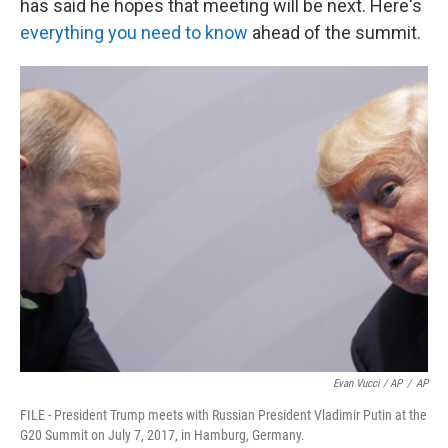
has said he hopes that meeting will be next. Here's
everything you need to know
ahead of the summit.
Evan Vucci / AP
/
AP
FILE - President Trump meets with Russian President Vladimir Putin at the
G20 Summit on July 7, 2017, in Hamburg, Germany.