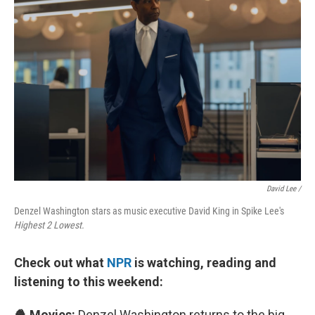
David Lee /
Denzel Washington stars as music executive David King in Spike Lee's
Highest 2 Lowest.
Check out what
NPR
is watching, reading and
listening to this weekend:
🍿 Movies:
Denzel Washington returns to the big