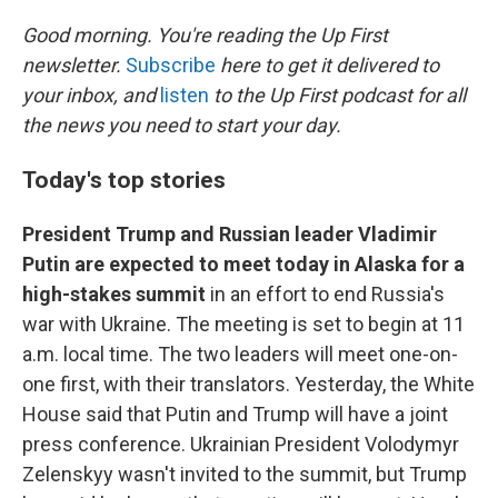
o
r
I
k
n
Good morning. You're reading the Up First
newsletter.
Subscribe
here to get it delivered to
your inbox, and
listen
to the Up First podcast for all
the news you need to start your day.
Today's top stories
President Trump and Russian leader Vladimir
Putin are expected to meet today in Alaska for a
high-stakes summit
in an effort to end Russia's
war with Ukraine. The meeting is set to begin at 11
a.m. local time. The two leaders will meet one-on-
one first, with their translators. Yesterday, the White
House said that Putin and Trump will have a joint
press conference. Ukrainian President Volodymyr
Zelenskyy wasn't invited to the summit, but Trump