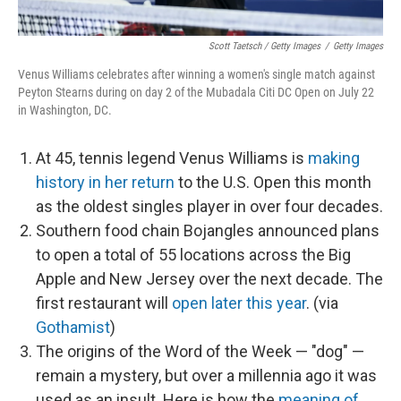
Scott Taetsch / Getty Images
/
Getty Images
Venus Williams celebrates after winning a women's single match against
Peyton Stearns during on day 2 of the Mubadala Citi DC Open on July 22
in Washington, DC.
At 45, tennis legend Venus Williams is
making
history in her return
to the U.S. Open this month
as the oldest singles player in over four decades.
Southern food chain Bojangles announced plans
to open a total of 55 locations across the Big
Apple and New Jersey over the next decade. The
first restaurant will
open later this year
. (via
Gothamist
)
The origins of the Word of the Week — "dog" —
remain a mystery, but over a millennia ago it was
used as an insult. Here is how the
meaning of