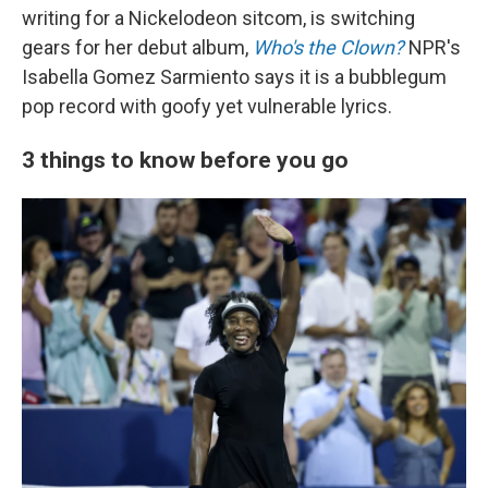
writing for a Nickelodeon sitcom, is switching
gears for her debut album,
Who's the Clown?
NPR's
Isabella Gomez Sarmiento says it is a bubblegum
pop record with goofy yet vulnerable lyrics.
3 things to know before you go