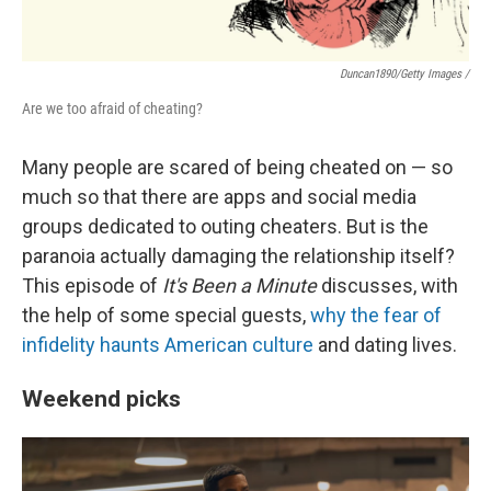
Duncan1890/Getty Images /
Are we too afraid of cheating?
Many people are scared of being cheated on — so
much so that there are apps and social media
groups dedicated to outing cheaters. But is the
paranoia actually damaging the relationship itself?
This episode of
It's Been a Minute
discusses, with
the help of some special guests,
why the fear of
infidelity haunts American culture
and dating lives.
Weekend picks