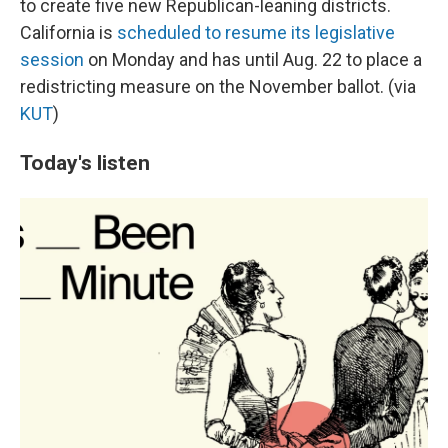
to create five new Republican-leaning districts.
California is
scheduled to resume its legislative
session
on Monday and has until Aug. 22 to place a
redistricting measure on the November ballot. (via
KUT
)
Today's listen