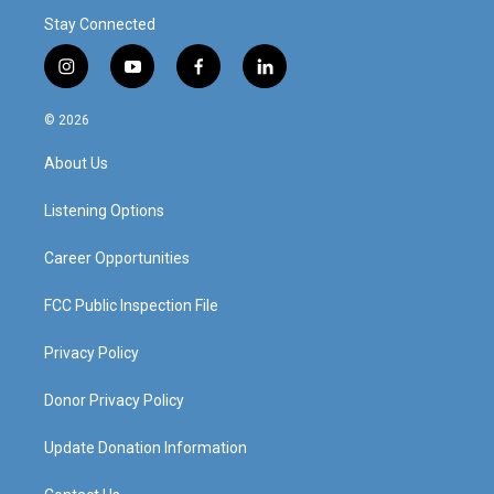
Stay Connected
i
y
f
l
n
o
a
i
s
u
c
n
© 2026
t
t
e
k
a
u
b
e
About Us
g
b
o
d
r
e
o
i
a
k
n
Listening Options
m
Career Opportunities
FCC Public Inspection File
Privacy Policy
Donor Privacy Policy
Update Donation Information