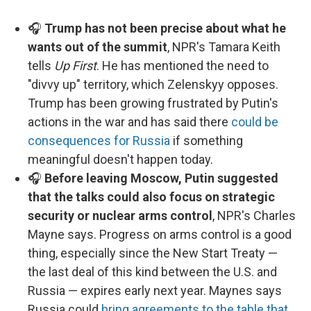
🎧
Trump has not been precise about what he
wants out of the summit
, NPR's Tamara Keith
tells
Up First
. He has mentioned the need to
"divvy up" territory, which Zelenskyy opposes.
Trump has been growing frustrated by Putin's
actions in the war and has said there
could be
consequences for Russia
if something
meaningful doesn't happen today.
🎧
Before leaving Moscow, Putin suggested
that the talks could also focus on strategic
security or nuclear arms control
, NPR's Charles
Mayne says. Progress on arms control is a good
thing, especially since the New Start Treaty —
the last deal of this kind between the U.S. and
Russia — expires early next year. Maynes says
Russia could
bring agreements to the table that