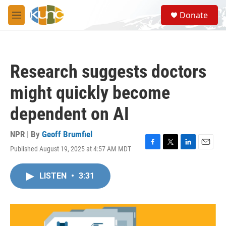
Skip to main content
S
Donate
e
M
a
e
r
n
c
u
h
Research suggests doctors
u
e
might quickly become
r
y
dependent on AI
NPR | By
Geoff Brumfiel
Published August 19, 2025 at 4:57 AM MDT
F
T
L
E
a
w
i
m
c
i
n
a
LISTEN
•
3:31
e
t
k
i
b
t
e
l
o
e
d
o
r
I
k
n