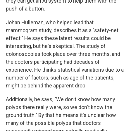
they can get an AI system to help them with the
push of a button.
Johan Hulleman, who helped lead that
mammogram study, describes it as a "safety-net
effect." He says these latest results could be
interesting, but he's skeptical. The study of
colonoscopies took place over three months, and
the doctors participating had decades of
experience. He thinks statistical variations due to a
number of factors, such as age of the patients,
might be behind the apparent drop.
Additionally, he says, "We don't know how many
polyps there really were, so we don't know the
ground truth." By that he means it's unclear how
many of the possible polyps that doctors
supposedly missed were actually medically