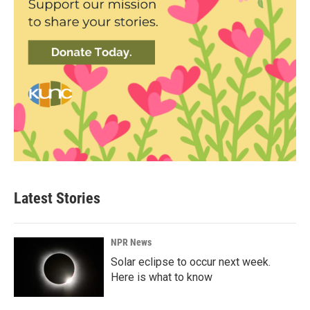
Latest Stories
NPR News
Solar eclipse to occur next week.
Here is what to know