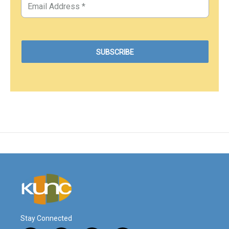
Stay Connected