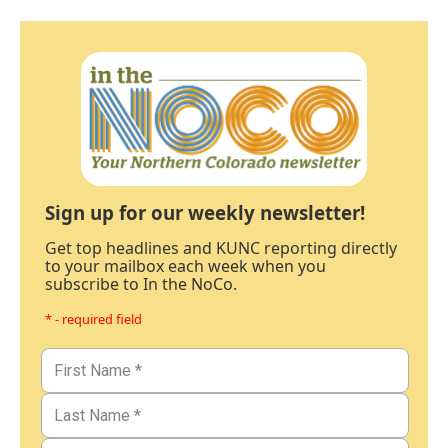
Sign up for our weekly newsletter!
Get top headlines and KUNC reporting directly
to your mailbox each week when you
subscribe to In the NoCo.
* - required field