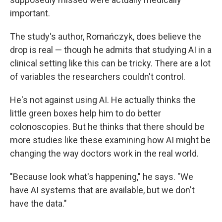
important.
The study's author, Romańczyk, does believe the
drop is real — though he admits that studying AI in a
clinical setting like this can be tricky. There are a lot
of variables the researchers couldn't control.
He's not against using AI. He actually thinks the
little green boxes help him to do better
colonoscopies. But he thinks that there should be
more studies like these examining how AI might be
changing the way doctors work in the real world.
"Because look what's happening," he says. "We
have AI systems that are available, but we don't
have the data."