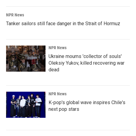
NPR News
Tanker sailors still face danger in the Strait of Hormuz
NPR News
Ukraine mourns 'collector of souls'
Oleksiy Yukov, killed recovering war
dead
NPR News
K-pop's global wave inspires Chile's
next pop stars