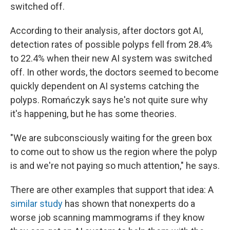
switched off.
According to their analysis
,
after doctors got AI,
detection rates of possible polyps fell from 28.4%
to 22.4% when their new AI system was switched
off. In other words, the doctors seemed to become
quickly dependent on AI systems catching the
polyps. Romańczyk says he's not quite sure why
it's happening, but he has some theories.
"We are subconsciously waiting for the green box
to come out to show us the region where the polyp
is and we're not paying so much attention," he says.
There are other examples that support that idea: A
similar study
has shown that nonexperts do a
worse job scanning mammograms if they know