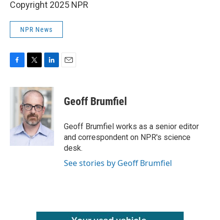
Copyright 2025 NPR
NPR News
F
T
L
E
a
w
i
m
c
i
n
a
e
t
k
i
Geoff Brumfiel
b
t
e
l
o
e
d
o
r
I
Geoff Brumfiel works as a senior editor
k
n
and correspondent on NPR's science
desk.
See stories by Geoff Brumfiel