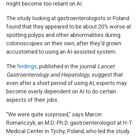
might become too reliant on AI.
The study looking at gastroenterologists in Poland
found that they appeared to be about 20% worse at
spotting polyps and other abnormalities during
colonoscopies on their own, after they'd grown
accustomed to using an AI-assisted system.
The
findings
, published in the journal
Lancet
Gastroenterology and Hepatology,
suggest that
even after a short period of using AI, experts may
become overly dependent on AI to do certain
aspects of their jobs.
"We were quite surprised," says Marcin
Romańczyk, an M.D.-Ph.D. gastroenterologist at H-T
Medical Center in Tychy, Poland, who led the study.