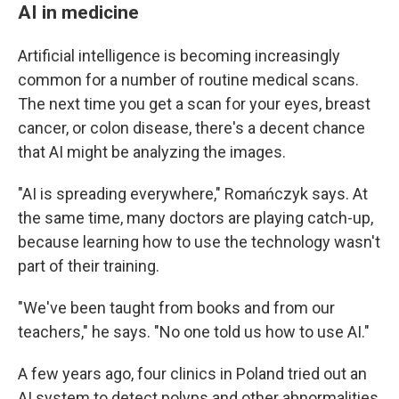
AI in medicine
Artificial intelligence is becoming increasingly
common for a number of routine medical scans.
The next time you get a scan for your eyes, breast
cancer, or colon disease, there's a decent chance
that AI might be analyzing the images.
"AI is spreading everywhere," Romańczyk says. At
the same time, many doctors are playing catch-up,
because learning how to use the technology wasn't
part of their training.
"We've been taught from books and from our
teachers," he says. "No one told us how to use AI."
A few years ago, four clinics in Poland tried out an
AI system to detect polyps and other abnormalities