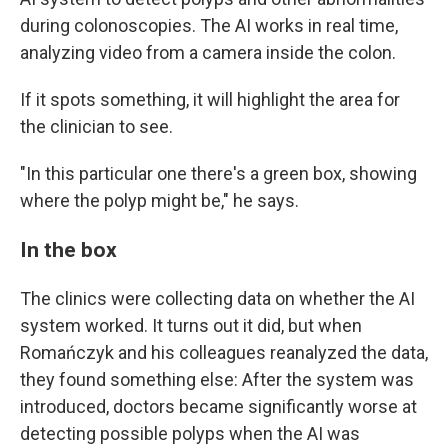
during colonoscopies. The AI works in real time,
analyzing video from a camera inside the colon.
If it spots something, it will highlight the area for
the clinician to see.
"In this particular one there's a green box, showing
where the polyp might be," he says.
In the box
The clinics were collecting data on whether the AI
system worked. It turns out it did, but when
Romańczyk and his colleagues reanalyzed the data,
they found something else: After the system was
introduced, doctors became significantly worse at
detecting possible polyps when the AI was