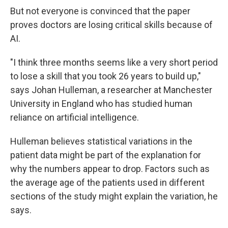
But not everyone is convinced that the paper
proves doctors are losing critical skills because of
AI.
"I think three months seems like a very short period
to lose a skill that you took 26 years to build up,"
says Johan Hulleman, a researcher at Manchester
University in England who has studied human
reliance on artificial intelligence.
Hulleman believes statistical variations in the
patient data might be part of the explanation for
why the numbers appear to drop. Factors such as
the average age of the patients used in different
sections of the study might explain the variation, he
says.