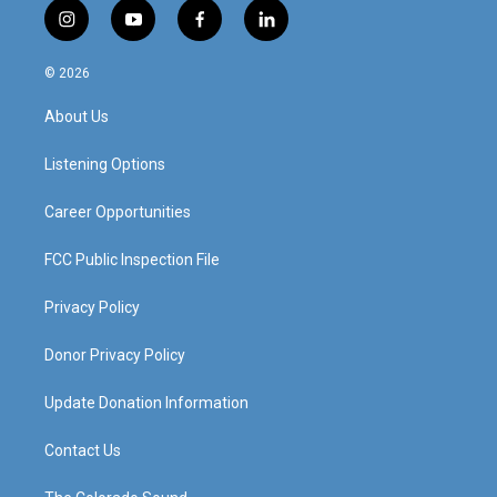
i
y
f
l
n
o
a
i
s
u
c
n
© 2026
t
t
e
k
a
u
b
e
About Us
g
b
o
d
r
e
o
i
a
k
n
Listening Options
m
Career Opportunities
FCC Public Inspection File
Privacy Policy
Donor Privacy Policy
Update Donation Information
Contact Us