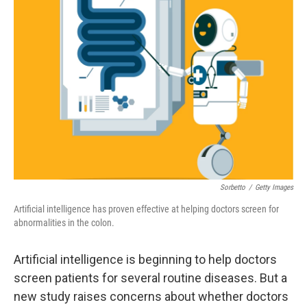
Sorbetto
/
Getty Images
Artificial intelligence has proven effective at helping doctors screen for
abnormalities in the colon.
Artificial intelligence is beginning to help doctors
screen patients for several routine diseases. But a
new study raises concerns about whether doctors