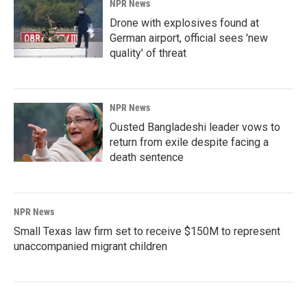
NPR News
Drone with explosives found at
German airport, official sees 'new
quality' of threat
NPR News
Ousted Bangladeshi leader vows to
return from exile despite facing a
death sentence
NPR News
Small Texas law firm set to receive $150M to represent
unaccompanied migrant children