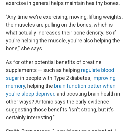
exercise in general helps maintain healthy bones.
"Any time we're exercising, moving, lifting weights,
the muscles are pulling on the bones, which is
what actually increases their bone density. So if
you're helping the muscle, you're also helping the
bone," she says.
As for other potential benefits of creatine
supplements — such as helping
regulate blood
sugar
in people with Type 2 diabetes,
improving
memory
, helping the
brain function better when
you're sleep deprived
and boosting brain health in
other ways? Antonio says the early evidence
suggesting those benefits "isn't strong, but it's
certainly interesting."