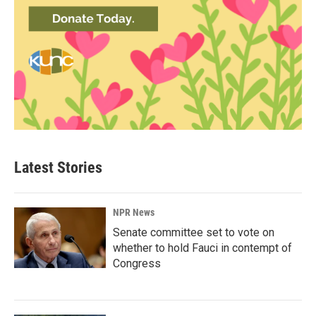
Latest Stories
NPR News
Senate committee set to vote on
whether to hold Fauci in contempt of
Congress