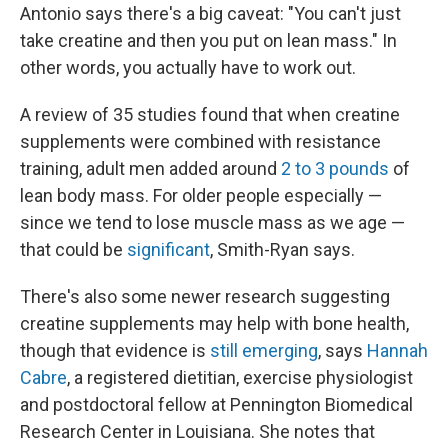
Antonio says there's a big caveat: "You can't just
take creatine and then you put on lean mass." In
other words, you actually have to work out.
A review of 35 studies found that when creatine
supplements were combined with resistance
training, adult men added around
2 to 3 pounds
of
lean body mass. For older people especially —
since we tend to lose muscle mass as we age —
that could be
significant
, Smith-Ryan says.
There's also some newer research suggesting
creatine supplements may help with bone health,
though that evidence is
still emerging
, says
Hannah
Cabre
, a registered dietitian, exercise physiologist
and postdoctoral fellow at Pennington Biomedical
Research Center in Louisiana. She notes that