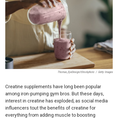
Thomas_EyeDesign/iStockphoto
/
Getty Images
Creatine supplements have long been popular
among iron-pumping gym bros. But these days,
interest in creatine has exploded, as social media
influencers tout the benefits of creatine for
everything from adding muscle to boosting