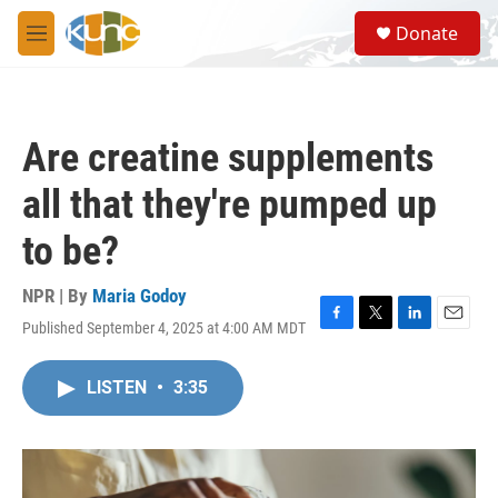
Skip to main content
S
Donate
e
M
a
e
r
n
c
u
h
Are creatine supplements
u
e
all that they're pumped up
r
y
to be?
NPR | By
Maria Godoy
Published September 4, 2025 at 4:00 AM MDT
F
T
L
E
a
w
i
m
c
i
n
a
LISTEN
•
3:35
e
t
k
i
b
t
e
l
o
e
d
o
r
I
k
n