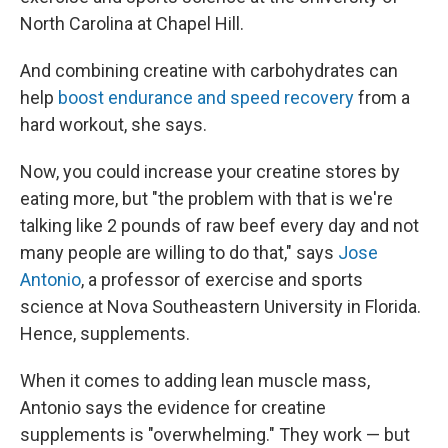
North Carolina at Chapel Hill.
And combining creatine with carbohydrates can
help
boost endurance and speed recovery
from a
hard workout, she says.
Now, you could increase your creatine stores by
eating more, but "the problem with that is we're
talking like 2 pounds of raw beef every day and not
many people are willing to do that," says
Jose
Antonio
, a professor of exercise and sports
science at Nova Southeastern University in Florida.
Hence, supplements.
When it comes to adding lean muscle mass,
Antonio says the evidence for creatine
supplements is "overwhelming." They work — but