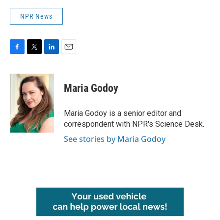
NPR News
F
T
L
E
a
w
i
m
c
i
n
a
e
t
k
i
Maria Godoy
b
t
e
l
o
e
d
o
r
I
Maria Godoy is a senior editor and
k
n
correspondent with NPR's Science Desk.
See stories by Maria Godoy