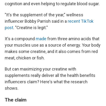
cognition and even helping to regulate blood sugar.
"It's the supplement of the year," wellness
influencer Bobby Parrish said in a
recent TikTok
post
. "Creatine is legit."
It's a compound
made
from three amino acids that
your muscles use as a source of energy. Your body
makes some creatine, and it also comes from red
meat, chicken or fish.
But can maximizing your creatine with
supplements really deliver all the health benefits
influencers claim? Here's what the research
shows.
The claim