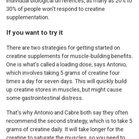
individual biological differences, as many as 20% to
30% of people won't respond to creatine
supplementation.
If you want to try it
There are two strategies for getting started on
creatine supplements for muscle-building benefits.
One is what's called a loading dose, says Antonio,
which involves taking 5 grams of creatine four
times a day for seven days. This will quickly build
up creatine stores in muscles, but might cause
some gastrointestinal distress.
That's why Antonio and Cabre both say they often
recommend the second strategy, which is to take 5
grams of creatine daily. It will take longer for the
creatine to saturate the muscles, so you need to