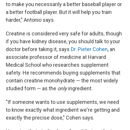
to make you necessarily a better baseball player or
a better football player. But it will help you train
harder," Antonio says.
Creatine is considered very safe for adults, though
if you have kidney disease, you should talk to your
doctor before taking it, says
Dr. Pieter Cohen
, an
associate professor of medicine at Harvard
Medical School who researches supplement
safety. He recommends buying supplements that
contain creatine monohydrate — the most widely
studied form — as the
only
ingredient.
"If someone wants to use supplements, we need
to know exactly what ingredient we're getting and
exactly the precise dose," Cohen says.