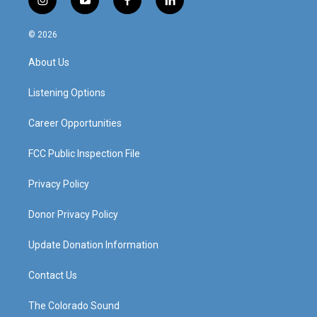
i
y
f
l
n
o
a
i
s
u
c
n
© 2026
t
t
e
k
a
u
b
e
About Us
g
b
o
d
r
e
o
i
a
k
n
Listening Options
m
Career Opportunities
FCC Public Inspection File
Privacy Policy
Donor Privacy Policy
Update Donation Information
Contact Us
The Colorado Sound