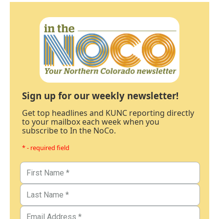
Sign up for our weekly newsletter!
Get top headlines and KUNC reporting directly
to your mailbox each week when you
subscribe to In the NoCo.
* - required field