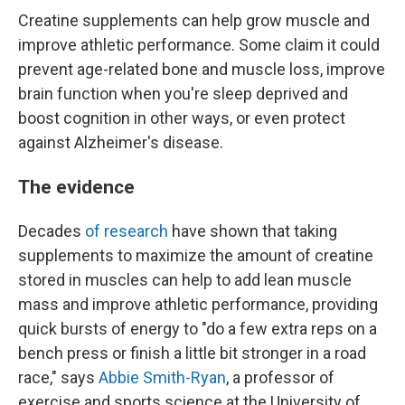
Creatine supplements can help grow muscle and
improve athletic performance. Some claim it could
prevent age-related bone and muscle loss, improve
brain function when you're sleep deprived and
boost cognition in other ways, or even protect
against Alzheimer's disease.
The evidence
Decades
of research
have shown that taking
supplements to maximize the amount of creatine
stored in muscles can help to add lean muscle
mass and improve athletic performance, providing
quick bursts of energy to "do a few extra reps on a
bench press or finish a little bit stronger in a road
race," says
Abbie Smith-Ryan
, a professor of
exercise and sports science at the University of