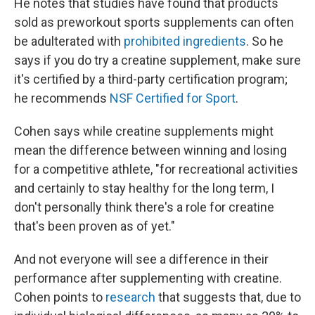
He notes that studies have found that products
sold as preworkout sports supplements can often
be adulterated with
prohibited ingredients
. So he
says if you do try a creatine supplement, make sure
it's certified by a third-party certification program;
he recommends
NSF Certified for Sport
.
Cohen says while creatine supplements might
mean the difference between winning and losing
for a competitive athlete, "for recreational activities
and certainly to stay healthy for the long term, I
don't personally think there's a role for creatine
that's been proven as of yet."
And not everyone will see a difference in their
performance after supplementing with creatine.
Cohen points to
research
that suggests that, due to