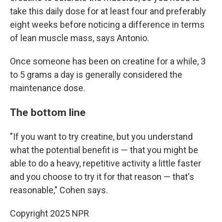
take this daily dose for at least four and preferably
eight weeks before noticing a difference in terms
of lean muscle mass, says Antonio.
Once someone has been on creatine for a while, 3
to 5 grams a day is generally considered the
maintenance dose.
The bottom line
"If you want to try creatine, but you understand
what the potential benefit is — that you might be
able to do a heavy, repetitive activity a little faster
and you choose to try it for that reason — that's
reasonable," Cohen says.
Copyright 2025 NPR