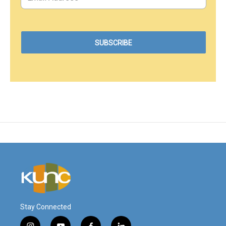
Stay Connected