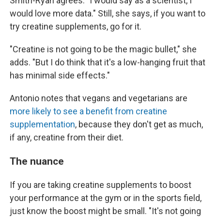
Smith-Ryan agrees. "I would say as a scientist, I
would love more data." Still, she says, if you want to
try creatine supplements, go for it.
"Creatine is not going to be the magic bullet," she
adds. "But I do think that it's a low-hanging fruit that
has minimal side effects."
Antonio notes that vegans and vegetarians are
more likely to see a benefit from creatine
supplementation
, because they don't get as much,
if any, creatine from their diet.
The nuance
If you are taking creatine supplements to boost
your performance at the gym or in the sports field,
just know the boost might be small. "It's not going