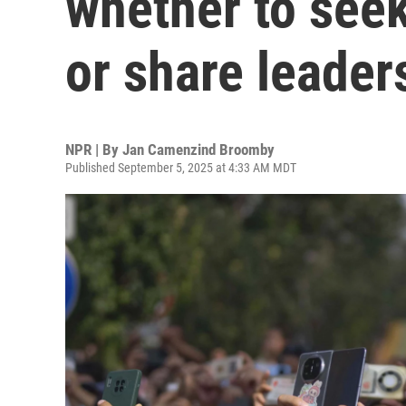
whether to see
or share leader
NPR | By
Jan Camenzind Broomby
Published September 5, 2025 at 4:33 AM MDT