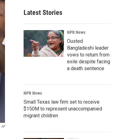
Latest Stories
NPR News
Ousted
Bangladeshi leader
vows to return from
exile despite facing
a death sentence
NPR News
Small Texas law firm set to receive
$150M to represent unaccompanied
migrant children
AP