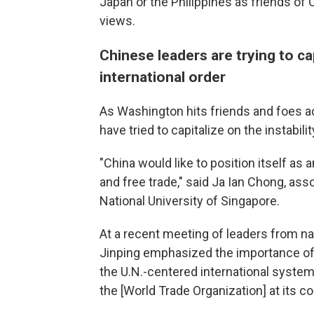
Japan or the Philippines as friends of 
views.
Chinese leaders are trying to cap
international order
As Washington hits friends and foes a
have tried to capitalize on the instabil
"China would like to position itself as 
and free trade," said Ja Ian Chong, asso
National University of Singapore.
At a recent meeting of leaders from na
Jinping emphasized the importance of 
the U.N.-centered international system
the [World Trade Organization] at its co