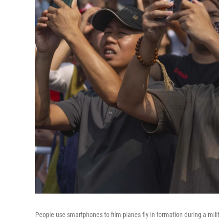
People use smartphones to film planes fly in formation during a mil