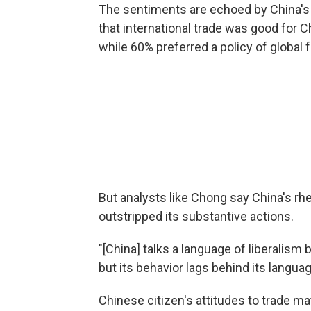
The sentiments are echoed by China's 
that international trade was good for C
while 60% preferred a policy of global f
But analysts like Chong say China's rhe
outstripped its substantive actions.
"[China] talks a language of liberalism 
but its behavior lags behind its langua
Chinese citizen's attitudes to trade m