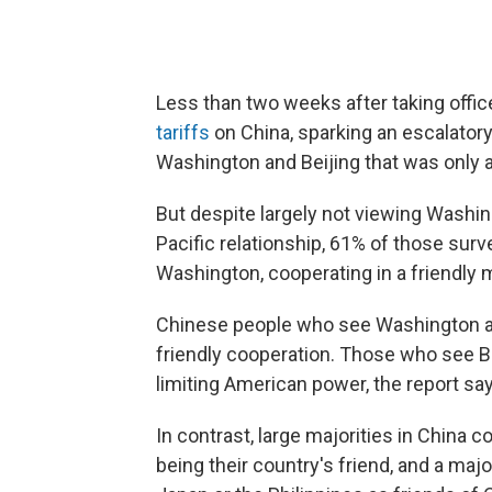
Less than two weeks after taking office
tariffs
on China, sparking an escalatory
Washington and Beijing that was only a
But despite largely not viewing Washing
Pacific relationship, 61% of those sur
Washington, cooperating in a friendly 
Chinese people who see Washington as 
friendly cooperation. Those who see Bei
limiting American power, the report sa
In contrast, large majorities in China
being their country's friend, and a majo