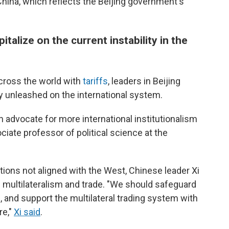
China, which reflects the Beijing government's
italize on the current instability in the
cross the world with
tariffs
, leaders in Beijing
ity unleashed on the international system.
an advocate for more international institutionalism
ciate professor of political science at the
tions not aligned with the West, Chinese leader Xi
multilateralism and trade. "We should safeguard
, and support the multilateral trading system with
re,"
Xi said
.