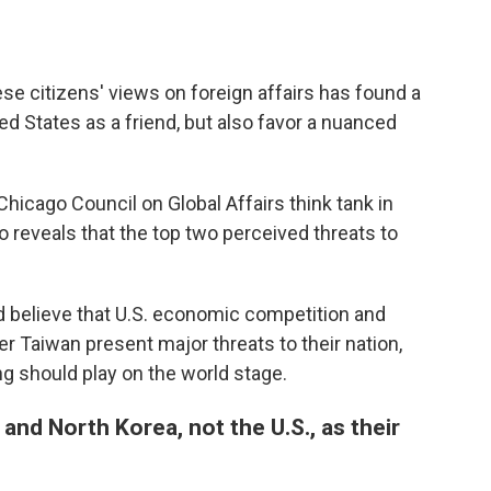
e citizens' views on foreign affairs has found a
ed States as a friend, but also favor a nuanced
Chicago Council on Global Affairs think tank in
o reveals that the top two perceived threats to
d believe that U.S. economic competition and
r Taiwan present major threats to their nation,
ing should play on the world stage.
and North Korea, not the U.S., as their