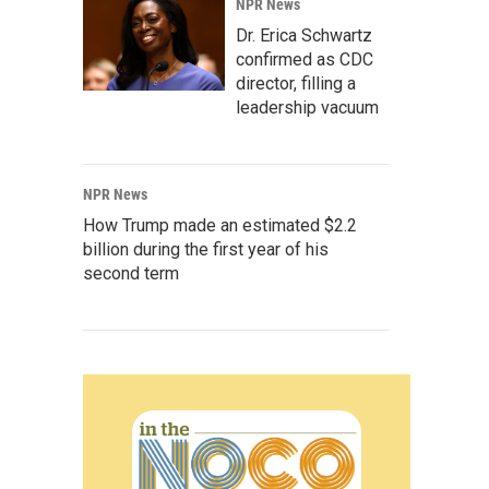
NPR News
Dr. Erica Schwartz
confirmed as CDC
director, filling a
leadership vacuum
NPR News
How Trump made an estimated $2.2
billion during the first year of his
second term