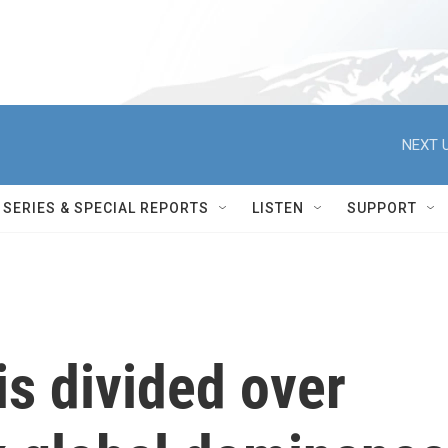
NEXT U
SERIES & SPECIAL REPORTS
LISTEN
SUPPORT
is divided over