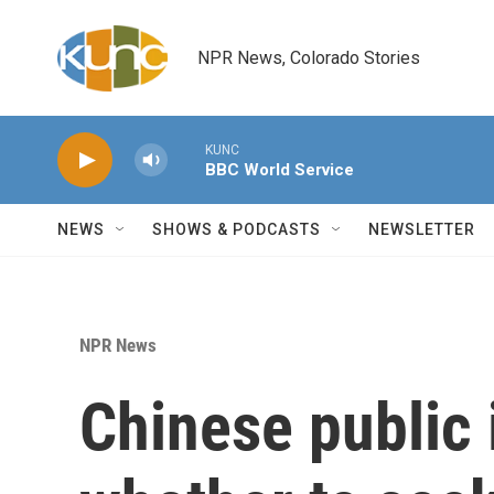
Skip to main content
NPR News, Colorado Stories
KUNC
BBC World Service
NEWS
SHOWS & PODCASTS
NEWSLETTER
NPR News
Chinese public 