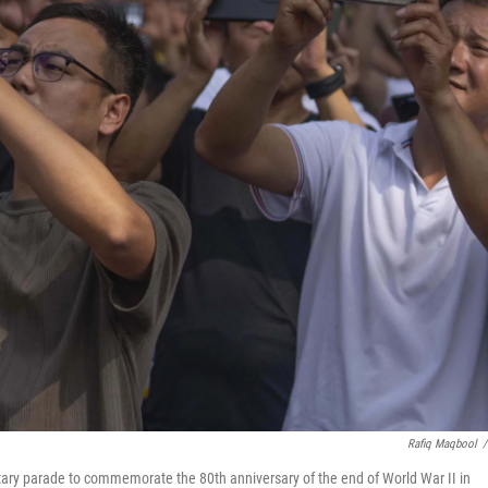
Rafiq Maqbool
/
itary parade to commemorate the 80th anniversary of the end of World War II in