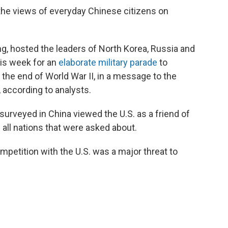
 the views of everyday Chinese citizens on
ng, hosted the leaders of North Korea, Russia and
his week for an
elaborate military parade
to
he end of World War II, in a message to the
, according to analysts.
surveyed in China viewed the U.S. as a friend of
 all nations that were asked about.
petition with the U.S. was a major threat to