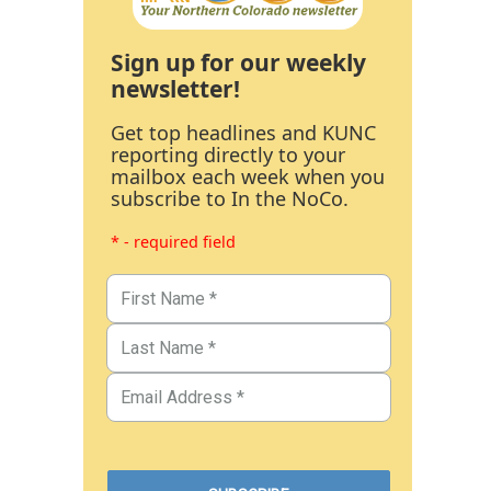
Sign up for our weekly
newsletter!
Get top headlines and KUNC
reporting directly to your
mailbox each week when you
subscribe to In the NoCo.
* - required field