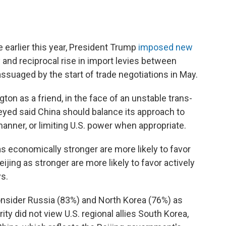
 earlier this year, President Trump
imposed new
 and reciprocal rise in import levies between
ssuaged by the start of trade negotiations in May.
ton as a friend, in the face of an unstable trans-
veyed said China should balance its approach to
manner, or limiting U.S. power when appropriate.
economically stronger are more likely to favor
jing as stronger are more likely to favor actively
ys.
 consider Russia (83%) and North Korea (76%) as
rity did not view U.S. regional allies South Korea,