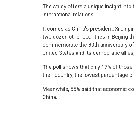
The study offers a unique insight into
international relations.
It comes as China's president, Xi Jinpi
two dozen other countries in Beijing t
commemorate the 80th anniversary of t
United States and its democratic allies
The poll shows that only 17% of those 
their country, the lowest percentage of
Meanwhile, 55% said that economic com
China.