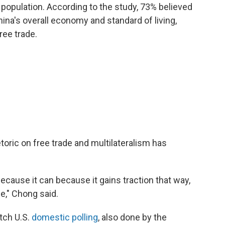
population. According to the study, 73% believed
hina's overall economy and standard of living,
ree trade.
toric on free trade and multilateralism has
because it can because it gains traction that way,
ge," Chong said.
atch U.S.
domestic polling
, also done by the