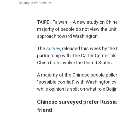
Beijing on Wednesday.
TAIPEI, Taiwan — A new study on Chines
majority of people do not view the Unit
approach toward Washington.
The
survey
, released this week by the 
partnership with The Carter Center, als
China both involve the United States.
A majority of the Chinese people polle
"possible conflict" with Washington ove
while opinion is split on what role Beij
Chinese surveyed prefer Russia 
friend