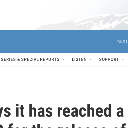
NEXT
SERIES & SPECIAL REPORTS
LISTEN
SUPPORT
s it has reached a