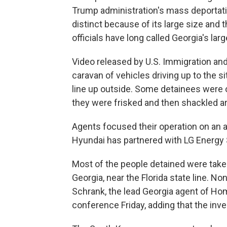
Trump administration's mass deportati
distinct because of its large size and t
officials have long called Georgia's l
Video released by U.S. Immigration 
caravan of vehicles driving up to the s
line up outside. Some detainees were o
they were frisked and then shackled ar
Agents focused their operation on an a 
Hyundai has partnered with LG Energy 
Most of the people detained were taken
Georgia, near the Florida state line. 
Schrank, the lead Georgia agent of Hom
conference Friday, adding that the inve