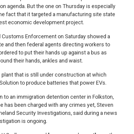
on agenda. But the one on Thursday is especially
he fact that it targeted a manufacturing site state
argest economic development project.
and Customs Enforcement on Saturday showed a
ite and then federal agents directing workers to
rdered to put their hands up against a bus as
ound their hands, ankles and waist.
plant that is still under construction at which
Solution to produce batteries that power EVs.
 to an immigration detention center in Folkston,
None has been charged with any crimes yet, Steven
eland Security Investigations, said during a news
stigation is ongoing.