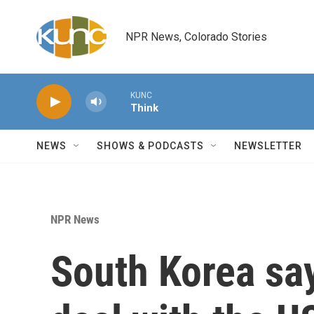
Skip to main content
NPR News, Colorado Stories
KUNC
Think
NEWS
SHOWS & PODCASTS
NEWSLETTER
NPR News
South Korea say