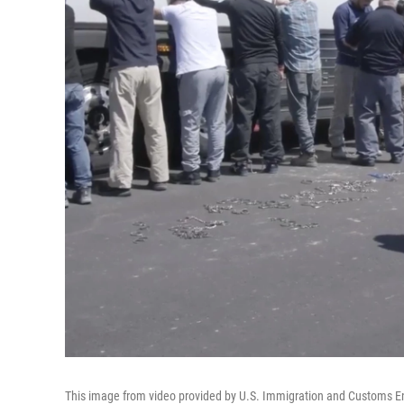
This image from video provided by U.S. Immigration and Customs E