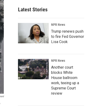
Latest Stories
NPR News
Trump renews push
to fire Fed Governor
Lisa Cook
NPR News
Another court
blocks White
House ballroom
work, teeing up a
Supreme Court
review
ment
r