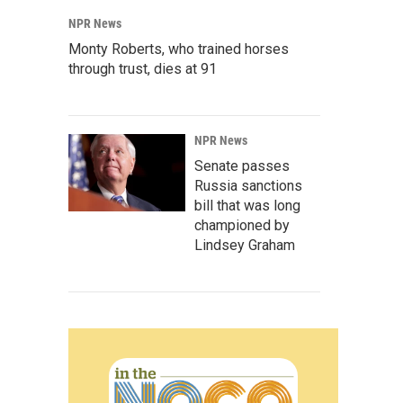
NPR News
Monty Roberts, who trained horses
through trust, dies at 91
NPR News
Senate passes
Russia sanctions
bill that was long
championed by
Lindsey Graham