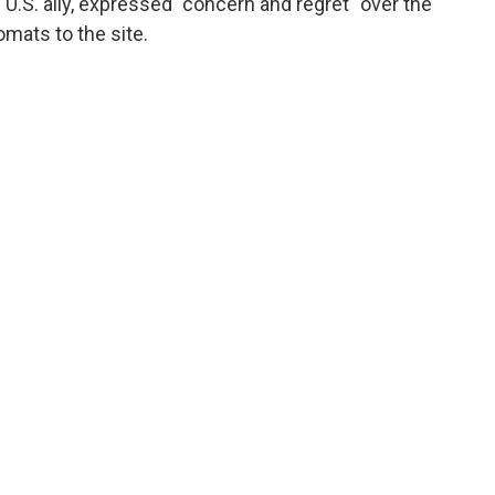
.S. ally, expressed "concern and regret" over the
omats to the site.