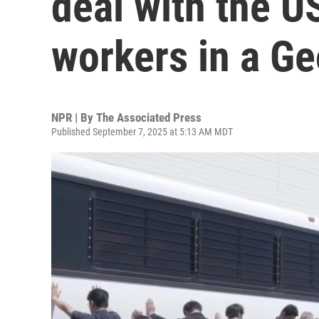
deal with the US
workers in a Ge
NPR | By
The Associated Press
Published September 7, 2025 at 5:13 AM MDT