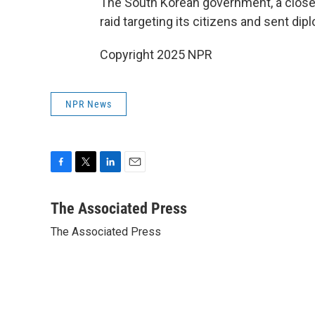
The South Korean government, a close U
raid targeting its citizens and sent dipl
Copyright 2025 NPR
NPR News
F
T
L
E
a
w
i
m
c
i
n
a
The Associated Press
e
t
k
i
The Associated Press
b
t
e
l
o
e
d
o
r
I
k
n