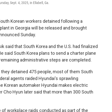
rsday, Sept. 4, 2025, in Ellabell, Ga.
outh Korean workers detained following a
plant in Georgia will be released and brought
announced Sunday.
ik said that South Korea and the U.S. had finalized
He said South Korea plans to send a charter plane
remaining administrative steps are completed.
ay they detained 475 people, most of them South
deral agents raided Hyundai's sprawling
the Korean automaker Hyundai makes electric
er Cho Hyun later said that more than 300 South
e of workplace raids conducted as part of the