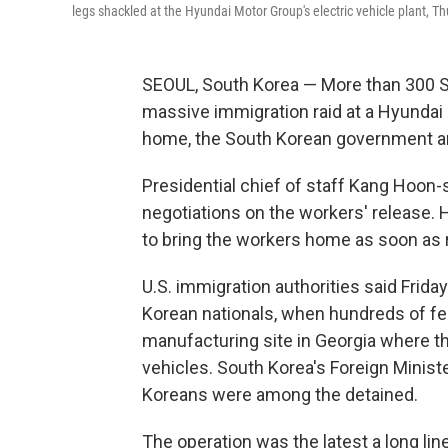
legs shackled at the Hyundai Motor Group's electric vehicle plant, Thu
SEOUL, South Korea — More than 300 S
massive immigration raid at a Hyundai 
home, the South Korean government 
Presidential chief of staff Kang Hoon-s
negotiations on the workers' release. 
to bring the workers home as soon as 
U.S. immigration authorities said Frid
Korean nationals, when hundreds of fe
manufacturing site in Georgia where 
vehicles. South Korea's Foreign Minist
Koreans were among the detained.
The operation was the latest a long lin