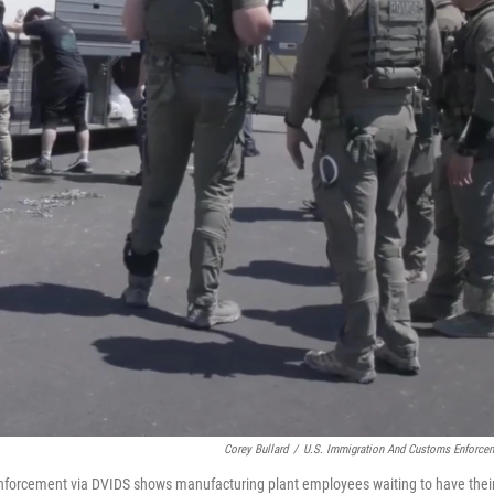
Corey Bullard
/
U.S. Immigration And Customs Enforce
nforcement via DVIDS shows manufacturing plant employees waiting to have thei