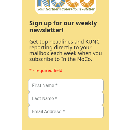
Sign up for our weekly
newsletter!
Get top headlines and KUNC
reporting directly to your
mailbox each week when you
subscribe to In the NoCo.
* - required field