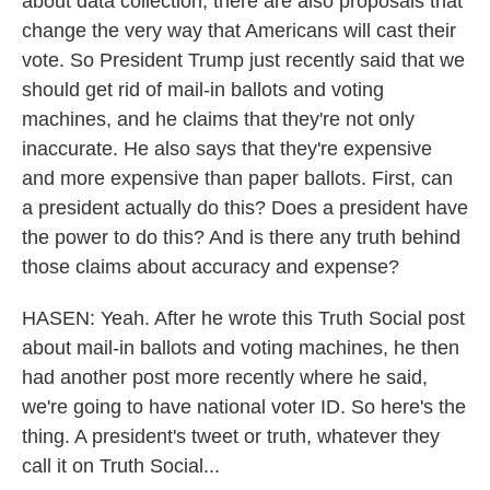
about data collection, there are also proposals that
change the very way that Americans will cast their
vote. So President Trump just recently said that we
should get rid of mail-in ballots and voting
machines, and he claims that they're not only
inaccurate. He also says that they're expensive
and more expensive than paper ballots. First, can
a president actually do this? Does a president have
the power to do this? And is there any truth behind
those claims about accuracy and expense?
HASEN: Yeah. After he wrote this Truth Social post
about mail-in ballots and voting machines, he then
had another post more recently where he said,
we're going to have national voter ID. So here's the
thing. A president's tweet or truth, whatever they
call it on Truth Social...