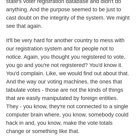
state's voter registration database and didn't do
anything. And the purpose seemed to be just to
cast doubt on the integrity of the system. We might
see that again.
It'll be very hard for another country to mess with
our registration system and for people not to
notice. Again, you thought you registered to vote,
you go and you're not registered? You'd know it.
You'd complain. Like, we would find out about that.
And the way our voting machines, the ones that
tabulate votes - those are not the kinds of things
that are easily manipulated by foreign entities.
They - you know, they're not connected to a single
computer brain where, you know, somebody could
hack in and, you know, make the vote totals
change or something like that.