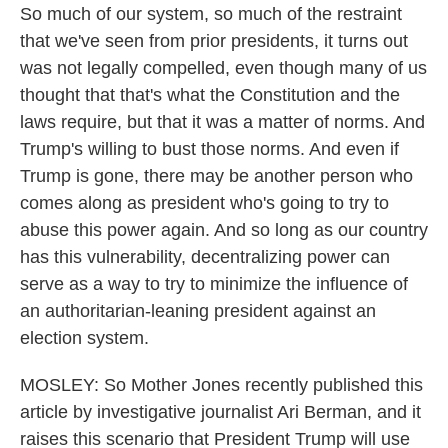
So much of our system, so much of the restraint
that we've seen from prior presidents, it turns out
was not legally compelled, even though many of us
thought that that's what the Constitution and the
laws require, but that it was a matter of norms. And
Trump's willing to bust those norms. And even if
Trump is gone, there may be another person who
comes along as president who's going to try to
abuse this power again. And so long as our country
has this vulnerability, decentralizing power can
serve as a way to try to minimize the influence of
an authoritarian-leaning president against an
election system.
MOSLEY: So Mother Jones recently published this
article by investigative journalist Ari Berman, and it
raises this scenario that President Trump will use