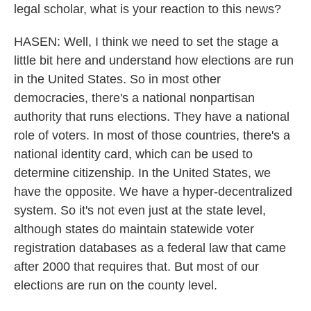
legal scholar, what is your reaction to this news?
HASEN: Well, I think we need to set the stage a
little bit here and understand how elections are run
in the United States. So in most other
democracies, there's a national nonpartisan
authority that runs elections. They have a national
role of voters. In most of those countries, there's a
national identity card, which can be used to
determine citizenship. In the United States, we
have the opposite. We have a hyper-decentralized
system. So it's not even just at the state level,
although states do maintain statewide voter
registration databases as a federal law that came
after 2000 that requires that. But most of our
elections are run on the county level.