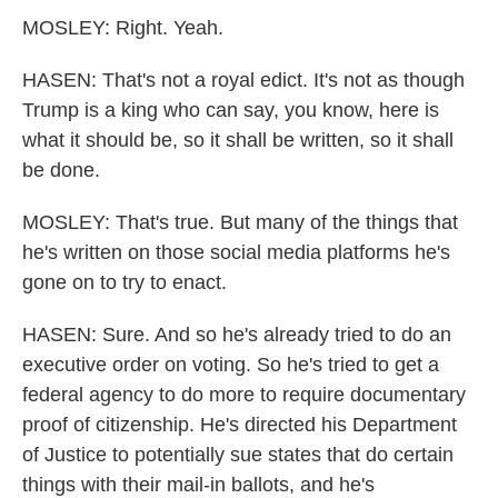
MOSLEY: Right. Yeah.
HASEN: That's not a royal edict. It's not as though
Trump is a king who can say, you know, here is
what it should be, so it shall be written, so it shall
be done.
MOSLEY: That's true. But many of the things that
he's written on those social media platforms he's
gone on to try to enact.
HASEN: Sure. And so he's already tried to do an
executive order on voting. So he's tried to get a
federal agency to do more to require documentary
proof of citizenship. He's directed his Department
of Justice to potentially sue states that do certain
things with their mail-in ballots, and he's