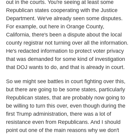
out in the courts. You're seeing at least some
Republican states cooperating with the Justice
Department. We've already seen some disputes.
For example, out here in Orange County,
California, there's been a dispute about the local
county registrar not turning over all the information.
He's redacted information to protect voter privacy
that was demanded for some kind of investigation
that DOJ wants to do, and that is already in court.
So we might see battles in court fighting over this,
but there are going to be some states, particularly
Republican states, that are probably now going to
be willing to turn this over, even though during the
first Trump administration, there was a lot of
resistance even from Republicans. And I should
point out one of the main reasons why we don't