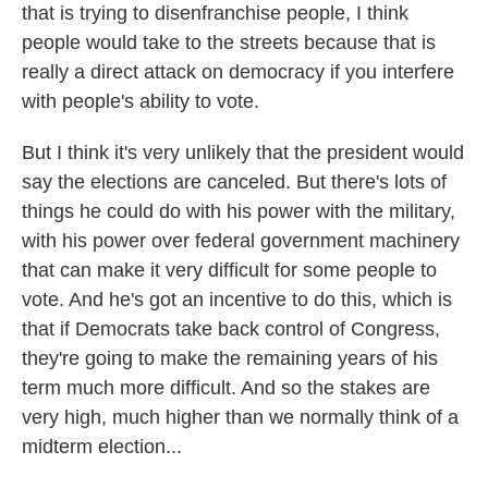
that is trying to disenfranchise people, I think
people would take to the streets because that is
really a direct attack on democracy if you interfere
with people's ability to vote.
But I think it's very unlikely that the president would
say the elections are canceled. But there's lots of
things he could do with his power with the military,
with his power over federal government machinery
that can make it very difficult for some people to
vote. And he's got an incentive to do this, which is
that if Democrats take back control of Congress,
they're going to make the remaining years of his
term much more difficult. And so the stakes are
very high, much higher than we normally think of a
midterm election...