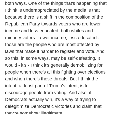
both ways. One of the things that's happening that
I think is underappreciated by the media is that
because there is a shift in the composition of the
Republican Party towards voters who are lower
income and less educated, both whites and
minority voters. Lower income, less educated -
those are the people who are most affected by
laws that make it harder to register and vote. And
so this, in some ways, may be self-defeating. It
would - it's - I think it's generally demobilizing for
people when there's all this fighting over elections
and when there's these threats. But I think the
intent, at least part of Trump's intent, is to
discourage people from voting. And also, if
Democrats actually win, it's a way of trying to
delegitimize Democratic victories and claim that
they're somehow illegitimate.