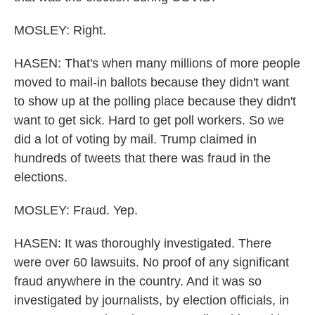
MOSLEY: Right.
HASEN: That's when many millions of more people
moved to mail-in ballots because they didn't want
to show up at the polling place because they didn't
want to get sick. Hard to get poll workers. So we
did a lot of voting by mail. Trump claimed in
hundreds of tweets that there was fraud in the
elections.
MOSLEY: Fraud. Yep.
HASEN: It was thoroughly investigated. There
were over 60 lawsuits. No proof of any significant
fraud anywhere in the country. And it was so
investigated by journalists, by election officials, in