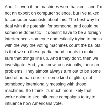
And if - even if the machines were hacked - and I'm
not an expert on computer science, but I've talked
to computer scientists about this. The best way to
deal with the potential for someone, and could be
someone domestic - it doesn't have to be a foreign
interference - someone domestically trying to mess
with the way the voting machines count the ballots,
is that we do these partial hand counts to make
sure that things line up. And if they don't, then we
investigate. And, you know, occasionally, there are
problems. They almost always turn out to be some
kind of human error or some kind of glitch, not
somebody intentionally messing with those
machines. So I think it's much more likely that
we're going to see influence campaigns to try to
influence how Americans vote.