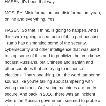
HASEN: It's been that way.
MOSLEY: Misinformation and disinformation, yeah,
online and everything. Yes.
HASEN: So that, I think, is going to happen. And I
think we're going to see more of it, in part because
Trump has dismantled some of the security,
cybersecurity and other intelligence that was used
to stop some of this and to publicize the, you know,
not just Russians, but Chinese and Iranian and
other countries that are trying to influence
elections. That's one thing. But the word tampering
sounds like you're talking about tampering with
voting machines. Our voting machines are pretty
secure. And back in 2016, there was an incident
where the Russian government seemed to probe a