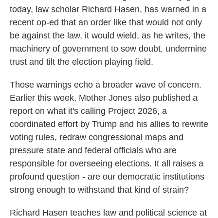
today, law scholar Richard Hasen, has warned in a
recent op-ed that an order like that would not only
be against the law, it would wield, as he writes, the
machinery of government to sow doubt, undermine
trust and tilt the election playing field.
Those warnings echo a broader wave of concern.
Earlier this week, Mother Jones also published a
report on what it's calling Project 2026, a
coordinated effort by Trump and his allies to rewrite
voting rules, redraw congressional maps and
pressure state and federal officials who are
responsible for overseeing elections. It all raises a
profound question - are our democratic institutions
strong enough to withstand that kind of strain?
Richard Hasen teaches law and political science at