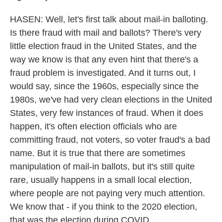
HASEN: Well, let's first talk about mail-in balloting.
Is there fraud with mail and ballots? There's very
little election fraud in the United States, and the
way we know is that any even hint that there's a
fraud problem is investigated. And it turns out, I
would say, since the 1960s, especially since the
1980s, we've had very clean elections in the United
States, very few instances of fraud. When it does
happen, it's often election officials who are
committing fraud, not voters, so voter fraud's a bad
name. But it is true that there are sometimes
manipulation of mail-in ballots, but it's still quite
rare, usually happens in a small local election,
where people are not paying very much attention.
We know that - if you think to the 2020 election,
that was the election during COVID.