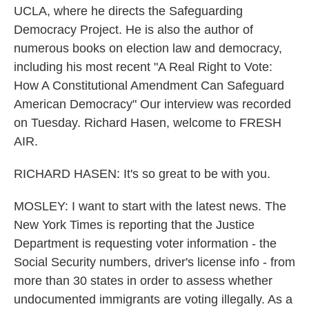
UCLA, where he directs the Safeguarding
Democracy Project. He is also the author of
numerous books on election law and democracy,
including his most recent "A Real Right to Vote:
How A Constitutional Amendment Can Safeguard
American Democracy" Our interview was recorded
on Tuesday. Richard Hasen, welcome to FRESH
AIR.
RICHARD HASEN: It's so great to be with you.
MOSLEY: I want to start with the latest news. The
New York Times is reporting that the Justice
Department is requesting voter information - the
Social Security numbers, driver's license info - from
more than 30 states in order to assess whether
undocumented immigrants are voting illegally. As a