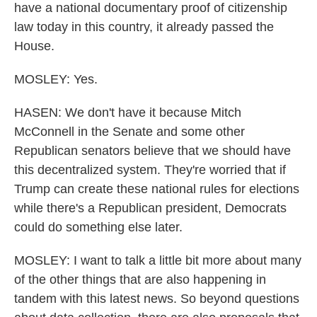
have a national documentary proof of citizenship
law today in this country, it already passed the
House.
MOSLEY: Yes.
HASEN: We don't have it because Mitch
McConnell in the Senate and some other
Republican senators believe that we should have
this decentralized system. They're worried that if
Trump can create these national rules for elections
while there's a Republican president, Democrats
could do something else later.
MOSLEY: I want to talk a little bit more about many
of the other things that are also happening in
tandem with this latest news. So beyond questions