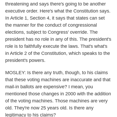
threatening and says there's going to be another
executive order. Here's what the Constitution says.
In Article 1, Section 4, it says that states can set
the manner for the conduct of congressional
elections, subject to Congress' override. The
president has no role in any of this. The president's
role is to faithfully execute the laws. That's what's
in Article 2 of the Constitution, which speaks to the
president's powers.
MOSLEY: Is there any truth, though, to his claims
that these voting machines are inaccurate and that
mail-in ballots are expensive? I mean, you
mentioned those changes in 2000 with the addition
of the voting machines. Those machines are very
old. They're now 25 years old. Is there any
legitimacy to his claims?