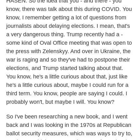
HASEN: So the idea that you - and there - you
know, there was talk about this during COVID. You
know, I remember getting a lot of questions from
journalists about delaying elections. I mean, that's
a very dangerous thing. Trump recently had a -
some kind of Oval Office meeting that was open to
the press with Zelenskyy. And over in Ukraine, the
war is raging and so they've had to postpone their
elections, and Trump started talking about that.
You know, he's a little curious about that, just like
he's a little curious about, maybe I could run for a
third term. You know, people are saying I could. I
probably won't, but maybe I will. You know?
So I've been researching a new book, and I went
back and I was looking in the 1970s at Republican
ballot security measures, which was ways to try to,