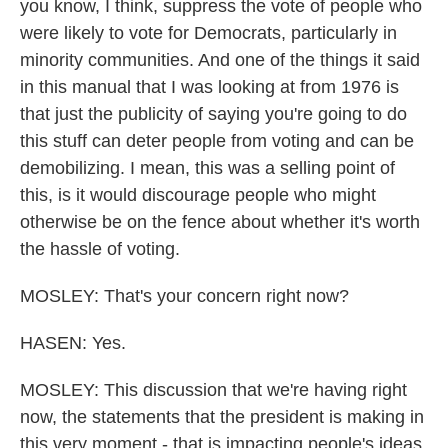
you know, I think, suppress the vote of people who
were likely to vote for Democrats, particularly in
minority communities. And one of the things it said
in this manual that I was looking at from 1976 is
that just the publicity of saying you're going to do
this stuff can deter people from voting and can be
demobilizing. I mean, this was a selling point of
this, is it would discourage people who might
otherwise be on the fence about whether it's worth
the hassle of voting.
MOSLEY: That's your concern right now?
HASEN: Yes.
MOSLEY: This discussion that we're having right
now, the statements that the president is making in
this very moment - that is impacting people's ideas