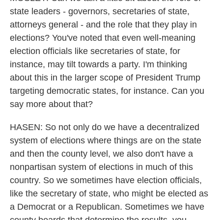
state leaders - governors, secretaries of state,
attorneys general - and the role that they play in
elections? You've noted that even well-meaning
election officials like secretaries of state, for
instance, may tilt towards a party. I'm thinking
about this in the larger scope of President Trump
targeting democratic states, for instance. Can you
say more about that?
HASEN: So not only do we have a decentralized
system of elections where things are on the state
and then the county level, we also don't have a
nonpartisan system of elections in much of this
country. So we sometimes have election officials,
like the secretary of state, who might be elected as
a Democrat or a Republican. Sometimes we have