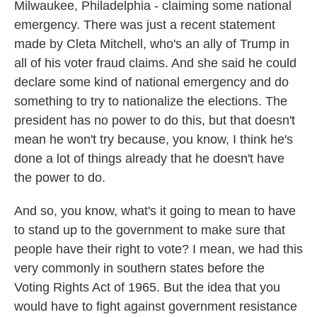
Milwaukee, Philadelphia - claiming some national
emergency. There was just a recent statement
made by Cleta Mitchell, who's an ally of Trump in
all of his voter fraud claims. And she said he could
declare some kind of national emergency and do
something to try to nationalize the elections. The
president has no power to do this, but that doesn't
mean he won't try because, you know, I think he's
done a lot of things already that he doesn't have
the power to do.
And so, you know, what's it going to mean to have
to stand up to the government to make sure that
people have their right to vote? I mean, we had this
very commonly in southern states before the
Voting Rights Act of 1965. But the idea that you
would have to fight against government resistance