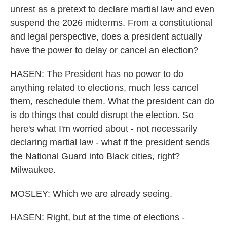
unrest as a pretext to declare martial law and even
suspend the 2026 midterms. From a constitutional
and legal perspective, does a president actually
have the power to delay or cancel an election?
HASEN: The President has no power to do
anything related to elections, much less cancel
them, reschedule them. What the president can do
is do things that could disrupt the election. So
here's what I'm worried about - not necessarily
declaring martial law - what if the president sends
the National Guard into Black cities, right?
Milwaukee.
MOSLEY: Which we are already seeing.
HASEN: Right, but at the time of elections -