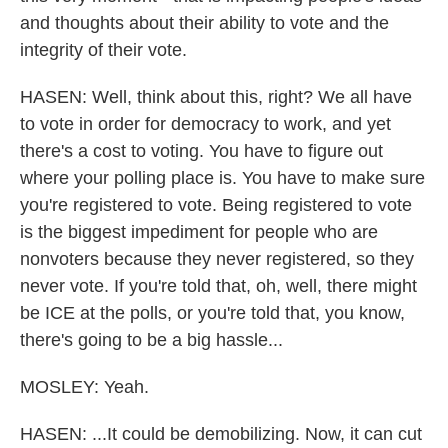
and thoughts about their ability to vote and the
integrity of their vote.
HASEN: Well, think about this, right? We all have
to vote in order for democracy to work, and yet
there's a cost to voting. You have to figure out
where your polling place is. You have to make sure
you're registered to vote. Being registered to vote
is the biggest impediment for people who are
nonvoters because they never registered, so they
never vote. If you're told that, oh, well, there might
be ICE at the polls, or you're told that, you know,
there's going to be a big hassle...
MOSLEY: Yeah.
HASEN: ...It could be demobilizing. Now, it can cut