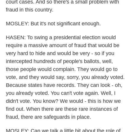
court cases. And so there's a small problem with
fraud in this country.
MOSLEY: But it's not significant enough.
HASEN: To swing a presidential election would
require a massive amount of fraud that would be
very hard to hide and would be very - so if you
intercepted hundreds of people's ballots, well,
those people would complain. They would go to
vote, and they would say, sorry, you already voted.
Because states have records. They can look - oh,
you already voted. You can't vote again. Well, I
didn't vote. You know? We would - this is how we
find out. When there are these rare instances of
fraud, there are safeguards in place.
MOSLEY: Can we talk a little bit about the role of