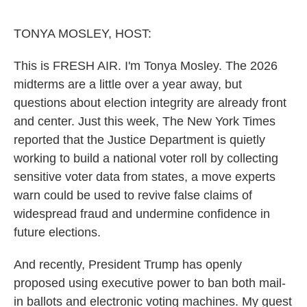
o
r
I
k
n
TONYA MOSLEY, HOST:
This is FRESH AIR. I'm Tonya Mosley. The 2026
midterms are a little over a year away, but
questions about election integrity are already front
and center. Just this week, The New York Times
reported that the Justice Department is quietly
working to build a national voter roll by collecting
sensitive voter data from states, a move experts
warn could be used to revive false claims of
widespread fraud and undermine confidence in
future elections.
And recently, President Trump has openly
proposed using executive power to ban both mail-
in ballots and electronic voting machines. My guest