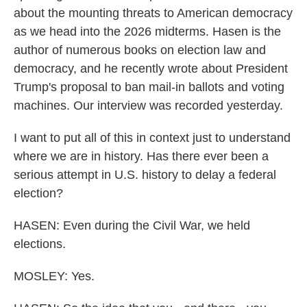
about the mounting threats to American democracy
as we head into the 2026 midterms. Hasen is the
author of numerous books on election law and
democracy, and he recently wrote about President
Trump's proposal to ban mail-in ballots and voting
machines. Our interview was recorded yesterday.
I want to put all of this in context just to understand
where we are in history. Has there ever been a
serious attempt in U.S. history to delay a federal
election?
HASEN: Even during the Civil War, we held
elections.
MOSLEY: Yes.