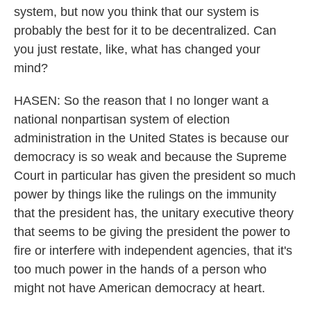
system, but now you think that our system is
probably the best for it to be decentralized. Can
you just restate, like, what has changed your
mind?
HASEN: So the reason that I no longer want a
national nonpartisan system of election
administration in the United States is because our
democracy is so weak and because the Supreme
Court in particular has given the president so much
power by things like the rulings on the immunity
that the president has, the unitary executive theory
that seems to be giving the president the power to
fire or interfere with independent agencies, that it's
too much power in the hands of a person who
might not have American democracy at heart.