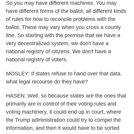
So you may have different machines. You may
have different forms of the ballot, all different kinds
of rules for how to reconcile problems with the
ballot. These may vary when you cross a county
line. So starting with the premise that we have a
very decentralized system, we don't have a
national registry of citizens. We don't have a
national registry of voters.
MOSLEY: If states refuse to hand over that data,
what legal recourse do they have?
HASEN: Well, so because states are the ones that
primarily are in control of their voting rules and
voting machinery, it could end up in court, where
the Trump administration could try to compel the
information, and then it would have to be sorted