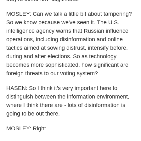
MOSLEY: Can we talk a little bit about tampering?
So we know because we've seen it. The U.S.
intelligence agency warns that Russian influence
operations, including disinformation and online
tactics aimed at sowing distrust, intensify before,
during and after elections. So as technology
becomes more sophisticated, how significant are
foreign threats to our voting system?
HASEN: So I think it's very important here to
distinguish between the information environment,
where I think there are - lots of disinformation is
going to be out there.
MOSLEY: Right.