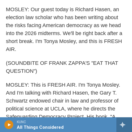
MOSLEY: Our guest today is Richard Hasen, an
election law scholar who has been writing about
the risks facing American democracy as we head
into the 2026 midterms. We'll be right back after a
short break. I'm Tonya Mosley, and this is FRESH
AIR.
(SOUNDBITE OF FRANK ZAPPA'S "EAT THAT
QUESTION")
MOSLEY: This is FRESH AIR. I'm Tonya Mosley.
And I'm talking with Richard Hasen, the Gary T.
Schwartz endowed chair in law and professor of
political science at UCLA, where he directs the
Safeguarding Democracy Project. His book, "A
KUNC
Real Right To Vote: How A Constitutional
All Things Considered