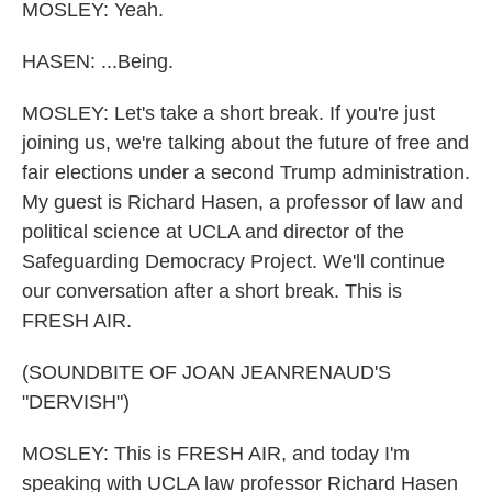
MOSLEY: Yeah.
HASEN: ...Being.
MOSLEY: Let's take a short break. If you're just
joining us, we're talking about the future of free and
fair elections under a second Trump administration.
My guest is Richard Hasen, a professor of law and
political science at UCLA and director of the
Safeguarding Democracy Project. We'll continue
our conversation after a short break. This is
FRESH AIR.
(SOUNDBITE OF JOAN JEANRENAUD'S
"DERVISH")
MOSLEY: This is FRESH AIR, and today I'm
speaking with UCLA law professor Richard Hasen