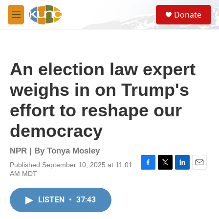
Skip to main content
S
Donate
e
M
a
e
r
n
c
u
h
An election law expert
u
e
weighs in on Trump's
r
y
effort to reshape our
democracy
NPR | By
Tonya Mosley
Published September 10, 2025 at 11:01
F
T
L
E
AM MDT
a
w
i
m
c
i
n
a
e
t
k
i
LISTEN
•
37:43
b
t
e
l
o
e
d