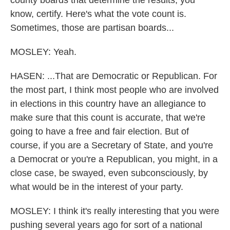
county boards that determine the results, you
know, certify. Here's what the vote count is.
Sometimes, those are partisan boards...
MOSLEY: Yeah.
HASEN: ...That are Democratic or Republican. For
the most part, I think most people who are involved
in elections in this country have an allegiance to
make sure that this count is accurate, that we're
going to have a free and fair election. But of
course, if you are a Secretary of State, and you're
a Democrat or you're a Republican, you might, in a
close case, be swayed, even subconsciously, by
what would be in the interest of your party.
MOSLEY: I think it's really interesting that you were
pushing several years ago for sort of a national