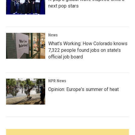
next pop stars
News
What’s Working: How Colorado knows
7,322 people found jobs on state’s
official job board
NPR News
Opinion: Europe's summer of heat