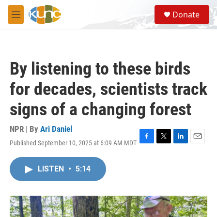
Skip to main content
S
Donate
e
M
a
e
r
n
c
u
h
By listening to these birds
u
e
for decades, scientists track
r
y
signs of a changing forest
NPR | By
Ari Daniel
Published September 10, 2025 at 6:09 AM MDT
F
T
L
E
a
w
i
m
c
i
n
a
LISTEN
•
5:14
e
t
k
i
b
t
e
l
o
e
d
o
r
I
k
n