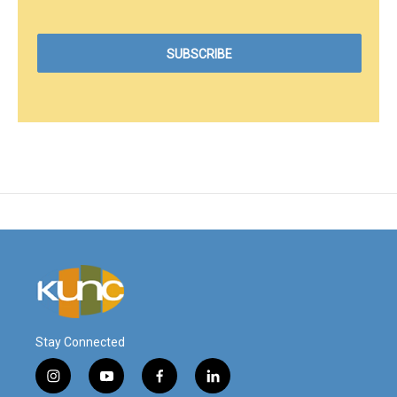
Stay Connected
i
y
f
l