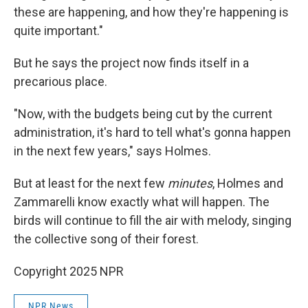
these are happening, and how they're happening is
quite important."
But he says the project now finds itself in a
precarious place.
"Now, with the budgets being cut by the current
administration, it's hard to tell what's gonna happen
in the next few years," says Holmes.
But at least for the next few
minutes
, Holmes and
Zammarelli know exactly what will happen. The
birds will continue to fill the air with melody, singing
the collective song of their forest.
Copyright 2025 NPR
NPR News