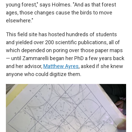
young forest," says Holmes. "And as that forest
ages, those changes cause the birds to move
elsewhere."
This field site has hosted hundreds of students
and yielded over 200 scientific publications, all of
which depended on poring over those paper maps
— until Zammarelli began her PhD a few years back
and her advisor,
Matthew Ayres
, asked if she knew
anyone who could digitize them.