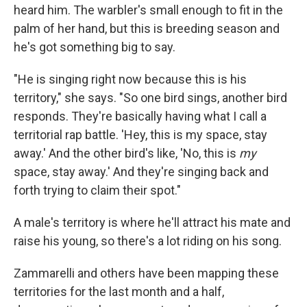
heard him. The warbler's small enough to fit in the
palm of her hand, but this is breeding season and
he's got something big to say.
"He is singing right now because this is his
territory," she says. "So one bird sings, another bird
responds. They're basically having what I call a
territorial rap battle. 'Hey, this is my space, stay
away.' And the other bird's like, 'No, this is
my
space, stay away.' And they're singing back and
forth trying to claim their spot."
A male's territory is where he'll attract his mate and
raise his young, so there's a lot riding on his song.
Zammarelli and others have been mapping these
territories for the last month and a half,