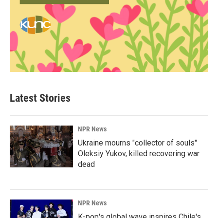
Latest Stories
NPR News
Ukraine mourns "collector of souls"
Oleksiy Yukov, killed recovering war
dead
NPR News
K-pop's global wave inspires Chile's