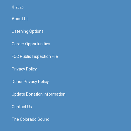
n
o
a
i
s
u
c
n
© 2026
t
t
e
k
a
u
b
e
About Us
g
b
o
d
r
e
o
i
a
k
n
Listening Options
m
Career Opportunities
FCC Public Inspection File
Privacy Policy
Donor Privacy Policy
Update Donation Information
Contact Us
The Colorado Sound