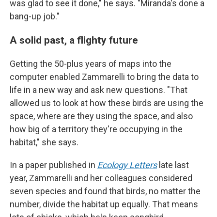
was glad to see it done," he says. "Miranda's done a
bang-up job."
A solid past, a flighty future
Getting the 50-plus years of maps into the
computer enabled Zammarelli to bring the data to
life in a new way and ask new questions. "That
allowed us to look at how these birds are using the
space, where are they using the space, and also
how big of a territory they're occupying in the
habitat," she says.
In a paper published in
Ecology Letters
late last
year, Zammarelli and her colleagues considered
seven species and found that birds, no matter the
number, divide the habitat up equally. That means