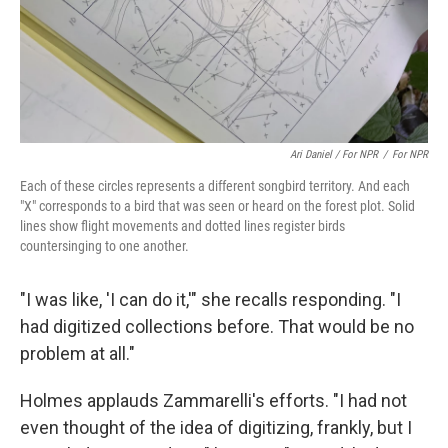
Ari Daniel / For NPR
/
For NPR
Each of these circles represents a different songbird territory. And each
"X" corresponds to a bird that was seen or heard on the forest plot. Solid
lines show flight movements and dotted lines register birds
countersinging to one another.
"I was like, 'I can do it,'" she recalls responding. "I
had digitized collections before. That would be no
problem at all."
Holmes applauds Zammarelli's efforts. "I had not
even thought of the idea of digitizing, frankly, but I