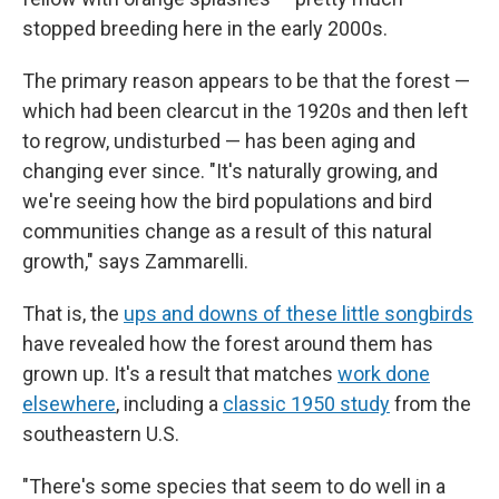
stopped breeding here in the early 2000s.
The primary reason appears to be that the forest —
which had been clearcut in the 1920s and then left
to regrow, undisturbed — has been aging and
changing ever since. "It's naturally growing, and
we're seeing how the bird populations and bird
communities change as a result of this natural
growth," says Zammarelli.
That is, the
ups and downs of these little songbirds
have revealed how the forest around them has
grown up. It's a result that matches
work done
elsewhere
, including a
classic 1950 study
from the
southeastern U.S.
"There's some species that seem to do well in a