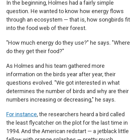
In the beginning, Holmes had a fairly simple
question. He wanted to know how energy flows
through an ecosystem — that is, how songbirds fit
into the food web of their forest.
"How much energy do they use?" he says. "Where
do they get their food?"
As Holmes and his team gathered more
information on the birds year after year, their
questions evolved. "We got interested in what
determines the number of birds and why are their
numbers increasing or decreasing," he says.
For instance
, the researchers heard a bird called
the least flycatcher on the plot for the last time in
1994. And the American redstart — a jetblack little
fellow with orange splashes — pretty much