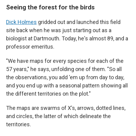
Seeing the forest for the birds
Dick Holmes
gridded out and launched this field
site back when he was just starting out as a
biologist at Dartmouth. Today, he's almost 89, and a
professor emeritus.
"We have maps for every species for each of the
57 years," he says, unfolding one of them. "So all
the observations, you add 'em up from day to day,
and you end up with a seasonal pattern showing all
the different territories on the plot."
The maps are swarms of X's, arrows, dotted lines,
and circles, the latter of which delineate the
territories.