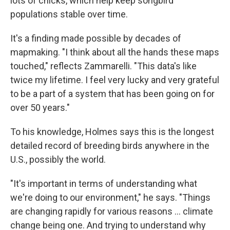
lots of chicks, which help keep songbird
populations stable over time.
It's a finding made possible by decades of
mapmaking. "I think about all the hands these maps
touched," reflects Zammarelli. "This data's like
twice my lifetime. I feel very lucky and very grateful
to be a part of a system that has been going on for
over 50 years."
To his knowledge, Holmes says this is the longest
detailed record of breeding birds anywhere in the
U.S., possibly the world.
"It's important in terms of understanding what
we're doing to our environment," he says. "Things
are changing rapidly for various reasons … climate
change being one. And trying to understand why