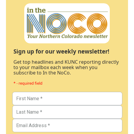
Sign up for our weekly newsletter!
Get top headlines and KUNC reporting directly
to your mailbox each week when you
subscribe to In the NoCo.
* - required field