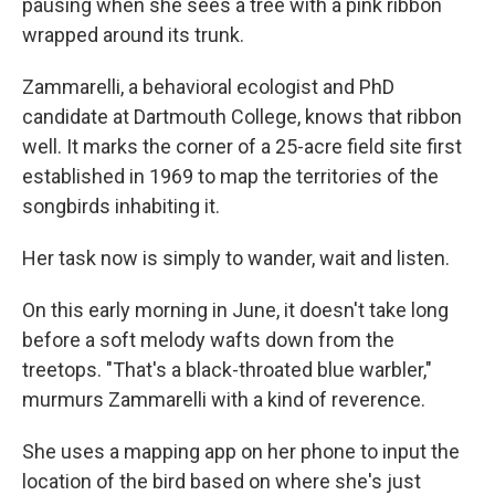
pausing when she sees a tree with a pink ribbon
wrapped around its trunk.
Zammarelli, a behavioral ecologist and PhD
candidate at Dartmouth College, knows that ribbon
well. It marks the corner of a 25-acre field site first
established in 1969 to map the territories of the
songbirds inhabiting it.
Her task now is simply to wander, wait and listen.
On this early morning in June, it doesn't take long
before a soft melody wafts down from the
treetops. "That's a black-throated blue warbler,"
murmurs Zammarelli with a kind of reverence.
She uses a mapping app on her phone to input the
location of the bird based on where she's just