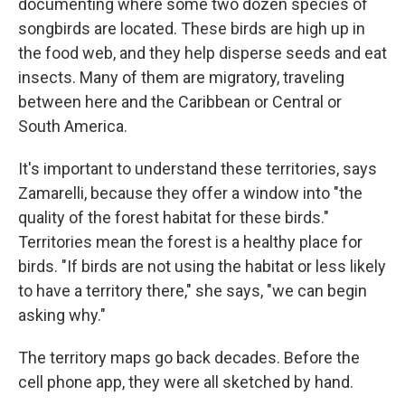
documenting where some two dozen species of
songbirds are located. These birds are high up in
the food web, and they help disperse seeds and eat
insects. Many of them are migratory, traveling
between here and the Caribbean or Central or
South America.
It's important to understand these territories, says
Zamarelli, because they offer a window into "the
quality of the forest habitat for these birds."
Territories mean the forest is a healthy place for
birds. "If birds are not using the habitat or less likely
to have a territory there," she says, "we can begin
asking why."
The territory maps go back decades. Before the
cell phone app, they were all sketched by hand.