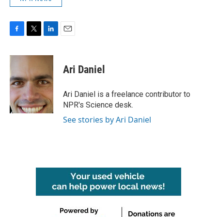
F
T
L
E
a
w
i
m
c
i
n
a
e
t
k
i
Ari Daniel
b
t
e
l
o
e
d
o
r
I
Ari Daniel is a freelance contributor to
k
n
NPR's Science desk.
See stories by Ari Daniel