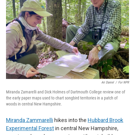
Ari Daniel
/
For NPR
Miranda Zamarelli and Dick Holmes of Dartmouth College review one of
the early paper maps used to chart songbird territories in a patch of
woods in central New Hampshire.
Miranda Zammarelli
hikes into the
Hubbard Brook
Experimental Forest
in central New Hampshire,