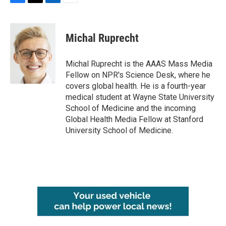
F
T
L
E
a
w
i
m
c
i
n
a
e
t
k
i
Michal Ruprecht
b
t
e
l
o
e
d
o
r
I
Michal Ruprecht is the AAAS Mass Media
k
n
Fellow on NPR's Science Desk, where he
covers global health. He is a fourth-year
medical student at Wayne State University
School of Medicine and the incoming
Global Health Media Fellow at Stanford
University School of Medicine.