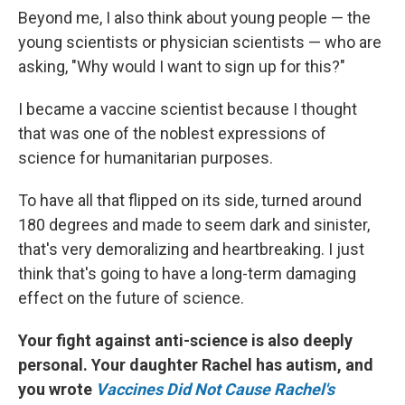
Beyond me, I also think about young people — the
young scientists or physician scientists — who are
asking, "Why would I want to sign up for this?"
I became a vaccine scientist because I thought
that was one of the noblest expressions of
science for humanitarian purposes.
To have all that flipped on its side, turned around
180 degrees and made to seem dark and sinister,
that's very demoralizing and heartbreaking. I just
think that's going to have a long-term damaging
effect on the future of science.
Your fight against anti-science is also deeply
personal. Your daughter Rachel has autism, and
you wrote
Vaccines Did Not Cause Rachel's