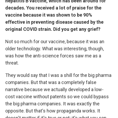
hepatitis B vaccine, which has been around for
decades. You received a lot of praise for the
vaccine because it was shown to be 90%
effective in preventing disease caused by the
original COVID strain. Did you get any grief?
Not so much for our vaccine, because it was an
older technology. What was interesting, though,
was how the anti-science forces saw me as a
threat.
They would say that I was a shill for the big pharma
companies. But that was a completely false
narrative because we actually developed a low-
cost vaccine without patents so we could bypass
the big pharma companies. It was exactly the
opposite. But that's how propaganda works. It
doesn't matter if it's true or not; it's what you can