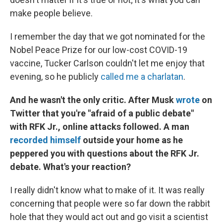
make people believe.
I remember the day that we got nominated for the
Nobel Peace Prize for our low-cost COVID-19
vaccine, Tucker Carlson couldn't let me enjoy that
evening, so he publicly
called me a charlatan
.
And he wasn't the only critic. After Musk
wrote
on
Twitter that you're "afraid of a public debate"
with RFK Jr., online attacks followed. A man
recorded himself
outside your home as he
peppered you with questions about the RFK Jr.
debate. What's your reaction?
I really didn't know what to make of it. It was really
concerning that people were so far down the rabbit
hole that they would act out and go visit a scientist