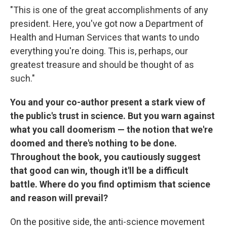
"This is one of the great accomplishments of any
president. Here, you've got now a Department of
Health and Human Services that wants to undo
everything you're doing. This is, perhaps, our
greatest treasure and should be thought of as
such."
You and your co-author present a stark view of
the public's trust in science. But you warn against
what you call doomerism — the notion that we're
doomed and there's nothing to be done.
Throughout the book, you cautiously suggest
that good can win, though it'll be a difficult
battle. Where do you find optimism that science
and reason will prevail?
On the positive side, the anti-science movement