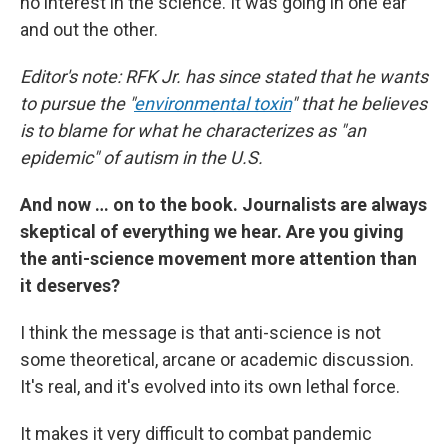
no interest in the science. It was going in one ear
and out the other.
Editor's note: RFK Jr. has since stated that he wants
to pursue the "
environmental toxin
" that he believes
is to blame for what he characterizes as "an
epidemic" of autism in the U.S.
And now … on to the book. Journalists are always
skeptical of everything we hear. Are you giving
the anti-science movement more attention than
it deserves?
I think the message is that anti-science is not
some theoretical, arcane or academic discussion.
It's real, and it's evolved into its own lethal force.
It makes it very difficult to combat pandemic