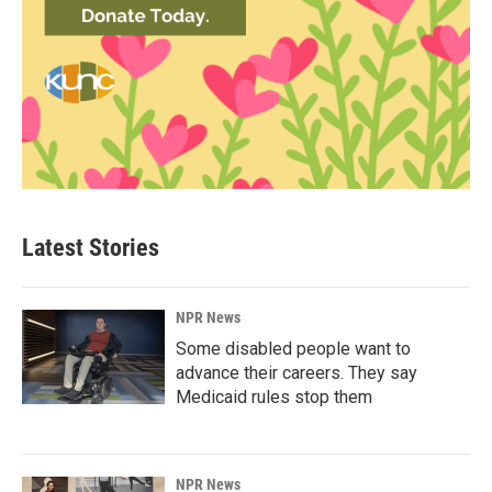
Latest Stories
NPR News
Some disabled people want to
advance their careers. They say
Medicaid rules stop them
NPR News