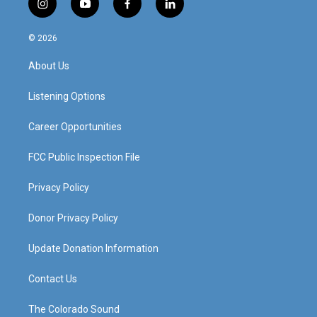
i
y
f
l
n
o
a
i
s
u
c
n
© 2026
t
t
e
k
a
u
b
e
About Us
g
b
o
d
r
e
o
i
a
k
n
Listening Options
m
Career Opportunities
FCC Public Inspection File
Privacy Policy
Donor Privacy Policy
Update Donation Information
Contact Us
The Colorado Sound