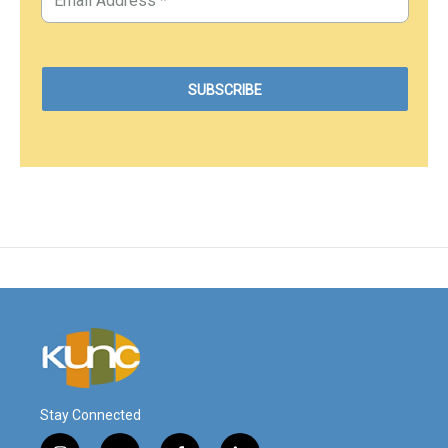
Stay Connected