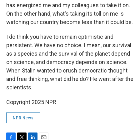
has energized me and my colleagues to take it on.
On the other hand, what's taking its toll on me is
watching our country become less than it could be.
I do think you have to remain optimistic and
persistent. We have no choice. I mean, our survival
as a species and the survival of the planet depend
on science, and democracy depends on science.
When Stalin wanted to crush democratic thought
and free thinking, what did he do? He went after the
scientists.
Copyright 2025 NPR
NPR News