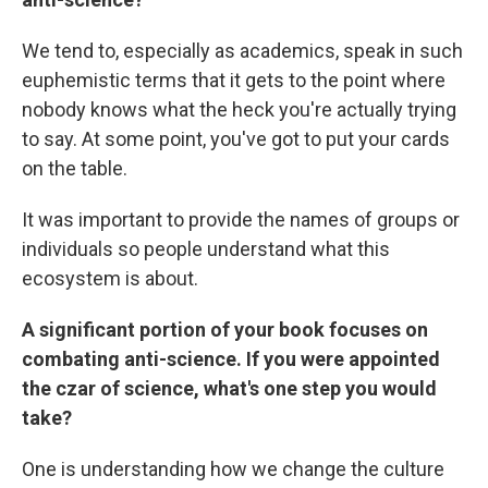
We tend to, especially as academics, speak in such
euphemistic terms that it gets to the point where
nobody knows what the heck you're actually trying
to say. At some point, you've got to put your cards
on the table.
It was important to provide the names of groups or
individuals so people understand what this
ecosystem is about.
A significant portion of your book focuses on
combating anti-science. If you were appointed
the czar of science, what's one step you would
take?
One is understanding how we change the culture