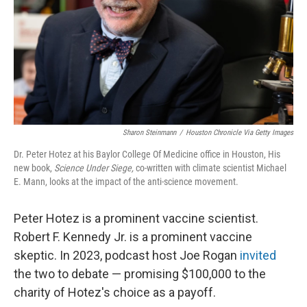
Sharon Steinmann
/
Houston Chronicle Via Getty Images
Dr. Peter Hotez at his Baylor College Of Medicine office in Houston, His
new book,
Science Under Siege,
co-written with climate scientist Michael
E. Mann,
looks at the impact of the anti-science movement.
Peter Hotez is a prominent vaccine scientist.
Robert F. Kennedy Jr. is a prominent vaccine
skeptic. In 2023, podcast host Joe Rogan
invited
the two to debate — promising $100,000 to the
charity of Hotez's choice as a payoff.