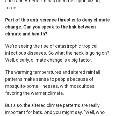
and Latin America. It has become a globalizing
force.
Part of this anti-science thrust is to deny climate
change. Can you speak to the link between
climate and health?
We're seeing the rise of catastrophic tropical
infectious diseases. So what the heck is going on?
Well, clearly, climate change is a big factor.
The warming temperatures and altered rainfall
patterns make sense to people because of
mosquito-borne illnesses, with mosquitoes
favoring the warmer climate.
But also, the altered climate patterns are really
important for bats. And you might say, "Well, who