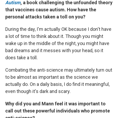
Autism
, a book challenging the unfounded theory
that vaccines cause autism. How have the
personal attacks taken a toll on you?
During the day, I'm actually OK because I don't have
a lot of time to think about it. Though you might
wake up in the middle of the night, you might have
bad dreams and it messes with your head, so it
does take a toll.
Combating the anti-science may ultimately turn out
to be almost as important as the science we
actually do. On a daily basis, I do find it meaningful,
even though it's dark and scary.
Why did you and Mann feel it was important to
call out these powerful individuals who promote
anti-science?