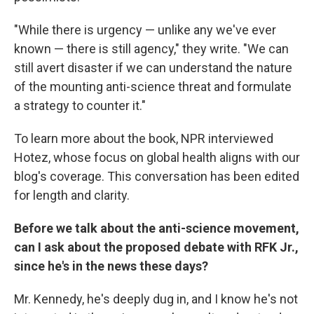
"While there is urgency — unlike any we've ever
known — there is still agency," they write. "We can
still avert disaster if we can understand the nature
of the mounting anti-science threat and formulate
a strategy to counter it."
To learn more about the book, NPR interviewed
Hotez, whose focus on global health aligns with our
blog's coverage. This conversation has been edited
for length and clarity.
Before we talk about the anti-science movement,
can I ask about the proposed debate with RFK Jr.,
since he's in the news these days?
Mr. Kennedy, he's deeply dug in, and I know he's not