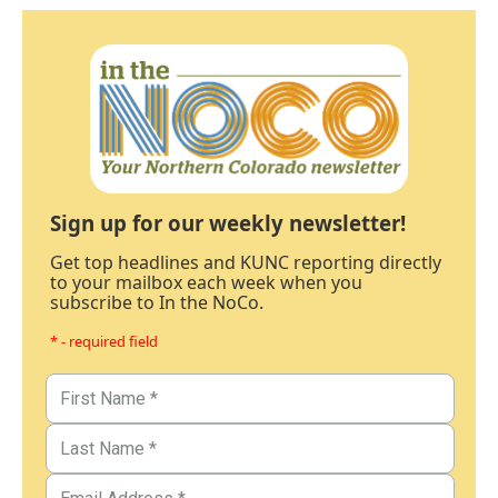
Sign up for our weekly newsletter!
Get top headlines and KUNC reporting directly
to your mailbox each week when you
subscribe to In the NoCo.
* - required field