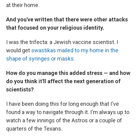
at their home.
And you've written that there were other attacks
that focused on your religious identity.
I was the trifecta: a Jewish vaccine scientist. I
would get
swastikas mailed to my home in the
shape of syringes or masks.
How do you manage this added stress — and how
do you think it'll affect the next generation of
scientists?
I have been doing this for long enough that I've
found a way to navigate through it. I'm always up to
watch a few innings of the Astros or a couple of
quarters of the Texans.