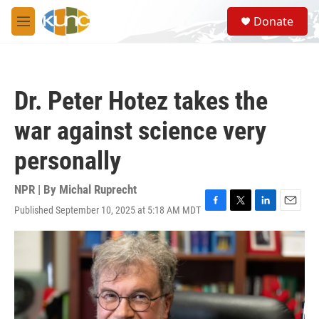
Skip to main content
S
Donate
e
M
a
e
r
n
c
u
h
Dr. Peter Hotez takes the
u
e
war against science very
r
y
personally
NPR | By
Michal Ruprecht
Published September 10, 2025 at 5:18 AM MDT
F
T
L
E
a
w
i
m
c
i
n
a
e
t
k
i
b
t
e
l
o
e
d
o
r
I
k
n