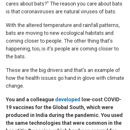
cares about bats?" The reason you care about bats
is that coronaviruses are natural viruses of bats.
With the altered temperature and rainfall patterns,
bats are moving to new ecological habitats and
coming closer to people. The other thing that's
happening, too, is it's people are coming closer to
the bats.
These are the big drivers and that's an example of
how the health issues go hand in glove with climate
change.
You and a colleague
developed
low-cost COVID-
19 vaccines for the Global South, which were
produced in India during the pandemic. You used
the same technologies that were common in the