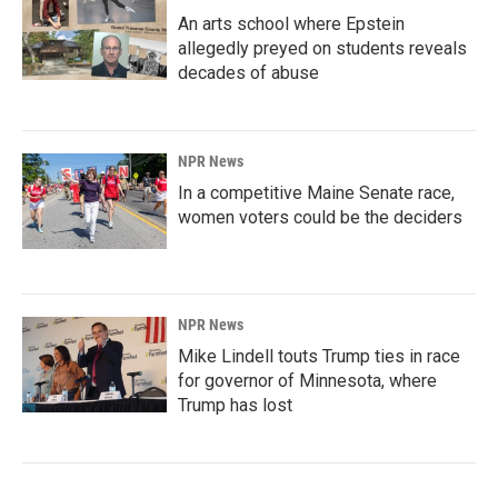
An arts school where Epstein
allegedly preyed on students reveals
decades of abuse
NPR News
In a competitive Maine Senate race,
women voters could be the deciders
NPR News
Mike Lindell touts Trump ties in race
for governor of Minnesota, where
Trump has lost