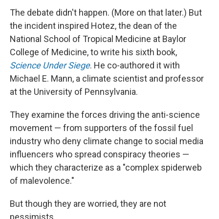
The debate didn't happen. (More on that later.) But
the incident inspired Hotez, the dean of the
National School of Tropical Medicine at Baylor
College of Medicine, to write his sixth book,
Science Under Siege
. He co-authored it with
Michael E. Mann, a climate scientist and professor
at the University of Pennsylvania.
They examine the forces driving the anti-science
movement — from supporters of the fossil fuel
industry who deny climate change to social media
influencers who spread conspiracy theories —
which they characterize as a "complex spiderweb
of malevolence."
But though they are worried, they are not
pessimists.