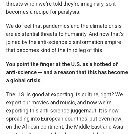
threats when we're told they're imaginary, so it
becomes a recipe for paralysis.
We do feel that pandemics and the climate crisis
are existential threats to humanity. And now that's
joined by the anti-science disinformation empire
that becomes kind of the third leg of this.
You point the finger at the U.S. as a hotbed of
anti-science — and a reason that this has become
a global crisis.
The U.S. is good at exporting its culture, right? We
export our movies and music, and now we're
exporting this anti-science juggernaut. It is now
spreading into European countries, but even now
on the African continent, the Middle East and Asia