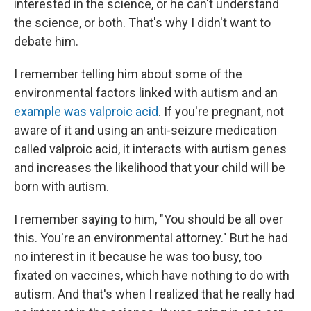
interested in the science, or he can't understand
the science, or both. That's why I didn't want to
debate him.
I remember telling him about some of the
environmental factors linked with autism and an
example was valproic acid
. If you're pregnant, not
aware of it and using an anti-seizure medication
called valproic acid, it interacts with autism genes
and increases the likelihood that your child will be
born with autism.
I remember saying to him, "You should be all over
this. You're an environmental attorney." But he had
no interest in it because he was too busy, too
fixated on vaccines, which have nothing to do with
autism. And that's when I realized that he really had