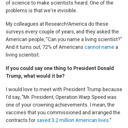
of science to make scientists heard. One of the
problems is that we're invisible.
My colleagues at Research!America do these
surveys every couple of years, and they asked the
American people, "Can you name a living scientist?"
And it turns out, 72% of Americans
cannot name
a
living scientist.
If you could say one thing to President Donald
Trump, what would it be?
I would love to meet with President Trump because
I'd say, "Mr. President, Operation Warp Speed was
one of your crowning achievements. I mean, the
vaccines that you commissioned and arranged the
contracts for
saved 3.2 million American lives
."