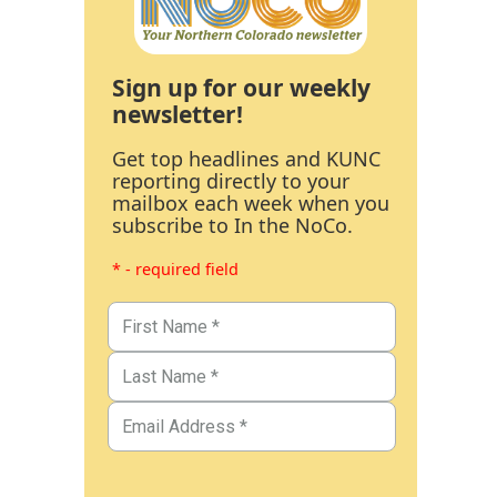
Sign up for our weekly
newsletter!
Get top headlines and KUNC
reporting directly to your
mailbox each week when you
subscribe to In the NoCo.
* - required field