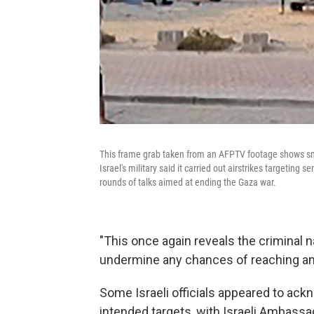
This frame grab taken from an AFPTV footage shows smo
Israel's military said it carried out airstrikes targeting
rounds of talks aimed at ending the Gaza war.
"This once again reveals the criminal n
undermine any chances of reaching an
Some Israeli officials appeared to ackn
intended targets, with Israeli Ambassad