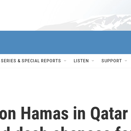
SERIES & SPECIAL REPORTS
LISTEN
SUPPORT
s on Hamas in Qatar