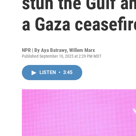
stun the Gulf a
a Gaza ceasefir
NPR | By
Aya Batrawy
,
Willem Marx
Published September 10, 2025 at 2:29 PM MDT
LISTEN
•
3:45