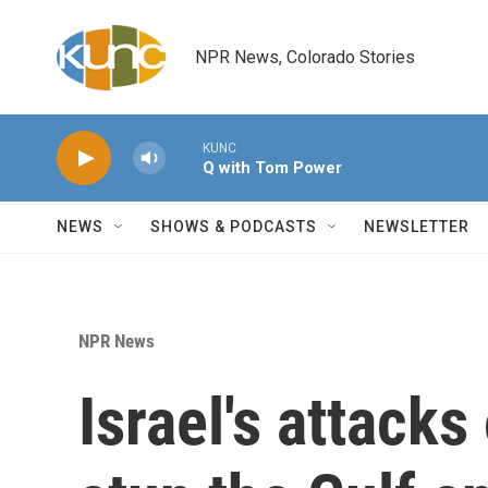
Skip to main content
NPR News, Colorado Stories
KUNC
Q with Tom Power
NEWS
SHOWS & PODCASTS
NEWSLETTER
NPR News
Israel's attack