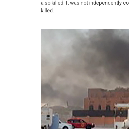
also killed. It was not independently c
killed.