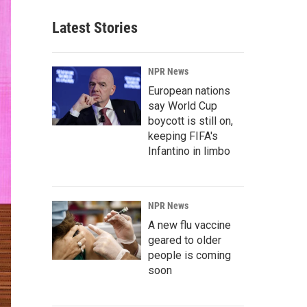
Latest Stories
NPR News
European nations
say World Cup
boycott is still on,
keeping FIFA's
Infantino in limbo
NPR News
A new flu vaccine
geared to older
people is coming
soon