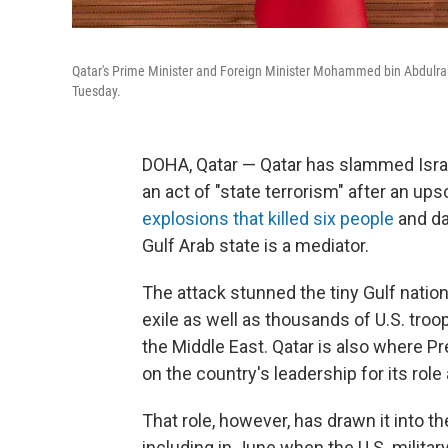
Qatar's Prime Minister and Foreign Minister Mohammed bin Abdulrahm
Tuesday.
DOHA, Qatar — Qatar has slammed Israel
an act of "state terrorism" after an ups
explosions that killed six people
and da
Gulf Arab state is a mediator.
The attack stunned the tiny Gulf nation
exile as well as thousands of U.S. troo
the Middle East. Qatar is also where P
on the country's leadership for its role
That role, however, has drawn it into th
including in June when the U.S. militar