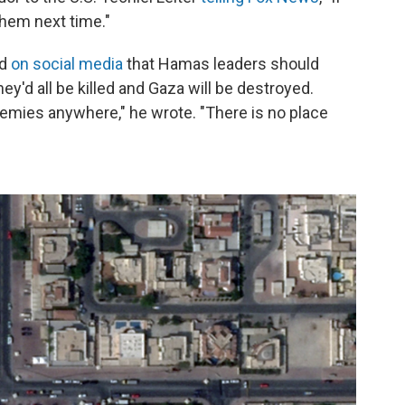
them next time."
id
on social media
that Hamas leaders should
ey'd all be killed and Gaza will be destroyed.
 enemies anywhere," he wrote. "There is no place