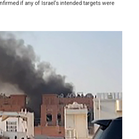
onfirmed if any of Israel's intended targets were