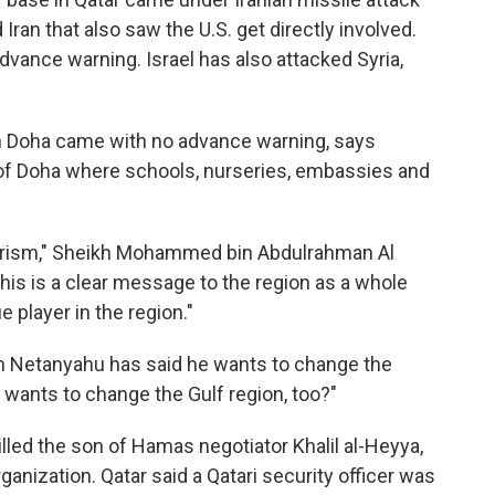
Iran that also saw the U.S. get directly involved.
dvance warning. Israel has also attacked Syria,
in Doha came with no advance warning, says
rt of Doha where schools, nurseries, embassies and
rrorism," Sheikh Mohammed bin Abdulrahman Al
This is a clear message to the region as a whole
 player in the region."
in Netanyahu has said he wants to change the
 wants to change the Gulf region, too?"
illed the son of Hamas negotiator Khalil al-Heyya,
ganization. Qatar said a Qatari security officer was