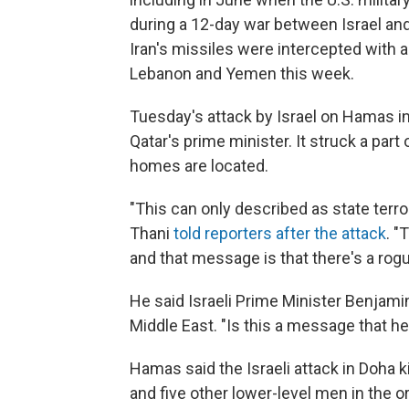
during a 12-day war between Israel and 
Iran's missiles were intercepted with a
Lebanon and Yemen this week.
Tuesday's attack by Israel on Hamas 
Qatar's prime minister. It struck a pa
homes are located.
"This can only described as state te
Thani
told reporters after the attack
. "
and that message is that there's a rogue
He said Israeli Prime Minister Benjam
Middle East. "Is this a message that he
Hamas said the Israeli attack in Doha k
and five other lower-level men in the or