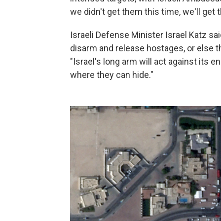
we didn't get them this time, we'll get 
Israeli Defense Minister Israel Katz sa
disarm and release hostages, or else th
"Israel's long arm will act against its
where they can hide."