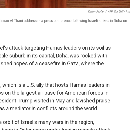
Karim Jaafar
/
AFP Via Getty Im
an Al Thani addresses a press conference following Israeli strikes in Doha on
's attack targeting Hamas leaders on its soil as
cale suburb in its capital, Doha, was rocked with
shed hopes of a ceasefire in Gaza, where the
, which is a U.S. ally that hosts Hamas leaders in
ps on the largest air base for American forces in
resident Trump visited in May and lavished praise
 as a mediator in conflicts around the world.
e orbit of Israel's many wars in the region,
y base in Qatar came under Iranian missile attack