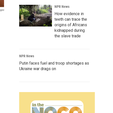
NPR News
ages
How evidence in
teeth can trace the
origins of Africans
kidnapped during
the slave trade
NPR News
Putin faces fuel and troop shortages as
Ukraine war drags on