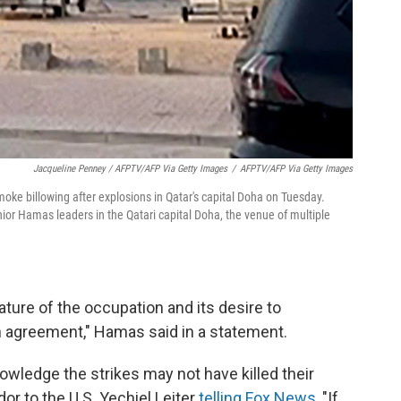
Jacqueline Penney / AFPTV/AFP Via Getty Images
/
AFPTV/AFP Via Getty Images
ke billowing after explosions in Qatar's capital Doha on Tuesday.
 senior Hamas leaders in the Qatari capital Doha, the venue of multiple
ature of the occupation and its desire to
 agreement," Hamas said in a statement.
owledge the strikes may not have killed their
or to the U.S. Yechiel Leiter
telling Fox News
, "If