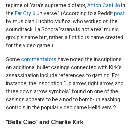
regime of Yara's supreme dictator,
Antón Castillo
in
the
Far Cry 6
universe." (According to a Reddit
post
by musician Luchito Muñoz, who worked on the
soundtrack, La Sonora Yarana is not a real music
group's name but, rather, a fictitious name created
for the video game.)
Some
commentators
have noted the inscriptions
on additional bullet casings connected with Kirk's
assassination include references to gaming. For
instance, the inscription "Up arrow, right arrow, and
three down arrow symbols" found on one of the
casings appears to be a nod to bomb-unleashing
controls in the popular video game Helldivers 2.
"Bella Ciao" and Charlie Kirk