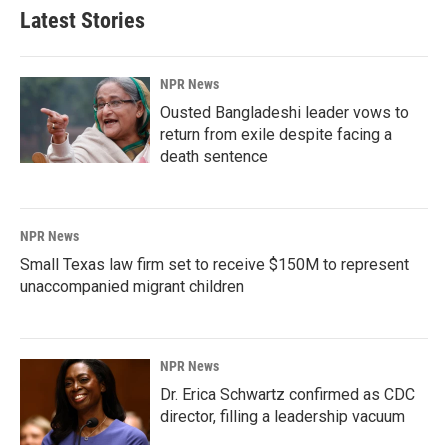
Latest Stories
NPR News
Ousted Bangladeshi leader vows to
return from exile despite facing a
death sentence
NPR News
Small Texas law firm set to receive $150M to represent
unaccompanied migrant children
NPR News
Dr. Erica Schwartz confirmed as CDC
director, filling a leadership vacuum