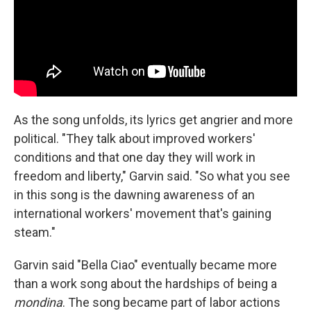
As the song unfolds, its lyrics get angrier and more
political. "They talk about improved workers'
conditions and that one day they will work in
freedom and liberty," Garvin said. "So what you see
in this song is the dawning awareness of an
international workers' movement that's gaining
steam."
Garvin said "Bella Ciao" eventually became more
than a work song about the hardships of being a
mondina
. The song became part of labor actions