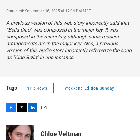
Corrected: September 16, 2025 at 12:34 PM MDT
A previous version of this web story incorrectly said that
“Bella Ciao” was composed in the major key. It was
composed in the minor key, although some modern
arrangements are in the major key. Also, a previous
version of this audio story incorrectly referred to the song
as “Ciao Bella” in one instance.
Tags
NPR News
Weekend Edition Sunday
F
T
L
E
a
w
i
m
c
i
n
a
e
t
k
i
Chloe Veltman
b
t
e
l