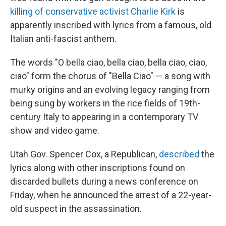
killing of conservative activist Charlie Kirk
is
apparently inscribed with lyrics from a famous, old
Italian anti-fascist anthem.
The words "O bella ciao, bella ciao, bella ciao, ciao,
ciao" form the chorus of "Bella Ciao" — a song with
murky origins and an evolving legacy ranging from
being sung by workers in the rice fields of 19th-
century Italy to appearing in a contemporary TV
show and video game.
Utah Gov. Spencer Cox, a Republican,
described
the
lyrics along with other inscriptions found on
discarded bullets during a news conference on
Friday, when he announced the arrest of a 22-year-
old suspect in the assassination.