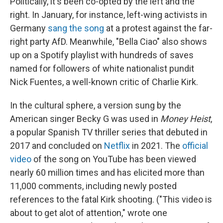
Politically, it's been co-opted by the left and the
right. In January, for instance, left-wing activists in
Germany
sang the song
at a protest against the far-
right party AfD. Meanwhile, "Bella Ciao" also shows
up on a Spotify playlist with hundreds of saves
named for followers of white nationalist pundit
Nick Fuentes, a well-known critic of Charlie Kirk.
In the cultural sphere, a version sung by the
American singer Becky G was used in
Money Heist
,
a popular Spanish TV thriller series that debuted in
2017 and concluded on
Netflix
in 2021. The
official
video
of the song on YouTube has been viewed
nearly 60 million times and has elicited more than
11,000 comments, including newly posted
references to the fatal Kirk shooting. ("This video is
about to get alot of attention," wrote one