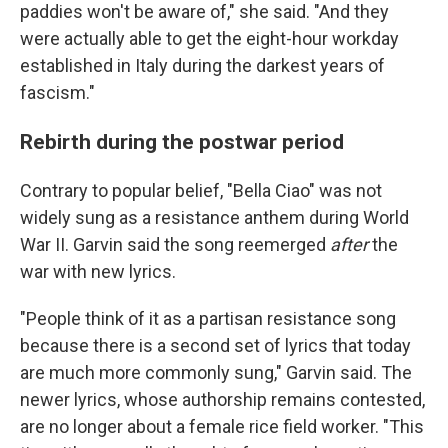
paddies won't be aware of," she said. "And they
were actually able to get the eight-hour workday
established in Italy during the darkest years of
fascism."
Rebirth during the postwar period
Contrary to popular belief, "Bella Ciao" was not
widely sung as a resistance anthem during World
War II. Garvin said the song reemerged
after
the
war with new lyrics.
"People think of it as a partisan resistance song
because there is a second set of lyrics that today
are much more commonly sung," Garvin said. The
newer lyrics, whose authorship remains contested,
are no longer about a female rice field worker. "This