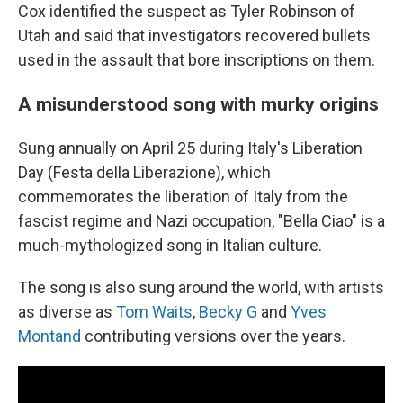
Cox identified the suspect as Tyler Robinson of
Utah and said that investigators recovered bullets
used in the assault that bore inscriptions on them.
A misunderstood song with murky origins
Sung annually on April 25 during Italy's Liberation
Day (Festa della Liberazione), which
commemorates the liberation of Italy from the
fascist regime and Nazi occupation, "Bella Ciao" is a
much-mythologized song in Italian culture.
The song is also sung around the world, with artists
as diverse as
Tom Waits
,
Becky G
and
Yves
Montand
contributing versions over the years.