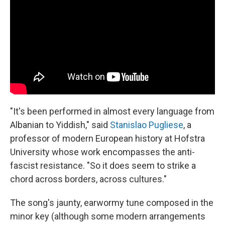
"It's been performed in almost every language from
Albanian to Yiddish," said
Stanislao Pugliese
, a
professor of modern European history at Hofstra
University whose work encompasses the anti-
fascist resistance. "So it does seem to strike a
chord across borders, across cultures."
The song's jaunty, earwormy tune composed in the
minor key (although some modern arrangements