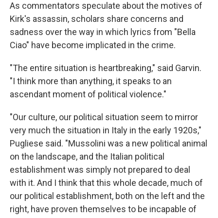
As commentators speculate about the motives of
Kirk's assassin, scholars share concerns and
sadness over the way in which lyrics from "Bella
Ciao" have become implicated in the crime.
"The entire situation is heartbreaking," said Garvin.
"I think more than anything, it speaks to an
ascendant moment of political violence."
"Our culture, our political situation seem to mirror
very much the situation in Italy in the early 1920s,"
Pugliese said. "Mussolini was a new political animal
on the landscape, and the Italian political
establishment was simply not prepared to deal
with it. And I think that this whole decade, much of
our political establishment, both on the left and the
right, have proven themselves to be incapable of