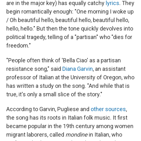
are in the major key) has equally catchy
lyrics
. They
begin romantically enough: "One morning I woke up
/ Oh beautiful hello, beautiful hello, beautiful hello,
hello, hello." But then the tone quickly devolves into
political tragedy, telling of a "partisan" who "dies for
freedom."
"People often think of 'Bella Ciao' as a partisan
resistance song," said
Diana Garvin
, an assistant
professor of Italian at the University of Oregon, who
has written a study on the song. "And while that is
true, it's only a small slice of the story."
According to Garvin, Pugliese and
other sources
,
the song has its roots in Italian folk music. It first
became popular in the 19th century among women
migrant laborers, called
mondine
in Italian, who