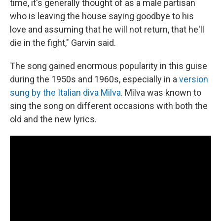
time, it's generally thought of as a male partisan
who is leaving the house saying goodbye to his
love and assuming that he will not return, that he'll
die in the fight," Garvin said.
The song gained enormous popularity in this guise
during the 1950s and 1960s, especially in a
version
sung by the Italian diva Milva
. Milva was known to
sing the song on different occasions with both the
old and the new lyrics.