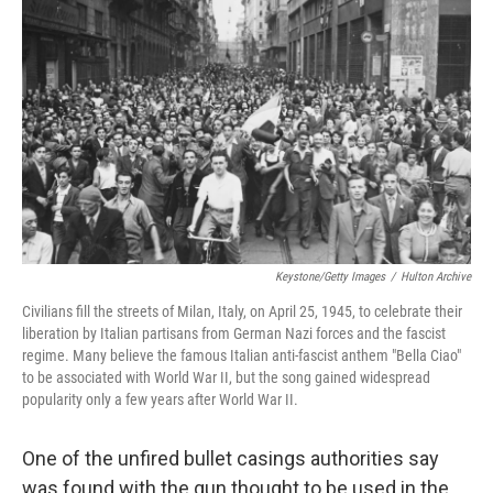
Keystone/Getty Images
/
Hulton Archive
Civilians fill the streets of Milan, Italy, on April 25, 1945, to celebrate their
liberation by Italian partisans from German Nazi forces and the fascist
regime. Many believe the famous Italian anti-fascist anthem "Bella Ciao"
to be associated with World War II, but the song gained widespread
popularity only a few years after World War II.
One of the unfired bullet casings authorities say
was found with the gun thought to be used in the