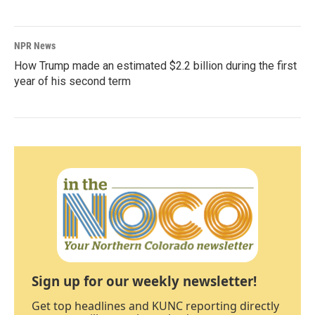
NPR News
How Trump made an estimated $2.2 billion during the first
year of his second term
Sign up for our weekly newsletter!
Get top headlines and KUNC reporting directly