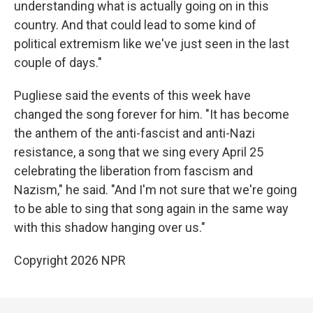
understanding what is actually going on in this
country. And that could lead to some kind of
political extremism like we've just seen in the last
couple of days."
Pugliese said the events of this week have
changed the song forever for him. "It has become
the anthem of the anti-fascist and anti-Nazi
resistance, a song that we sing every April 25
celebrating the liberation from fascism and
Nazism," he said. "And I'm not sure that we're going
to be able to sing that song again in the same way
with this shadow hanging over us."
Copyright 2026 NPR