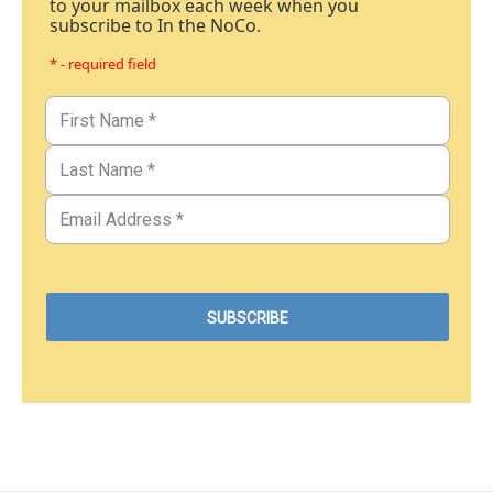
to your mailbox each week when you
subscribe to In the NoCo.
* - required field