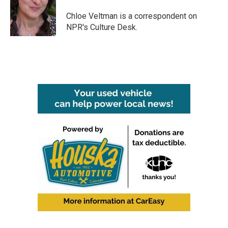
o
e
d
o
r
I
Chloe Veltman is a correspondent on
k
n
NPR's Culture Desk.