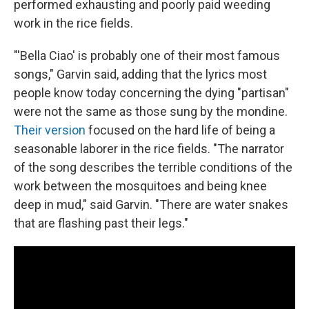
performed exhausting and poorly paid weeding
work in the rice fields.
"'Bella Ciao' is probably one of their most famous
songs," Garvin said, adding that the lyrics most
people know today concerning the dying "partisan"
were not the same as those sung by the mondine.
Their version
focused on the hard life of being a
seasonable laborer in the rice fields. "The narrator
of the song describes the terrible conditions of the
work between the mosquitoes and being knee
deep in mud," said Garvin. "There are water snakes
that are flashing past their legs."