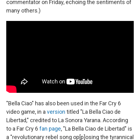
commentator on Friday, echoing the sentiments of
many others.)
"Bella Ciao" has also been used in the Far Cry 6
video game, in a
version
titled "La Bella Ciao de
Libertad," credited to La Sonora Yarana. According
to a Far Cry 6
fan page
, "La Bella Ciao de Libertad" is
a "revolutionary rebel song op[p]osing the tyrannical