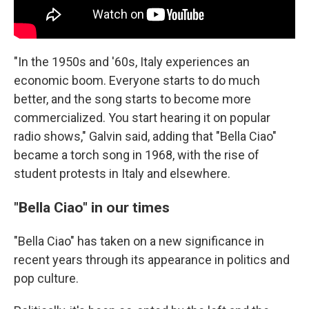
"In the 1950s and '60s, Italy experiences an
economic boom. Everyone starts to do much
better, and the song starts to become more
commercialized. You start hearing it on popular
radio shows," Galvin said, adding that "Bella Ciao"
became a torch song in 1968, with the rise of
student protests in Italy and elsewhere.
"Bella Ciao" in our times
"Bella Ciao" has taken on a new significance in
recent years through its appearance in politics and
pop culture.