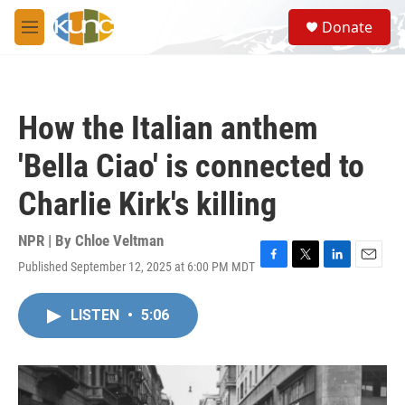
Skip to main content
S
Donate
e
M
a
e
r
n
c
u
h
How the Italian anthem
u
e
'Bella Ciao' is connected to
r
y
Charlie Kirk's killing
NPR | By
Chloe Veltman
Published September 12, 2025 at 6:00 PM MDT
F
T
L
E
a
w
i
m
c
i
n
a
LISTEN
•
5:06
e
t
k
i
b
t
e
l
o
e
d
o
r
I
k
n