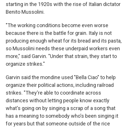
starting in the 1920s with the rise of Italian dictator
Benito Mussolini.
"The working conditions become even worse
because there is the battle for grain. Italy is not
producing enough wheat for its bread and its pasta,
so Mussolini needs these underpaid workers even
more," said Garvin. "Under that strain, they start to
organize strikes."
Garvin said the mondine used "Bella Ciao" to help
organize their political actions, including railroad
strikes. "They're able to coordinate across
distances without letting people know exactly
what's going on by singing a scrap of a song that
has a meaning to somebody who's been singing it
for years but that someone outside of the rice