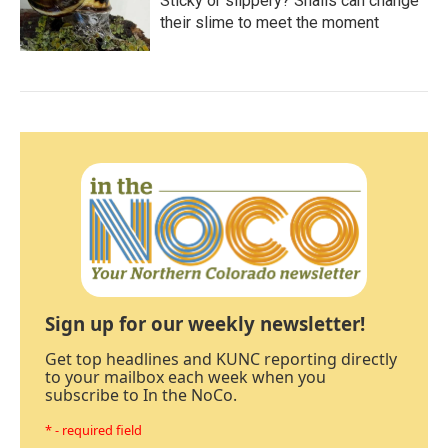
Sticky or slippery? Snails can change
their slime to meet the moment
Sign up for our weekly newsletter!
Get top headlines and KUNC reporting directly
to your mailbox each week when you
subscribe to In the NoCo.
* - required field