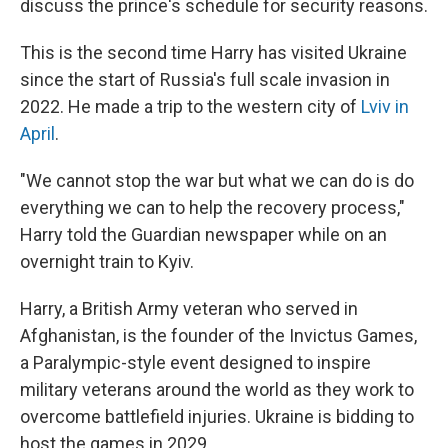
discuss the prince's schedule for security reasons.
This is the second time Harry has visited Ukraine
since the start of Russia's full scale invasion in
2022. He made a trip to the western city of
Lviv in
April
.
"We cannot stop the war but what we can do is do
everything we can to help the recovery process,"
Harry told the Guardian newspaper while on an
overnight train to Kyiv.
Harry, a British Army veteran who served in
Afghanistan, is the founder of the Invictus Games,
a Paralympic-style event designed to inspire
military veterans around the world as they work to
overcome battlefield injuries. Ukraine is bidding to
host the games in 2029.