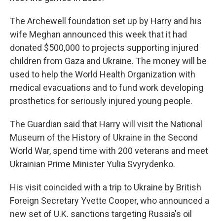
The Archewell foundation set up by Harry and his
wife Meghan announced this week that it had
donated $500,000 to projects supporting injured
children from Gaza and Ukraine. The money will be
used to help the World Health Organization with
medical evacuations and to fund work developing
prosthetics for seriously injured young people.
The Guardian said that Harry will visit the National
Museum of the History of Ukraine in the Second
World War, spend time with 200 veterans and meet
Ukrainian Prime Minister Yulia Svyrydenko.
His visit coincided with a trip to Ukraine by British
Foreign Secretary Yvette Cooper, who announced a
new set of U.K. sanctions targeting Russia's oil