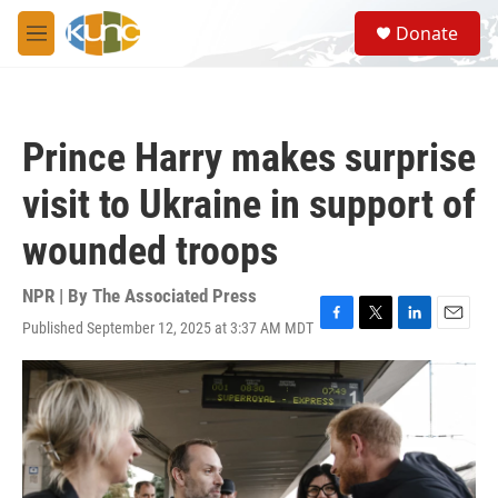
Skip to main content
S
Donate
e
M
a
e
r
n
c
u
h
Prince Harry makes surprise
u
e
visit to Ukraine in support of
r
y
wounded troops
NPR | By
The Associated Press
Published September 12, 2025 at 3:37 AM MDT
F
T
L
E
a
w
i
m
c
i
n
a
e
t
k
i
b
t
e
l
o
e
d
o
r
I
k
n