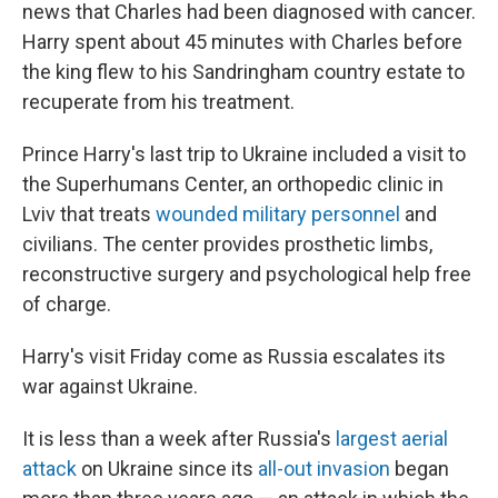
news that Charles had been diagnosed with cancer.
Harry spent about 45 minutes with Charles before
the king flew to his Sandringham country estate to
recuperate from his treatment.
Prince Harry's last trip to Ukraine included a visit to
the Superhumans Center, an orthopedic clinic in
Lviv that treats
wounded military personnel
and
civilians. The center provides prosthetic limbs,
reconstructive surgery and psychological help free
of charge.
Harry's visit Friday come as Russia escalates its
war against Ukraine.
It is less than a week after Russia's
largest aerial
attack
on Ukraine since its
all-out invasion
began