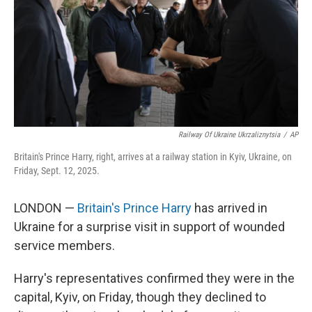
Railway Of Ukraine Ukrzaliznytsia
/
AP
Britain's Prince Harry, right, arrives at a railway station in Kyiv, Ukraine, on
Friday, Sept. 12, 2025.
LONDON —
Britain's Prince Harry
has arrived in
Ukraine for a surprise visit in support of wounded
service members.
Harry's representatives confirmed they were in the
capital, Kyiv, on Friday, though they declined to