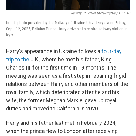
Railway Of Ukraine Ukrzaliznytsia / AP
/
AP
In this photo provided by the Railway of Ukraine Ukrzaliznytsia on Friday,
Sept. 12, 2025, Britain's Prince Harry arrives at a central railway station in
Kyiv.
Harry's appearance in Ukraine follows a
four-day
trip to the
U.K., where he met his father, King
Charles III, for the first time in 19 months. The
meeting was seen as a first step in repairing frigid
relations between Harry and other members of the
royal family, which deteriorated after he and his
wife, the former Meghan Markle, gave up royal
duties and moved to California in 2020.
Harry and his father last met in February 2024,
when the prince flew to London after receiving