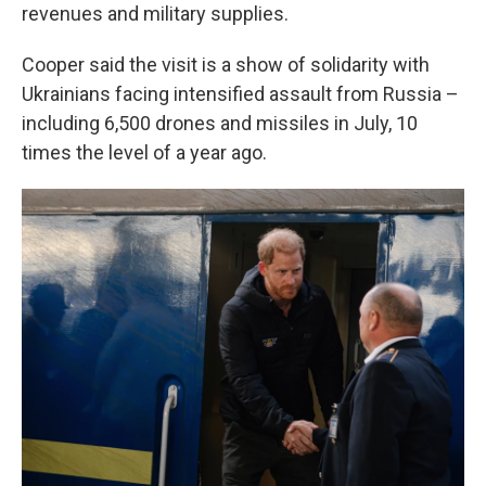
revenues and military supplies.
Cooper said the visit is a show of solidarity with
Ukrainians facing intensified assault from Russia –
including 6,500 drones and missiles in July, 10
times the level of a year ago.