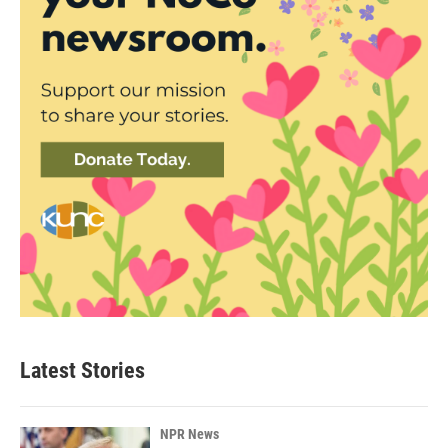
Latest Stories
NPR News