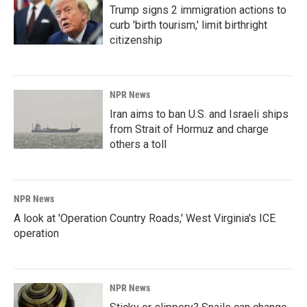
Trump signs 2 immigration actions to
curb 'birth tourism,' limit birthright
citizenship
NPR News
Iran aims to ban U.S. and Israeli ships
from Strait of Hormuz and charge
others a toll
NPR News
A look at 'Operation Country Roads,' West Virginia's ICE
operation
NPR News