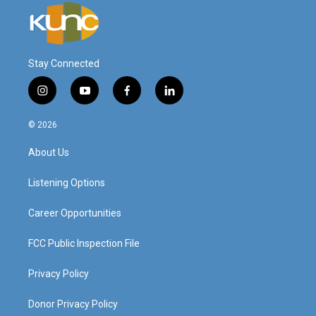
Stay Connected
i
y
f
l
n
o
a
i
s
u
c
n
© 2026
t
t
e
k
a
u
b
e
About Us
g
b
o
d
r
e
o
i
a
k
n
Listening Options
m
Career Opportunities
FCC Public Inspection File
Privacy Policy
Donor Privacy Policy