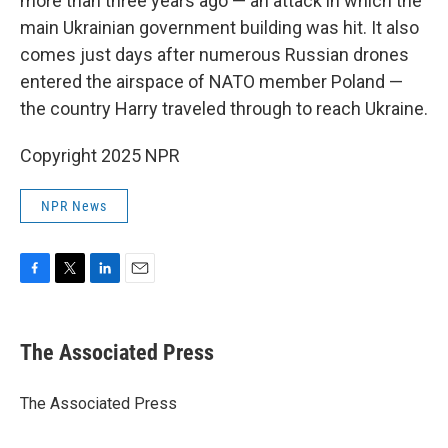
more than three years ago — an attack in which the
main Ukrainian government building was hit. It also
comes just days after numerous Russian drones
entered the airspace of NATO member Poland —
the country Harry traveled through to reach Ukraine.
Copyright 2025 NPR
NPR News
F
T
L
E
a
w
i
m
c
i
n
a
e
t
k
i
The Associated Press
b
t
e
l
o
e
d
o
r
I
The Associated Press
k
n