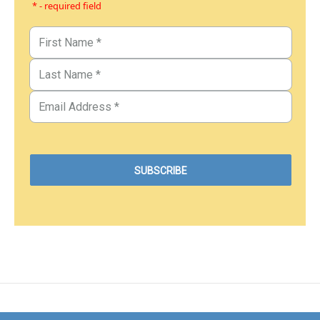
* - required field