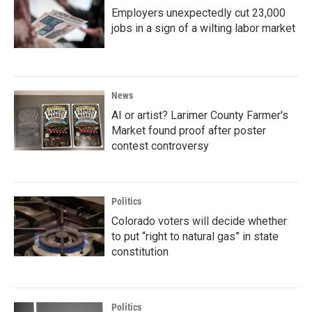
Employers unexpectedly cut 23,000
jobs in a sign of a wilting labor market
News
AI or artist? Larimer County Farmer's
Market found proof after poster
contest controversy
Politics
Colorado voters will decide whether
to put “right to natural gas” in state
constitution
Politics