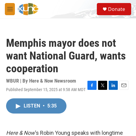
Skip to main content
S
Donate
e
M
a
e
r
n
c
u
h
Memphis mayor does not
u
e
want National Guard, wants
r
y
cooperation
WBUR | By
Here & Now Newsroom
Published September 15, 2025 at 9:58 AM MDT
F
T
L
E
a
w
i
m
c
i
n
a
LISTEN
•
5:35
e
t
k
i
b
t
e
l
o
e
d
o
r
I
k
n
Here & Now
‘s Robin Young speaks with longtime