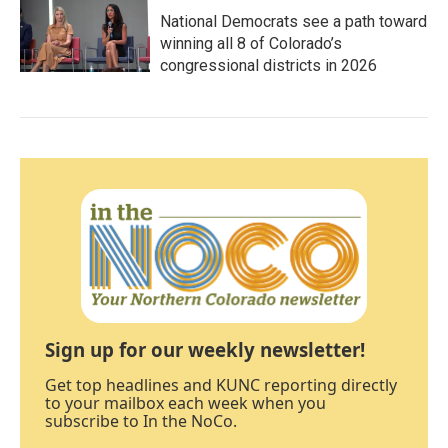
National Democrats see a path toward
winning all 8 of Colorado’s
congressional districts in 2026
Sign up for our weekly newsletter!
Get top headlines and KUNC reporting directly
to your mailbox each week when you
subscribe to In the NoCo.