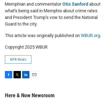
Memphian and commentator
Otis Sanford
about
what’s being said in Memphis about crime rates
and President Trump’s vow to send the National
Guard to the city.
This article was originally published on
WBUR.org.
Copyright 2025 WBUR
NPR News
F
T
L
E
a
w
i
m
c
i
n
a
e
t
k
i
Here & Now Newsroom
b
t
e
l
o
e
d
o
r
I