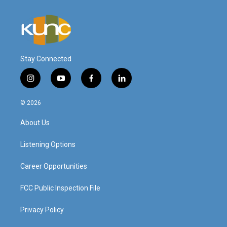
Stay Connected
i
y
f
l
n
o
a
i
s
u
c
n
© 2026
t
t
e
k
a
u
b
e
About Us
g
b
o
d
r
e
o
i
a
k
n
Listening Options
m
Career Opportunities
FCC Public Inspection File
Privacy Policy