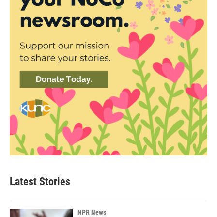
Latest Stories
NPR News