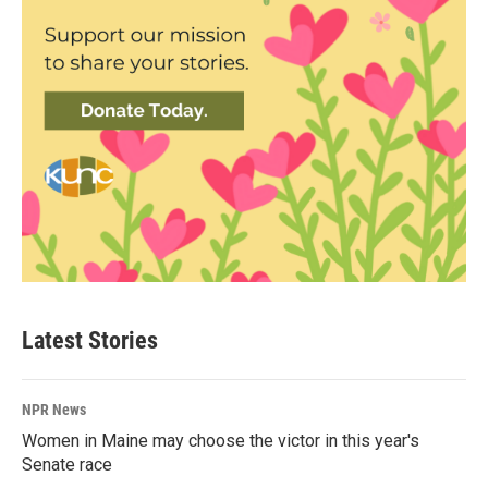
Latest Stories
NPR News
Women in Maine may choose the victor in this year's
Senate race