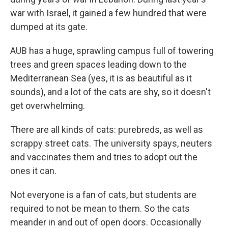
war with Israel, it gained a few hundred that were
dumped at its gate.
AUB has a huge, sprawling campus full of towering
trees and green spaces leading down to the
Mediterranean Sea (yes, it is as beautiful as it
sounds), and a lot of the cats are shy, so it doesn't
get overwhelming.
There are all kinds of cats: purebreds, as well as
scrappy street cats. The university spays, neuters
and vaccinates them and tries to adopt out the
ones it can.
Not everyone is a fan of cats, but students are
required to not be mean to them. So the cats
meander in and out of open doors. Occasionally