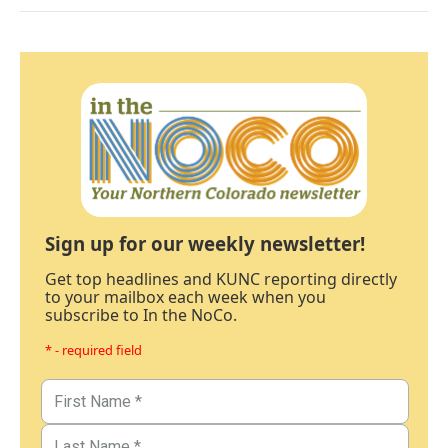
Sign up for our weekly newsletter!
Get top headlines and KUNC reporting directly
to your mailbox each week when you
subscribe to In the NoCo.
* - required field