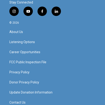
Stay Connected
i
y
f
l
n
o
a
i
s
u
c
n
© 2026
t
t
e
k
a
u
b
e
About Us
g
b
o
d
r
e
o
i
a
k
n
Listening Options
m
Career Opportunities
FCC Public Inspection File
Privacy Policy
Donor Privacy Policy
Update Donation Information
Contact Us