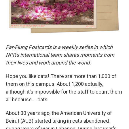
Far-Flung Postcards is a weekly series in which
NPR's international team shares moments from
their lives and work around the world.
Hope you like cats! There are more than 1,000 of
them on this campus. About 1,200 actually,
although it's impossible for the staff to count them
all because … cats.
About 30 years ago, the American University of
Beirut (AUB) started taking in cats abandoned
during years of war in Lebanon. During last year's