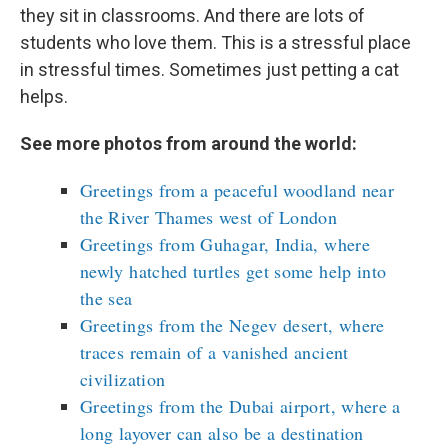
they sit in classrooms. And there are lots of
students who love them. This is a stressful place
in stressful times. Sometimes just petting a cat
helps.
See more photos from around the world:
Greetings from a peaceful woodland near
the River Thames west of London
Greetings from Guhagar, India, where
newly hatched turtles get some help into
the sea
Greetings from the Negev desert, where
traces remain of a vanished ancient
civilization
Greetings from the Dubai airport, where a
long layover can also be a destination