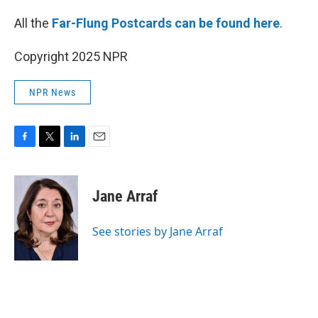
All the
Far-Flung Postcards can be found here
.
Copyright 2025 NPR
NPR News
F
T
L
E
a
w
i
m
c
i
n
a
e
t
k
i
Jane Arraf
b
t
e
l
o
e
d
o
r
I
See stories by Jane Arraf
k
n