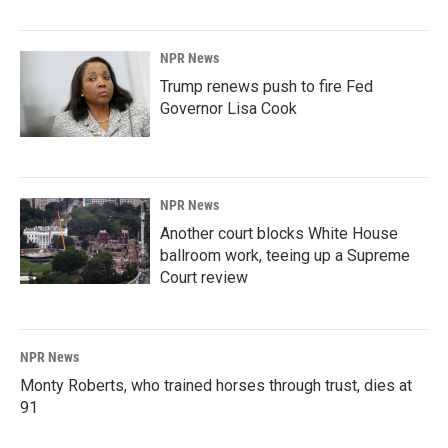
NPR News
Trump renews push to fire Fed
Governor Lisa Cook
NPR News
Another court blocks White House
ballroom work, teeing up a Supreme
Court review
NPR News
Monty Roberts, who trained horses through trust, dies at
91