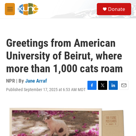
Skip to main content
S
Donate
e
M
a
e
r
n
c
u
h
Greetings from American
u
e
University of Beirut, where
r
y
more than 1,000 cats roam
NPR | By
Jane Arraf
Published September 17, 2025 at 6:53 AM MDT
F
T
L
E
a
w
i
m
c
i
n
a
e
t
k
i
b
t
e
l
o
e
d
o
r
I
k
n