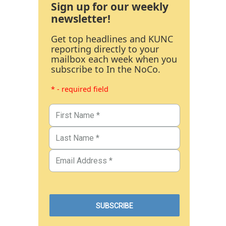
Sign up for our weekly
newsletter!
Get top headlines and KUNC
reporting directly to your
mailbox each week when you
subscribe to In the NoCo.
* - required field