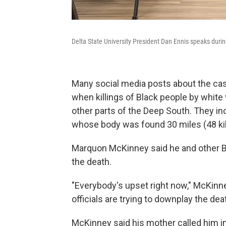
Delta State University President Dan Ennis speaks duri
Many social media posts about the case
when killings of Black people by white v
other parts of the Deep South. They in
whose body was found 30 miles (48 ki
Marquon McKinney said he and other B
the death.
"Everybody's upset right now," McKinney
officials are trying to downplay the deat
McKinney said his mother called him i