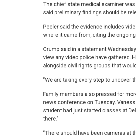
The chief state medical examiner was
said preliminary findings should be rel
Peeler said the evidence includes vide
where it came from, citing the ongoing 
Crump said in a statement Wednesday t
view any video police have gathered. He
alongside civil rights groups that wou
"We are taking every step to uncover t
Family members also pressed for more i
news conference on Tuesday. Vanessa J
student had just started classes at Delta
there."
"There should have been cameras at the