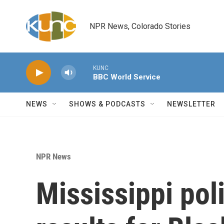
Skip to main content
NPR News, Colorado Stories
KUNC
BBC World Service
NEWS
SHOWS & PODCASTS
NEWSLETTER
NPR News
Mississippi pol