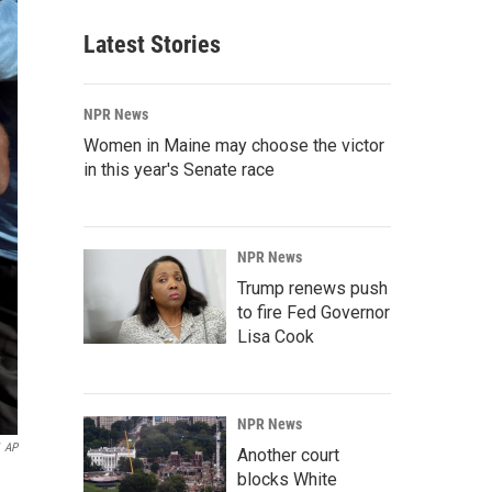
Latest Stories
NPR News
Women in Maine may choose the victor
in this year's Senate race
NPR News
Trump renews push
to fire Fed Governor
Lisa Cook
NPR News
AP
Another court
blocks White
n