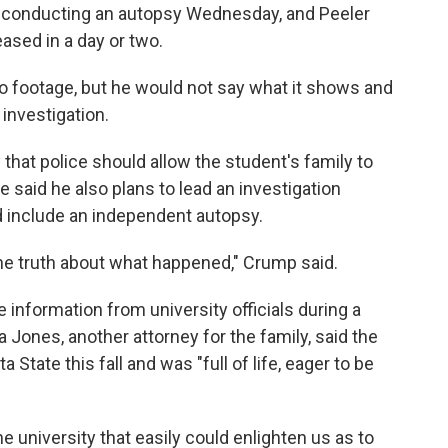
 conducting an autopsy Wednesday, and Peeler
eased in a day or two.
o footage, but he would not say what it shows and
investigation.
hat police should allow the student's family to
 said he also plans to lead an investigation
ld include an independent autopsy.
he truth about what happened," Crump said.
nformation from university officials during a
ones, another attorney for the family, said the
 State this fall and was "full of life, eager to be
 university that easily could enlighten us as to