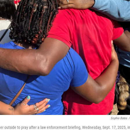
Sophie Bates
/
er outside to pray after a law enforcement briefing, Wednesday, Sept. 17, 2025, i