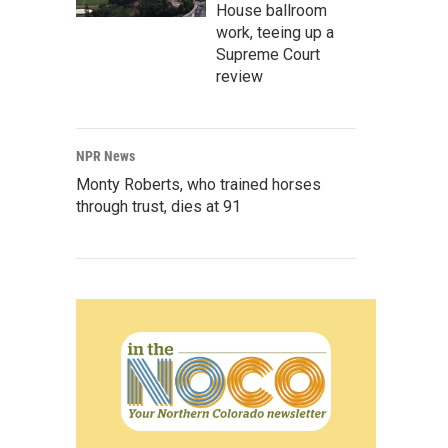
House ballroom
work, teeing up a
Supreme Court
review
NPR News
Monty Roberts, who trained horses
through trust, dies at 91