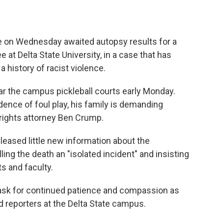
e on Wednesday awaited autopsy results for a
 at Delta State University, in a case that has
a history of racist violence.
r the campus pickleball courts early Monday.
dence of foul play, his family is demanding
 rights attorney Ben Crump.
eased little new information about the
ling the death an "isolated incident" and insisting
s and faculty.
e ask for continued patience and compassion as
ld reporters at the Delta State campus.