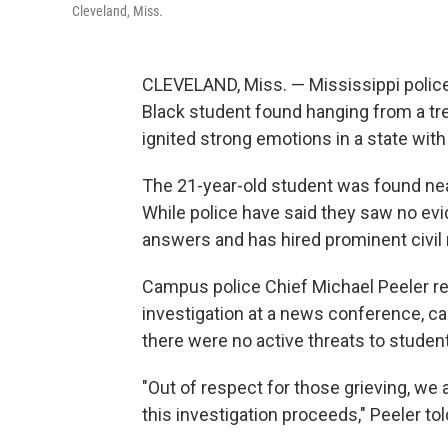
Cleveland, Miss.
CLEVELAND, Miss. — Mississippi polic
Black student found hanging from a tree
ignited strong emotions in a state with 
The 21-year-old student was found nea
While police have said they saw no evi
answers and has hired prominent civil
Campus police Chief Michael Peeler rel
investigation at a news conference, cal
there were no active threats to student
"Out of respect for those grieving, w
this investigation proceeds," Peeler to