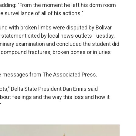
 adding: "From the moment he left his dorm room
surveillance of all of his actions."
und with broken limbs were disputed by Bolivar
 statement cited by local news outlets Tuesday,
iminary examination and concluded the student did
, compound fractures, broken bones or injuries
ne messages from The Associated Press.
cts," Delta State President Dan Ennis said
out feelings and the way this loss and how it
"