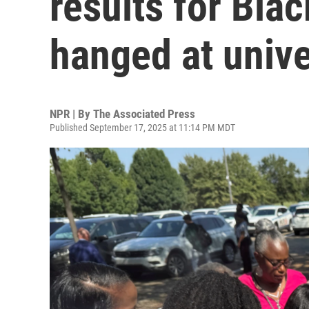
results for Bla
hanged at unive
NPR | By
The Associated Press
Published September 17, 2025 at 11:14 PM MDT