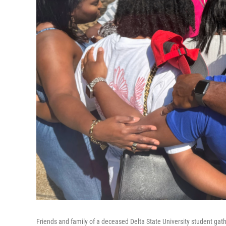
Friends and family of a deceased Delta State University student gath