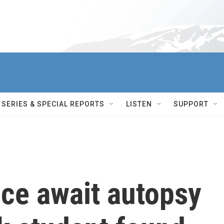
SERIES & SPECIAL REPORTS
LISTEN
SUPPORT
ice await autopsy