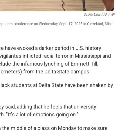
Sophie Bates / AP
/
AP
ng a press conference on Wednesday, Sept. 17, 2025 in Cleveland, Miss.
 have evoked a darker period in U.S. history
igilantes inflicted racial terror in Mississippi and
clude the infamous lynching of Emmett Till,
lometers) from the Delta State campus.
lack students at Delta State have been shaken by
 said, adding that he feels that university
h. "It's a lot of emotions going on."
n the middle of a class on Monday to make sure