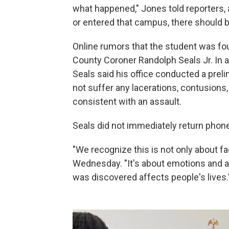
what happened," Jones told reporters,
or entered that campus, there should be 
Online rumors that the student was fo
County Coroner Randolph Seals Jr. In a
Seals said his office conducted a prel
not suffer any lacerations, contusions
consistent with an assault.
Seals did not immediately return pho
"We recognize this is not only about fa
Wednesday. "It's about emotions and ab
was discovered affects people's lives.