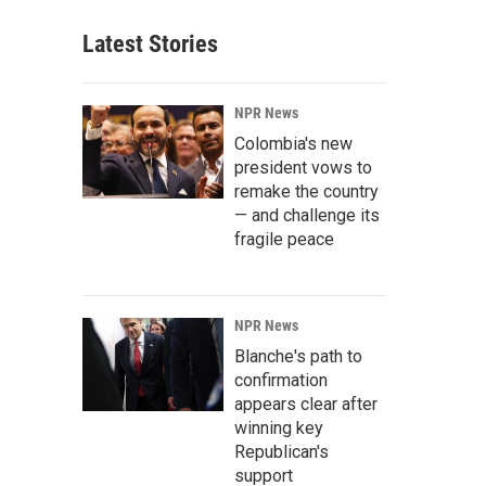
Latest Stories
NPR News
Colombia's new
president vows to
remake the country
— and challenge its
fragile peace
NPR News
Blanche's path to
confirmation
appears clear after
winning key
Republican's
support