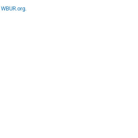
n
WBUR.org.