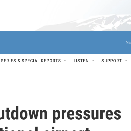
NE
SERIES & SPECIAL REPORTS
LISTEN
SUPPORT
utdown pressures