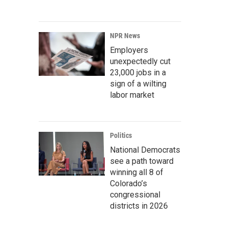
NPR News
Employers
unexpectedly cut
23,000 jobs in a
sign of a wilting
labor market
Politics
National Democrats
see a path toward
winning all 8 of
Colorado’s
congressional
districts in 2026