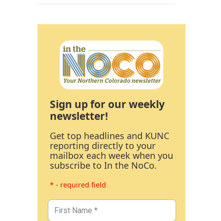
Sign up for our weekly
newsletter!
Get top headlines and KUNC
reporting directly to your
mailbox each week when you
subscribe to In the NoCo.
* - required field