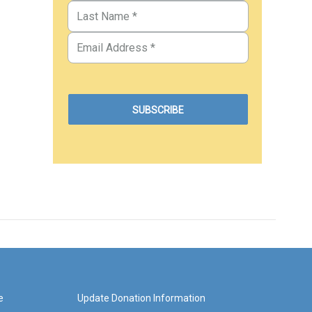
e
Update Donation Information