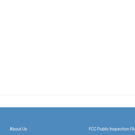
About Us
FCC Public Inspection Fil