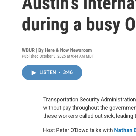
Austin's interna
during a busy 
WBUR | By
Here & Now Newsroom
Published October 3, 2025 at 9:44 AM MDT
LISTEN
•
3:46
Transportation Security Administration 
without pay throughout the governmen
these workers called out sick, leading 
Host Peter O’Dowd talks with
Nathan B