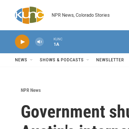
Skip to main content
NPR News, Colorado Stories
KUNC
1A
NEWS
SHOWS & PODCASTS
NEWSLETTER
NPR News
Government sh