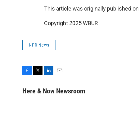
This article was originally published o
Copyright 2025 WBUR
NPR News
F
T
L
E
a
w
i
m
c
i
n
a
Here & Now Newsroom
e
t
k
i
b
t
e
l
o
e
d
o
r
I
k
n