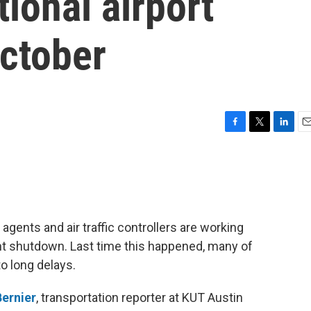
tional airport
October
F
T
L
E
a
w
i
m
c
i
n
a
e
t
k
i
b
t
e
l
o
e
d
o
r
I
agents and air traffic controllers are working
k
n
t shutdown. Last time this happened, many of
to long delays.
ernier
, transportation reporter at KUT Austin