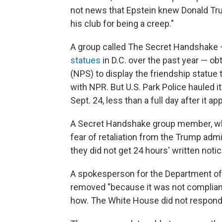
not news that Epstein knew Donald Tr
his club for being a creep."
A group called The Secret Handshake
statues
in D.C. over the past year — ob
(NPS) to display the friendship statue
with NPR. But U.S. Park Police hauled i
Sept. 24, less than a full day after it ap
A Secret Handshake group member, who
fear of retaliation from the Trump admi
they did not get 24 hours' written noti
A spokesperson for the Department of t
removed "because it was not compliant
how. The White House did not respond 