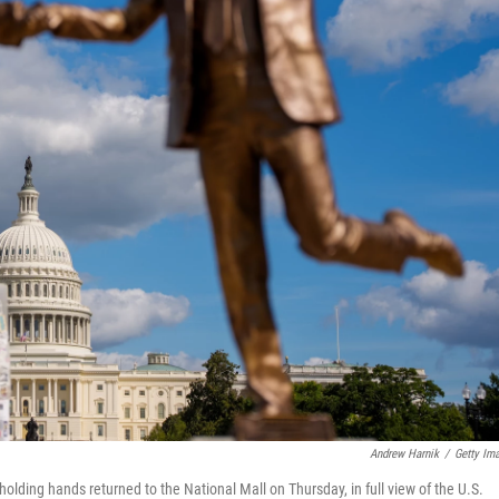
Andrew Harnik
/
Getty Im
olding hands returned to the National Mall on Thursday, in full view of the U.S.