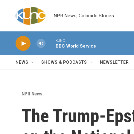
Skip to main content
NPR News, Colorado Stories
KUNC
BBC World Service
NEWS
SHOWS & PODCASTS
NEWSLETTER
NPR News
The Trump-Epst