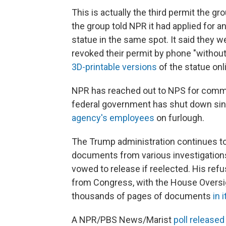
This is actually the third permit the gr
the group told NPR it had applied for a
statue in the same spot. It said they 
revoked their permit by phone "without
3D-printable versions
of the statue onl
NPR has reached out to NPS for commen
federal government has shut down sinc
agency's employees
on furlough.
The Trump administration continues to 
documents from various investigations
vowed to release if reelected. His ref
from Congress, with the House Overs
thousands of pages of documents
in 
A NPR/PBS News/Marist
poll release