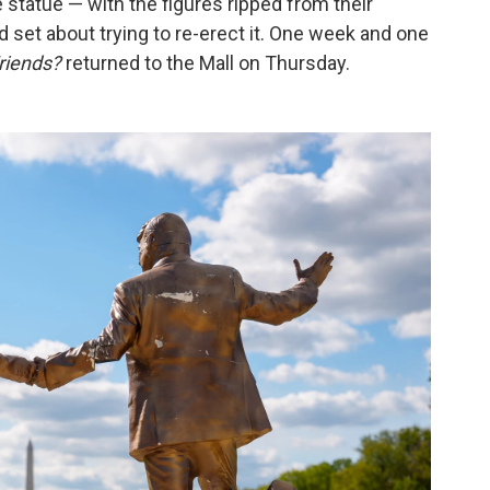
 statue — with the figures ripped from their
 set about trying to re-erect it. One week and one
riends?
returned to the Mall on Thursday.