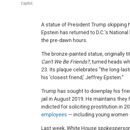
Capitol.
A statue of President Trump skipping 
Epstein has returned to D.C.'s National
the pre-dawn hours.
The bronze-painted statue, originally ti
Can't We Be Friends?
, turned heads whe
23. Its plaque celebrates "the long-la
his 'closest friend,' Jeffrey Epstein."
Trump has sought to downplay his frien
jail in August 2019. He maintains they
indicted for soliciting prostitution in 20
employees
— including young women 
Last week, White House spokesperson A