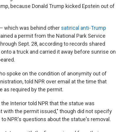
ump, because Donald Trump kicked Epstein out of
 — which was behind other
satirical anti-Trump
tained a permit from the National Park Service
 through Sept. 28, according to records shared
t onto a truck and carried it away before sunrise on
peared.
 spoke on the condition of anonymity out of
nistration, told NPR over email at the time that
ce as required by the permit.
he Interior told NPR that the statue was
 with the permit issued," though did not specify
to NPR's questions about the statue's removal.