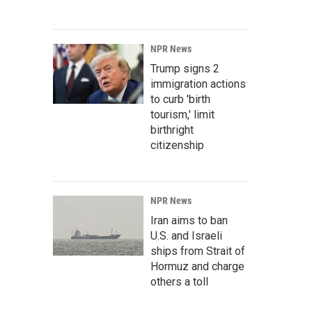
NPR News
Trump signs 2
immigration actions
to curb 'birth
tourism,' limit
birthright
citizenship
NPR News
Iran aims to ban
U.S. and Israeli
ships from Strait of
Hormuz and charge
others a toll