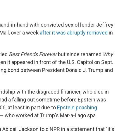
hand-in-hand with convicted sex offender Jeffrey
 Mall, over a week
after it was abruptly removed
in
tled
Best Friends Forever
but since renamed
Why
n it appeared in front of the U.S. Capitol on Sept.
sting bond between President Donald J. Trump and
dship with the disgraced financier, who died in
 had a falling out sometime before Epstein was
06, at least in part due to
Epstein poaching
— who worked at Trump's Mar-a-Lago spa.
bigail Jackson told NPR in a statement that "it's