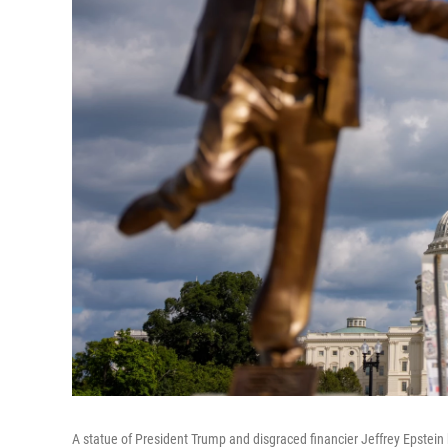
A statue of President Trump and disgraced financier Jeffrey Epstein h