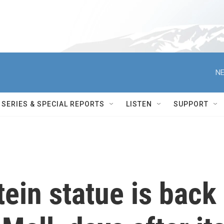
NE
SERIES & SPECIAL REPORTS
LISTEN
SUPPORT
ein statue is back