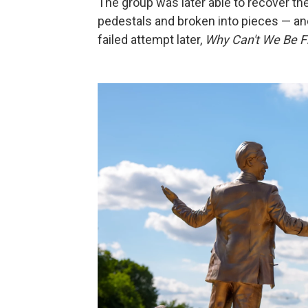
The group was later able to recover the
pedestals and broken into pieces — and
failed attempt later,
Why Can't We Be F