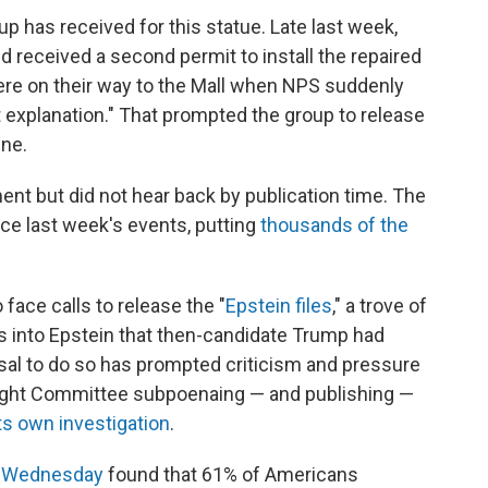
oup has received for this statue. Late last week,
nd received a second permit to install the repaired
were on their way to the Mall when NPS suddenly
 explanation." That prompted the group to release
ine.
t but did not hear back by publication time. The
e last week's events, putting
thousands of the
face calls to release the "
Epstein files
," a trove of
 into Epstein that then-candidate Trump had
usal to do so has prompted criticism and pressure
ight Committee subpoenaing — and publishing —
its own investigation
.
d Wednesday
found that 61% of Americans