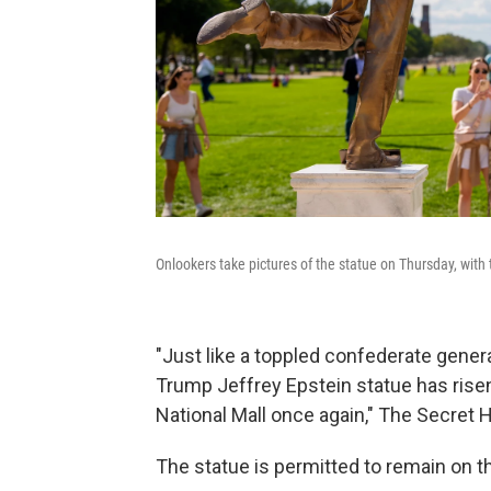
Onlookers take pictures of the statue on Thursday, wi
"Just like a toppled confederate gener
Trump Jeffrey Epstein statue has risen
National Mall once again," The Secret
The statue is permitted to remain on th