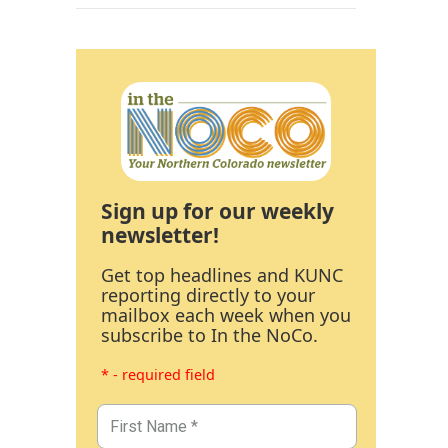
Sign up for our weekly
newsletter!
Get top headlines and KUNC
reporting directly to your
mailbox each week when you
subscribe to In the NoCo.
* - required field