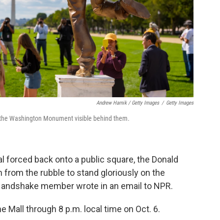
Andrew Harnik / Getty Images
/
Getty Images
th the Washington Monument visible behind them.
al forced back onto a public square, the Donald
 from the rubble to stand gloriously on the
 Handshake member wrote in an email to NPR.
e Mall through 8 p.m. local time on Oct. 6.