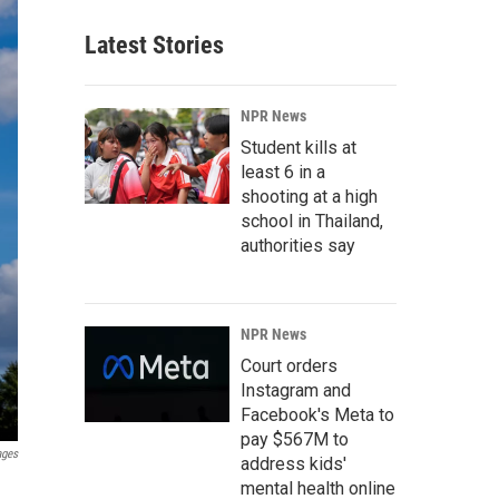
Latest Stories
NPR News
Student kills at
least 6 in a
shooting at a high
school in Thailand,
authorities say
NPR News
Court orders
Instagram and
Facebook's Meta to
pay $567M to
ages
address kids'
mental health online