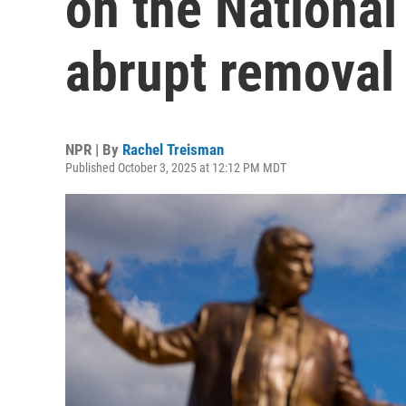
on the National 
abrupt removal
NPR | By
Rachel Treisman
Published October 3, 2025 at 12:12 PM MDT