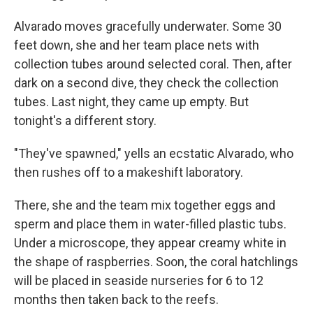
Alvarado moves gracefully underwater. Some 30
feet down, she and her team place nets with
collection tubes around selected coral. Then, after
dark on a second dive, they check the collection
tubes. Last night, they came up empty. But
tonight's a different story.
"They've spawned," yells an ecstatic Alvarado, who
then rushes off to a makeshift laboratory.
There, she and the team mix together eggs and
sperm and place them in water-filled plastic tubs.
Under a microscope, they appear creamy white in
the shape of raspberries. Soon, the coral hatchlings
will be placed in seaside nurseries for 6 to 12
months then taken back to the reefs.