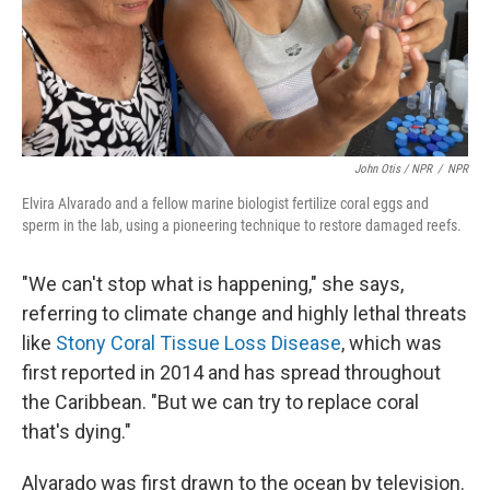
John Otis / NPR
/
NPR
Elvira Alvarado and a fellow marine biologist fertilize coral eggs and
sperm in the lab, using a pioneering technique to restore damaged reefs.
"We can't stop what is happening," she says,
referring to climate change and highly lethal threats
like
Stony Coral Tissue Loss Disease
, which was
first reported in 2014 and has spread throughout
the Caribbean. "But we can try to replace coral
that's dying."
Alvarado was first drawn to the ocean by television.