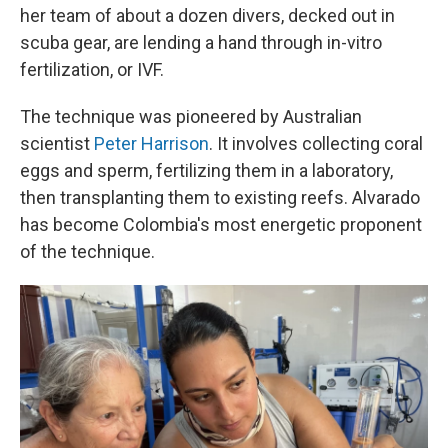
her team of about a dozen divers, decked out in
scuba gear, are lending a hand through in-vitro
fertilization, or IVF.
The technique was pioneered by Australian
scientist
Peter Harrison
. It involves collecting coral
eggs and sperm, fertilizing them in a laboratory,
then transplanting them to existing reefs. Alvarado
has become Colombia's most energetic proponent
of the technique.