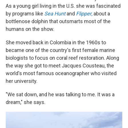
As a young girl living in the U.S. she was fascinated
by programs like
Sea Hunt
and
Flipper
,
about a
bottlenose dolphin that outsmarts most of the
humans on the show.
She moved back in Colombia in the 1960s to
became one of the country's first female marine
biologists to focus on coral reef restoration. Along
the way she got to meet Jacques Cousteau, the
world's most famous oceanographer who visited
her university.
"We sat down, and he was talking to me. It was a
dream," she says.