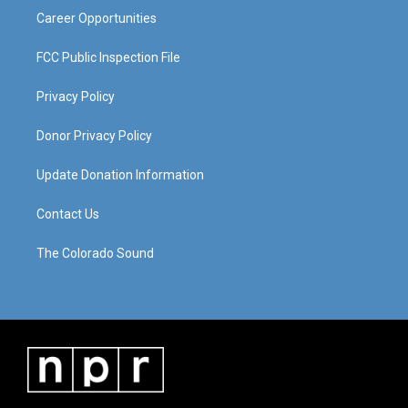
Career Opportunities
FCC Public Inspection File
Privacy Policy
Donor Privacy Policy
Update Donation Information
Contact Us
The Colorado Sound