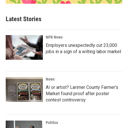
Latest Stories
NPR News
Employers unexpectedly cut 23,000
jobs in a sign of a wilting labor market
News
AI or artist? Larimer County Farmer's
Market found proof after poster
contest controversy
Politics