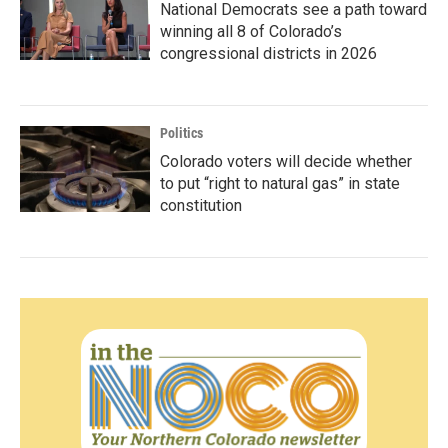
National Democrats see a path toward
winning all 8 of Colorado’s
congressional districts in 2026
Politics
Colorado voters will decide whether
to put “right to natural gas” in state
constitution