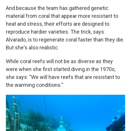
And because the team has gathered genetic
material from coral that appear more resistant to
heat and stress, their efforts are designed to
reproduce hardier varieties. The trick, says
Alvarado, is to regenerate coral faster than they die.
But she's also realistic.
While coral reefs will not be as diverse as they
were when she first started diving in the 1970s,
she says: "We will have reefs that are resistant to
the warming conditions."