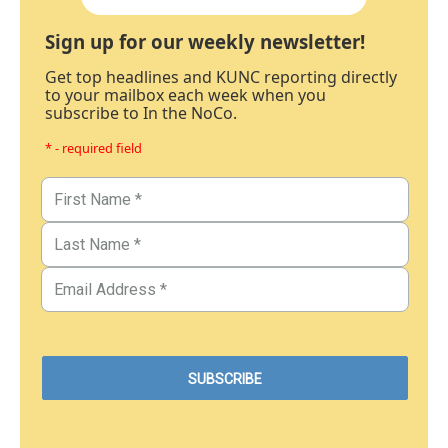
Sign up for our weekly newsletter!
Get top headlines and KUNC reporting directly
to your mailbox each week when you
subscribe to In the NoCo.
* - required field