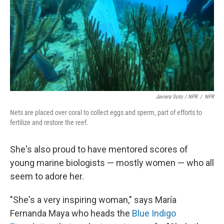
Javiera Soto / NPR
/
NPR
Nets are placed over coral to collect eggs and sperm, part of efforts to
fertilize and restore the reef.
She's also proud to have mentored scores of
young marine biologists — mostly women — who all
seem to adore her.
"She's a very inspiring woman," says María
Fernanda Maya who heads the
Blue Indigo