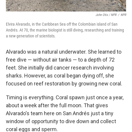
John Otis / NPR
/
NPR
Elvira Alvarado, in the Caribbean Sea off the Colombian island of San
Andrés. At 70, the marine biologist is still diving, researching and training
a new generation of scientists.
Alvarado was a natural underwater. She learned to
free dive — without air tanks — to a depth of 72
feet. She initially did cancer research involving
sharks. However, as coral began dying off, she
focused on reef restoration by growing new coral.
Timing is everything. Coral spawn just once a year,
about a week after the full moon. That gives
Alvarado's team here on San Andrés just a tiny
window of opportunity to dive down and collect
coral eggs and sperm.