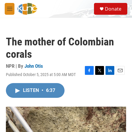
Skip to main content
S
Donate
e
M
a
e
r
n
c
u
h
The mother of Colombian
u
e
corals
r
y
NPR | By
John Otis
Published October 5, 2025 at 5:00 AM MDT
F
T
L
E
a
w
i
m
c
i
n
a
LISTEN
•
6:37
e
t
k
i
b
t
e
l
o
e
d
o
r
I
k
n