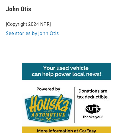
c
i
n
a
e
t
k
i
John Otis
b
t
e
l
o
e
d
o
r
I
[Copyright 2024 NPR]
k
n
See stories by John Otis