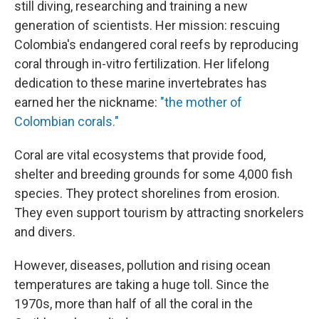
still diving, researching and training a new
generation of scientists. Her mission: rescuing
Colombia's endangered coral reefs by reproducing
coral through in-vitro fertilization. Her lifelong
dedication to these marine invertebrates has
earned her the nickname:
"the mother of
Colombian corals."
Coral are vital ecosystems that provide food,
shelter and breeding grounds for some 4,000 fish
species. They protect shorelines from erosion.
They even support tourism by attracting snorkelers
and divers.
However, diseases, pollution and rising ocean
temperatures are taking a huge toll. Since the
1970s, more than half of all the coral in the