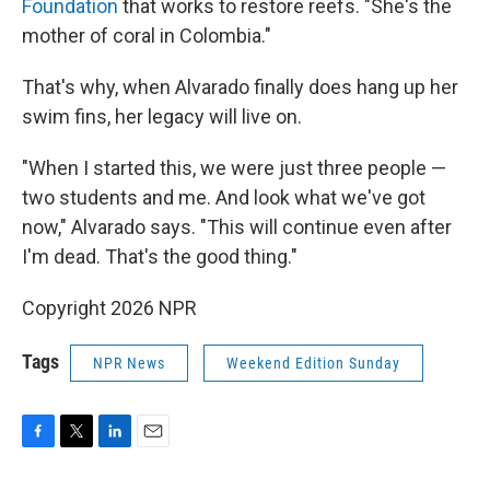
Foundation
that works to restore reefs. "She's the
mother of coral in Colombia."
That's why, when Alvarado finally does hang up her
swim fins, her legacy will live on.
"When I started this, we were just three people —
two students and me. And look what we've got
now," Alvarado says. "This will continue even after
I'm dead. That's the good thing."
Copyright 2026 NPR
Tags
NPR News
Weekend Edition Sunday
F
T
L
E
a
w
i
m