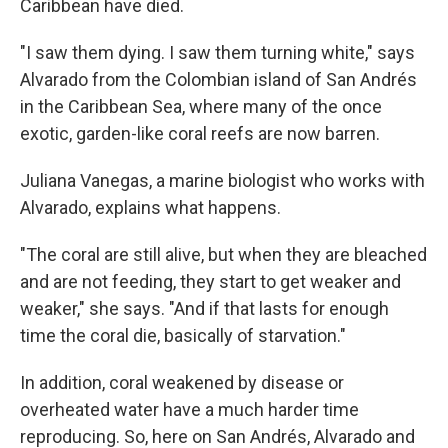
Caribbean have died.
"I saw them dying. I saw them turning white," says
Alvarado from the Colombian island of San Andrés
in the Caribbean Sea, where many of the once
exotic, garden-like coral reefs are now barren.
Juliana Vanegas, a marine biologist who works with
Alvarado, explains what happens.
"The coral are still alive, but when they are bleached
and are not feeding, they start to get weaker and
weaker," she says. "And if that lasts for enough
time the coral die, basically of starvation."
In addition, coral weakened by disease or
overheated water have a much harder time
reproducing. So, here on San Andrés, Alvarado and