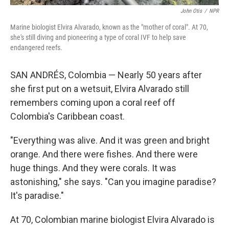
John Otis
/
NPR
Marine biologist Elvira Alvarado, known as the "mother of coral". At 70,
she's still diving and pioneering a type of coral IVF to help save
endangered reefs.
SAN ANDRÉS, Colombia — Nearly 50 years after
she first put on a wetsuit, Elvira Alvarado still
remembers coming upon a coral reef off
Colombia's Caribbean coast.
"Everything was alive. And it was green and bright
orange. And there were fishes. And there were
huge things. And they were corals. It was
astonishing," she says. "Can you imagine paradise?
It's paradise."
At 70, Colombian marine biologist Elvira Alvarado is