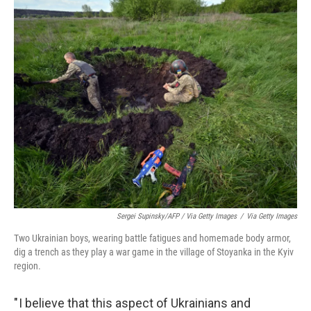
Sergei Supinsky/AFP / Via Getty Images
/
Via Getty Images
Two Ukrainian boys, wearing battle fatigues and homemade body armor,
dig a trench as they play a war game in the village of Stoyanka in the Kyiv
region.
" I believe that this aspect of Ukrainians and