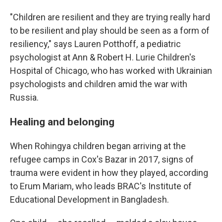
"Children are resilient and they are trying really hard
to be resilient and play should be seen as a form of
resiliency," says Lauren Potthoff, a pediatric
psychologist at Ann & Robert H. Lurie Children's
Hospital of Chicago, who has worked with Ukrainian
psychologists and children amid the war with
Russia.
Healing and belonging
When Rohingya children began arriving at the
refugee camps in Cox's Bazar in 2017, signs of
trauma were evident in how they played, according
to Erum Mariam, who leads BRAC's Institute of
Educational Development in Bangladesh.