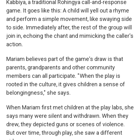
Kabbiya, a traditional Rohingya call-and-response
game. It goes like this: A child will yell out a rhyme
and perform a simple movement, like swaying side
to side. Immediately after, the rest of the group will
join in, echoing the chant and mimicking the caller's
action.
Mariam believes part of the game's draw is that
parents, grandparents and other community
members can all participate. " When the play is
rooted in the culture, it gives children a sense of
belongingness," she says.
When Mariam first met children at the play labs, she
says many were silent and withdrawn. When they
drew, they depicted guns or scenes of violence.
But over time, through play, she saw a different