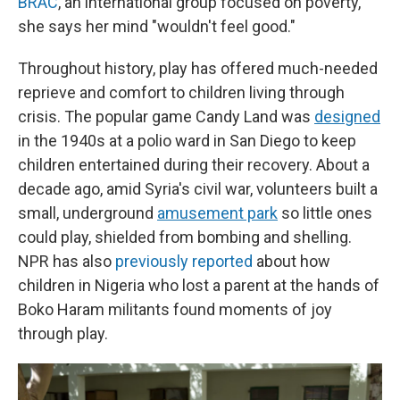
BRAC
, an international group focused on poverty,
she says her mind "wouldn't feel good."
Throughout history, play has offered much-needed
reprieve and comfort to children living through
crisis. The popular game Candy Land was
designed
in the 1940s at a polio ward in San Diego to keep
children entertained during their recovery. About a
decade ago, amid Syria's civil war, volunteers built a
small, underground
amusement park
so little ones
could play, shielded from bombing and shelling.
NPR has also
previously reported
about how
children in Nigeria who lost a parent at the hands of
Boko Haram militants found moments of joy
through play.