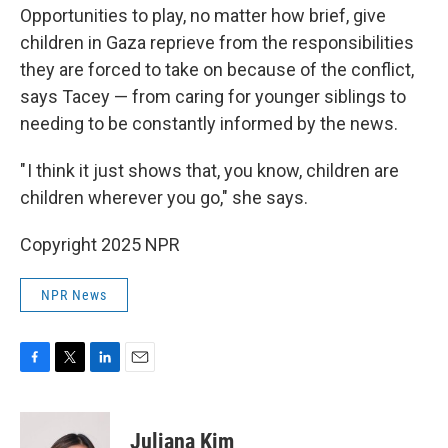
Opportunities to play, no matter how brief, give
children in Gaza reprieve from the responsibilities
they are forced to take on because of the conflict,
says Tacey — from caring for younger siblings to
needing to be constantly informed by the news.
" I think it just shows that, you know, children are
children wherever you go," she says.
Copyright 2025 NPR
NPR News
F
T
L
E
a
w
i
m
c
i
n
a
e
t
k
i
Juliana Kim