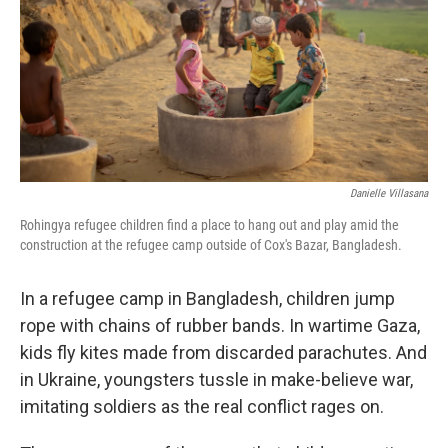
Danielle Villasana
Rohingya refugee children find a place to hang out and play amid the
construction at the refugee camp outside of Cox's Bazar, Bangladesh.
In a refugee camp in Bangladesh, children jump
rope with chains of rubber bands. In wartime Gaza,
kids fly kites made from discarded parachutes. And
in Ukraine, youngsters tussle in make-believe war,
imitating soldiers as the real conflict rages on.