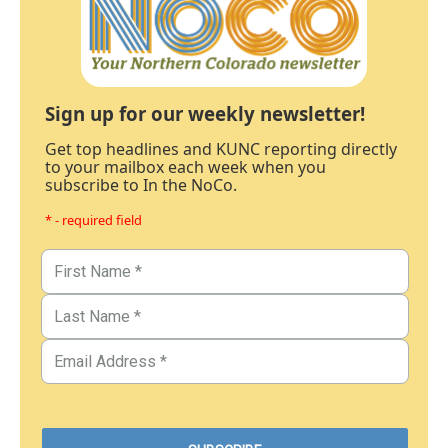
Sign up for our weekly newsletter!
Get top headlines and KUNC reporting directly
to your mailbox each week when you
subscribe to In the NoCo.
* - required field