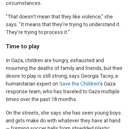
circumstances.
"That doesn't mean that they like violence," she
says. "It means that they're trying to understand it.
They're trying to process it."
Time to play
In Gaza, children are hungry, exhausted and
mourning the deaths of family and friends, but their
desire to play is still strong, says Georgia Tacey, a
humanitarian expert on
Save the Children
's Gaza
response team, who has traveled to Gaza multiple
times over the past 18 months.
On the streets, she says she has seen young boys
and girls make do with whatever they have at hand
— forming soccer balls from shredded plastic