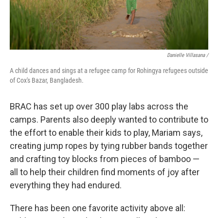
Danielle Villasana /
A child dances and sings at a refugee camp for Rohingya refugees outside
of Cox's Bazar, Bangladesh.
BRAC has set up over 300 play labs across the
camps. Parents also deeply wanted to contribute to
the effort to enable their kids to play, Mariam says,
creating jump ropes by tying rubber bands together
and crafting toy blocks from pieces of bamboo —
all to help their children find moments of joy after
everything they had endured.
There has been one favorite activity above all: