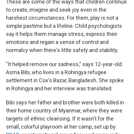
These are some of the ways that children continue
to create, imagine and seek joy even in the
harshest circumstances. For them, play is not a
simple pastime but a lifeline. Child psychologists
say it helps them manage stress, express their
emotions and regain a sense of control and
normalcy when there's little safety and stability.
"It helped remove our sadness," says 12-year-old
Asma Bibi, who lives in a Rohingya refugee
settlement in Cox's Bazar, Bangladesh. She spoke
in Rohingya and her interview was translated.
Bibi says her father and brother were both killed in
their home country of Myanmar, where they were
targets of ethnic cleansing. If it wasn't for the
small, colorful playroom at her camp, set up by