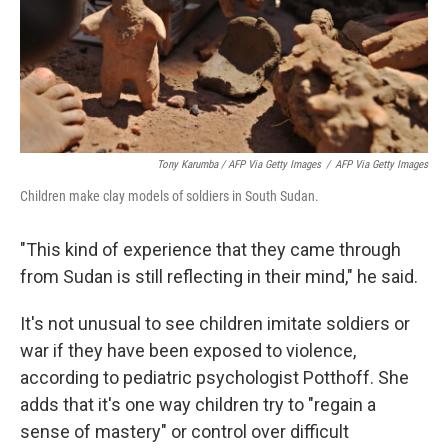
Tony Karumba / AFP Via Getty Images
/
AFP Via Getty Images
Children make clay models of soldiers in South Sudan.
"This kind of experience that they came through
from Sudan is still reflecting in their mind," he said.
It's not unusual to see children imitate soldiers or
war if they have been exposed to violence,
according to pediatric psychologist Potthoff. She
adds that it's one way children try to "regain a
sense of mastery" or control over difficult