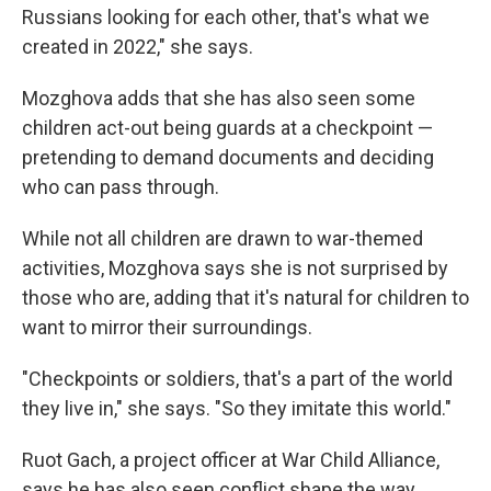
Russians looking for each other, that's what we
created in 2022," she says.
Mozghova adds that she has also seen some
children act-out being guards at a checkpoint —
pretending to demand documents and deciding
who can pass through.
While not all children are drawn to war-themed
activities, Mozghova says she is not surprised by
those who are, adding that it's natural for children to
want to mirror their surroundings.
"Checkpoints or soldiers, that's a part of the world
they live in," she says. "So they imitate this world."
Ruot Gach, a project officer at War Child Alliance,
says he has also seen conflict shape the way