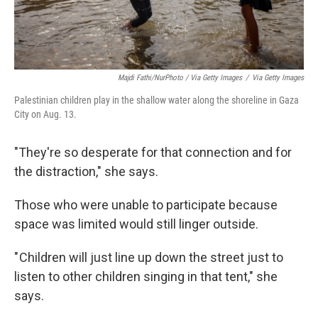
Majdi Fathi/NurPhoto / Via Getty Images
/
Via Getty Images
Palestinian children play in the shallow water along the shoreline in Gaza
City on Aug. 13.
"They're so desperate for that connection and for
the distraction," she says.
Those who were unable to participate because
space was limited would still linger outside.
" Children will just line up down the street just to
listen to other children singing in that tent," she
says.