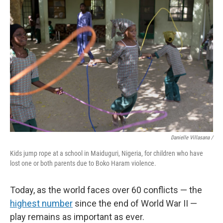
Danielle Villasana /
Kids jump rope at a school in Maiduguri, Nigeria, for children who have
lost one or both parents due to Boko Haram violence.
Today, as the world faces over 60 conflicts — the
highest number
since the end of World War II —
play remains as important as ever.