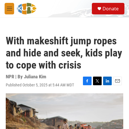
Skip to main content
S
Donate
e
M
a
e
r
n
c
u
h
With makeshift jump ropes
u
e
and hide and seek, kids play
r
y
to cope with crisis
NPR | By
Juliana Kim
Published October 5, 2025 at 5:44 AM MDT
F
T
L
E
a
w
i
m
c
i
n
a
e
t
k
i
b
t
e
l
o
e
d
o
r
I
k
n