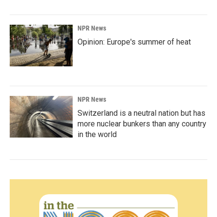
NPR News
Opinion: Europe's summer of heat
NPR News
Switzerland is a neutral nation but has
more nuclear bunkers than any country
in the world