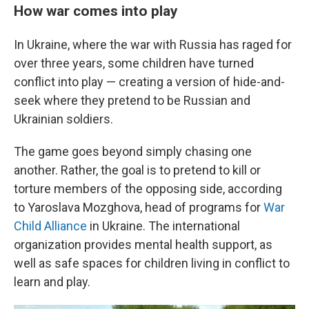
How war comes into play
In Ukraine, where the war with Russia has raged for
over three years, some children have turned
conflict into play — creating a version of hide-and-
seek where they pretend to be Russian and
Ukrainian soldiers.
The game goes beyond simply chasing one
another. Rather, the goal is to pretend to kill or
torture members of the opposing side, according
to Yaroslava Mozghova, head of programs for
War
Child Alliance
in Ukraine. The international
organization provides mental health support, as
well as safe spaces for children living in conflict to
learn and play.