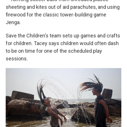
sheeting and kites out of aid parachutes, and using
firewood for the classic tower-building game
Jenga.
Save the Children's team sets up games and crafts
for children. Tacey says children would often dash
to be on time for one of the scheduled play
sessions.