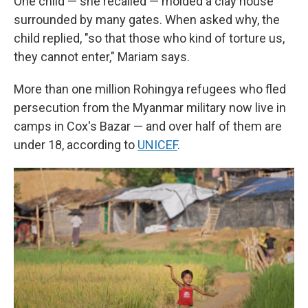
One child — she recalled — molded a clay house
surrounded by many gates. When asked why, the
child replied, "so that those who kind of torture us,
they cannot enter," Mariam says.
More than one million Rohingya refugees who fled
persecution from the Myanmar military now live in
camps in Cox's Bazar — and over half of them are
under 18, according to
UNICEF
.