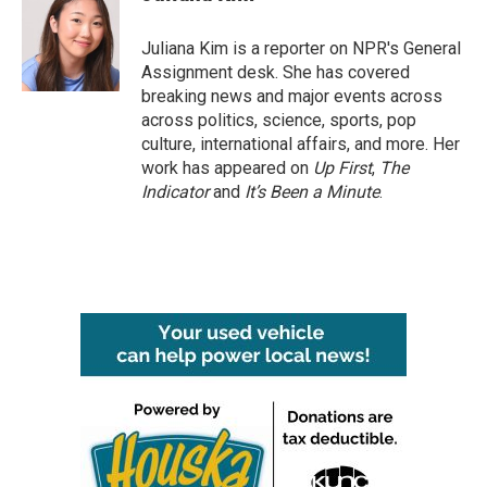
b
t
e
l
o
e
d
o
r
I
Juliana Kim is a reporter on NPR's General
k
n
Assignment desk. She has covered
breaking news and major events across
across politics, science, sports, pop
culture, international affairs, and more. Her
work has appeared on
Up First
,
The
Indicator
and
It’s Been a Minute
.