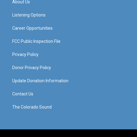
About Us
g
b
o
d
r
e
o
i
a
k
n
Listening Options
m
Career Opportunities
FCC Public Inspection File
Privacy Policy
Donor Privacy Policy
Update Donation Information
Contact Us
The Colorado Sound