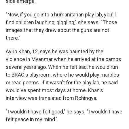
side emerge.
"Now, if you go into a humanitarian play lab, you'll
find children laughing, giggling," she says. "Those
images that they drew about the guns are not
there."
Ayub Khan, 12, says he was haunted by the
violence in Myanmar when he arrived at the camps
several years ago. When he felt sad, he would run
to BRAC's playroom, where he would play marbles
or read poems. If it wasn't for the play lab, he said
would've spent most days at home. Khan's
interview was translated from Rohingya.
"I wouldn't have felt good," he says. "I wouldn't have
felt peace in my mind."