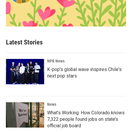
Latest Stories
NPR News
K-pop's global wave inspires Chile's
next pop stars
News
What’s Working: How Colorado knows
7,322 people found jobs on state’s
official job board