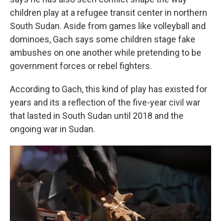
children play at a refugee transit center in northern
South Sudan. Aside from games like volleyball and
dominoes, Gach says some children stage fake
ambushes on one another while pretending to be
government forces or rebel fighters.
According to Gach, this kind of play has existed for
years and its a reflection of the five-year civil war
that lasted in South Sudan until 2018 and the
ongoing war in Sudan.