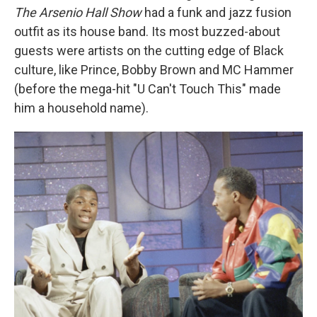
The Arsenio Hall Show
had a funk and jazz fusion
outfit as its house band. Its most buzzed-about
guests were artists on the cutting edge of Black
culture, like Prince, Bobby Brown and MC Hammer
(before the mega-hit "U Can't Touch This" made
him a household name).