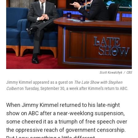
o
r
I
k
n
Scott Kowalchyk
/
CBS
Jimmy Kimmel appeared as a guest on
The Late Show with Stephen
Colbert
on Tuesday, September 30, a week after Kimmel's return to ABC.
When Jimmy Kimmel returned to his late-night
show on ABC after a near-weeklong suspension,
some cheered it as a triumph of free speech over
the oppressive reach of government censorship.