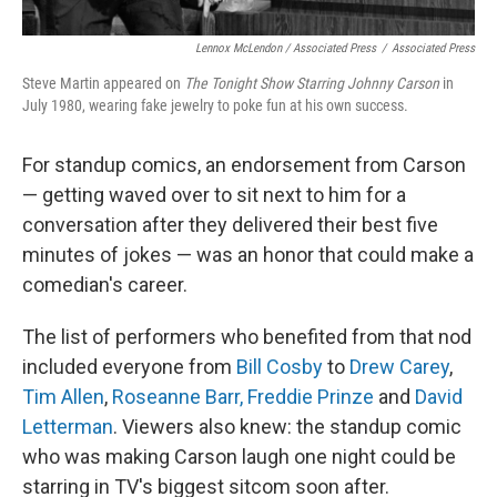
Lennox McLendon / Associated Press
/
Associated Press
Steve Martin appeared on
The Tonight Show Starring Johnny Carson
in
July 1980, wearing fake jewelry to poke fun at his own success.
For standup comics, an endorsement from Carson
— getting waved over to sit next to him for a
conversation after they delivered their best five
minutes of jokes — was an honor that could make a
comedian's career.
The list of performers who benefited from that nod
included everyone from
Bill Cosby
to
Drew Carey
,
Tim Allen
,
Roseanne Barr,
Freddie Prinze
and
David
Letterman
. Viewers also knew: the standup comic
who was making Carson laugh one night could be
starring in TV's biggest sitcom soon after.