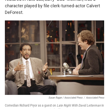
character played by file clerk-turned-actor Calvert
DeForest.
Susan Ragan / Associated Press
/
Associated Press
Comedian Richard Pryor as a guest on
Late Night With David Letterman
in