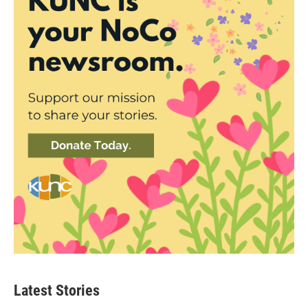
Latest Stories