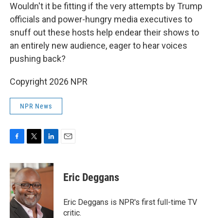
Wouldn't it be fitting if the very attempts by Trump
officials and power-hungry media executives to
snuff out these hosts help endear their shows to
an entirely new audience, eager to hear voices
pushing back?
Copyright 2026 NPR
NPR News
F
T
L
E
a
w
i
m
c
i
n
a
e
t
k
i
Eric Deggans
b
t
e
l
o
e
d
o
r
I
Eric Deggans is NPR's first full-time TV
k
n
critic.