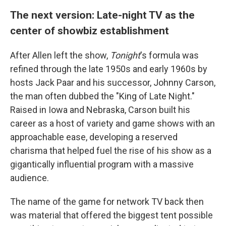
The next version: Late-night TV as the
center of showbiz establishment
After Allen left the show,
Tonight
's formula was
refined through the late 1950s and early 1960s by
hosts Jack Paar and his successor, Johnny Carson,
the man often dubbed the "King of Late Night."
Raised in Iowa and Nebraska, Carson built his
career as a host of variety and game shows with an
approachable ease, developing a reserved
charisma that helped fuel the rise of his show as a
gigantically influential program with a massive
audience.
The name of the game for network TV back then
was material that offered the biggest tent possible