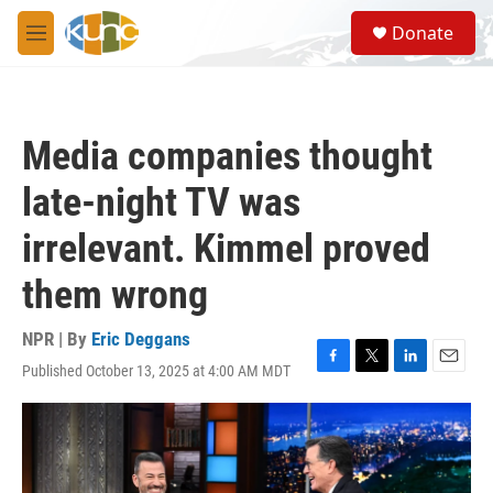
Skip to main content
S
Donate
e
M
a
e
r
n
c
u
h
Media companies thought
u
e
late-night TV was
r
y
irrelevant. Kimmel proved
them wrong
NPR | By
Eric Deggans
Published October 13, 2025 at 4:00 AM MDT
F
T
L
E
a
w
i
m
c
i
n
a
e
t
k
i
b
t
e
l
o
e
d