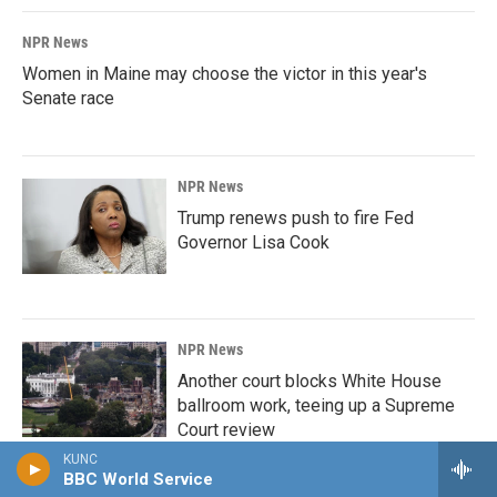
NPR News
Women in Maine may choose the victor in this year's
Senate race
NPR News
Trump renews push to fire Fed
Governor Lisa Cook
NPR News
Another court blocks White House
ballroom work, teeing up a Supreme
Court review
KUNC
BBC World Service