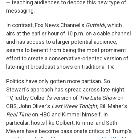
— teaching audiences to decode this new type of
messaging.
In contrast, Fox News Channel's
Gutfeld!
, which
airs at the earlier hour of 10 p.m. on a cable channel
and has access to a larger potential audience,
seems to benefit from being the most prominent
effort to create a conservative-oriented version of
late-night broadcast shows on traditional TV.
Politics have only gotten more partisan. So
Stewart's approach has spread across late-night
TV, led by Colbert's version of
The Late Show
on
CBS, John Oliver's
Last Week Tonight,
Bill Maher's
Real Time
on HBO and Kimmel himself. In
particular, hosts like Colbert, Kimmel and Seth
Meyers have become passionate critics of Trump's