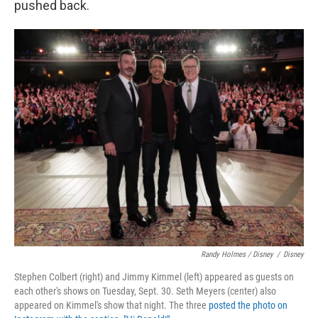
pushed back.
Randy Holmes / Disney
/
Disney
Stephen Colbert (right) and Jimmy Kimmel (left) appeared as guests on
each other's shows on Tuesday, Sept. 30. Seth Meyers (center) also
appeared on Kimmel's show that night. The three
posted the photo on