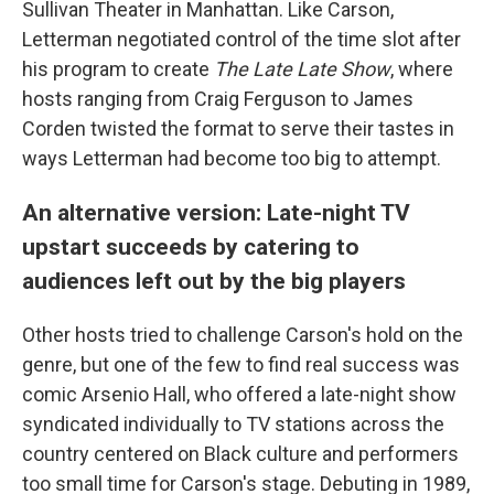
Sullivan Theater in Manhattan. Like Carson,
Letterman negotiated control of the time slot after
his program to create
The Late Late Show
, where
hosts ranging from Craig Ferguson to James
Corden twisted the format to serve their tastes in
ways Letterman had become too big to attempt.
An alternative version: Late-night TV
upstart succeeds by catering to
audiences left out by the big players
Other hosts tried to challenge Carson's hold on the
genre, but one of the few to find real success was
comic Arsenio Hall, who offered a late-night show
syndicated individually to TV stations across the
country centered on Black culture and performers
too small time for Carson's stage. Debuting in 1989,