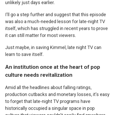
unlikely just days earlier.
I'll go a step further and suggest that this episode
was also a much-needed lesson for late-night TV
itself, which has struggled in recent years to prove
it can still matter for most viewers.
Just maybe, in saving Kimmel, late night TV can
learn to save itself.
An institution once at the heart of pop
culture needs revitalization
Amid all the headlines about falling ratings,
production cutbacks and monetary losses, it's easy
to forget that late-night TV programs have
historically occupied a singular space in pop