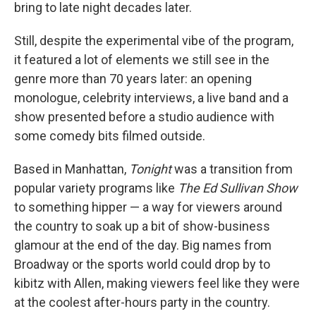
bring to late night decades later.
Still, despite the experimental vibe of the program,
it featured a lot of elements we still see in the
genre more than 70 years later: an opening
monologue, celebrity interviews, a live band and a
show presented before a studio audience with
some comedy bits filmed outside.
Based in Manhattan,
Tonight
was a transition from
popular variety programs like
The Ed Sullivan Show
to something hipper — a way for viewers around
the country to soak up a bit of show-business
glamour at the end of the day. Big names from
Broadway or the sports world could drop by to
kibitz with Allen, making viewers feel like they were
at the coolest after-hours party in the country.