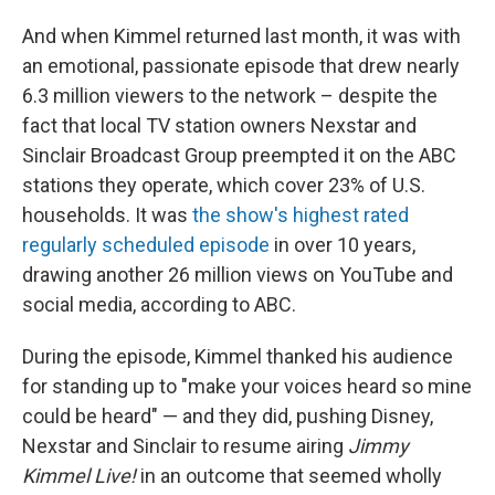
And when Kimmel returned last month, it was with
an emotional, passionate episode that drew nearly
6.3 million viewers to the network – despite the
fact that local TV station owners Nexstar and
Sinclair Broadcast Group preempted it on the ABC
stations they operate, which cover 23% of U.S.
households. It was
the show's highest rated
regularly scheduled episode
in over 10 years,
drawing another 26 million views on YouTube and
social media, according to ABC.
During the episode, Kimmel thanked his audience
for standing up to "make your voices heard so mine
could be heard" — and they did, pushing Disney,
Nexstar and Sinclair to resume airing
Jimmy
Kimmel Live!
in an outcome that seemed wholly