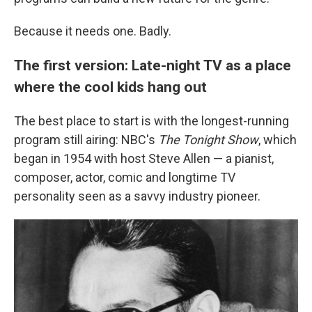
Because it needs one. Badly.
The first version: Late-night TV as a place
where the cool kids hang out
The best place to start is with the longest-running
program still airing: NBC's
The Tonight Show
, which
began in 1954 with host Steve Allen — a pianist,
composer, actor, comic and longtime TV
personality seen as a savvy industry pioneer.