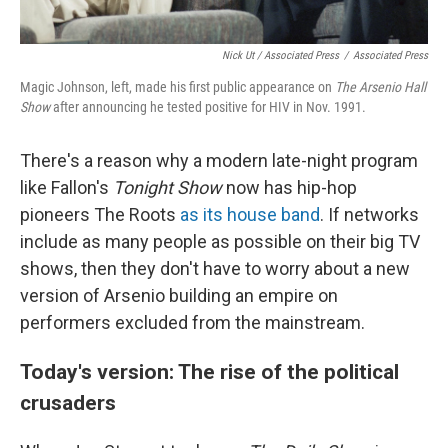
Nick Ut / Associated Press
/
Associated Press
Magic Johnson, left, made his first public appearance on
The Arsenio Hall
Show
after announcing he tested positive for HIV in Nov. 1991.
There's a reason why a modern late-night program
like Fallon's
Tonight Show
now has hip-hop
pioneers The Roots
as its house band
. If networks
include as many people as possible on their big TV
shows, then they don't have to worry about a new
version of Arsenio building an empire on
performers excluded from the mainstream.
Today's version: The rise of the political
crusaders