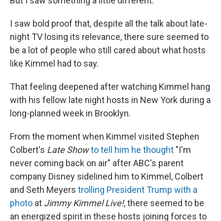
But I saw something a little different.
I saw bold proof that, despite all the talk about late-
night TV losing its relevance, there sure seemed to
be a lot of people who still cared about what hosts
like Kimmel had to say.
That feeling deepened after watching Kimmel hang
with his fellow late night hosts in New York during a
long-planned week in Brooklyn.
From the moment when Kimmel visited Stephen
Colbert's
Late Show
to tell him he thought
"I'm
never coming back on air" after ABC's parent
company Disney sidelined him to Kimmel, Colbert
and Seth Meyers
trolling President Trump with a
photo
at
Jimmy Kimmel Live!
, there seemed to be
an energized spirit in these hosts joining forces to