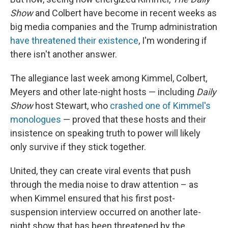
Show
and Colbert have become in recent weeks as
big media companies and the Trump administration
have threatened their existence
, I'm wondering if
there isn't another answer.
The allegiance last week among Kimmel, Colbert,
Meyers and other late-night hosts — including
Daily
Show
host Stewart, who
crashed one of Kimmel's
monologues
— proved that these hosts and their
insistence on speaking truth to power will likely
only survive if they stick together.
United, they can create viral events that push
through the media noise to draw attention – as
when Kimmel ensured that his first post-
suspension interview occurred on another late-
night show that has been threatened by the