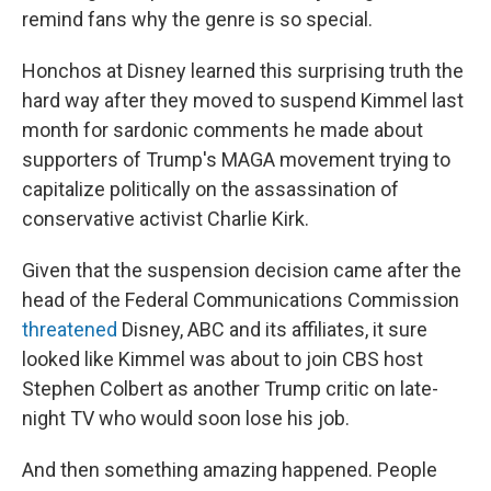
remind fans why the genre is so special.
Honchos at Disney learned this surprising truth the
hard way after they moved to suspend Kimmel last
month for sardonic comments he made about
supporters of Trump's MAGA movement trying to
capitalize politically on the assassination of
conservative activist Charlie Kirk.
Given that the suspension decision came after the
head of the Federal Communications Commission
threatened
Disney, ABC and its affiliates, it sure
looked like Kimmel was about to join CBS host
Stephen Colbert as another Trump critic on late-
night TV who would soon lose his job.
And then something amazing happened. People