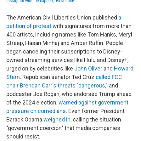
Instagram with the caption, "Hi Donald!"
The American Civil Liberties Union published
a
petition of protest
with signatures from more than
400 artists, including names like Tom Hanks, Meryl
Streep, Hasan Minhaj and Amber Ruffin. People
began canceling their subscriptions to Disney-
owned streaming services like Hulu and Disney+,
urged on by celebrities like
John Oliver
and
Howard
Stern
. Republican senator Ted Cruz
called FCC
chair Brendan Carr's threats "dangerous,"
and
podcaster Joe Rogan, who endorsed Trump ahead
of the 2024 election,
warned against government
pressure on comedians
. Even former President
Barack Obama
weighed in
, calling the situation
"government coercion" that media companies
should resist.