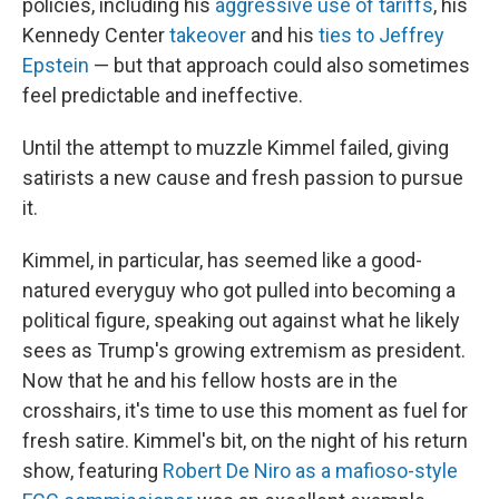
policies, including his
aggressive use of tariffs
, his
Kennedy Center
takeover
and his
ties to Jeffrey
Epstein
— but that approach could also sometimes
feel predictable and ineffective.
Until the attempt to muzzle Kimmel failed, giving
satirists a new cause and fresh passion to pursue
it.
Kimmel, in particular, has seemed like a good-
natured everyguy who got pulled into becoming a
political figure, speaking out against what he likely
sees as Trump's growing extremism as president.
Now that he and his fellow hosts are in the
crosshairs, it's time to use this moment as fuel for
fresh satire. Kimmel's bit, on the night of his return
show, featuring
Robert De Niro as a mafioso-style