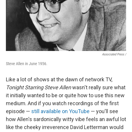
Associated Press /
Steve Allen in June 1956.
Like a lot of shows at the dawn of network TV,
Tonight Starring Steve Allen
wasn't really sure what
it initially wanted to be or quite how to use this new
medium. And if you watch recordings of the first
episode —
still available on YouTube
— you'll see
how Allen's sardonically witty vibe feels an awful lot
like the cheeky irreverence David Letterman would