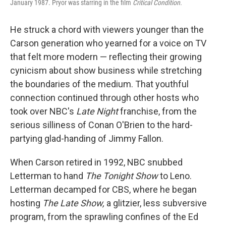
January 1987. Pryor was starring in the film
Critical Condition.
He struck a chord with viewers younger than the
Carson generation who yearned for a voice on TV
that felt more modern — reflecting their growing
cynicism about show business while stretching
the boundaries of the medium. That youthful
connection continued through other hosts who
took over NBC's
Late Night
franchise, from the
serious silliness of Conan O'Brien to the hard-
partying glad-handing of Jimmy Fallon.
When Carson retired in 1992, NBC snubbed
Letterman to hand
The Tonight Show
to Leno.
Letterman decamped for CBS, where he began
hosting
The Late Show,
a glitzier, less subversive
program, from the sprawling confines of the Ed