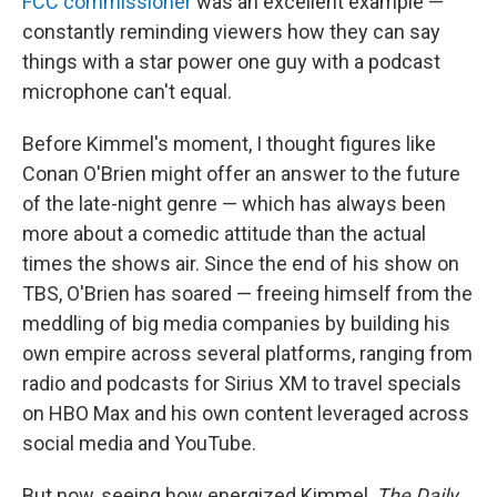
FCC commissioner
was an excellent example —
constantly reminding viewers how they can say
things with a star power one guy with a podcast
microphone can't equal.
Before Kimmel's moment, I thought figures like
Conan O'Brien might offer an answer to the future
of the late-night genre — which has always been
more about a comedic attitude than the actual
times the shows air. Since the end of his show on
TBS, O'Brien has soared — freeing himself from the
meddling of big media companies by building his
own empire across several platforms, ranging from
radio and podcasts for Sirius XM to travel specials
on HBO Max and his own content leveraged across
social media and YouTube.
But now, seeing how energized Kimmel,
The Daily