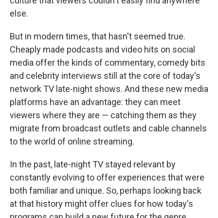
culture that viewers couldn't easily find anywhere
else.
But in modern times, that hasn't seemed true.
Cheaply made podcasts and video hits on social
media offer the kinds of commentary, comedy bits
and celebrity interviews still at the core of today's
network TV late-night shows. And these new media
platforms have an advantage: they can meet
viewers where they are — catching them as they
migrate from broadcast outlets and cable channels
to the world of online streaming.
In the past, late-night TV stayed relevant by
constantly evolving to offer experiences that were
both familiar and unique. So, perhaps looking back
at that history might offer clues for how today's
programs can build a new future for the genre.