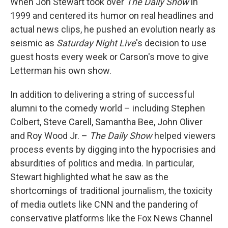
When Jon Stewart took over
The Daily Show
in
1999 and centered its humor on real headlines and
actual news clips, he pushed an evolution nearly as
seismic as
Saturday Night Live
's decision to use
guest hosts every week or Carson's move to give
Letterman his own show.
In addition to delivering a string of successful
alumni to the comedy world – including Stephen
Colbert, Steve Carell, Samantha Bee, John Oliver
and Roy Wood Jr. –
The Daily Show
helped viewers
process events by digging into the hypocrisies and
absurdities of politics and media. In particular,
Stewart highlighted what he saw as the
shortcomings of traditional journalism, the toxicity
of media outlets like CNN and the pandering of
conservative platforms like the Fox News Channel