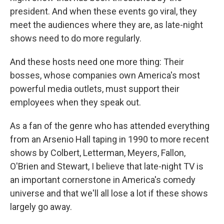
president. And when these events go viral, they
meet the audiences where they are, as late-night
shows need to do more regularly.
And these hosts need one more thing: Their
bosses, whose companies own America's most
powerful media outlets, must support their
employees when they speak out.
As a fan of the genre who has attended everything
from an Arsenio Hall taping in 1990 to more recent
shows by Colbert, Letterman, Meyers, Fallon,
O'Brien and Stewart, I believe that late-night TV is
an important cornerstone in America's comedy
universe and that we'll all lose a lot if these shows
largely go away.