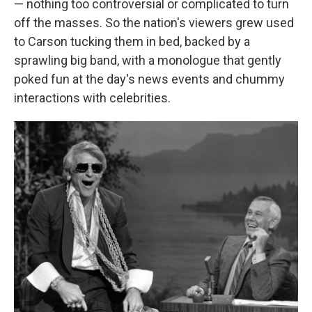
— nothing too controversial or complicated to turn
off the masses. So the nation's viewers grew used
to Carson tucking them in bed, backed by a
sprawling big band, with a monologue that gently
poked fun at the day's news events and chummy
interactions with celebrities.