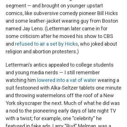
segment — and brought on younger upstart
comics, like subversive comedy pioneer Bill Hicks
and some leather-jacket wearing guy from Boston
named Jay Leno. (Letterman later came in for
some criticism after he moved his show to CBS
and
refused to air a set by Hicks
, who joked about
religion and abortion protesters.)
Letterman's antics appealed to college students
and young media nerds — I still remember
watching him
lowered into a vat of water
wearing a
suit festooned with Alka-Seltzer tablets one minute
and throwing watermelons off the roof of a New
York skyscraper the next. Much of what he did was
a nod to the pioneering early days of late night TV
with a twist; for example, one "celebrity" he
featured in fake ads, Larry "Bud" Melman, was a