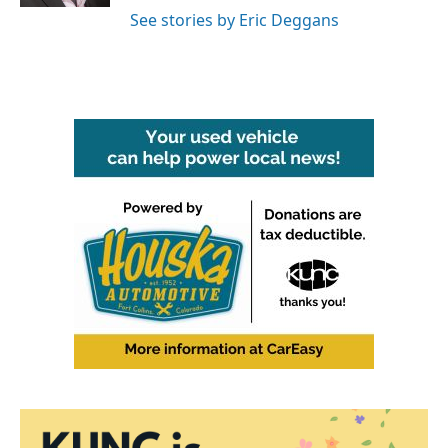
See stories by Eric Deggans