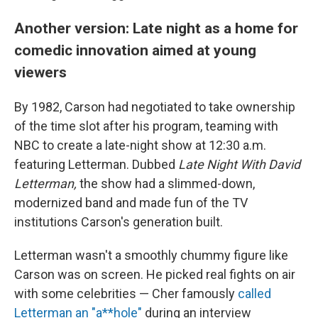
Another version: Late night as a home for
comedic innovation aimed at young
viewers
By 1982, Carson had negotiated to take ownership
of the time slot after his program, teaming with
NBC to create a late-night show at 12:30 a.m.
featuring Letterman. Dubbed
Late Night With David
Letterman,
the show had a slimmed-down,
modernized band and made fun of the TV
institutions Carson's generation built.
Letterman wasn't a smoothly chummy figure like
Carson was on screen. He picked real fights on air
with some celebrities — Cher famously
called
Letterman an "a**hole"
during an interview