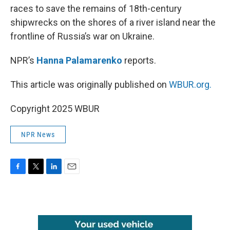
races to save the remains of 18th-century
shipwrecks on the shores of a river island near the
frontline of Russia’s war on Ukraine.
NPR’s
Hanna Palamarenko
reports.
This article was originally published on
WBUR.org.
Copyright 2025 WBUR
NPR News
F
T
L
E
a
w
i
m
c
i
n
a
e
t
k
i
b
t
e
l
o
e
d