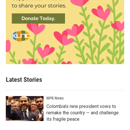
Latest Stories
NPR News
Colombia's new president vows to
remake the country — and challenge
its fragile peace