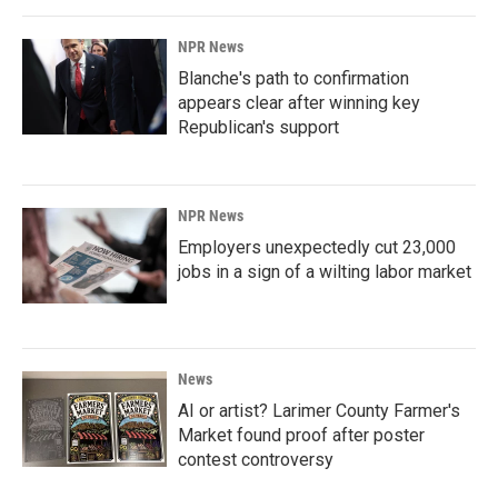
NPR News
Blanche's path to confirmation
appears clear after winning key
Republican's support
NPR News
Employers unexpectedly cut 23,000
jobs in a sign of a wilting labor market
News
AI or artist? Larimer County Farmer's
Market found proof after poster
contest controversy