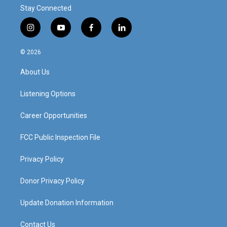
Stay Connected
i
y
f
l
n
o
a
i
s
u
c
n
© 2026
t
t
e
k
a
u
b
e
About Us
g
b
o
d
r
e
o
i
a
k
n
Listening Options
m
Career Opportunities
FCC Public Inspection File
Privacy Policy
Donor Privacy Policy
Update Donation Information
Contact Us