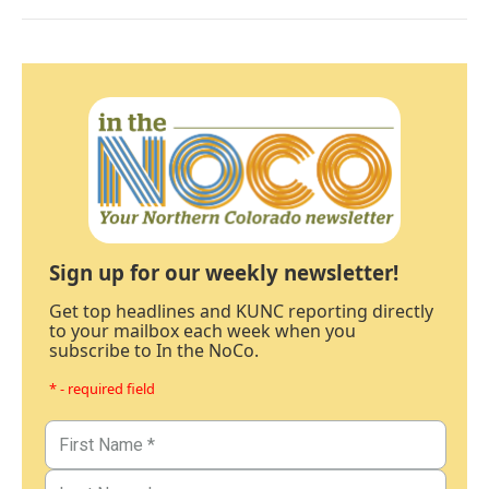
Sign up for our weekly newsletter!
Get top headlines and KUNC reporting directly
to your mailbox each week when you
subscribe to In the NoCo.
* - required field