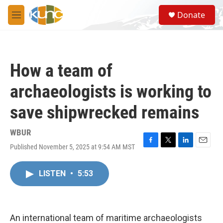
Skip to main content
S
Donate
e
M
a
e
r
n
c
u
h
How a team of
u
e
archaeologists is working to
r
y
save shipwrecked remains
WBUR
Published November 5, 2025 at 9:54 AM MST
F
T
L
E
a
w
i
m
c
i
n
a
LISTEN
•
5:53
e
t
k
i
b
t
e
l
o
e
d
o
r
I
k
n
An international team of maritime archaeologists