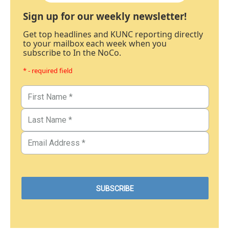
Sign up for our weekly newsletter!
Get top headlines and KUNC reporting directly
to your mailbox each week when you
subscribe to In the NoCo.
* - required field