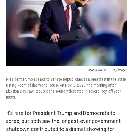
o
r
I
k
n
Andrew Harnik
/
Getty Images
President Trump speaks to Senate Republicans at a breakfast in the State
Dining Room of the White House on Nov. 5, 2025, the morning after
Election Day saw Republicans soundly defeated in several key, off-year
races.
It's rare for President Trump and Democrats to
agree, but both say the longest-ever government
shutdown contributed to a dismal showing for