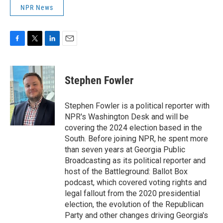
NPR News
F
T
L
E
a
w
i
m
c
i
n
a
e
t
k
i
Stephen Fowler
b
t
e
l
o
e
d
o
r
I
Stephen Fowler is a political reporter with
k
n
NPR's Washington Desk and will be
covering the 2024 election based in the
South. Before joining NPR, he spent more
than seven years at Georgia Public
Broadcasting as its political reporter and
host of the Battleground: Ballot Box
podcast, which covered voting rights and
legal fallout from the 2020 presidential
election, the evolution of the Republican
Party and other changes driving Georgia's