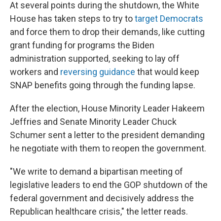
At several points during the shutdown, the White
House has taken steps to try to
target Democrats
and force them to drop their demands, like cutting
grant funding for programs the Biden
administration supported, seeking to lay off
workers and
reversing guidance
that would keep
SNAP benefits going through the funding lapse.
After the election, House Minority Leader Hakeem
Jeffries and Senate Minority Leader Chuck
Schumer sent a letter to the president demanding
he negotiate with them to reopen the government.
"We write to demand a bipartisan meeting of
legislative leaders to end the GOP shutdown of the
federal government and decisively address the
Republican healthcare crisis," the letter reads.