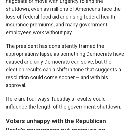
negotiate or move with urgency to end the
shutdown, even as millions of Americans face the
loss of federal food aid and rising federal health
insurance premiums, and many government
employees work without pay.
The president has consistently framed the
appropriations lapse as something Democrats have
caused and only Democrats can solve, but the
election results cap a shift in tone that suggests a
resolution could come sooner – and with his
approval.
Here are four ways Tuesday's results could
influence the length of the government shutdown:
Voters unhappy with the Republican
Party's governance put pressure on