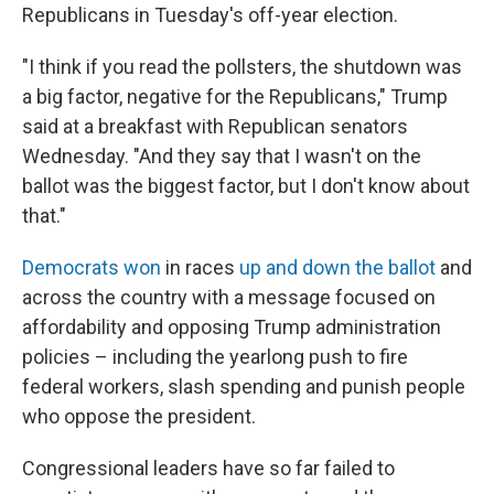
Republicans in Tuesday's off-year election.
"I think if you read the pollsters, the shutdown was
a big factor, negative for the Republicans," Trump
said at a breakfast with Republican senators
Wednesday. "And they say that I wasn't on the
ballot was the biggest factor, but I don't know about
that."
Democrats won
in races
up and down the ballot
and
across the country with a message focused on
affordability and opposing Trump administration
policies – including the yearlong push to fire
federal workers, slash spending and punish people
who oppose the president.
Congressional leaders have so far failed to