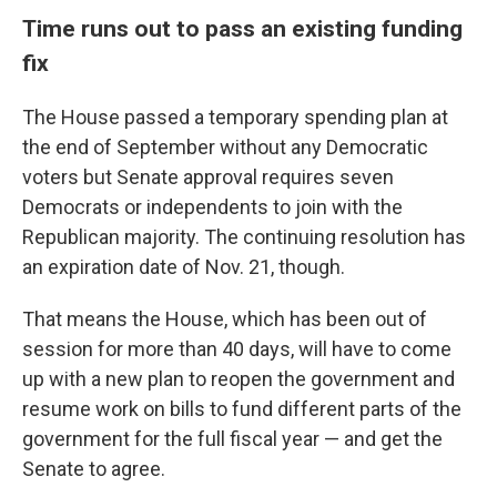
Time runs out to pass an existing funding
fix
The House passed a temporary spending plan at
the end of September without any Democratic
voters but Senate approval requires seven
Democrats or independents to join with the
Republican majority. The continuing resolution has
an expiration date of Nov. 21, though.
That means the House, which has been out of
session for more than 40 days, will have to come
up with a new plan to reopen the government and
resume work on bills to fund different parts of the
government for the full fiscal year — and get the
Senate to agree.