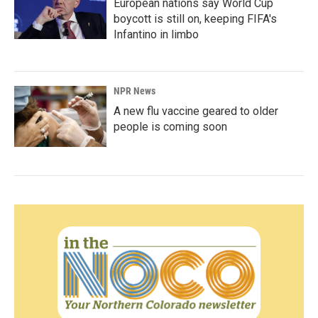
European nations say World Cup
boycott is still on, keeping FIFA's
Infantino in limbo
NPR News
A new flu vaccine geared to older
people is coming soon