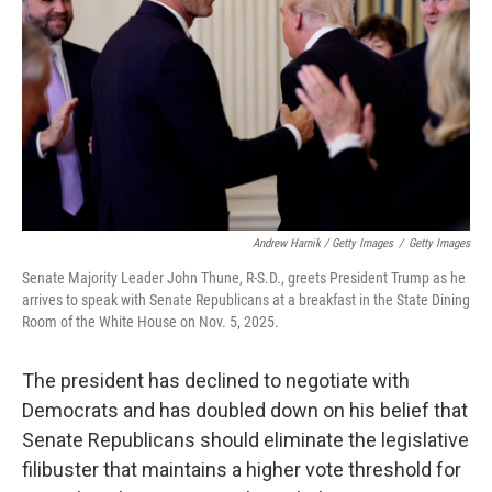
Andrew Harnik / Getty Images
/
Getty Images
Senate Majority Leader John Thune, R-S.D., greets President Trump as he
arrives to speak with Senate Republicans at a breakfast in the State Dining
Room of the White House on Nov. 5, 2025.
The president has declined to negotiate with
Democrats and has doubled down on his belief that
Senate Republicans should eliminate the legislative
filibuster that maintains a higher vote threshold for