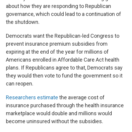
about how they are responding to Republican
governance, which could lead to a continuation of
the shutdown.
Democrats want the Republican-led Congress to
prevent insurance premium subsidies from
expiring at the end of the year for millions of
Americans enrolled in Affordable Care Act health
plans. If Republicans agree to that, Democrats say
they would then vote to fund the government so it
can reopen.
Researchers estimate
the average cost of
insurance purchased through the health insurance
marketplace would double and millions would
become uninsured without the subsidies.