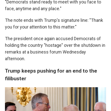
"Democrats stand ready to meet with you face to
face, anytime and any place."
The note ends with Trump's signature line: "Thank
you for your attention to this matter."
The president once again accused Democrats of
holding the country "hostage" over the shutdown in
remarks at a business forum Wednesday
afternoon.
Trump keeps pushing for an end to the
filibuster