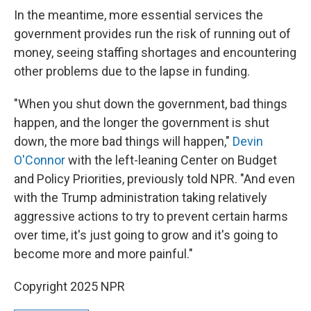
In the meantime, more essential services the
government provides run the risk of running out of
money, seeing staffing shortages and encountering
other problems due to the lapse in funding.
"When you shut down the government, bad things
happen, and the longer the government is shut
down, the more bad things will happen,"
Devin
O'Connor
with the left-leaning Center on Budget
and Policy Priorities, previously told NPR. "And even
with the Trump administration taking relatively
aggressive actions to try to prevent certain harms
over time, it's just going to grow and it's going to
become more and more painful."
Copyright 2025 NPR