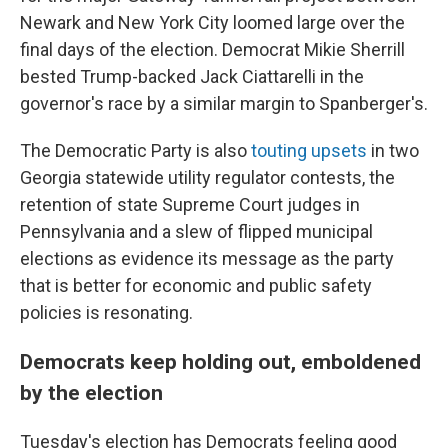
Newark and New York City loomed large over the
final days of the election. Democrat Mikie Sherrill
bested Trump-backed Jack Ciattarelli in the
governor's race by a similar margin to Spanberger's.
The Democratic Party is also
touting upsets
in two
Georgia statewide utility regulator contests, the
retention of state Supreme Court judges in
Pennsylvania and a slew of flipped municipal
elections as evidence its message as the party
that is better for economic and public safety
policies is resonating.
Democrats keep holding out, emboldened
by the election
Tuesday's election has Democrats feeling good