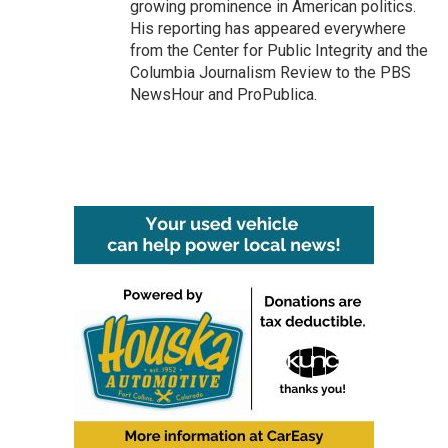
growing prominence in American politics.
His reporting has appeared everywhere
from the Center for Public Integrity and the
Columbia Journalism Review to the PBS
NewsHour and ProPublica.