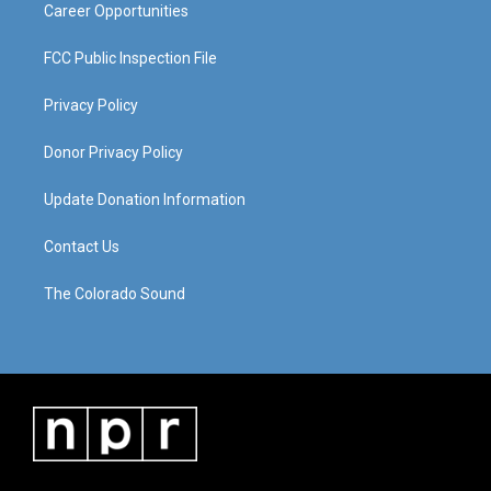
Career Opportunities
FCC Public Inspection File
Privacy Policy
Donor Privacy Policy
Update Donation Information
Contact Us
The Colorado Sound