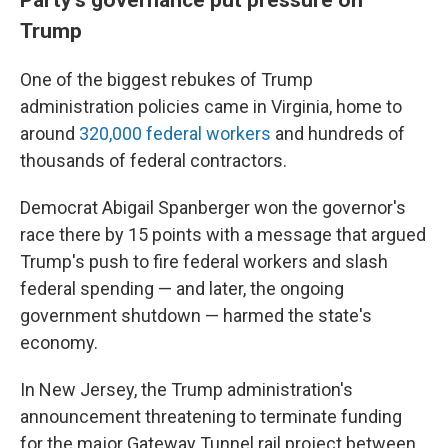
Trump
One of the biggest rebukes of Trump
administration policies came in Virginia, home to
around
320,000 federal workers
and hundreds of
thousands of federal contractors.
Democrat Abigail Spanberger won the governor's
race there by 15 points with a message that argued
Trump's push to fire federal workers and slash
federal spending — and later, the ongoing
government shutdown — harmed the state's
economy.
In New Jersey, the Trump administration's
announcement threatening to terminate funding
for the major Gateway Tunnel rail project between