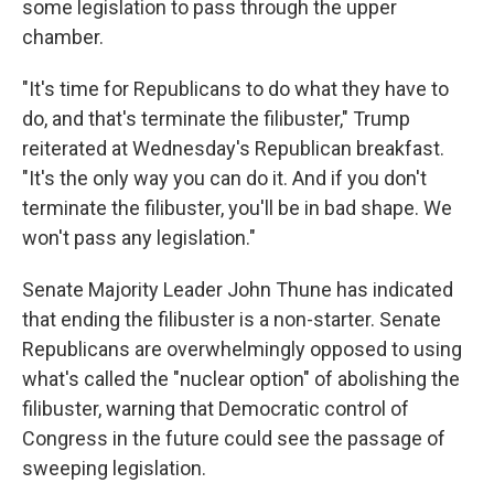
some legislation to pass through the upper
chamber.
"It's time for Republicans to do what they have to
do, and that's terminate the filibuster," Trump
reiterated at Wednesday's Republican breakfast.
"It's the only way you can do it. And if you don't
terminate the filibuster, you'll be in bad shape. We
won't pass any legislation."
Senate Majority Leader John Thune has indicated
that ending the filibuster is a non-starter. Senate
Republicans are overwhelmingly opposed to using
what's called the "nuclear option" of abolishing the
filibuster, warning that Democratic control of
Congress in the future could see the passage of
sweeping legislation.