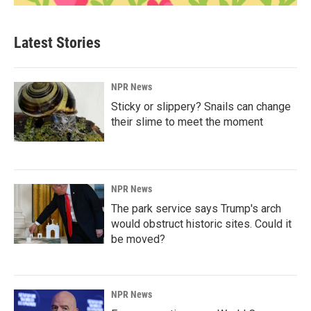
Latest Stories
NPR News
Sticky or slippery? Snails can change
their slime to meet the moment
NPR News
The park service says Trump's arch
would obstruct historic sites. Could it
be moved?
NPR News