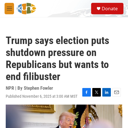
Skip to main content
S
Donate
e
M
a
e
r
n
c
u
h
Trump says election puts
u
e
shutdown pressure on
r
y
Republicans but wants to
end filibuster
NPR | By
Stephen Fowler
Published November 6, 2025 at 3:00 AM MST
F
T
L
E
a
w
i
m
c
i
n
a
e
t
k
i
b
t
e
l
o
e
d