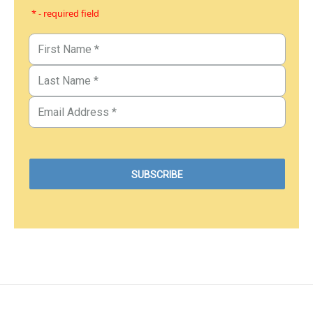
* - required field