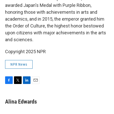
awarded Japan's Medal with Purple Ribbon,
honoring those with achievements in arts and
academics, and in 2015, the emperor granted him
the Order of Culture, the highest honor bestowed
upon citizens with major achievements in the arts
and sciences.
Copyright 2025 NPR
NPR News
F
T
L
E
a
w
i
m
c
i
n
a
e
t
k
i
Alina Edwards
b
t
e
l
o
e
d
o
r
I