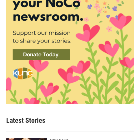
Latest Stories