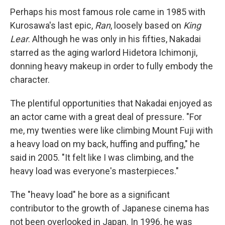
Perhaps his most famous role came in 1985 with
Kurosawa's last epic,
Ran
, loosely based on
King
Lear
. Although he was only in his fifties, Nakadai
starred as the aging warlord Hidetora Ichimonji,
donning heavy makeup in order to fully embody the
character.
The plentiful opportunities that Nakadai enjoyed as
an actor came with a great deal of pressure. "For
me, my twenties were like climbing Mount Fuji with
a heavy load on my back, huffing and puffing," he
said in 2005. "It felt like I was climbing, and the
heavy load was everyone's masterpieces."
The "heavy load" he bore as a significant
contributor to the growth of Japanese cinema has
not been overlooked in Japan. In 1996, he was