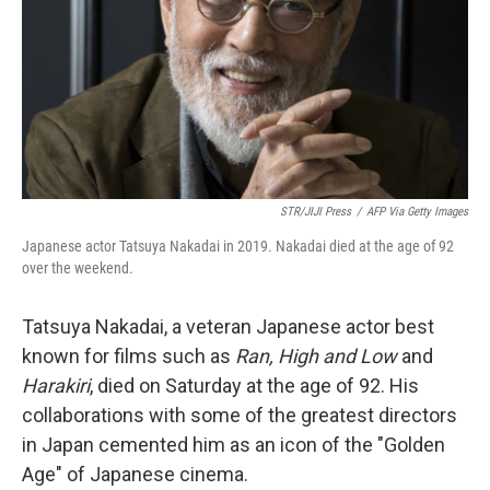
STR/JIJI Press
/
AFP Via Getty Images
Japanese actor Tatsuya Nakadai in 2019. Nakadai died at the age of 92
over the weekend.
Tatsuya Nakadai, a veteran Japanese actor best
known for films such as
Ran, High and Low
and
Harakiri
, died on Saturday at the age of 92. His
collaborations with some of the greatest directors
in Japan cemented him as an icon of the "Golden
Age" of Japanese cinema.