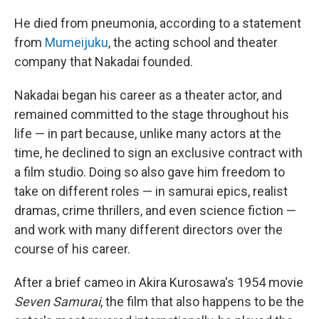
He died from pneumonia, according to a statement
from
Mumeijuku
, the acting school and theater
company that Nakadai founded.
Nakadai began his career as a theater actor, and
remained committed to the stage throughout his
life — in part because, unlike many actors at the
time, he declined to sign an exclusive contract with
a film studio. Doing so also gave him freedom to
take on different roles — in samurai epics, realist
dramas, crime thrillers, and even science fiction —
and work with many different directors over the
course of his career.
After a brief cameo in Akira Kurosawa's 1954 movie
Seven Samurai
, the film that also happens to be the