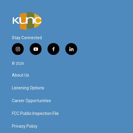
Stay Connected
i
y
f
l
n
o
a
i
s
u
c
n
© 2026
t
t
e
k
a
u
b
e
About Us
g
b
o
d
r
e
o
i
a
k
n
Listening Options
m
Career Opportunities
FCC Public Inspection File
Privacy Policy