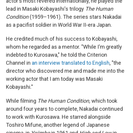
actor's most revered internationally, he played the
lead in Masaki Kobayashi's trilogy
The Human
Condition
(1959–1961). The series stars Nakadai
as a pacifist soldier in World War II-era Japan.
He credited much of his success to Kobayashi,
whom he regarded as a mentor. "While I'm greatly
indebted to Kurosawa," he told the Criterion
Channel in
an interview translated to English
, "the
director who discovered me and made me into the
working actor that I am today was Masaki
Kobayashi."
While filming
The Human Condition,
which took
around four years to complete, Nakadai continued
to work with Kurosawa. He starred alongside
Toshiro Mifune, another legend of Japanese
cinema, in
Yojimbo
in 1961 and
High and Low
in