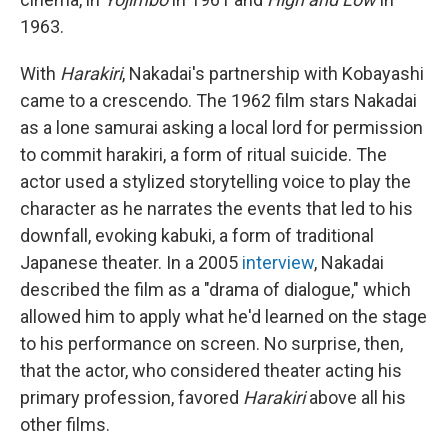
1963.
With
Harakiri
, Nakadai's partnership with Kobayashi
came to a crescendo. The 1962 film stars Nakadai
as a lone samurai asking a local lord for permission
to commit harakiri, a form of ritual suicide. The
actor used a stylized storytelling voice to play the
character as he narrates the events that led to his
downfall, evoking kabuki, a form of traditional
Japanese theater. In a 2005
interview
, Nakadai
described the film as a "drama of dialogue," which
allowed him to apply what he'd learned on the stage
to his performance on screen. No surprise, then,
that the actor, who considered theater acting his
primary profession, favored
Harakiri
above all his
other films.