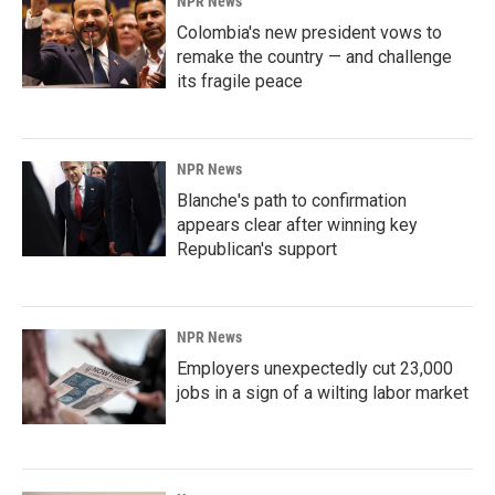
NPR News
Colombia's new president vows to
remake the country — and challenge
its fragile peace
NPR News
Blanche's path to confirmation
appears clear after winning key
Republican's support
NPR News
Employers unexpectedly cut 23,000
jobs in a sign of a wilting labor market