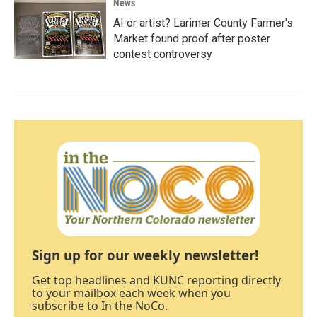
News
AI or artist? Larimer County Farmer's
Market found proof after poster
contest controversy
Sign up for our weekly newsletter!
Get top headlines and KUNC reporting directly
to your mailbox each week when you
subscribe to In the NoCo.