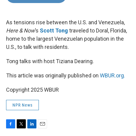
b
t
e
l
o
e
d
o
r
I
k
n
As tensions rise between the U.S. and Venezuela,
Here & Now
’s
Scott Tong
traveled to Doral, Florida,
home to the largest Venezuelan population in the
U.S., to talk with residents.
Tong talks with host Tiziana Dearing.
This article was originally published on
WBUR.org.
Copyright 2025 WBUR
NPR News
F
T
L
E