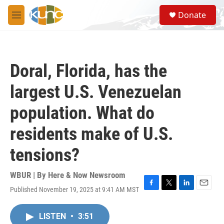
Skip to main content
S
Donate
e
M
a
e
r
n
c
u
h
Doral, Florida, has the
u
e
largest U.S. Venezuelan
r
y
population. What do
residents make of U.S.
tensions?
WBUR | By
Here & Now Newsroom
Published November 19, 2025 at 9:41 AM MST
F
T
L
E
a
w
i
m
c
i
n
a
LISTEN
•
3:51
e
t
k
i