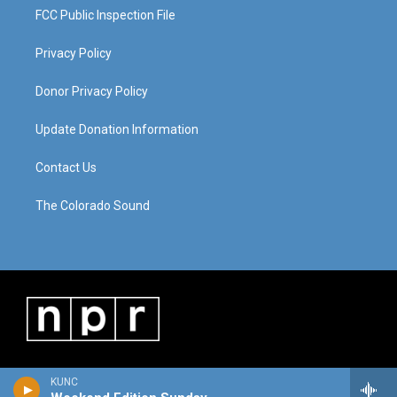
FCC Public Inspection File
Privacy Policy
Donor Privacy Policy
Update Donation Information
Contact Us
The Colorado Sound
KUNC