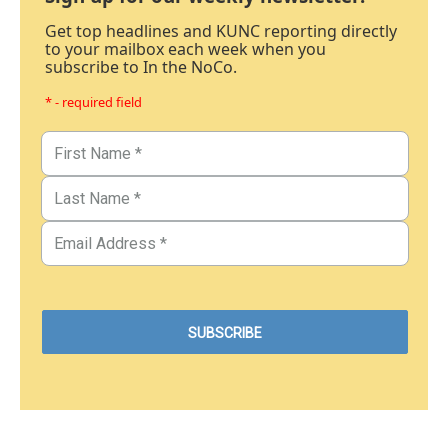
Get top headlines and KUNC reporting directly
to your mailbox each week when you
subscribe to In the NoCo.
* - required field