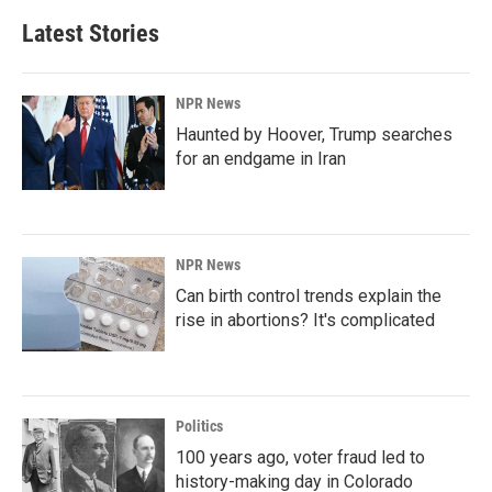
Latest Stories
NPR News
Haunted by Hoover, Trump searches
for an endgame in Iran
NPR News
Can birth control trends explain the
rise in abortions? It's complicated
Politics
100 years ago, voter fraud led to
history-making day in Colorado