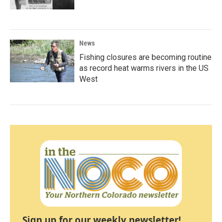
News
Fishing closures are becoming routine
as record heat warms rivers in the US
West
Sign up for our weekly newsletter!