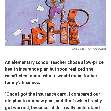
Oona Zenda
/
KFF Health News
An elementary school teacher chose a low-price
health insurance plan but soon realized she
wasn't clear about what it would mean for her
family's finances.
"Once I got the insurance card, I compared our
old plan to our new plan, and that's when I really
got worried, because I didn't really understand