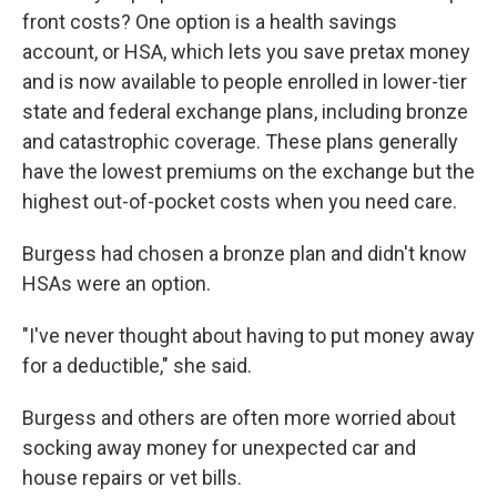
front costs? One option is a health savings
account, or HSA, which lets you save pretax money
and is now available to people enrolled in lower-tier
state and federal exchange plans, including bronze
and catastrophic coverage. These plans generally
have the lowest premiums on the exchange but the
highest out-of-pocket costs when you need care.
Burgess had chosen a bronze plan and didn't know
HSAs were an option.
"I've never thought about having to put money away
for a deductible," she said.
Burgess and others are often more worried about
socking away money for unexpected car and
house repairs or vet bills.