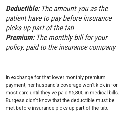
Deductible:
The amount you as the
patient have to pay before insurance
picks up part of the tab
Premium:
The monthly bill for your
policy, paid to the insurance company
In exchange for that lower monthly premium
payment, her husband's coverage won't kick in for
most care until they've paid $5,800 in medical bills.
Burgess didn't know that the deductible must be
met before insurance picks up part of the tab.