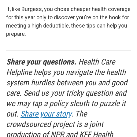
If, like Burgess, you chose cheaper health coverage
for this year only to discover you're on the hook for
meeting a high deductible, these tips can help you
prepare.
Share your questions.
Health Care
Helpline helps you navigate the health
system hurdles between you and good
care. Send us your tricky question and
we may tap a policy sleuth to puzzle it
out.
Share your story
. The
crowdsourced project is a joint
production of NPR and KFF Health