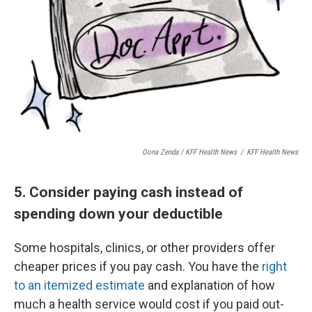
Oona Zenda / KFF Health News
/
KFF Health News
5. Consider paying cash instead of
spending down your deductible
Some hospitals, clinics, or other providers offer
cheaper prices if you pay cash. You have the
right
to an itemized estimate
and explanation of how
much a health service would cost if you paid out-