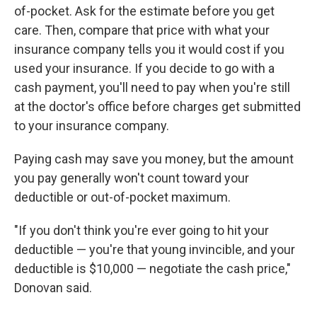
of-pocket. Ask for the estimate before you get
care. Then, compare that price with what your
insurance company tells you it would cost if you
used your insurance. If you decide to go with a
cash payment, you'll need to pay when you're still
at the doctor's office before charges get submitted
to your insurance company.
Paying cash may save you money, but the amount
you pay generally won't count toward your
deductible or out-of-pocket maximum.
"If you don't think you're ever going to hit your
deductible — you're that young invincible, and your
deductible is $10,000 — negotiate the cash price,"
Donovan said.