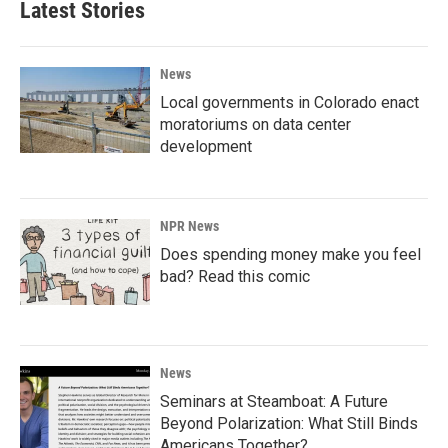
Latest Stories
News
Local governments in Colorado enact
moratoriums on data center
development
NPR News
Does spending money make you feel
bad? Read this comic
News
Seminars at Steamboat: A Future
Beyond Polarization: What Still Binds
Americans Together?