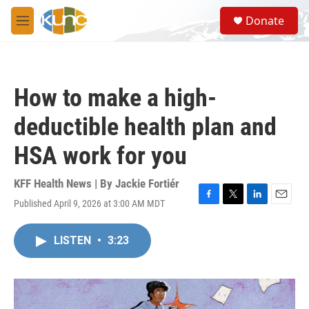
Skip to main content
S
Donate
e
M
a
e
r
n
c
u
h
How to make a high-
u
e
deductible health plan and
r
y
HSA work for you
KFF Health News | By
Jackie Fortiér
Published April 9, 2026 at 3:00 AM MDT
F
T
L
E
a
w
i
m
c
i
n
a
LISTEN
•
3:23
e
t
k
i
b
t
e
l
o
e
d
o
r
I
k
n