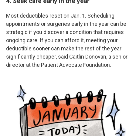
4. Seek care early in the year
Most deductibles reset on Jan. 1. Scheduling
appointments or surgeries early in the year can be
strategic if you discover a condition that requires
ongoing care. If you can afford it, meeting your
deductible sooner can make the rest of the year
significantly cheaper, said Caitlin Donovan, a senior
director at the Patient Advocate Foundation.