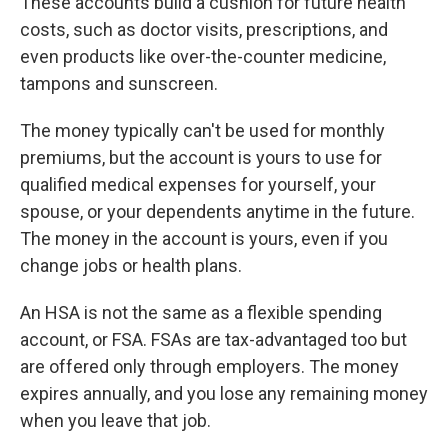
These accounts build a cushion for future health
costs, such as doctor visits, prescriptions, and
even products like over-the-counter medicine,
tampons and sunscreen.
The money typically can't be used for monthly
premiums, but the account is yours to use for
qualified medical expenses for yourself, your
spouse, or your dependents anytime in the future.
The money in the account is yours, even if you
change jobs or health plans.
An HSA is not the same as a flexible spending
account, or FSA. FSAs are tax-advantaged too but
are offered only through employers. The money
expires annually, and you lose any remaining money
when you leave that job.