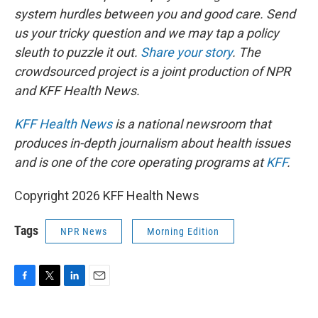
system hurdles between you and good care. Send
us your tricky question and we may tap a policy
sleuth to puzzle it out.
Share your story
. The
crowdsourced project is a joint production of NPR
and KFF Health News.
KFF Health News
is a national newsroom that
produces in-depth journalism about health issues
and is one of the core operating programs at
KFF
.
Copyright 2026 KFF Health News
Tags
NPR News
Morning Edition
F
T
L
E
a
w
i
m
c
i
n
a