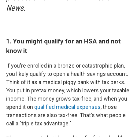
News.
1. You might qualify for an HSA and not
know it
If you're enrolled in a bronze or catastrophic plan,
you likely qualify to open a health savings account.
Think of it as a medical piggy bank with tax perks.
You put in pretax money, which lowers your taxable
income. The money grows tax-free, and when you
spend it on
qualified medical expenses
, those
transactions are also tax-free. That's what people
call a "triple tax advantage."