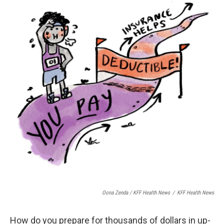
Oona Zenda / KFF Health News
/
KFF Health News
How do you prepare for thousands of dollars in up-