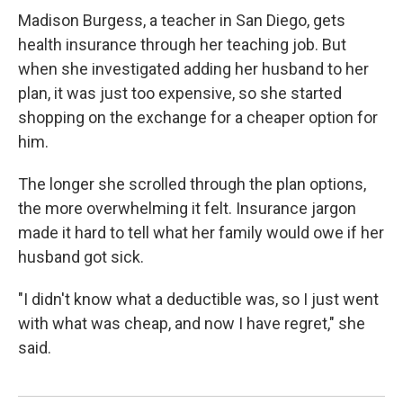
Madison Burgess, a teacher in San Diego, gets
health insurance through her teaching job. But
when she investigated adding her husband to her
plan, it was just too expensive, so she started
shopping on the exchange for a cheaper option for
him.
The longer she scrolled through the plan options,
the more overwhelming it felt. Insurance jargon
made it hard to tell what her family would owe if her
husband got sick.
"I didn't know what a deductible was, so I just went
with what was cheap, and now I have regret," she
said.