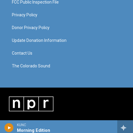
FCC Public Inspection File
Privacy Policy
Donor Privacy Policy
Update Donation Information
Contact Us
The Colorado Sound
KUNC
Morning Edition