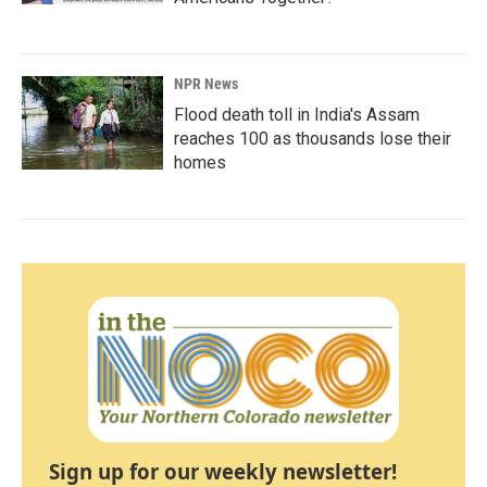
NPR News
Flood death toll in India's Assam
reaches 100 as thousands lose their
homes
Sign up for our weekly newsletter!