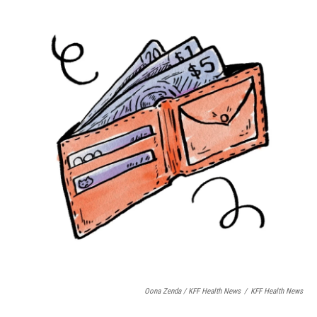
Oona Zenda / KFF Health News
/
KFF Health News