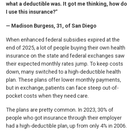
what a deductible was. It got me thinking, how do
I use this insurance?"
— Madison Burgess, 31, of San Diego
When enhanced federal subsidies expired at the
end of 2025, a lot of people buying their own health
insurance on the state and federal exchanges saw
their expected monthly rates jump. To keep costs
down, many switched to a high-deductible health
plan. These plans offer lower monthly payments,
but in exchange, patients can face steep out-of-
pocket costs when they need care.
The plans are pretty common. In 2023, 30% of
people who got insurance through their employer
had a high-deductible plan, up from only 4% in 2006.