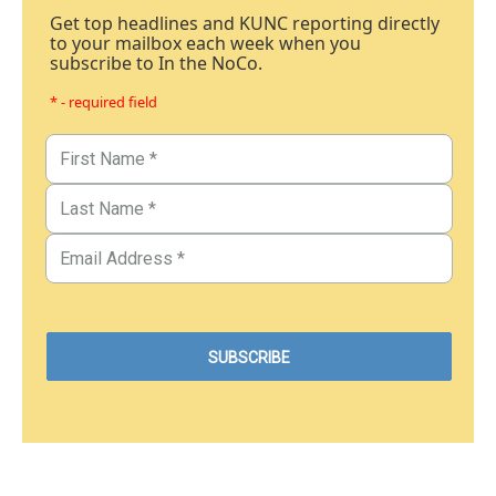
Get top headlines and KUNC reporting directly
to your mailbox each week when you
subscribe to In the NoCo.
* - required field