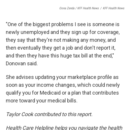
Oona Zenda / KFF Health News
/
KFF Health News
"One of the biggest problems I see is someone is
newly unemployed and they sign up for coverage,
they say that they're not making any money, and
then eventually they get a job and don't report it,
and then they have this huge tax bill at the end,"
Donovan said.
She advises updating your marketplace profile as
soon as your income changes, which could newly
qualify you for Medicaid or a plan that contributes
more toward your medical bills.
Taylor Cook contributed to this report.
Health Care Helpline helps you navigate the health