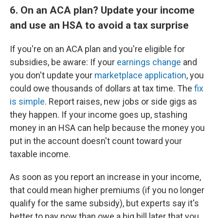
6. On an ACA plan? Update your income
and use an HSA to avoid a tax surprise
If you're on an ACA plan and you're eligible for
subsidies, be aware: If your
earnings change
and
you don't update your
marketplace application
, you
could owe thousands of dollars at tax time. The
fix
is simple
. Report raises, new jobs or side gigs as
they happen. If your income goes up, stashing
money in an HSA can help because the money you
put in the account doesn't count toward your
taxable income.
As soon as you report an increase in your income,
that could mean higher premiums (if you no longer
qualify for the same subsidy), but experts say it's
better to pay now than owe a big bill later that you