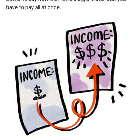
have to pay all at once.