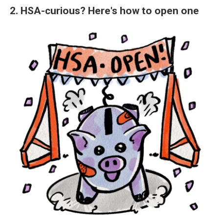
2. HSA-curious? Here's how to open one