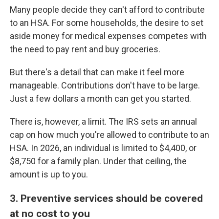
Many people decide they can't afford to contribute
to an HSA. For some households, the desire to set
aside money for medical expenses competes with
the need to pay rent and buy groceries.
But there's a detail that can make it feel more
manageable. Contributions don't have to be large.
Just a few dollars a month can get you started.
There is, however, a limit. The IRS sets an annual
cap on how much you're allowed to contribute to an
HSA. In 2026, an individual is limited to $4,400, or
$8,750 for a family plan. Under that ceiling, the
amount is up to you.
3. Preventive services should be covered
at no cost to you