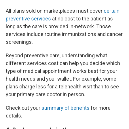
All plans sold on marketplaces must cover
certain
preventive services
at no cost to the patient as
long as the care is provided in-network. Those
services include routine immunizations and cancer
screenings.
Beyond preventive care, understanding what
different services cost can help you decide which
type of medical appointment works best for your
health needs and your wallet. For example, some
plans charge less for a telehealth visit than to see
your primary care doctor in person.
Check out your
summary of benefits
for more
details.