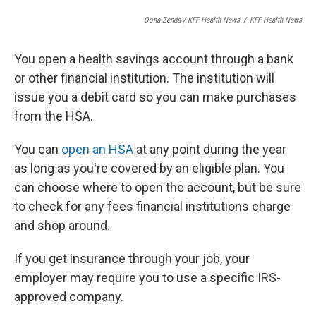
Oona Zenda / KFF Health News
/
KFF Health News
You open a health savings account through a bank
or other financial institution. The institution will
issue you a debit card so you can make purchases
from the HSA.
You can
open an HSA
at any point during the year
as long as you're covered by an eligible plan. You
can choose where to open the account, but be sure
to check for any fees financial institutions charge
and shop around.
If you get insurance through your job, your
employer may require you to use a specific IRS-
approved company.