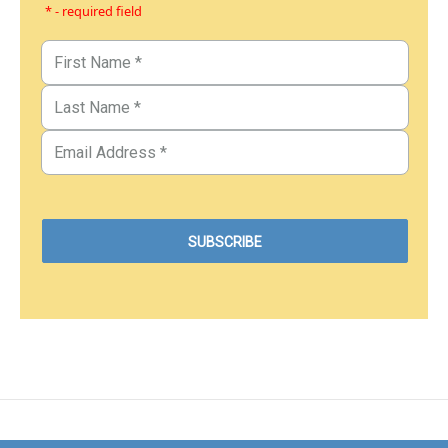
* - required field