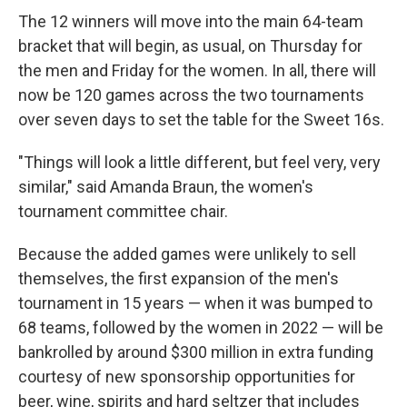
The 12 winners will move into the main 64-team
bracket that will begin, as usual, on Thursday for
the men and Friday for the women. In all, there will
now be 120 games across the two tournaments
over seven days to set the table for the Sweet 16s.
"Things will look a little different, but feel very, very
similar," said Amanda Braun, the women's
tournament committee chair.
Because the added games were unlikely to sell
themselves, the first expansion of the men's
tournament in 15 years — when it was bumped to
68 teams, followed by the women in 2022 — will be
bankrolled by around $300 million in extra funding
courtesy of new sponsorship opportunities for
beer, wine, spirits and hard seltzer that includes