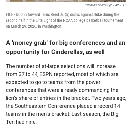
Stephanie Scarbrough / AP
/
AP
FILE - UConn forward Tarris Reed Jr. (5) dunks against Duke during the
second half in the Elite Eight of the NCAA college basketball tournament
on March 29, 2026, in Washington.
A 'money grab' for big conferences and an
opportunity for Cinderellas, as well
The number of at-large selections will increase
from 37 to 44, ESPN reported, most of which are
expected to go to teams from the power
conferences that were already commanding the
lion's share of entries in the bracket. Two years ago,
the Southeastern Conference placed a record 14
teams in the men's bracket. Last season, the Big
Ten had nine.