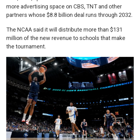
more advertising space on CBS, TNT and other
partners whose $8.8 billion deal runs through 2032.
The NCAA said it will distribute more than $131
million of the new revenue to schools that make
the tournament.