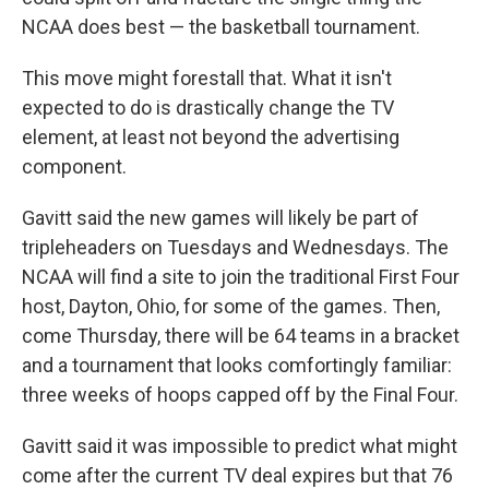
NCAA does best — the basketball tournament.
This move might forestall that. What it isn't
expected to do is drastically change the TV
element, at least not beyond the advertising
component.
Gavitt said the new games will likely be part of
tripleheaders on Tuesdays and Wednesdays. The
NCAA will find a site to join the traditional First Four
host, Dayton, Ohio, for some of the games. Then,
come Thursday, there will be 64 teams in a bracket
and a tournament that looks comfortingly familiar:
three weeks of hoops capped off by the Final Four.
Gavitt said it was impossible to predict what might
come after the current TV deal expires but that 76