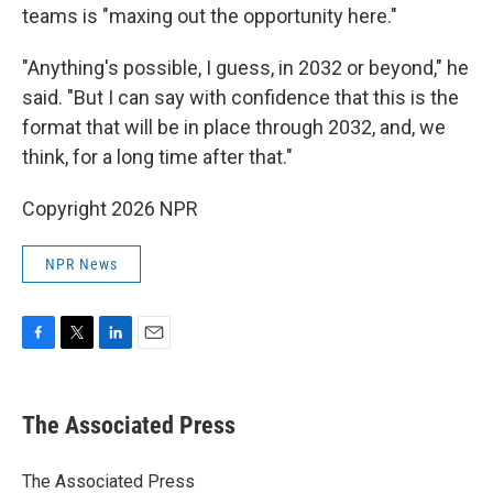
teams is "maxing out the opportunity here."
"Anything's possible, I guess, in 2032 or beyond," he
said. "But I can say with confidence that this is the
format that will be in place through 2032, and, we
think, for a long time after that."
Copyright 2026 NPR
NPR News
F
T
L
E
a
w
i
m
c
i
n
a
e
t
k
i
The Associated Press
b
t
e
l
o
e
d
o
r
I
The Associated Press