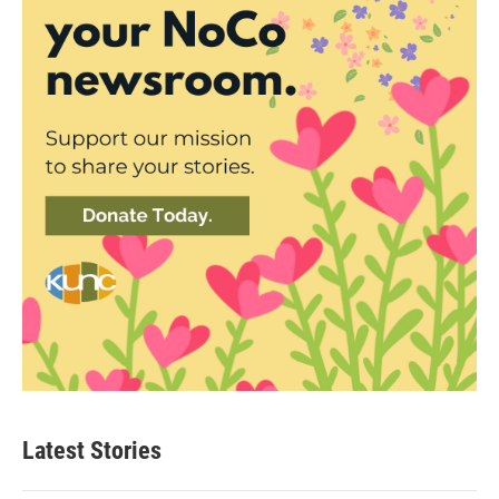
Latest Stories