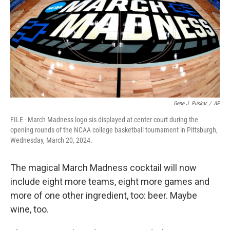
o
r
I
k
n
Gene J. Puskar
/
AP
FILE - March Madness logo sis displayed at center court during the
opening rounds of the NCAA college basketball tournament in Pittsburgh,
Wednesday, March 20, 2024.
The magical March Madness cocktail will now
include eight more teams, eight more games and
more of one other ingredient, too: beer. Maybe
wine, too.