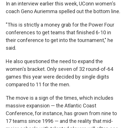
In an interview earlier this week, UConn women's
coach Geno Auriemma spelled out the bottom line.
"This is strictly a money grab for the Power Four
conferences to get teams that finished 6-10 in
their conference to get into the tournament," he
said.
He also questioned the need to expand the
women's bracket. Only seven of 32 round-of-64
games this year were decided by single digits
compared to 11 for the men.
The move is a sign of the times, which includes
massive expansion — the Atlantic Coast
Conference, for instance, has grown from nine to
17 teams since 1996 — and the reality that mid-