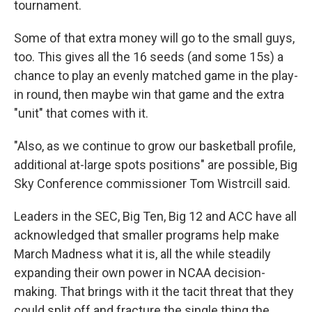
tournament.
Some of that extra money will go to the small guys,
too. This gives all the 16 seeds (and some 15s) a
chance to play an evenly matched game in the play-
in round, then maybe win that game and the extra
"unit" that comes with it.
"Also, as we continue to grow our basketball profile,
additional at-large spots positions" are possible, Big
Sky Conference commissioner Tom Wistrcill said.
Leaders in the SEC, Big Ten, Big 12 and ACC have all
acknowledged that smaller programs help make
March Madness what it is, all the while steadily
expanding their own power in NCAA decision-
making. That brings with it the tacit threat that they
could split off and fracture the single thing the