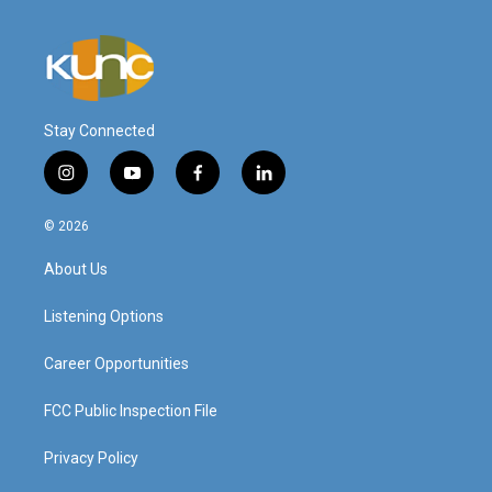
Stay Connected
i
y
f
l
n
o
a
i
s
u
c
n
© 2026
t
t
e
k
a
u
b
e
About Us
g
b
o
d
r
e
o
i
a
k
n
Listening Options
m
Career Opportunities
FCC Public Inspection File
Privacy Policy