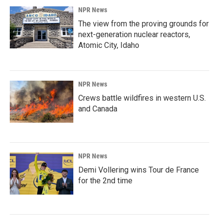
NPR News
The view from the proving grounds for
next-generation nuclear reactors,
Atomic City, Idaho
NPR News
Crews battle wildfires in western U.S.
and Canada
NPR News
Demi Vollering wins Tour de France
for the 2nd time