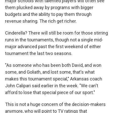
major schools with talented players will often see
them plucked away by programs with bigger
budgets and the ability to pay them through
revenue sharing. The rich get richer.
Cinderella? There will still be room for those stirring
runs in the tournaments, though not a single mid-
major advanced past the first weekend of either
tournament the last two seasons.
"As someone who has been both David, and won
some, and Goliath, and lost some, that's what
makes this tournament special," Arkansas coach
John Calipari said earlier in the week. "We can't
afford to lose that special piece of our sport."
This is not a huge concern of the decision-makers
anymore, who will point to TV ratings that