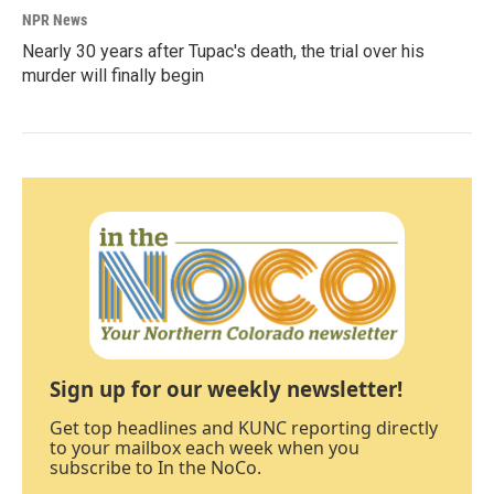
NPR News
Nearly 30 years after Tupac's death, the trial over his
murder will finally begin
Sign up for our weekly newsletter!
Get top headlines and KUNC reporting directly
to your mailbox each week when you
subscribe to In the NoCo.