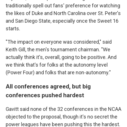
traditionally spell out fans' preference for watching
the likes of Duke and North Carolina over St. Peter's
and San Diego State, especially once the Sweet 16
starts.
"The impact on everyone was considered," said
Keith Gill, the men's tournament chairman. "We
actually think it's, overall, going to be positive. And
we think that's for folks at the autonomy level
(Power Four) and folks that are non-autonomy."
All conferences agreed, but big
conferences pushed hardest
Gavitt said none of the 32 conferences in the NCAA
objected to the proposal, though it's no secret the
power leagues have been pushing this the hardest.