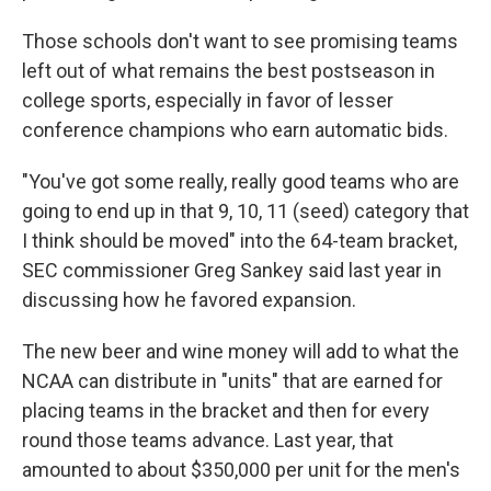
Those schools don't want to see promising teams
left out of what remains the best postseason in
college sports, especially in favor of lesser
conference champions who earn automatic bids.
"You've got some really, really good teams who are
going to end up in that 9, 10, 11 (seed) category that
I think should be moved" into the 64-team bracket,
SEC commissioner Greg Sankey said last year in
discussing how he favored expansion.
The new beer and wine money will add to what the
NCAA can distribute in "units" that are earned for
placing teams in the bracket and then for every
round those teams advance. Last year, that
amounted to about $350,000 per unit for the men's