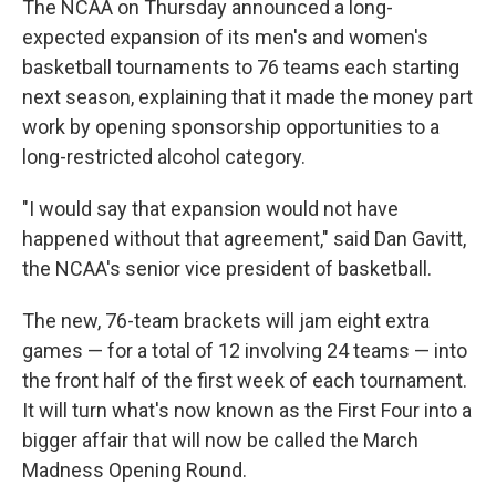
The NCAA on Thursday announced a long-
expected expansion of its men's and women's
basketball tournaments to 76 teams each starting
next season, explaining that it made the money part
work by opening sponsorship opportunities to a
long-restricted alcohol category.
"I would say that expansion would not have
happened without that agreement," said Dan Gavitt,
the NCAA's senior vice president of basketball.
The new, 76-team brackets will jam eight extra
games — for a total of 12 involving 24 teams — into
the front half of the first week of each tournament.
It will turn what's now known as the First Four into a
bigger affair that will now be called the March
Madness Opening Round.