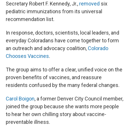
Secretary Robert F. Kennedy, Jr.,
removed
six
pediatric immunizations from its universal
recommendation list.
In response, doctors, scientists, local leaders, and
everyday Coloradans have come together to form
an outreach and advocacy coalition,
Colorado
Chooses Vaccines
.
The group aims to offer a clear, unified voice on the
proven benefits of vaccines, and reassure
residents confused by the many federal changes.
Carol Boigon
, a former Denver City Council member,
joined the group because she wants more people
to hear her own chilling story about vaccine-
preventable illness.