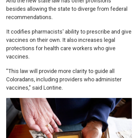
And the new state law has other provisions
besides allowing the state to diverge from federal
recommendations.
It codifies pharmacists' ability to prescribe and give
vaccines on their own. It also increases legal
protections for health care workers who give
vaccines.
"This law will provide more clarity to guide all
Coloradans, including providers who administer
vaccines," said Lontine.