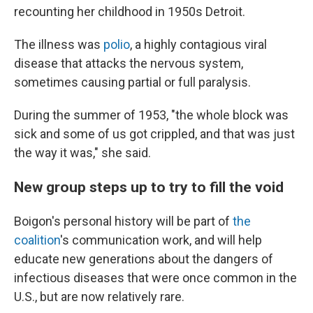
recounting her childhood in 1950s Detroit.
The illness was
polio
, a highly contagious viral
disease that attacks the nervous system,
sometimes causing partial or full paralysis.
During the summer of 1953, "the whole block was
sick and some of us got crippled, and that was just
the way it was," she said.
New group steps up to try to fill the void
Boigon's personal history will be part of
the
coalition
's communication work, and will help
educate new generations about the dangers of
infectious diseases that were once common in the
U.S., but are now relatively rare.