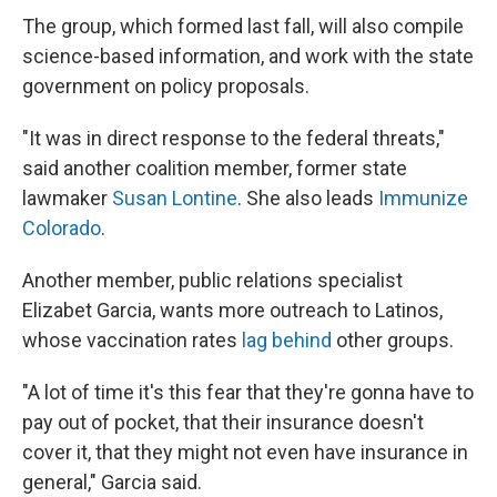
The group, which formed last fall, will also compile
science-based information, and work with the state
government on policy proposals.
"It was in direct response to the federal threats,"
said another coalition member, former state
lawmaker
Susan Lontine
. She also leads
Immunize
Colorado
.
Another member, public relations specialist
Elizabet Garcia, wants more outreach to Latinos,
whose vaccination rates
lag behind
other groups.
"A lot of time it's this fear that they're gonna have to
pay out of pocket, that their insurance doesn't
cover it, that they might not even have insurance in
general," Garcia said.