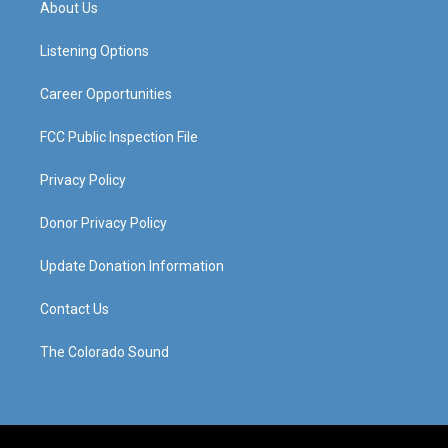
About Us
g
b
o
d
r
e
o
i
a
k
n
Listening Options
m
Career Opportunities
FCC Public Inspection File
Privacy Policy
Donor Privacy Policy
Update Donation Information
Contact Us
The Colorado Sound