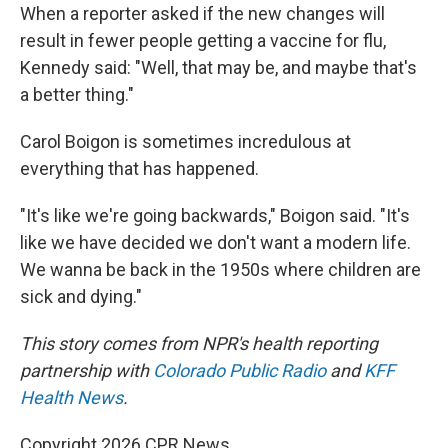
When a reporter asked if the new changes will
result in fewer people getting a vaccine for flu,
Kennedy said: "Well, that may be, and maybe that's
a better thing."
Carol Boigon is sometimes incredulous at
everything that has happened.
"It's like we're going backwards," Boigon said. "It's
like we have decided we don't want a modern life.
We wanna be back in the 1950s where children are
sick and dying."
This story comes from NPR's health reporting
partnership with
Colorado Public Radio
and
KFF
Health News
.
Copyright 2026 CPR News