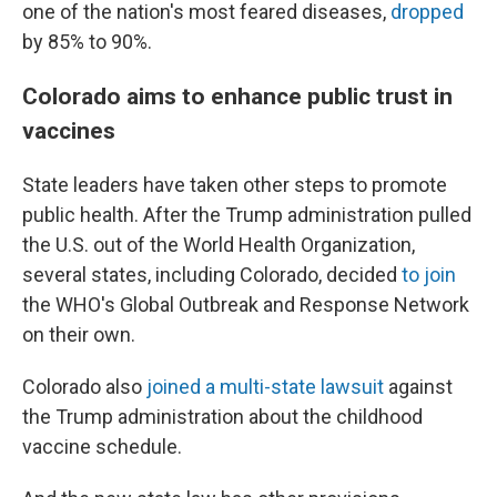
one of the nation's most feared diseases,
dropped
by 85% to 90%.
Colorado aims to enhance public trust in
vaccines
State leaders have taken other steps to promote
public health. After the Trump administration pulled
the U.S. out of the World Health Organization,
several states, including Colorado, decided
to join
the WHO's Global Outbreak and Response Network
on their own.
Colorado also
joined a multi-state lawsuit
against
the Trump administration about the childhood
vaccine schedule.