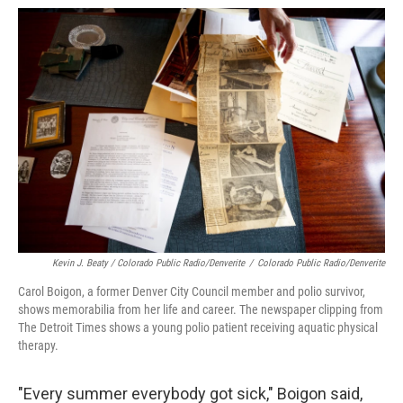
Kevin J. Beaty / Colorado Public Radio/Denverite
/
Colorado Public Radio/Denverite
Carol Boigon, a former Denver City Council member and polio survivor,
shows memorabilia from her life and career. The newspaper clipping from
The Detroit Times shows a young polio patient receiving aquatic physical
therapy.
"Every summer everybody got sick," Boigon said,