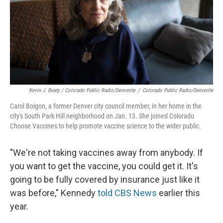
Kevin J. Beaty / Colorado Public Radio/Denverite
/
Colorado Public Radio/Denverite
Carol Boigon, a former Denver city council member, in her home in the
city's South Park Hill neighborhood on Jan. 13. She joined Colorado
Choose Vaccines to help promote vaccine science to the wider public.
"We're not taking vaccines away from anybody. If
you want to get the vaccine, you could get it. It's
going to be fully covered by insurance just like it
was before," Kennedy
told CBS News
earlier this
year.