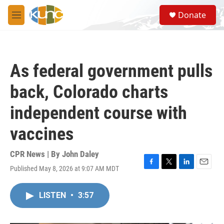
Skip to main content
S
Donate
e
M
a
e
r
n
c
u
h
As federal government pulls
u
e
back, Colorado charts
r
y
independent course with
vaccines
CPR News | By
John Daley
Published May 8, 2026 at 9:07 AM MDT
F
T
L
E
a
w
i
m
c
i
n
a
LISTEN
•
3:57
e
t
k
i
b
t
e
l
o
e
d