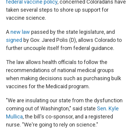
federal vaccine policy
, concerned Coloradans have
taken several steps to shore up support for
vaccine science.
A
new law
passed by the state legislature, and
signed
by Gov. Jared Polis (D), allows Colorado to
further uncouple itself from federal guidance.
The law allows health officials to follow the
recommendations of national medical groups
when making decisions such as purchasing bulk
vaccines for the Medicaid program.
"We are insulating our state from the dysfunction
coming out of Washington," said state
Sen. Kyle
Mullica
, the bill's co-sponsor, and a registered
nurse. "We're going to rely on science."