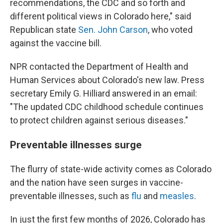
recommendations, the CDC and so forth and
different political views in Colorado here," said
Republican state
Sen. John Carson
, who voted
against the vaccine bill.
NPR contacted the Department of Health and
Human Services about Colorado's new law. Press
secretary Emily G. Hilliard answered in an email:
"The updated CDC childhood schedule continues
to protect children against serious diseases."
Preventable illnesses surge
The flurry of state-wide activity comes as Colorado
and the nation have seen surges in vaccine-
preventable illnesses, such as
flu
and
measles
.
In just the first few months of 2026, Colorado has