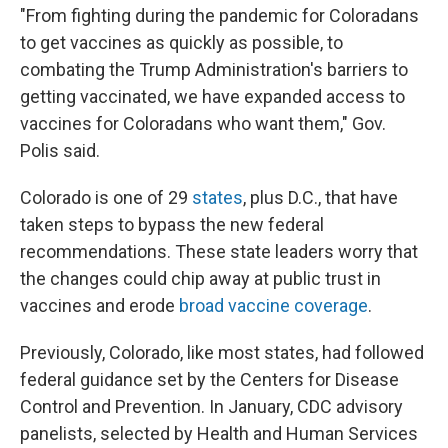
"From fighting during the pandemic for Coloradans
to get vaccines as quickly as possible, to
combating the Trump Administration's barriers to
getting vaccinated, we have expanded access to
vaccines for Coloradans who want them," Gov.
Polis said.
Colorado is one of 29
states
, plus D.C., that have
taken steps to bypass the new federal
recommendations. These state leaders worry that
the changes could chip away at public trust in
vaccines and erode
broad vaccine coverage
.
Previously, Colorado, like most states, had followed
federal guidance set by the Centers for Disease
Control and Prevention. In January, CDC advisory
panelists, selected by Health and Human Services