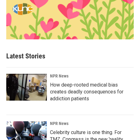
Latest Stories
NPR News
How deep-rooted medical bias
creates deadly consequences for
addiction patients
NPR News
Celebrity culture is one thing. For
TMZ, Congress is the new 'reality