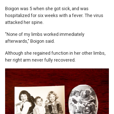
Boigon was 5 when she got sick, and was
hospitalized for six weeks with a fever. The virus
attacked her spine.
"None of my limbs worked immediately
afterwards," Boigon said.
Although she regained function in her other limbs,
her right arm never fully recovered.