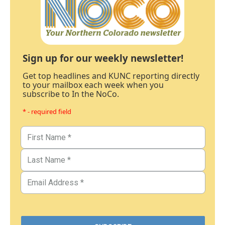
Sign up for our weekly newsletter!
Get top headlines and KUNC reporting directly
to your mailbox each week when you
subscribe to In the NoCo.
* - required field