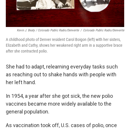
Kevin J. Beaty / Colorado Public Radio/Denverite
/
Colorado Public Radio/Denverite
A childhood photo of Denver resident Carol Boigon (left) with her sisters,
Elizabeth and Cathy, shows her weakened right arm in a supportive brace
after she contracted polio.
She had to adapt, relearning everyday tasks such
as reaching out to shake hands with people with
her left hand.
In 1954, a year after she got sick, the new polio
vaccines became more widely available to the
general population.
As vaccination took off, U.S. cases of polio, once