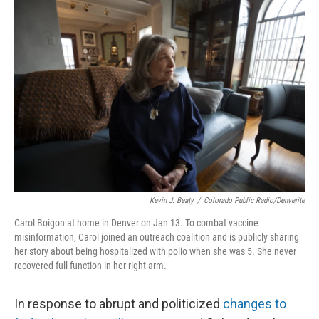
o
r
I
k
n
Kevin J. Beaty
/
Colorado Public Radio/Denverite
Carol Boigon at home in Denver on Jan 13. To combat vaccine
misinformation, Carol joined an outreach coalition and is publicly sharing
her story about being hospitalized with polio when she was 5. She never
recovered full function in her right arm.
In response to abrupt and politicized
changes to