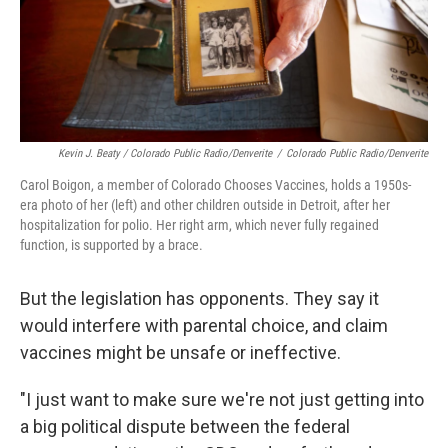
Kevin J. Beaty / Colorado Public Radio/Denverite
/
Colorado Public Radio/Denverite
Carol Boigon, a member of Colorado Chooses Vaccines, holds a 1950s-
era photo of her (left) and other children outside in Detroit, after her
hospitalization for polio. Her right arm, which never fully regained
function, is supported by a brace.
But the legislation has opponents. They say it
would interfere with parental choice, and claim
vaccines might be unsafe or ineffective.
"I just want to make sure we're not just getting into
a big political dispute between the federal