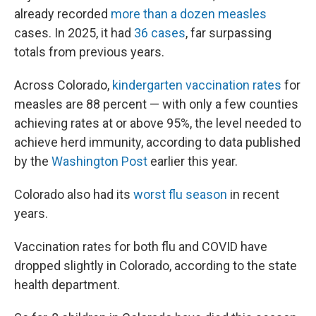
already recorded
more than a dozen measles
cases. In 2025, it had
36 cases
, far surpassing
totals from previous years.
Across Colorado,
kindergarten vaccination rates
for
measles are 88 percent — with only a few counties
achieving rates at or above 95%, the level needed to
achieve herd immunity, according to data published
by the
Washington Post
earlier this year.
Colorado also had its
worst flu season
in recent
years.
Vaccination rates for both flu and COVID have
dropped slightly in Colorado, according to the state
health department.