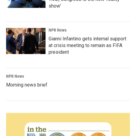
show'
NPR News
Gianni Infantino gets internal support
at crisis meeting to remain as FIFA
president
NPR News
Morning news brief