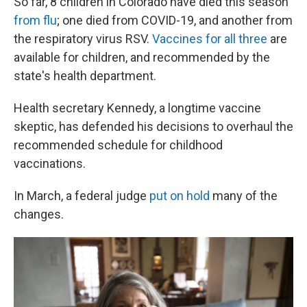
So far, 8 children in Colorado have died this season
from flu
; one died from COVID-19, and another from
the respiratory virus RSV.
Vaccines for all three
are
available for children, and recommended by the
state's health department.
Health secretary Kennedy, a longtime vaccine
skeptic, has defended his decisions to overhaul the
recommended schedule for childhood
vaccinations.
In March, a federal judge
put on hold
many of the
changes.