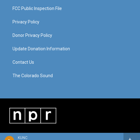
FCC Public Inspection File
Privacy Policy
Donor Privacy Policy
Update Donation Information
Contact Us
The Colorado Sound
KUNC