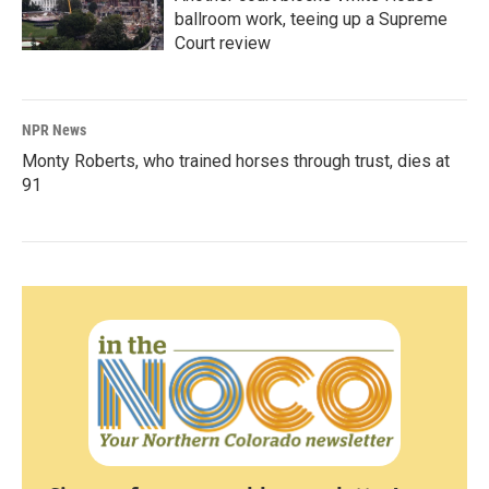
ballroom work, teeing up a Supreme
Court review
NPR News
Monty Roberts, who trained horses through trust, dies at
91