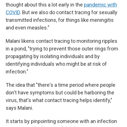
thought about this a lot early in the
pandemic with
COVID
. But we also do contact tracing for sexually
transmitted infections, for things like meningitis
and even measles."
Malani likens contact tracing to monitoring ripples
in a pond, "trying to prevent those outer rings from
propagating by isolating individuals and by
identifying individuals who might be at risk of
infection."
The idea that "there's a time period where people
don't have symptoms but could be harboring the
virus, that's what contact tracing helps identify,"
says Malani.
It starts by pinpointing someone with an infection