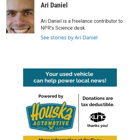
e
t
k
i
Ari Daniel
b
t
e
l
o
e
d
o
r
I
Ari Daniel is a freelance contributor to
k
n
NPR's Science desk.
See stories by Ari Daniel