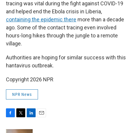
tracing was vital during the fight against COVID-19
and helped end the Ebola crisis in Liberia,
containing the epidemic there
more than a decade
ago. Some of the contact tracing even involved
hours-long hikes through the jungle to a remote
village.
Authorities are hoping for similar success with this
hantavirus outbreak.
Copyright 2026 NPR
NPR News
F
T
L
E
a
w
i
m
c
i
n
a