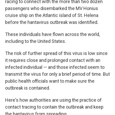
racing to connect with the more than two dozen
passengers who disembarked the MV Honius
cruise ship on the Atlantic island of St. Helena
before the hantavirus outbreak was identified.
These individuals have flown across the world,
including to the United States.
The risk of further spread of this virus is low since
it requires close and prolonged contact with an
infected individual — and those infected seem to
transmit the virus for only a brief period of time. But
public health officials want to make sure the
outbreak is contained.
Here's how authorities are using the practice of
contact tracing to contain the outbreak and keep
the hantavirus from spreading.