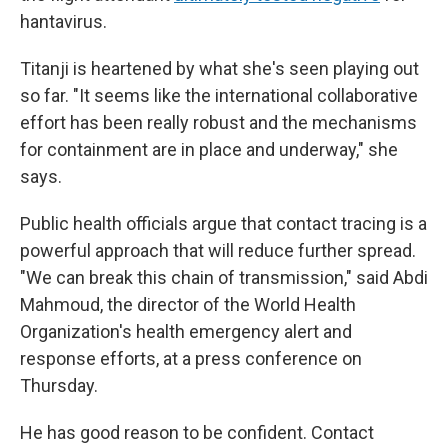
hantavirus.
Titanji is heartened by what she's seen playing out
so far. "It seems like the international collaborative
effort has been really robust and the mechanisms
for containment are in place and underway," she
says.
Public health officials argue that contact tracing is a
powerful approach that will reduce further spread.
"We can break this chain of transmission," said Abdi
Mahmoud, the director of the World Health
Organization's health emergency alert and
response efforts, at a press conference on
Thursday.
He has good reason to be confident. Contact