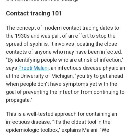
Contact tracing 101
The concept of modern contact tracing dates to
the 1930s and was part of an effort to stop the
spread of syphilis. It involves locating the close
contacts of anyone who may have been infected.
"By identifying people who are at risk of infection,"
says
Preeti Malani
, an infectious disease physician
at the University of Michigan, "you try to get ahead
when people don't have symptoms yet with the
goal of preventing the infection from continuing to
propagate."
This is a well-tested approach for containing an
infectious disease. "It's the oldest tool in the
epidemiologic toolbox," explains Malani. "We