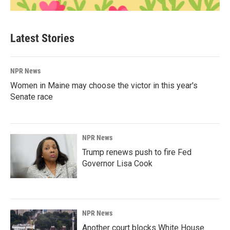
Latest Stories
NPR News
Women in Maine may choose the victor in this year's
Senate race
NPR News
Trump renews push to fire Fed
Governor Lisa Cook
NPR News
Another court blocks White House