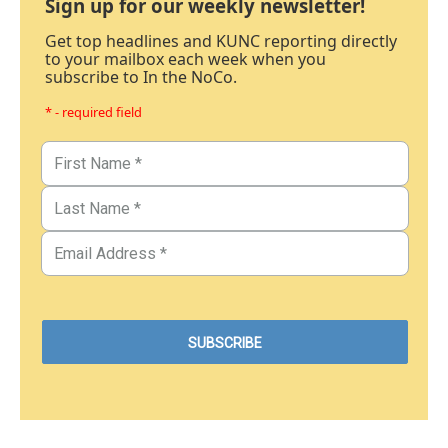
Sign up for our weekly newsletter!
Get top headlines and KUNC reporting directly
to your mailbox each week when you
subscribe to In the NoCo.
* - required field