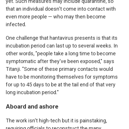
yet. Such measures may include quarantine, so
that an individual doesn't come into contact with
even more people — who may then become
infected.
One challenge that hantavirus presents is that its
incubation period can last up to several weeks. In
other words, "people take a long time to become
symptomatic after they've been exposed," says
Titanji. "Some of these primary contacts would
have to be monitoring themselves for symptoms
for up to 45 days to be at the tail end of that very
long incubation period."
Aboard and ashore
The work isn't high-tech but it is painstaking,
requiring officials to reconstruct the many