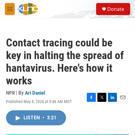
Skip to main content
S
Donate
e
M
a
e
r
n
c
u
h
Contact tracing could be
u
e
key in halting the spread of
r
y
hantavirus. Here's how it
works
NPR | By
Ari Daniel
Published May 8, 2026 at 9:46 AM MDT
F
T
L
E
a
w
i
m
c
i
n
a
LISTEN
•
3:21
e
t
k
i
b
t
e
l
o
e
d