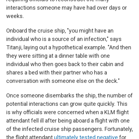
interactions someone may have had over days or
weeks.
Onboard the cruise ship, "you might have an
individual who is a source of an infection," says
Titanji, laying out a hypothetical example. "And then
they were sitting at a dinner table with one
individual who then goes back to their cabin and
shares a bed with their partner who has a
conversation with someone else on the deck."
Once someone disembarks the ship, the number of
potential interactions can grow quite quickly. This
is why officials were concerned when a KLM flight
attendant fell ill after being aboard a flight with one
of the infected cruise ship passengers. Fortunately,
the flight attendant
ultimately tested negative
for