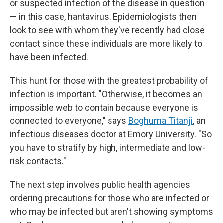
or suspected infection of the disease in question
— in this case, hantavirus. Epidemiologists then
look to see with whom they've recently had close
contact since these individuals are more likely to
have been infected.
This hunt for those with the greatest probability of
infection is important. "Otherwise, it becomes an
impossible web to contain because everyone is
connected to everyone," says
Boghuma Titanji
, an
infectious diseases doctor at Emory University. "So
you have to stratify by high, intermediate and low-
risk contacts."
The next step involves public health agencies
ordering precautions for those who are infected or
who may be infected but aren't showing symptoms