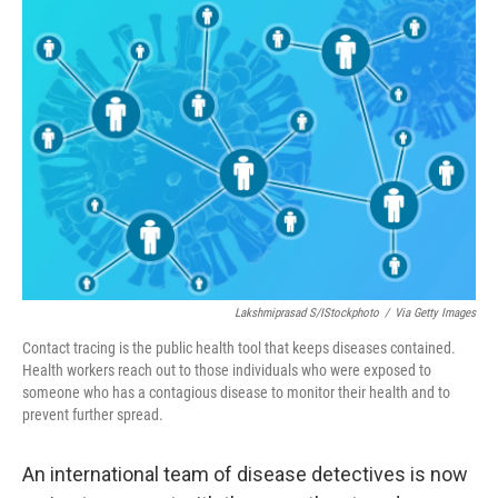
o
r
I
k
n
Lakshmiprasad S/iStockphoto
/
Via Getty Images
Contact tracing is the public health tool that keeps diseases contained.
Health workers reach out to those individuals who were exposed to
someone who has a contagious disease to monitor their health and to
prevent further spread.
An international team of disease detectives is now