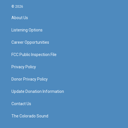
s
u
c
n
© 2026
t
t
e
k
a
u
b
e
About Us
g
b
o
d
r
e
o
i
a
k
n
Listening Options
m
Career Opportunities
FCC Public Inspection File
Privacy Policy
Donor Privacy Policy
Update Donation Information
Contact Us
The Colorado Sound