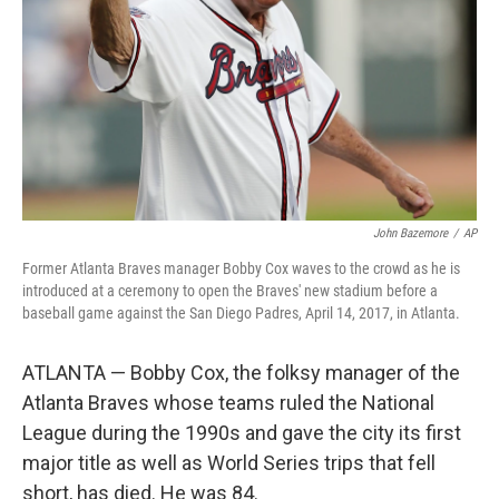
John Bazemore
/
AP
Former Atlanta Braves manager Bobby Cox waves to the crowd as he is
introduced at a ceremony to open the Braves' new stadium before a
baseball game against the San Diego Padres, April 14, 2017, in Atlanta.
ATLANTA — Bobby Cox, the folksy manager of the
Atlanta Braves whose teams ruled the National
League during the 1990s and gave the city its first
major title as well as World Series trips that fell
short, has died. He was 84.