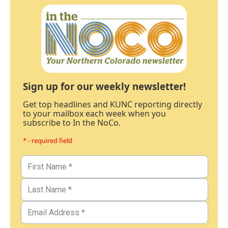
Sign up for our weekly newsletter!
Get top headlines and KUNC reporting directly
to your mailbox each week when you
subscribe to In the NoCo.
* - required field