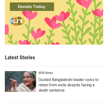
Latest Stories
NPR News
Ousted Bangladeshi leader vows to
return from exile despite facing a
death sentence