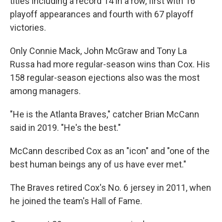
titles including a record 14 in a row, first with 16
playoff appearances and fourth with 67 playoff
victories.
Only Connie Mack, John McGraw and Tony La
Russa had more regular-season wins than Cox. His
158 regular-season ejections also was the most
among managers.
"He is the Atlanta Braves," catcher Brian McCann
said in 2019. "He's the best."
McCann described Cox as an "icon" and "one of the
best human beings any of us have ever met."
The Braves retired Cox's No. 6 jersey in 2011, when
he joined the team's Hall of Fame.