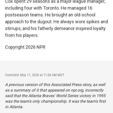
Cox spent 29 seasons as a major league manager,
including four with Toronto. He managed 16
postseason teams. He brought an old-school
approach to the dugout. He always wore spikes and
stirrups, and his fatherly demeanor inspired loyalty
from his players.
Copyright 2026 NPR
Corrected: May 11, 2026 at 11:06 AM MDT
A previous version of this Associated Press story, as well
as a summary of it that appeared on npr.org, incorrectly
said that the Atlanta Braves' World Series victory in 1995
was the team's only championship. It was the team's first
in Atlanta.