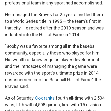
professional team in any sport had accomplished.
He managed the Braves for 25 years and led them
to a World Series title in 1995 — the team's first in
that city. He retired after the 2010 season and was
inducted into the Hall of Fame in 2014.
"Bobby was a favorite among all in the baseball
community, especially those who played for him.
His wealth of knowledge on player development
and the intricacies of managing the game were
rewarded with the sport's ultimate prize in 2014 —
enshrinement into the Baseball Hall of Fame," the
Braves said.
As of Saturday,
Cox ranks
fourth all-time with 2,504
wins, fifth with 4,508 games, first with 15 division