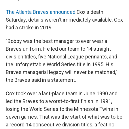
The Atlanta Braves announced
Cox's death
Saturday; details weren't immediately available. Cox
had a stroke in 2019.
"Bobby was the best manager to ever wear a
Braves uniform. He led our team to 14 straight
division titles, five National League pennants, and
the unforgettable World Series title in 1995. His
Braves managerial legacy will never be matched,"
the Braves said in a statement.
Cox took over a last-place team in June 1990 and
led the Braves to a worst-to-first finish in 1991,
losing the World Series to the Minnesota Twins in
seven games. That was the start of what was to be
a record 14 consecutive division titles, a feat no