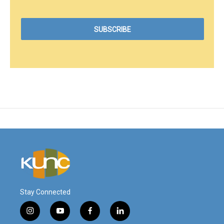
Stay Connected
i
y
f
l
n
o
a
i