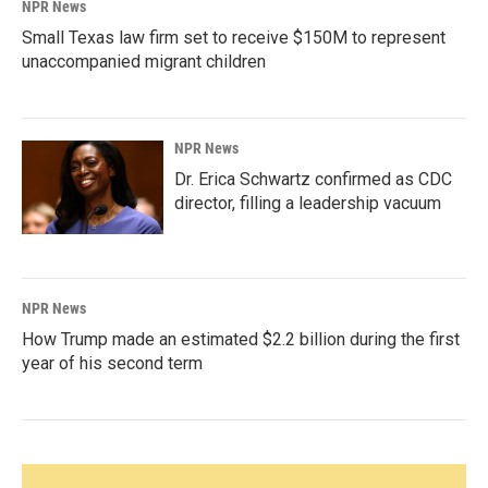
NPR News
Small Texas law firm set to receive $150M to represent
unaccompanied migrant children
NPR News
Dr. Erica Schwartz confirmed as CDC
director, filling a leadership vacuum
NPR News
How Trump made an estimated $2.2 billion during the first
year of his second term