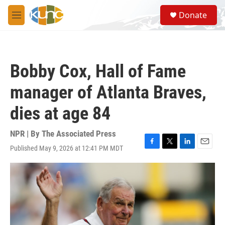
Skip to main content
S
Donate
e
M
a
e
r
n
c
u
h
Bobby Cox, Hall of Fame
u
e
manager of Atlanta Braves,
r
y
dies at age 84
NPR | By
The Associated Press
Published May 9, 2026 at 12:41 PM MDT
F
T
L
E
a
w
i
m
c
i
n
a
e
t
k
i
b
t
e
l
o
e
d
o
r
I
k
n