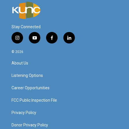
Stay Connected
i
y
f
l
n
o
a
i
s
u
c
n
© 2026
t
t
e
k
a
u
b
e
About Us
g
b
o
d
r
e
o
i
a
k
n
Listening Options
m
Career Opportunities
FCC Public Inspection File
Privacy Policy
Donor Privacy Policy