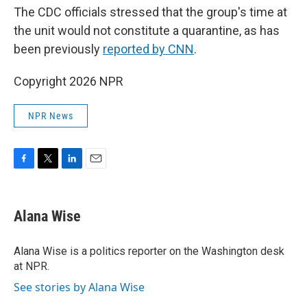
The CDC officials stressed that the group's time at
the unit would not constitute a quarantine, as has
been previously
reported by CNN
.
Copyright 2026 NPR
NPR News
F
T
L
E
a
w
i
m
c
i
n
a
e
t
k
i
Alana Wise
b
t
e
l
o
e
d
o
r
I
Alana Wise is a politics reporter on the Washington desk
k
n
at NPR.
See stories by Alana Wise