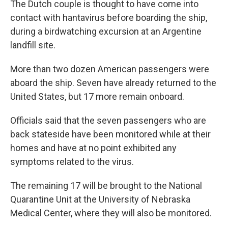
The Dutch couple is thought to have come into
contact with hantavirus before boarding the ship,
during a birdwatching excursion at an Argentine
landfill site.
More than two dozen American passengers were
aboard the ship. Seven have already returned to the
United States, but 17 more remain onboard.
Officials said that the seven passengers who are
back stateside have been monitored while at their
homes and have at no point exhibited any
symptoms related to the virus.
The remaining 17 will be brought to the National
Quarantine Unit at the University of Nebraska
Medical Center, where they will also be monitored.