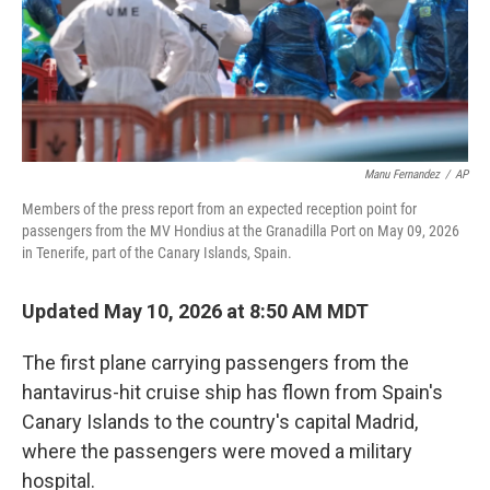
Manu Fernandez
/
AP
Members of the press report from an expected reception point for
passengers from the MV Hondius at the Granadilla Port on May 09, 2026
in Tenerife, part of the Canary Islands, Spain.
Updated May 10, 2026 at 8:50 AM MDT
The first plane carrying passengers from the
hantavirus-hit cruise ship has flown from Spain's
Canary Islands to the country's capital Madrid,
where the passengers were moved a military
hospital.