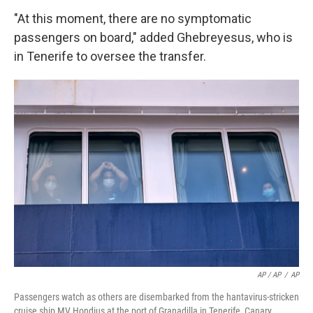
"At this moment, there are no symptomatic
passengers on board," added Ghebreyesus, who is
in Tenerife to oversee the transfer.
AP / AP
/
AP
Passengers watch as others are disembarked from the hantavirus-stricken
cruise ship MV Hondius at the port of Granadilla in Tenerife, Canary