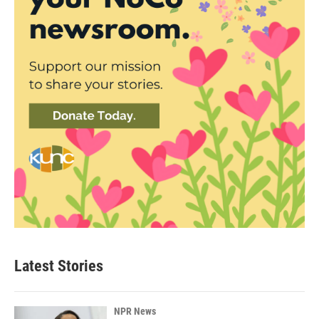
Latest Stories
NPR News