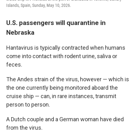
Islands, Spain, Sunday, May 10, 2026.
U.S. passengers will quarantine in
Nebraska
Hantavirus is typically contracted when humans
come into contact with rodent urine, saliva or
feces.
The Andes strain of the virus, however — which is
the one currently being monitored aboard the
cruise ship — can, in rare instances, transmit
person to person.
A Dutch couple and a German woman have died
from the virus.