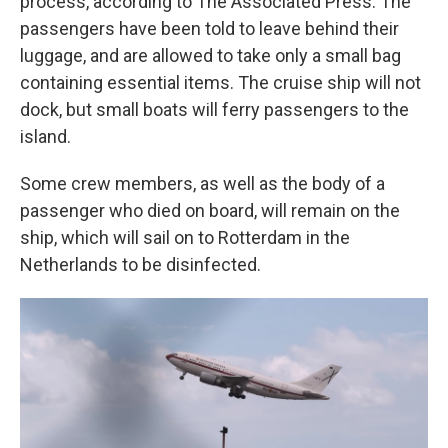
process, according to The Associated Press. The
passengers have been told to leave behind their
luggage, and are allowed to take only a small bag
containing essential items. The cruise ship will not
dock, but small boats will ferry passengers to the
island.
Some crew members, as well as the body of a
passenger who died on board, will remain on the
ship, which will sail on to Rotterdam in the
Netherlands to be disinfected.