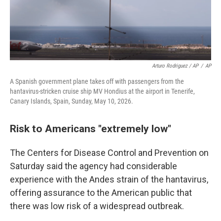
Arturo Rodriguez / AP
/
AP
A Spanish government plane takes off with passengers from the
hantavirus-stricken cruise ship MV Hondius at the airport in Tenerife,
Canary Islands, Spain, Sunday, May 10, 2026.
Risk to Americans "extremely low"
The Centers for Disease Control and Prevention on
Saturday said the agency had considerable
experience with the Andes strain of the hantavirus,
offering assurance to the American public that
there was low risk of a widespread outbreak.