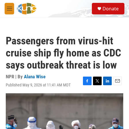
Skip to main content
S
Donate
e
M
a
e
r
n
c
u
h
Passengers from virus-hit
u
e
cruise ship fly home as CDC
r
y
says outbreak threat is low
NPR | By
Alana Wise
Published May 9, 2026 at 11:41 AM MDT
F
T
L
E
a
w
i
m
c
i
n
a
e
t
k
i
b
t
e
l
o
e
d
o
r
I
k
n