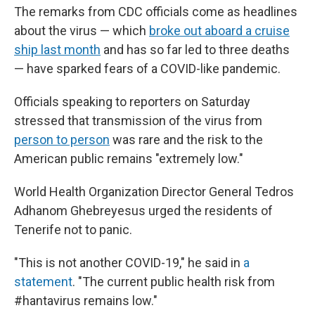
The remarks from CDC officials come as headlines
about the virus — which
broke out aboard a cruise
ship last month
and has so far led to three deaths
— have sparked fears of a COVID-like pandemic.
Officials speaking to reporters on Saturday
stressed that transmission of the virus from
person to person
was rare and the risk to the
American public remains "extremely low."
World Health Organization Director General Tedros
Adhanom Ghebreyesus urged the residents of
Tenerife not to panic.
"This is not another COVID-19," he said in
a
statement
. "The current public health risk from
#hantavirus remains low."