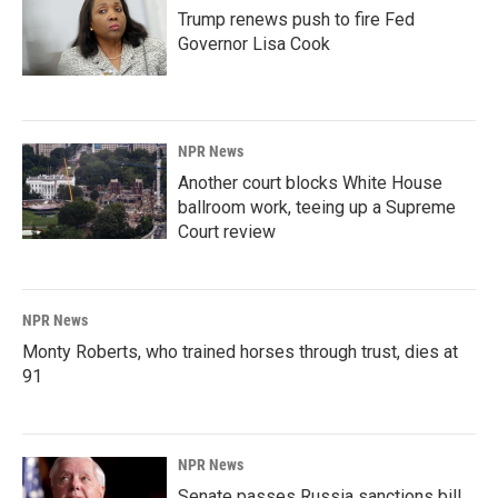
Trump renews push to fire Fed
Governor Lisa Cook
NPR News
Another court blocks White House
ballroom work, teeing up a Supreme
Court review
NPR News
Monty Roberts, who trained horses through trust, dies at
91
NPR News
Senate passes Russia sanctions bill