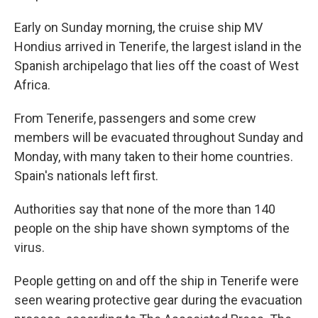
Early on Sunday morning, the cruise ship MV
Hondius arrived in Tenerife, the largest island in the
Spanish archipelago that lies off the coast of West
Africa.
From Tenerife, passengers and some crew
members will be evacuated throughout Sunday and
Monday, with many taken to their home countries.
Spain's nationals left first.
Authorities say that none of the more than 140
people on the ship have shown symptoms of the
virus.
People getting on and off the ship in Tenerife were
seen wearing protective gear during the evacuation