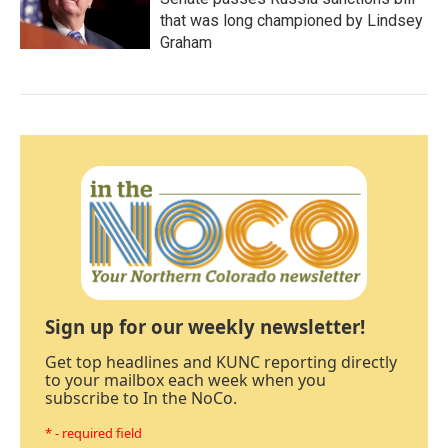
that was long championed by Lindsey
Graham
Sign up for our weekly newsletter!
Get top headlines and KUNC reporting directly
to your mailbox each week when you
subscribe to In the NoCo.
* - required field