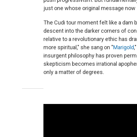
just one whose original message now
The Cudi tour moment felt like a dam b
descent into the darker corners of con
relative to a revolutionary ethic has dra
more spiritual," she sang on "
Marigold
,
insurgent philosophy has proven permea
skepticism becomes irrational apophe
only a matter of degrees.