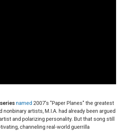
 series
named
2007's "Paper Planes" the greatest
onbinary artists, M.I.A. had already been argued
ist and polarizing personality. But that song still
ivating, channeling real-world guerrilla