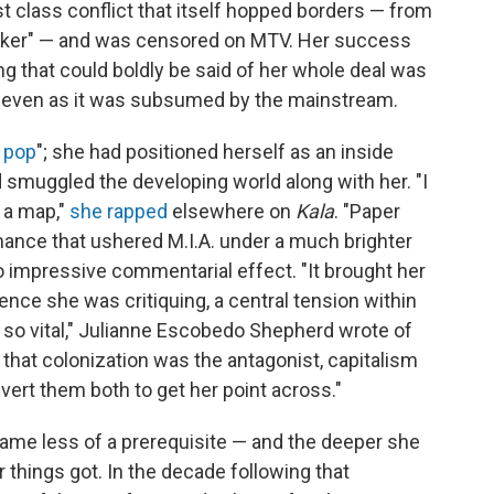
t class conflict that itself hopped borders — from
haker" — and was censored on MTV. Her success
ng that could boldly be said of her whole deal was
re even as it was subsumed by the mainstream.
 pop
"; she had positioned herself as an inside
 smuggled the developing world along with her. "I
 a map,"
she rapped
elsewhere on
Kala
. "Paper
ance that ushered M.I.A. under a much brighter
to impressive commentarial effect. "It brought her
ce she was critiquing, a central tension within
c so vital," Julianne Escobedo Shepherd wrote of
hat colonization was the antagonist, capitalism
vert them both to get her point across."
came less of a prerequisite — and the deeper she
 things got. In the decade following that