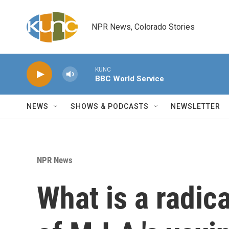
Skip to main content
NPR News, Colorado Stories
KUNC
BBC World Service
NEWS
SHOWS & PODCASTS
NEWSLETTER
NPR News
What is a radica