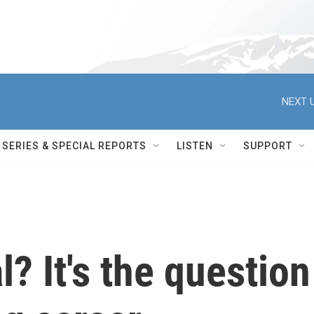
NEXT U
SERIES & SPECIAL REPORTS
LISTEN
SUPPORT
l? It's the question