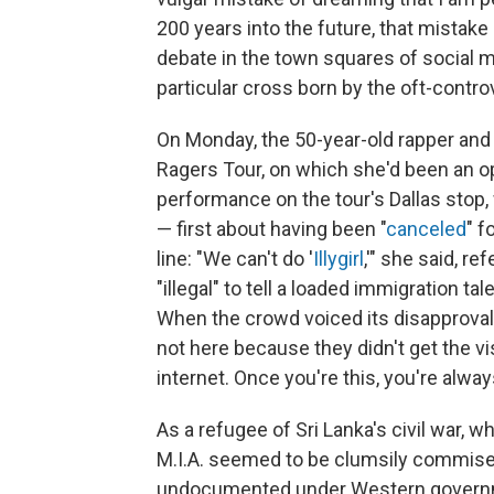
200 years into the future, that mista
debate in the town squares of social m
particular cross born by the oft-contro
On Monday, the 50-year-old rapper an
Ragers Tour, on which she'd been an o
performance on the tour's Dallas st
— first about having been "
canceled
" f
line: "We can't do '
Illygirl
,'" she said, r
"illegal" to tell a loaded immigration t
When the crowd voiced its disapproval, s
not here because they didn't get the vi
internet. Once you're this, you're always
As a refugee of Sri Lanka's civil war, 
M.I.A. seemed to be clumsily commiser
undocumented under Western governmen