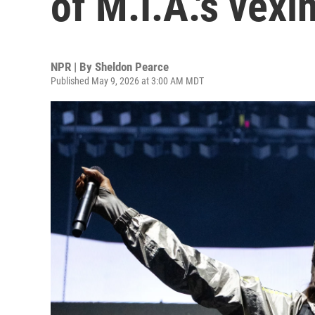
of M.I.A.'s vexi
NPR | By
Sheldon Pearce
Published May 9, 2026 at 3:00 AM MDT