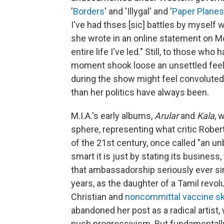
'
Borders
' and 'Illygal' and '
Paper Planes
I've had thses [sic] battles by myself 
she wrote in an online statement on Mon
entire life I've led." Still, to those wh
moment shook loose an unsettled fee
during the show might feel convoluted 
than her politics have always been.
M.I.A.'s early albums,
Arular
and
Kala
, 
sphere, representing what critic Rober
of the 21st century, once called "an u
smart it is just by stating its busines
that ambassadorship seriously ever sin
years, as the daughter of a Tamil revo
Christian and
noncommittal vaccine sk
abandoned her post as a radical artis
push progressivism. But fundamentall