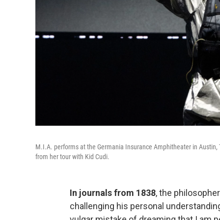
M.I.A. performs at the Germania Insurance Amphitheater in Austin, Te
from her tour with Kid Cudi.
In journals from 1838
, the philosoph
challenging his personal understanding 
vulgar mistake of dreaming that I am 