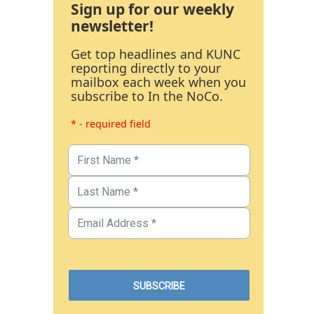
Sign up for our weekly
newsletter!
Get top headlines and KUNC
reporting directly to your
mailbox each week when you
subscribe to In the NoCo.
* - required field