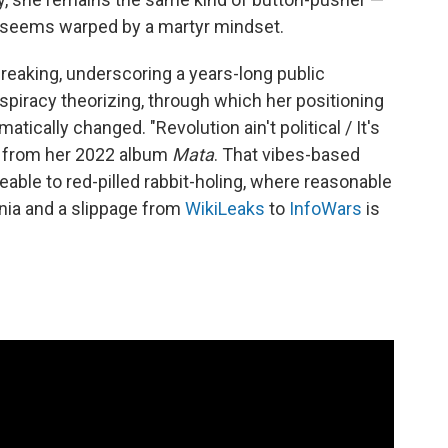
 seems warped by a martyr mindset.
reaking, underscoring a years-long public
spiracy theorizing, through which her positioning
matically changed. "Revolution ain't political / It's
" from her 2022 album
Mata
. That vibes-based
ble to red-pilled rabbit-holing, where reasonable
nia and a slippage from
WikiLeaks
to
InfoWars
is