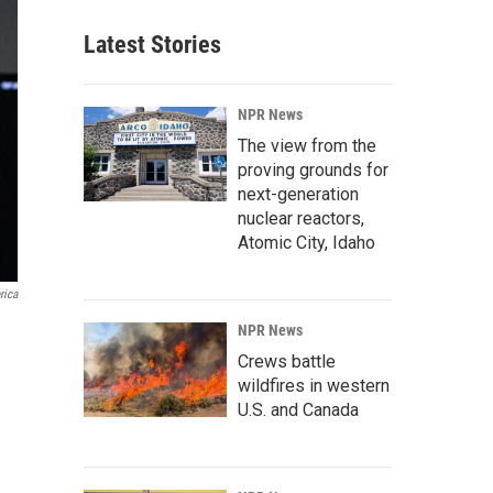
Latest Stories
NPR News
The view from the
proving grounds for
next-generation
nuclear reactors,
Atomic City, Idaho
rica
NPR News
Crews battle
wildfires in western
U.S. and Canada