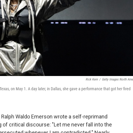
Rick Kern
/
Getty Images North Ame
xas, on May 1. A day later, in Dallas, she gave a performance that got her fired
er Ralph Waldo Emerson wrote a self-reprimand
of critical discourse: "Let me never fall into the
persecuted whenever I am contradicted." Nearly