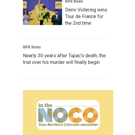
NPR News
Demi Vollering wins
Tour de France for
the 2nd time
NPR News
Nearly 30 years after Tupac's death, the
trial over his murder will finally begin