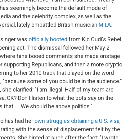
ke has seemingly become the default mode of
edia and the celebrity complex, as well as the
versial, lately embattled British musician
M.I.A.
d singer was
officially booted
from Kid Cudi's Rebel
pening act. The dismissal followed her May 2
op, where fans booed comments she made onstage
or supporting Republicans, and then a more cryptic
eferring to her 2010 track that played on the word
ale, "because some of you could be in the audience."
he clarified: "I am illegal. Half of my team are
sa, OK? Don't listen to what the bots say on the
 that. ... We should be above politics."
who has had her
own struggles
obtaining a U.S. visa
,
ating with the sense of displacement felt by the
ts. She hinted at such after the fact: "I wrote