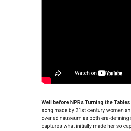
Well before NPR's Turning the Tables
song made by 21st century women and n
over ad nauseum as both era-defining art
captures what initially made her so capt