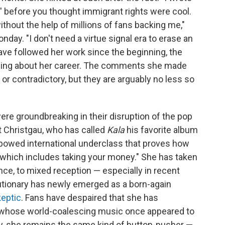
' before you thought immigrant rights were cool.
without the help of millions of fans backing me,"
day. "I don't need a virtue signal era to erase an
o have followed her work since the beginning, the
ling about her career. The comments she made
or contradictory, but they are arguably no less so
were groundbreaking in their disruption of the pop
t Christgau, who has called
Kala
his favorite album
nbowed international underclass that proves how
s, which includes taking your money." She has taken
ce, to mixed reception — especially in recent
lutionary has newly emerged as a born-again
eptic
. Fans have despaired that she has
t, whose world-coalescing music once appeared to
y, she remains the same kind of button-pusher —