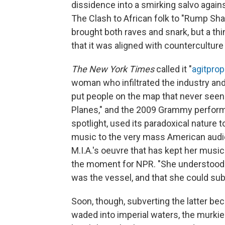
dissidence into a smirking salvo agains
The Clash to African folk to "Rump S
brought both raves and snark, but a thi
that it was aligned with countercultu
The New York Times
called it "
agitprop
woman who infiltrated the industry and
put people on the map that never seen
Planes," and the 2009 Grammy perform
spotlight, used its paradoxical nature 
music to the very mass American audien
M.I.A.'s oeuvre that has kept her musi
the moment for NPR. "She understood t
was the vessel, and that she could sub
Soon, though, subverting the latter be
waded into imperial waters, the murkier