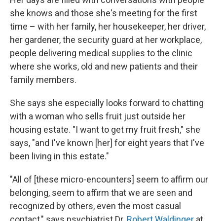
she knows and those she's meeting for the first
time – with her family, her housekeeper, her driver,
her gardener, the security guard at her workplace,
people delivering medical supplies to the clinic
where she works, old and new patients and their
family members.
She says she especially looks forward to chatting
with a woman who sells fruit just outside her
housing estate. "I want to get my fruit fresh," she
says, "and I've known [her] for eight years that I've
been living in this estate."
"All of [these micro-encounters] seem to affirm our
belonging, seem to affirm that we are seen and
recognized by others, even the most casual
contact," says psychiatrist Dr.
Robert Waldinger
at