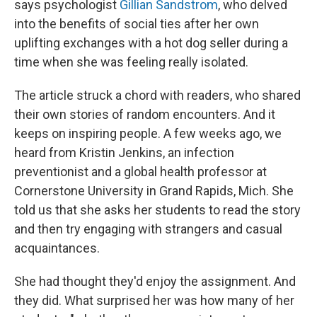
says psychologist
Gillian Sandstrom
, who delved
into the benefits of social ties after her own
uplifting exchanges with a hot dog seller during a
time when she was feeling really isolated.
The article struck a chord with readers, who shared
their own stories of random encounters. And it
keeps on inspiring people. A few weeks ago, we
heard from Kristin Jenkins, an infection
preventionist and a global health professor at
Cornerstone University in Grand Rapids, Mich. She
told us that she asks her students to read the story
and then try engaging with strangers and casual
acquaintances.
She had thought they'd enjoy the assignment. And
they did. What surprised her was how many of her