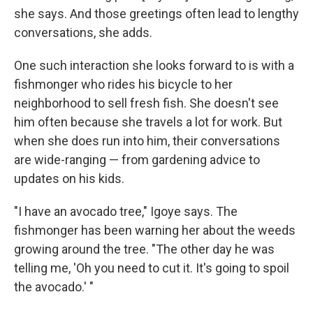
she says. And those greetings often lead to lengthy
conversations, she adds.
One such interaction she looks forward to is with a
fishmonger who rides his bicycle to her
neighborhood to sell fresh fish. She doesn't see
him often because she travels a lot for work. But
when she does run into him, their conversations
are wide-ranging — from gardening advice to
updates on his kids.
"I have an avocado tree," Igoye says. The
fishmonger has been warning her about the weeds
growing around the tree. "The other day he was
telling me, 'Oh you need to cut it. It's going to spoil
the avocado.' "