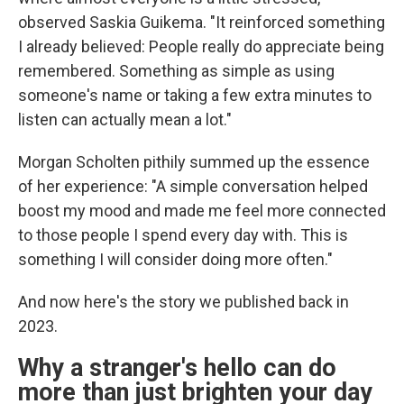
observed Saskia Guikema. "It reinforced something
I already believed: People really do appreciate being
remembered. Something as simple as using
someone's name or taking a few extra minutes to
listen can actually mean a lot."
Morgan Scholten pithily summed up the essence
of her experience: "A simple conversation helped
boost my mood and made me feel more connected
to those people I spend every day with. This is
something I will consider doing more often."
And now here's the story we published back in
2023.
Why a stranger's hello can do
more than just brighten your day