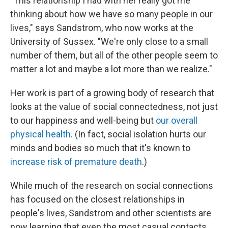
"This relationship I had with her really got me
thinking about how we have so many people in our
lives," says Sandstrom, who now works at the
University of Sussex. "We're only close to a small
number of them, but all of the other people seem to
matter a lot and maybe a lot more than we realize."
Her work is part of a growing body of research that
looks at the value of social connectedness, not just
to our happiness and well-being but
our overall
physical health
. (In fact, social isolation hurts our
minds and bodies so much that it's known to
increase risk of premature death
.)
While much of the research on social connections
has focused on the closest relationships in
people's lives, Sandstrom and other scientists are
now learning that even the most casual contacts