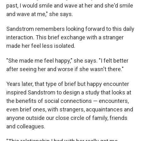
past, I would smile and wave at her and she'd smile
and wave at me," she says.
Sandstrom remembers looking forward to this daily
interaction. This brief exchange with a stranger
made her feel less isolated.
"She made me feel happy," she says. "I felt better
after seeing her and worse if she wasn't there."
Years later, that type of brief but happy encounter
inspired Sandstrom to design a study that looks at
the benefits of social connections — encounters,
even brief ones, with strangers, acquaintances and
anyone outside our close circle of family, friends
and colleagues.