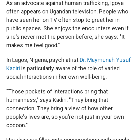
As an advocate against human trafficking, Igoye
often appears on Ugandan television. People who
have seen her on TV often stop to greet her in
public spaces. She enjoys the encounters even if
she's never met the person before, she says: "It
makes me feel good."
In Lagos, Nigeria, psychiatrist
Dr. Maymunah Yusuf
Kadiri
is particularly aware of the role of varied
social interactions in her own well-being.
"Those pockets of interactions bring that
humanness," says Kadiri. "They bring that
connection. They bring a view of how other
people's lives are, so you're not just in your own
cocoon."
Her days are filled with conversations with people