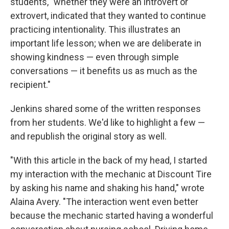
students, "whether they were an introvert or
extrovert, indicated that they wanted to continue
practicing intentionality. This illustrates an
important life lesson; when we are deliberate in
showing kindness — even through simple
conversations — it benefits us as much as the
recipient."
Jenkins shared some of the written responses
from her students. We'd like to highlight a few —
and republish the original story as well.
"With this article in the back of my head, I started
my interaction with the mechanic at Discount Tire
by asking his name and shaking his hand," wrote
Alaina Avery. "The interaction went even better
because the mechanic started having a wonderful