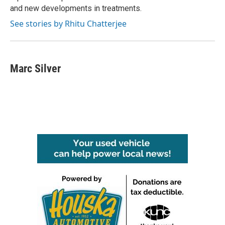
and new developments in treatments.
See stories by Rhitu Chatterjee
Marc Silver