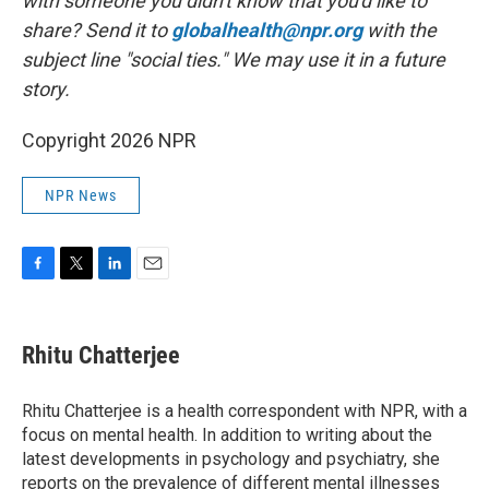
with someone you didn't know that you'd like to
share? Send it to
globalhealth@npr.org
with the
subject line "social ties." We may use it in a future
story.
Copyright 2026 NPR
NPR News
F
T
L
E
a
w
i
m
c
i
n
a
e
t
k
i
Rhitu Chatterjee
b
t
e
l
o
e
d
o
r
I
Rhitu Chatterjee is a health correspondent with NPR, with a
k
n
focus on mental health. In addition to writing about the
latest developments in psychology and psychiatry, she
reports on the prevalence of different mental illnesses