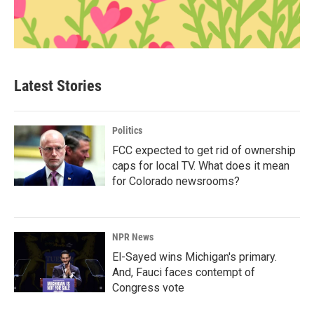
Latest Stories
Politics
FCC expected to get rid of ownership
caps for local TV. What does it mean
for Colorado newsrooms?
NPR News
El-Sayed wins Michigan's primary.
And, Fauci faces contempt of
Congress vote