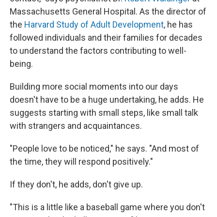
Massachusetts General Hospital. As the director of
the
Harvard Study of Adult Development
, he has
followed individuals and their families for decades
to understand the factors contributing to well-
being.
Building more social moments into our days
doesn't have to be a huge undertaking, he adds. He
suggests starting with small steps, like small talk
with strangers and acquaintances.
"People love to be noticed," he says. "And most of
the time, they will respond positively."
If they don't, he adds, don't give up.
"This is a little like a baseball game where you don't