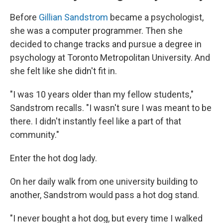
Before
Gillian Sandstrom
became a psychologist,
she was a computer programmer. Then she
decided to change tracks and pursue a degree in
psychology at Toronto Metropolitan University. And
she felt like she didn't fit in.
"I was 10 years older than my fellow students,"
Sandstrom recalls. "I wasn't sure I was meant to be
there. I didn't instantly feel like a part of that
community."
Enter the hot dog lady.
On her daily walk from one university building to
another, Sandstrom would pass a hot dog stand.
"I never bought a hot dog, but every time I walked