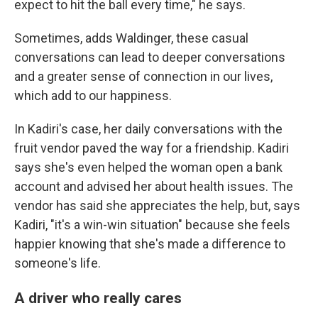
expect to hit the ball every time," he says.
Sometimes, adds Waldinger, these casual
conversations can lead to deeper conversations
and a greater sense of connection in our lives,
which add to our happiness.
In Kadiri's case, her daily conversations with the
fruit vendor paved the way for a friendship. Kadiri
says she's even helped the woman open a bank
account and advised her about health issues. The
vendor has said she appreciates the help, but, says
Kadiri, "it's a win-win situation" because she feels
happier knowing that she's made a difference to
someone's life.
A driver who really cares