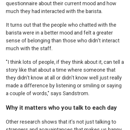
questionnaire about their current mood and how
much they had interacted with the barista.
It turns out that the people who chatted with the
barista were in a better mood and felt a greater
sense of belonging than those who didn't interact
much with the staff.
"I think lots of people, if they think about it, can tell a
story like that about a time where someone that
they didn't know at all or didn't know well just really
made a difference by listening or smiling or saying
a couple of words," says Sandstrom.
Why it matters who you talk to each day
Other research shows that it's not just talking to
strangers and acquaintances that makes us happy,