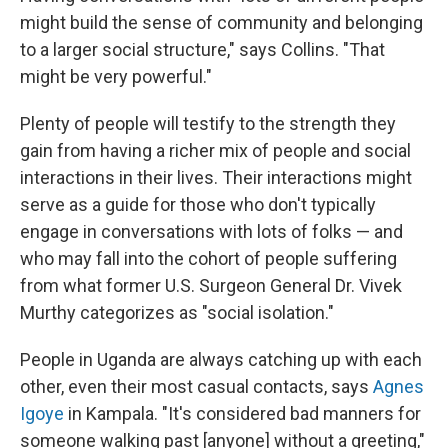
might build the sense of community and belonging
to a larger social structure," says Collins. "That
might be very powerful."
Plenty of people will testify to the strength they
gain from having a richer mix of people and social
interactions in their lives. Their interactions might
serve as a guide for those who don't typically
engage in conversations with lots of folks — and
who may fall into the cohort of people suffering
from what former U.S. Surgeon General Dr. Vivek
Murthy categorizes as "social isolation."
People in Uganda are always catching up with each
other, even their most casual contacts, says
Agnes
Igoye
in Kampala. "It's considered bad manners for
someone walking past [anyone] without a greeting,"