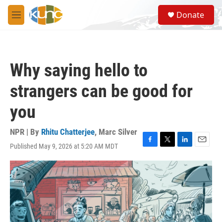
Skip to main content
S
Donate
e
M
a
e
r
n
c
u
h
Why saying hello to
u
e
strangers can be good for
r
y
you
NPR | By
Rhitu Chatterjee
,
Marc Silver
Published May 9, 2026 at 5:20 AM MDT
F
T
L
E
a
w
i
m
c
i
n
a
e
t
k
i
b
t
e
l
o
e
d
o
r
I
k
n