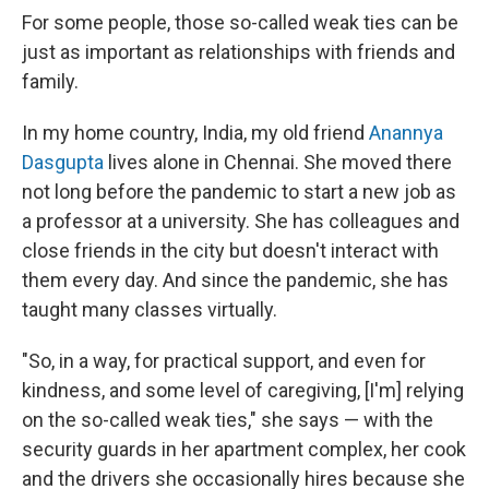
For some people, those so-called weak ties can be
just as important as relationships with friends and
family.
In my home country, India, my old friend
Anannya
Dasgupta
lives alone in Chennai. She moved there
not long before the pandemic to start a new job as
a professor at a university. She has colleagues and
close friends in the city but doesn't interact with
them every day. And since the pandemic, she has
taught many classes virtually.
"So, in a way, for practical support, and even for
kindness, and some level of caregiving, [I'm] relying
on the so-called weak ties," she says — with the
security guards in her apartment complex, her cook
and the drivers she occasionally hires because she