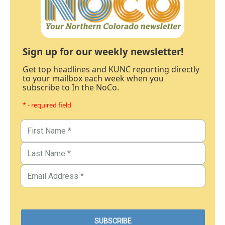
Sign up for our weekly newsletter!
Get top headlines and KUNC reporting directly
to your mailbox each week when you
subscribe to In the NoCo.
* - required field