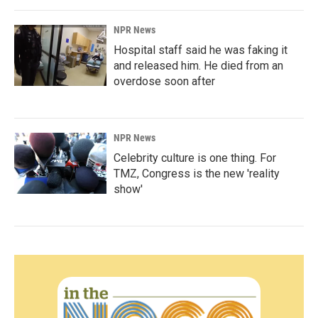
NPR News
Hospital staff said he was faking it
and released him. He died from an
overdose soon after
NPR News
Celebrity culture is one thing. For
TMZ, Congress is the new 'reality
show'