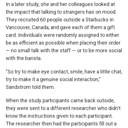
In a later study, she and her colleagues looked at
the impact that talking to strangers has on mood.
They recruited 60 people outside a Starbucks in
Vancouver, Canada, and gave each of them a gift
card. Individuals were randomly assigned to either
be as efficient as possible when placing their order
— no small talk with the staff — or to be more social
with the barista.
"So try to make eye contact, smile, have a little chat,
try to make it a genuine social interaction,"
Sandstrom told them.
When the study participants came back outside,
they were sent to a different researcher who didn't
know the instructions given to each participant.
The researcher then had the participants fill out a