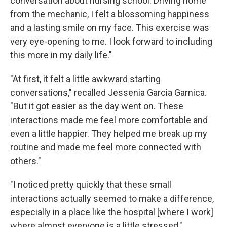
conversation about nursing school. Driving home
from the mechanic, I felt a blossoming happiness
and a lasting smile on my face. This exercise was
very eye-opening to me. I look forward to including
this more in my daily life."
"At first, it felt a little awkward starting
conversations," recalled Jessenia Garcia Garnica.
"But it got easier as the day went on. These
interactions made me feel more comfortable and
even a little happier. They helped me break up my
routine and made me feel more connected with
others."
"I noticed pretty quickly that these small
interactions actually seemed to make a difference,
especially in a place like the hospital [where I work]
where almost everyone is a little stressed,"