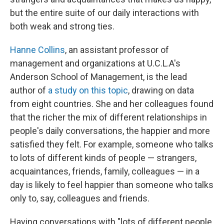
but the entire suite of our daily interactions with
both weak and strong ties.
Hanne Collins
, an assistant professor of
management and organizations at U.C.L.A's
Anderson School of Management, is the lead
author of
a study on this topic
, drawing on data
from eight countries. She and her colleagues found
that the richer the mix of different relationships in
people's daily conversations, the happier and more
satisfied they felt. For example, someone who talks
to lots of different kinds of people — strangers,
acquaintances, friends, family, colleagues — in a
day is likely to feel happier than someone who talks
only to, say, colleagues and friends.
Having conversations with "lots of different people