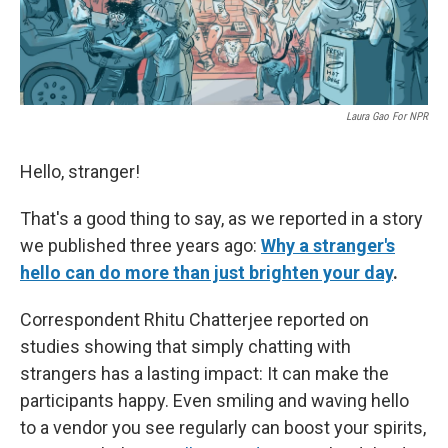
Laura Gao For NPR
Hello, stranger!
That's a good thing to say, as we reported in a story
we published three years ago:
Why a stranger's
hello can do more than just brighten your day
.
Correspondent Rhitu Chatterjee reported on
studies showing that simply chatting with
strangers has a lasting impact: It can make the
participants happy. Even smiling and waving hello
to a vendor you see regularly can boost your spirits,