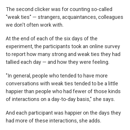
The second clicker was for counting so-called
"weak ties" — strangers, acquaintances, colleagues
we don't often work with.
At the end of each of the six days of the
experiment, the participants took an online survey
to report how many strong and weak ties they had
tallied each day — and how they were feeling.
"In general, people who tended to have more
conversations with weak ties tended to be a little
happier than people who had fewer of those kinds
of interactions on a day-to-day basis," she says.
And each participant was happier on the days they
had more of these interactions, she adds.