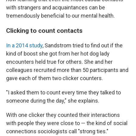
with strangers and acquaintances can be
tremendously beneficial to our mental health.
Clicking to count contacts
In a 2014 study
, Sandstrom tried to find out if the
kind of boost she got from her hot dog lady
encounters held true for others. She and her
colleagues recruited more than 50 participants and
gave each of them two clicker counters.
"I asked them to count every time they talked to
someone during the day," she explains.
With one clicker they counted their interactions
with people they were close to — the kind of social
connections sociologists call "strong ties."