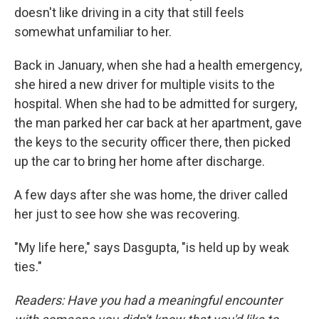
doesn't like driving in a city that still feels
somewhat unfamiliar to her.
Back in January, when she had a health emergency,
she hired a new driver for multiple visits to the
hospital. When she had to be admitted for surgery,
the man parked her car back at her apartment, gave
the keys to the security officer there, then picked
up the car to bring her home after discharge.
A few days after she was home, the driver called
her just to see how she was recovering.
"My life here," says Dasgupta, "is held up by weak
ties."
Readers: Have you had a meaningful encounter