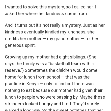
I wanted to solve this mystery, so I called her. I
asked her where her kindness came from.
And it turns out it's not really a mystery. Just as her
kindness eventually kindled my kindness, she
credits her mother — my grandmother — for her
generous spirit.
Growing up my mother had eight siblings. (She
says the family was a "basketball team with a
reserve.") Sometimes the children would come
home for lunch from school — that was the
practice in Kenya — only to find out there was
nothing to eat because our mother had given their
lunch to people who were passing by. Maybe these
strangers looked hungry and tired. They'd surely
walked a long way. So
t
he sweet potatoes that her