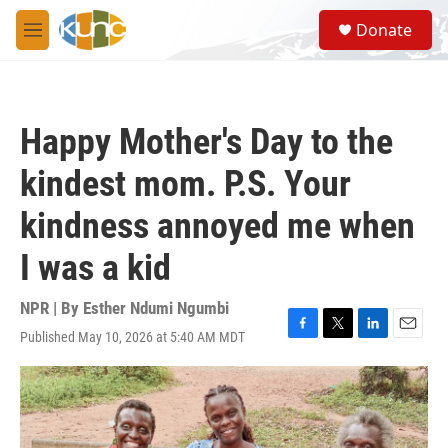
Skip to main content
S
Donate
e
M
a
e
r
n
c
u
h
Happy Mother's Day to the
u
e
kindest mom. P.S. Your
r
y
kindness annoyed me when
I was a kid
NPR | By
Esther Ndumi Ngumbi
Published May 10, 2026 at 5:40 AM MDT
F
T
L
E
a
w
i
m
c
i
n
a
e
t
k
i
b
t
e
l
o
e
d