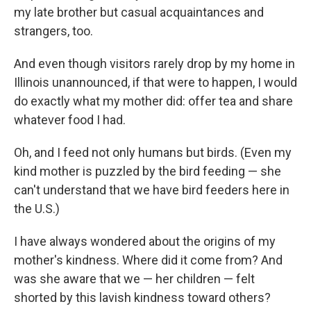
my late brother but casual acquaintances and
strangers, too.
And even though visitors rarely drop by my home in
Illinois unannounced, if that were to happen, I would
do exactly what my mother did: offer tea and share
whatever food I had.
Oh, and I feed not only humans but birds. (Even my
kind mother is puzzled by the bird feeding — she
can't understand that we have bird feeders here in
the U.S.)
I have always wondered about the origins of my
mother's kindness. Where did it come from? And
was she aware that we — her children — felt
shorted by this lavish kindness toward others?