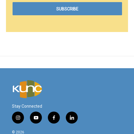
Stay Connected
i
y
f
l
n
o
a
i
s
u
c
n
© 2026