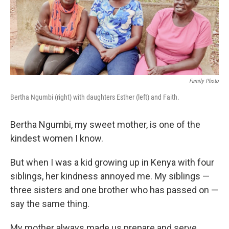
o
r
I
k
n
Family Photo
Bertha Ngumbi (right) with daughters Esther (left) and Faith.
Bertha Ngumbi, my sweet mother, is one of the
kindest women I know.
But when I was a kid growing up in Kenya with four
siblings, her kindness annoyed me. My siblings —
three sisters and one brother who has passed on —
say the same thing.
My mother always made us prepare
and serve