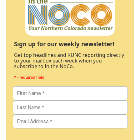
Sign up for our weekly newsletter!
Get top headlines and KUNC reporting directly
to your mailbox each week when you
subscribe to In the NoCo.
* - required field