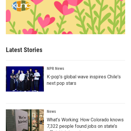
Latest Stories
NPR News
K-pop's global wave inspires Chile's
next pop stars
News
What’s Working: How Colorado knows
7,322 people found jobs on state’s