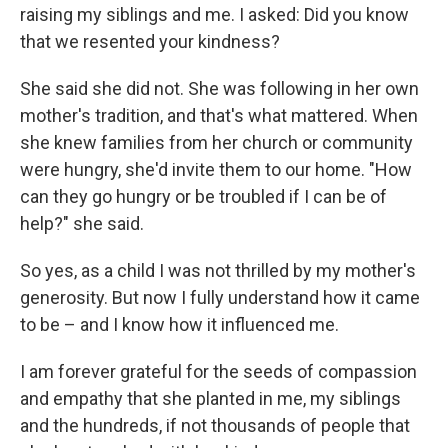
raising my siblings and me. I asked: Did you know
that we resented your kindness?
She said she did not. She was following in her own
mother's tradition, and that's what mattered. When
she knew families from her church or community
were hungry, she'd invite them to our home. "How
can they go hungry or be troubled if I can be of
help?" she said.
So yes, as a child I was not thrilled by my mother's
generosity. But now I fully understand how it came
to be – and I know how it influenced me.
I am forever grateful for the seeds of compassion
and empathy that she planted in me, my siblings
and the hundreds, if not thousands of people that