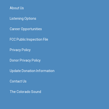
t
t
e
k
a
u
b
e
About Us
g
b
o
d
r
e
o
i
a
k
n
Listening Options
m
Career Opportunities
FCC Public Inspection File
Privacy Policy
Donor Privacy Policy
Update Donation Information
Contact Us
The Colorado Sound