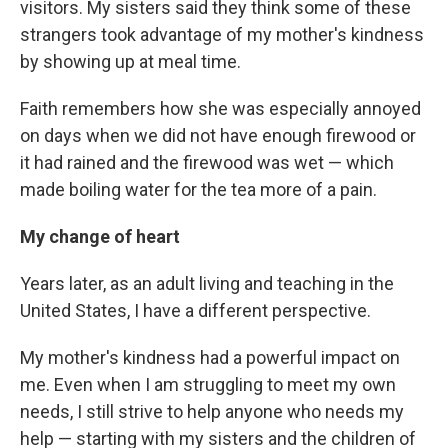
visitors. My sisters said they think some of these
strangers took advantage of my mother's kindness
by showing up at meal time.
Faith remembers how she was especially annoyed
on days when we did not have enough firewood or
it had rained and the firewood was wet — which
made boiling water for the tea more of a pain.
My change of heart
Years later, as an adult living and teaching in the
United States, I have a different perspective.
My mother's kindness had a powerful impact on
me. Even when I am struggling to meet my own
needs, I still strive to help anyone who needs my
help — starting with my sisters and the children of