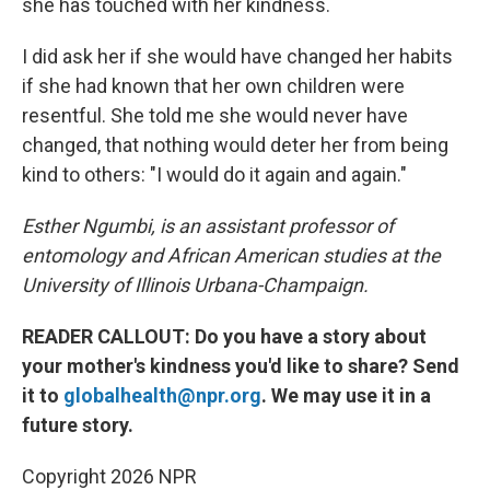
she has touched with her kindness.
I did ask her if she would have changed her habits
if she had known that her own children were
resentful. She told me she would never have
changed, that nothing would deter her from being
kind to others: "I would do it again and again."
Esther Ngumbi, is an assistant professor of
entomology and African American studies at the
University of Illinois Urbana-Champaign.
READER CALLOUT: Do you have a story about
your mother's kindness you'd like to share? Send
it to
globalhealth@npr.org
. We may use it in a
future story.
Copyright 2026 NPR