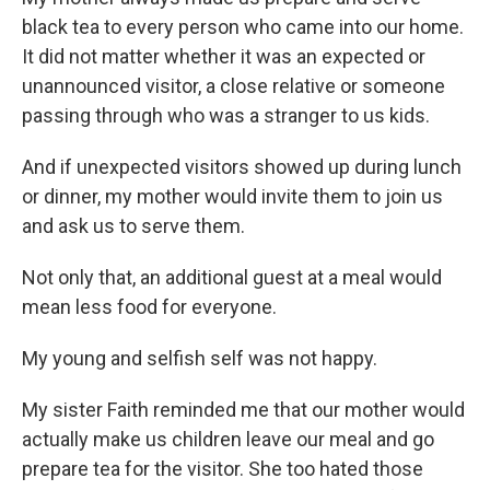
black tea to every person who came into our home.
It did not matter whether it was an expected or
unannounced visitor, a close relative or someone
passing through who was a stranger to us kids.
And if unexpected visitors showed up during lunch
or dinner, my mother would invite them to join us
and ask us to serve them.
Not only that, an additional guest at a meal would
mean less food for everyone.
My young and selfish self was not happy.
My sister Faith reminded me that our mother would
actually make us children leave our meal and go
prepare tea for the visitor. She too hated those