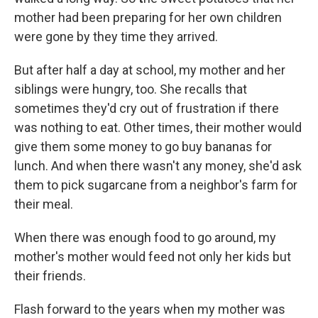
mother had been preparing for her own children
were gone by they time they arrived.
But after half a day at school, my mother and her
siblings were hungry, too. She recalls that
sometimes they'd cry out of frustration if there
was nothing to eat. Other times, their mother would
give them some money to go buy bananas for
lunch. And when there wasn't any money, she'd ask
them to pick sugarcane from a neighbor's farm for
their meal.
When there was enough food to go around, my
mother's mother would feed not only her kids but
their friends.
Flash forward to the years when my mother was