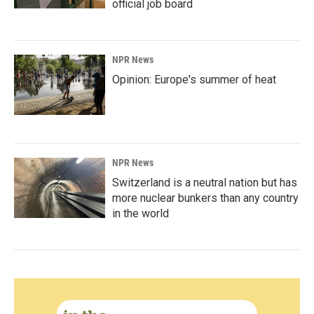
official job board
NPR News
Opinion: Europe's summer of heat
NPR News
Switzerland is a neutral nation but has
more nuclear bunkers than any country
in the world