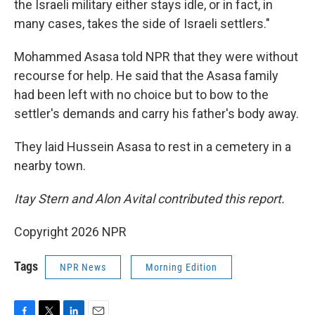
the Israeli military either stays idle, or in fact, in
many cases, takes the side of Israeli settlers."
Mohammed Asasa told NPR that they were without
recourse for help. He said that the Asasa family
had been left with no choice but to bow to the
settler's demands and carry his father's body away.
They laid Hussein Asasa to rest in a cemetery in a
nearby town.
Itay Stern and Alon Avital contributed this report.
Copyright 2026 NPR
Tags
NPR News
Morning Edition