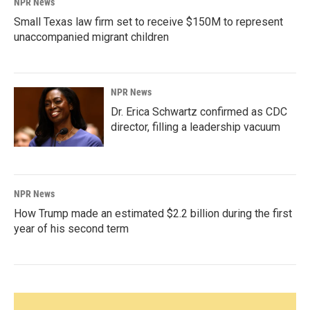
NPR News
Small Texas law firm set to receive $150M to represent
unaccompanied migrant children
NPR News
Dr. Erica Schwartz confirmed as CDC
director, filling a leadership vacuum
NPR News
How Trump made an estimated $2.2 billion during the first
year of his second term