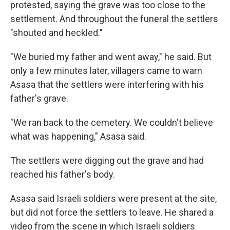
protested, saying the grave was too close to the
settlement. And throughout the funeral the settlers
"shouted and heckled."
"We buried my father and went away," he said. But
only a few minutes later, villagers came to warn
Asasa that the settlers were interfering with his
father's grave.
"We ran back to the cemetery. We couldn't believe
what was happening," Asasa said.
The settlers were digging out the grave and had
reached his father's body.
Asasa said Israeli soldiers were present at the site,
but did not force the settlers to leave. He shared a
video from the scene in which Israeli soldiers