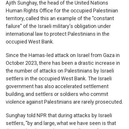
Ajith Sunghay, the head of the United Nations
Human Rights Office for the occupied Palestinian
territory, called this an example of the "constant
failure" of the Israeli military's obligation under
international law to protect Palestinians in the
occupied West Bank.
Since the Hamas-led attack on Israel from Gaza in
October 2023, there has been a drastic increase in
the number of attacks on Palestinians by Israeli
settlers in the occupied West Bank. The Israeli
government has also accelerated settlement
building, and settlers or soldiers who commit
violence against Palestinians are rarely prosecuted.
Sunghay told NPR that during attacks by Israeli
settlers, "by and large, what we have seen is that