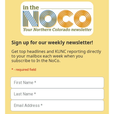
Sign up for our weekly newsletter!
Get top headlines and KUNC reporting directly
to your mailbox each week when you
subscribe to In the NoCo.
* - required field