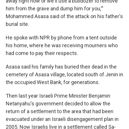
away right now or we'll use a bulldozer to remove
him from the grave and dump him for you,'"
Mohammed Asasa said of the attack on his father's
burial site.
He spoke with NPR by phone from a tent outside
his home, where he was receiving mourners who
had come to pay their respects.
Asasa said his family has buried their dead in the
cemetery of Asasa village, located south of Jenin in
the occupied West Bank, for generations.
Then last year Israeli Prime Minister Benjamin
Netanyahu's government decided to allow the
return of a settlement to the area that had been
evacuated under an Israeli disengagement plan in
2005. Now Israelis live in a settlement called Sa-