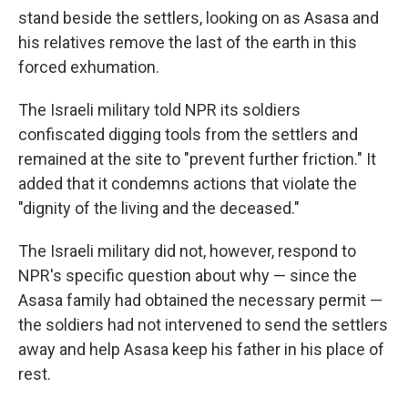
stand beside the settlers, looking on as Asasa and
his relatives remove the last of the earth in this
forced exhumation.
The Israeli military told NPR its soldiers
confiscated digging tools from the settlers and
remained at the site to "prevent further friction." It
added that it condemns actions that violate the
"dignity of the living and the deceased."
The Israeli military did not, however, respond to
NPR's specific question about why — since the
Asasa family had obtained the necessary permit —
the soldiers had not intervened to send the settlers
away and help Asasa keep his father in his place of
rest.