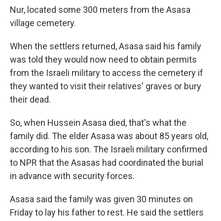
Nur, located some 300 meters from the Asasa
village cemetery.
When the settlers returned, Asasa said his family
was told they would now need to obtain permits
from the Israeli military to access the cemetery if
they wanted to visit their relatives' graves or bury
their dead.
So, when Hussein Asasa died, that's what the
family did. The elder Asasa was about 85 years old,
according to his son. The Israeli military confirmed
to NPR that the Asasas had coordinated the burial
in advance with security forces.
Asasa said the family was given 30 minutes on
Friday to lay his father to rest. He said the settlers