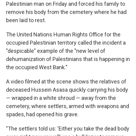
Palestinian man on Friday and forced his family to
remove his body from the cemetery where he had
been laid to rest.
The United Nations Human Rights Office for the
occupied Palestinian territory called the incident a
"despicable" example of the "new level of
dehumanization of Palestinians that is happening in
the occupied West Bank."
A video filmed at the scene shows the relatives of
deceased Hussein Asasa quickly carrying his body
— wrapped in a white shroud — away from the
cemetery, where settlers, armed with weapons and
spades, had opened his grave.
"The settlers told us: 'Either you take the dead body