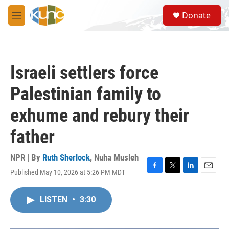
Skip to main content
S
Donate
e
M
a
e
r
n
c
u
h
Israeli settlers force
u
e
Palestinian family to
r
y
exhume and rebury their
father
NPR | By
Ruth Sherlock
,
Nuha Musleh
Published May 10, 2026 at 5:26 PM MDT
F
T
L
E
a
w
i
m
c
i
n
a
LISTEN
•
3:30
e
t
k
i
b
t
e
l
o
e
d