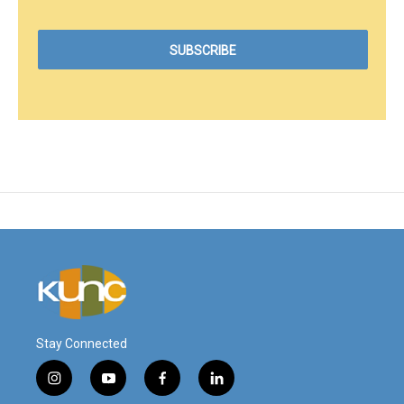
Stay Connected
i
y
f
l
n
o
a
i