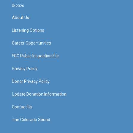
s
u
c
n
© 2026
t
t
e
k
a
u
b
e
About Us
g
b
o
d
r
e
o
i
a
k
n
Listening Options
m
Career Opportunities
FCC Public Inspection File
Privacy Policy
Donor Privacy Policy
Update Donation Information
Contact Us
The Colorado Sound