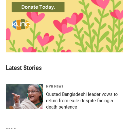
Latest Stories
NPR News
Ousted Bangladeshi leader vows to
return from exile despite facing a
death sentence